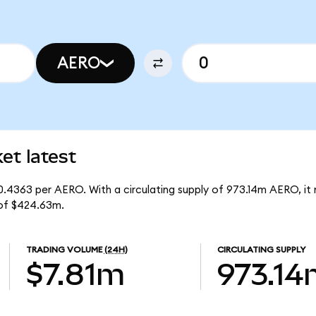
AERO
t latest
0.4363 per AERO. With a circulating supply of 973.14m AERO, it
of $424.63m.
TRADING VOLUME
(24H)
CIRCULATING SUPPLY
$7.81m
973.14