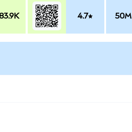
83.9K
4.7
50M