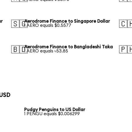
ar
Aerodrome Finance to Singapore Dollar
🇸🇬
🇨
1 AERO equals $0.5577
Aerodrome Finance to Bangladeshi Taka
🇧🇩
🇵
1 AERO equals ৳53.85
 USD
Pudgy Penguins to US Dollar
1 PENGU equals $0.006299