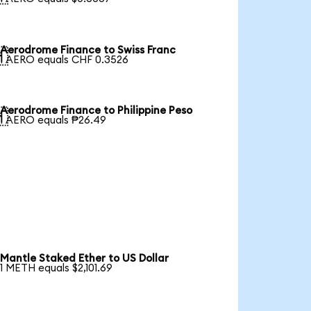
Aerodrome Finance to Swiss Franc

1 AERO equals CHF 0.3526
Aerodrome Finance to Philippine Peso

1 AERO equals ₱26.49
Mantle Staked Ether to US Dollar
1 METH equals $2,101.69