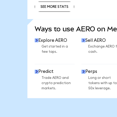
SEE MORE STATS
SEE MORE STATS
Ways to use AERO on M
Explore AERO
Sell AERO
Get started in a
Exchange AERO f
few taps.
cash.
Predict
Perps
Trade AERO and
Long or short
crypto prediction
tokens with up to
markets.
50x leverage.