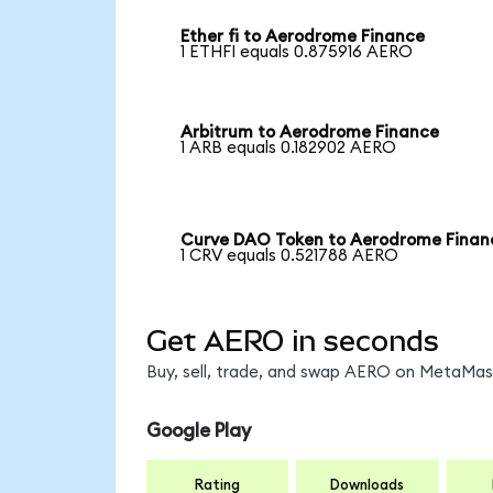
Ether fi to Aerodrome Finance
1 ETHFI equals 0.875916 AERO
Arbitrum to Aerodrome Finance
1 ARB equals 0.182902 AERO
Curve DAO Token to Aerodrome Finan
1 CRV equals 0.521788 AERO
Get AERO in seconds
Buy, sell, trade, and swap AERO on MetaMask
Google Play
Rating
Downloads