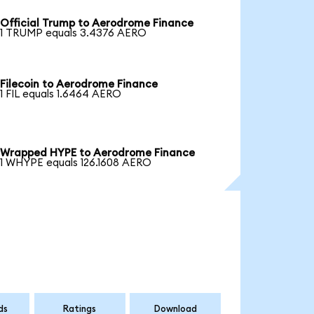
Official Trump to Aerodrome Finance
1 TRUMP equals 3.4376 AERO
Filecoin to Aerodrome Finance
1 FIL equals 1.6464 AERO
Wrapped HYPE to Aerodrome Finance
1 WHYPE equals 126.1608 AERO
ds
Ratings
Download