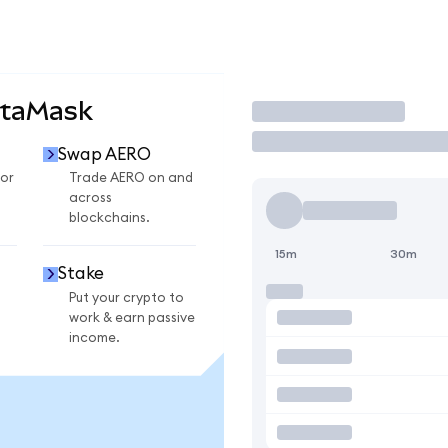
etaMask
Trade
Swap AERO
or
Trade AERO on and
across
blockchains.
15m
30m
Stake
Put your crypto to
work & earn passive
income.