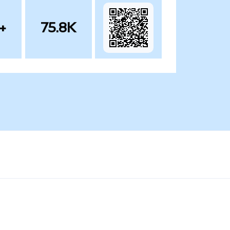
+
75.8K