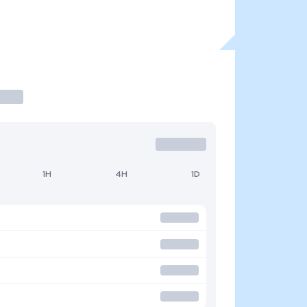
1H
4H
1D