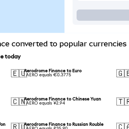
ce converted to popular currencies
ce today
Aerodrome Finance to Euro
🇪🇺
🇬
1 AERO equals €0.3775
Aerodrome Finance to Chinese Yuan
🇨🇳
🇹
1 AERO equals ¥2.94
Won
Aerodrome Finance to Russian Rouble
🇷🇺
🇨
1 AERO equals ₽35.90