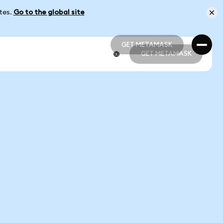
ates.
Go to the global site
GET METAMASK
GET METAMASK
GET METAMASK
GET METAMASK