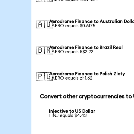
Aerodrome Finance to Australian Doll
🇦🇺
1 AERO equals $0.6175
Aerodrome Finance to Brazil Real
🇧🇷
1 AERO equals R$2.22
Aerodrome Finance to Polish Zloty
🇵🇱
1 AERO equals zł 1.62
Convert other cryptocurrencies to
Injective to US Dollar
1 INJ equals $4.43