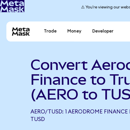
⚠️ You're viewing our webs
Trade
Money
Developer
Convert Aer
Finance to T
(AERO to TU
AERO/TUSD: 1 AERODROME FINANCE 
TUSD