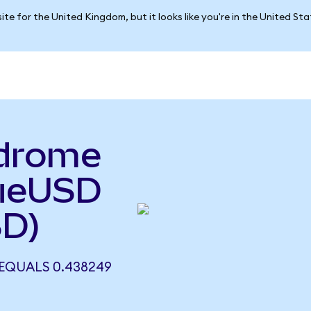
ite for the United Kingdom, but it looks like you're in the United St
odrome
rueUSD
SD)
EQUALS 0.438249