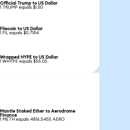
Official Trump to US Dollar
1 TRUMP equals $1.50
Filecoin to US Dollar
1 FIL equals $0.7184
Wrapped HYPE to US Dollar
1 WHYPE equals $55.05
Mantle Staked Ether to Aerodrome
Finance
1 METH equals 4816.5455 AERO