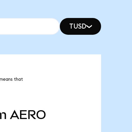
TUSD
 means that
m
AERO