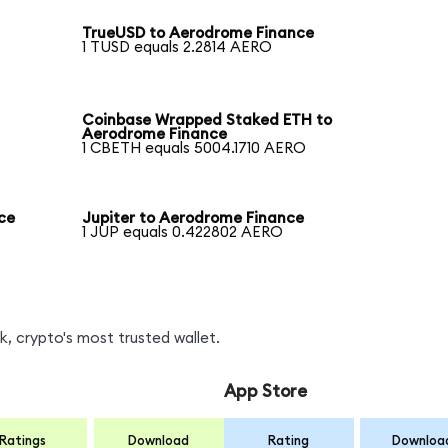
TrueUSD to Aerodrome Finance
1 TUSD equals 2.2814 AERO
Coinbase Wrapped Staked ETH to
Aerodrome Finance
1 CBETH equals 5004.1710 AERO
ce
Jupiter to Aerodrome Finance
1 JUP equals 0.422802 AERO
, crypto's most trusted wallet.
App Store
Ratings
Download
Rating
Downloa