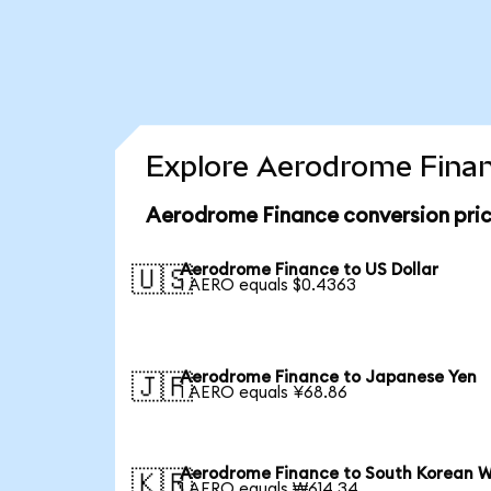
Explore Aerodrome Finan
Aerodrome Finance conversion pri
Aerodrome Finance to US Dollar
🇺🇸
1 AERO equals $0.4363
Aerodrome Finance to Japanese Yen
🇯🇵
1 AERO equals ¥68.86
Aerodrome Finance to South Korean 
🇰🇷
1 AERO equals ₩614.34