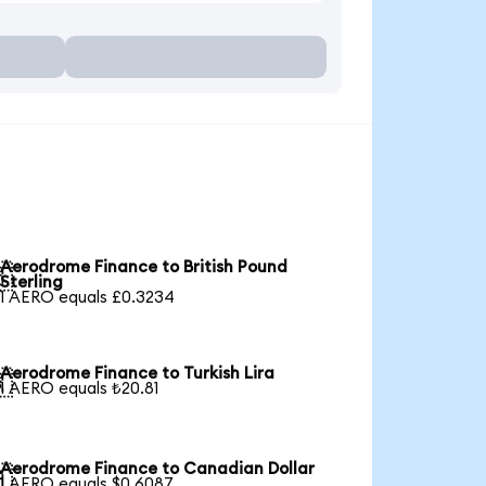
Aerodrome Finance to British Pound

Sterling
1 AERO equals £0.3234
Aerodrome Finance to Turkish Lira

1 AERO equals ₺20.81
Aerodrome Finance to Canadian Dollar

1 AERO equals $0.6087