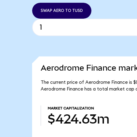
SWAP AERO TO TUSD
Aerodrome Finance marke
The current price of Aerodrome Finance is $
Aerodrome Finance has a total market cap 
MARKET CAPITALIZATION
$424.63m