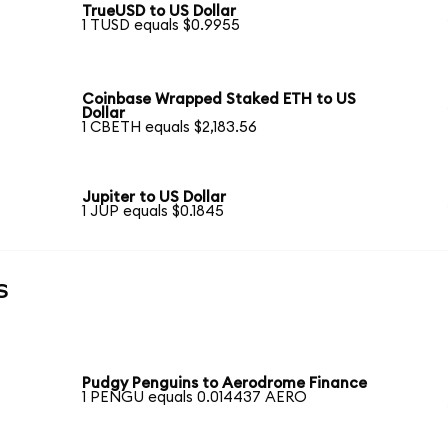
TrueUSD to US Dollar
1 TUSD equals $0.9955
Coinbase Wrapped Staked ETH to US
Dollar
1 CBETH equals $2,183.56
Jupiter to US Dollar
1 JUP equals $0.1845
s
Pudgy Penguins to Aerodrome Finance
1 PENGU equals 0.014437 AERO