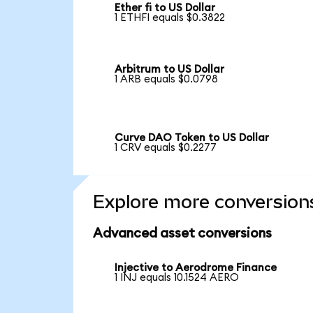
Ether fi to US Dollar
1 ETHFI equals $0.3822
Arbitrum to US Dollar
1 ARB equals $0.0798
Curve DAO Token to US Dollar
1 CRV equals $0.2277
Explore more conversion
Advanced asset conversions
Injective to Aerodrome Finance
1 INJ equals 10.1524 AERO