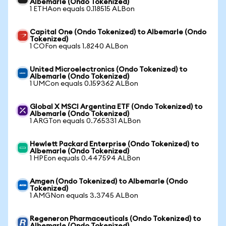
Albemarle (Ondo Tokenized)
1 ETHAon equals 0.118515 ALBon
Capital One (Ondo Tokenized) to Albemarle (Ondo
Tokenized)
1 COFon equals 1.8240 ALBon
United Microelectronics (Ondo Tokenized) to
Albemarle (Ondo Tokenized)
1 UMCon equals 0.159362 ALBon
Global X MSCI Argentina ETF (Ondo Tokenized) to
Albemarle (Ondo Tokenized)
1 ARGTon equals 0.765331 ALBon
Hewlett Packard Enterprise (Ondo Tokenized) to
Albemarle (Ondo Tokenized)
1 HPEon equals 0.447594 ALBon
Amgen (Ondo Tokenized) to Albemarle (Ondo
Tokenized)
1 AMGNon equals 3.3745 ALBon
Regeneron Pharmaceuticals (Ondo Tokenized) to