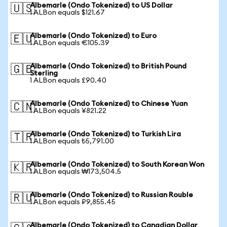
Albemarle (Ondo Tokenized) to US Dollar
🇺🇸
1 ALBon equals $121.67
Albemarle (Ondo Tokenized) to Euro
🇪🇺
1 ALBon equals €105.39
Albemarle (Ondo Tokenized) to British Pound
🇬🇧
Sterling
1 ALBon equals £90.40
Albemarle (Ondo Tokenized) to Chinese Yuan
🇨🇳
1 ALBon equals ¥821.22
Albemarle (Ondo Tokenized) to Turkish Lira
🇹🇷
1 ALBon equals ₺5,791.00
Albemarle (Ondo Tokenized) to South Korean Won
🇰🇷
1 ALBon equals ₩173,504.5
Albemarle (Ondo Tokenized) to Russian Rouble
🇷🇺
1 ALBon equals ₽9,855.45
Albemarle (Ondo Tokenized) to Canadian Dollar