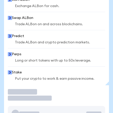
Exchange ALBon for cash.
Swap ALBon
Trade ALBon on and across blockchains.
Predict
Trade ALBon and crypto prediction markets.
Perps
Long or short tokens with up to 50x leverage.
Stake
Put your crypto to work & earn passive income.
Trade