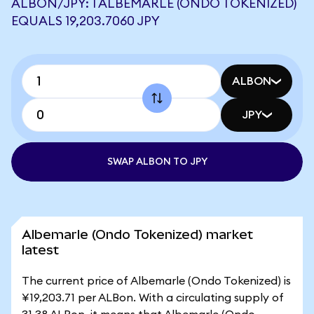
ALBON/JPY: 1 ALBEMARLE (ONDO TOKENIZED)
EQUALS 19,203.7060 JPY
ALBON
JPY
SWAP ALBON TO JPY
Albemarle (Ondo Tokenized) market
latest
The current price of Albemarle (Ondo Tokenized) is
¥19,203.71 per ALBon. With a circulating supply of