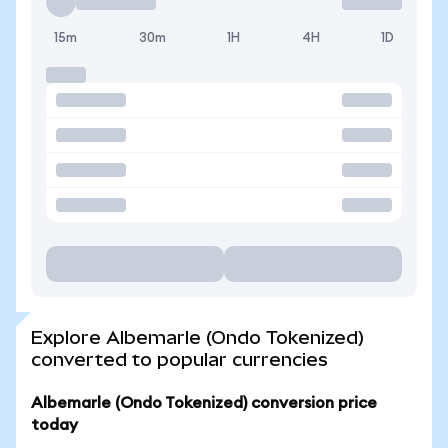
15m
30m
1H
4H
1D
Explore Albemarle (Ondo Tokenized)
converted to popular currencies
Albemarle (Ondo Tokenized) conversion price
today