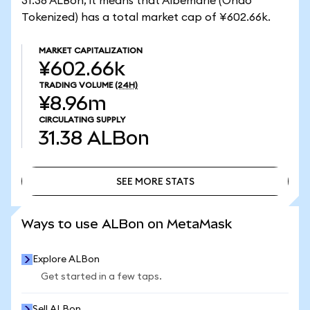
31.38 ALBon, it means that Albemarle (Ondo
Tokenized) has a total market cap of ¥602.66k.
MARKET CAPITALIZATION
¥602.66k
TRADING VOLUME
(24H)
¥8.96m
CIRCULATING SUPPLY
31.38
ALBon
SEE MORE STATS
SEE MORE STATS
Ways to use ALBon on MetaMask
Explore ALBon
Get started in a few taps.
Sell ALBon