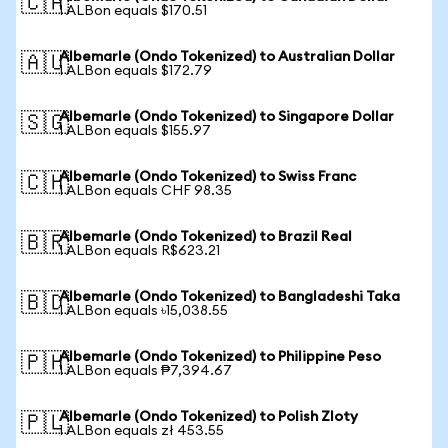
🇨🇦
1 ALBon equals $170.51
Albemarle (Ondo Tokenized) to Australian Dollar
🇦🇺
1 ALBon equals $172.79
Albemarle (Ondo Tokenized) to Singapore Dollar
🇸🇬
1 ALBon equals $155.97
Albemarle (Ondo Tokenized) to Swiss Franc
🇨🇭
1 ALBon equals CHF 98.35
Albemarle (Ondo Tokenized) to Brazil Real
🇧🇷
1 ALBon equals R$623.21
Albemarle (Ondo Tokenized) to Bangladeshi Taka
🇧🇩
1 ALBon equals ৳15,038.55
Albemarle (Ondo Tokenized) to Philippine Peso
🇵🇭
1 ALBon equals ₱7,394.67
Albemarle (Ondo Tokenized) to Polish Zloty
🇵🇱
1 ALBon equals zł 453.55