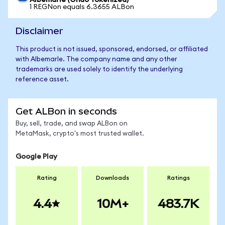
Albemarle (Ondo Tokenized)
1 REGNon equals 6.3655 ALBon
Disclaimer
This product is not issued, sponsored, endorsed, or affiliated
with Albemarle. The company name and any other
trademarks are used solely to identify the underlying
reference asset.
Get ALBon in seconds
Buy, sell, trade, and swap ALBon on
MetaMask, crypto's most trusted wallet.
Google Play
Rating
Downloads
Ratings
4.4
10M+
483.7K