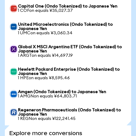
Capital One (Ondo Tokenized) to Japanese Yen
1 COFon equals ¥35,027.37
United Microelectronics (Ondo Tokenized) to
Japanese Yen
1 UMCon equals ¥3,060.34
Global X MSCI Argentina ETF (Ondo Tokenized) to
Japanese Yen
1 ARGTon equals ¥14,697.19
Hewlett Packard Enterprise (Ondo Tokenized) to
Japanese Yen
1 HPEon equals ¥8,595.46
Amgen (Ondo Tokenized) to Japanese Yen
1 AMGNon equals ¥64,803.71
Regeneron Pharmaceuticals (Ondo Tokenized) to
Japanese Yen
1 REGNon equals ¥122,241.45
Explore more conversions