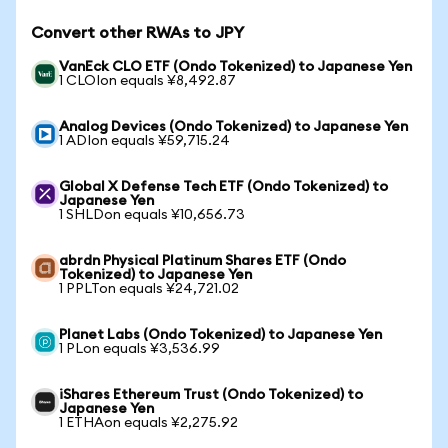
Convert other RWAs to JPY
VanEck CLO ETF (Ondo Tokenized) to Japanese Yen
1 CLOIon equals ¥8,492.87
Analog Devices (Ondo Tokenized) to Japanese Yen
1 ADIon equals ¥59,715.24
Global X Defense Tech ETF (Ondo Tokenized) to
Japanese Yen
1 SHLDon equals ¥10,656.73
abrdn Physical Platinum Shares ETF (Ondo
Tokenized) to Japanese Yen
1 PPLTon equals ¥24,721.02
Planet Labs (Ondo Tokenized) to Japanese Yen
1 PLon equals ¥3,536.99
iShares Ethereum Trust (Ondo Tokenized) to
Japanese Yen
1 ETHAon equals ¥2,275.92