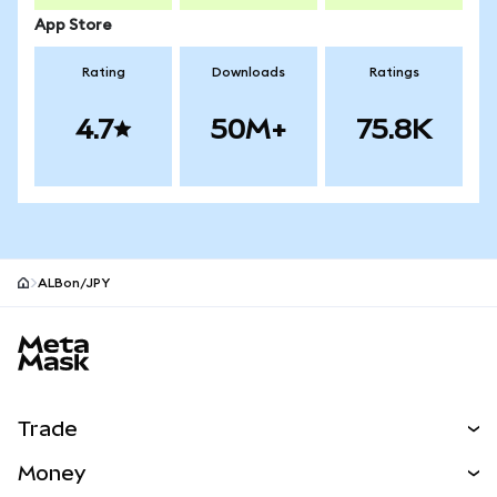
App Store
Rating
Downloads
Ratings
4.7
50M+
75.8K
ALBon/JPY
MetaMask site footer
Trade
Swap
Money
Predict
NEW
Buy