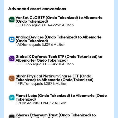
Advanced asset conversions
VanEck CLO ETF (Ondo Tokenized) to Albemarle
(Ondo Tokenized)
1 CLOIon equals 0.442252 ALBon
Analog Devices (Ondo Tokenized) to Albemarle
(Ondo Tokenized)
1 ADIon equals 3.1096 ALBon
Global X Defense Tech ETF (Ondo Tokenized) to
Albemarle (Ondo Tokenized)
1 SHLDon equals 0.554931 ALBon
abrdn Physical Platinum Shares ETF (Ondo
Tokenized) to Albemarle (Ondo Tokenized)
1 PPLTon equals 1.2873 ALBon
Planet Labs (Ondo Tokenized) to Albemarle (Ondo
Tokenized)
1 PLon equals 0.184182 ALBon
iShares Ethereum Trust (Ondo Tokenized) to