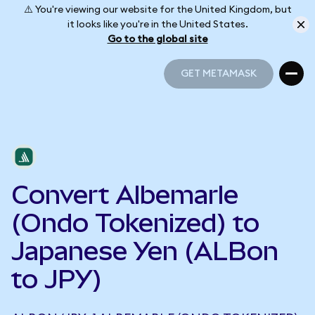
⚠️ You're viewing our website for the United Kingdom, but
it looks like you're in the United States.
Go to the global site
GET METAMASK
GET METAMASK
Convert Albemarle
(Ondo Tokenized) to
Japanese Yen (ALBon
to JPY)