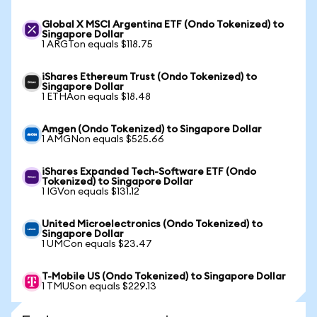
Global X MSCI Argentina ETF (Ondo Tokenized) to
Singapore Dollar
1 ARGTon equals $118.75
iShares Ethereum Trust (Ondo Tokenized) to
Singapore Dollar
1 ETHAon equals $18.48
Amgen (Ondo Tokenized) to Singapore Dollar
1 AMGNon equals $525.66
iShares Expanded Tech-Software ETF (Ondo
Tokenized) to Singapore Dollar
1 IGVon equals $131.12
United Microelectronics (Ondo Tokenized) to
Singapore Dollar
1 UMCon equals $23.47
T-Mobile US (Ondo Tokenized) to Singapore Dollar
1 TMUSon equals $229.13