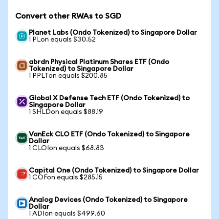
Convert other RWAs to SGD
Planet Labs (Ondo Tokenized) to Singapore Dollar
1 PLon equals $30.52
abrdn Physical Platinum Shares ETF (Ondo
Tokenized) to Singapore Dollar
1 PPLTon equals $200.85
Global X Defense Tech ETF (Ondo Tokenized) to
Singapore Dollar
1 SHLDon equals $88.19
VanEck CLO ETF (Ondo Tokenized) to Singapore
Dollar
1 CLOIon equals $68.83
Capital One (Ondo Tokenized) to Singapore Dollar
1 COFon equals $285.15
Analog Devices (Ondo Tokenized) to Singapore
Dollar
1 ADIon equals $499.60