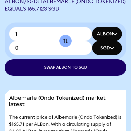
ALBON/SGD: 1 ALBEMARLE (ONDO TOKENIZED)
EQUALS 165.7123 SGD
ALBON
SGD
SWAP ALBON TO SGD
Albemarle (Ondo Tokenized) market
latest
The current price of Albemarle (Ondo Tokenized) is
$165.71 per ALBon. With a circulating supply of