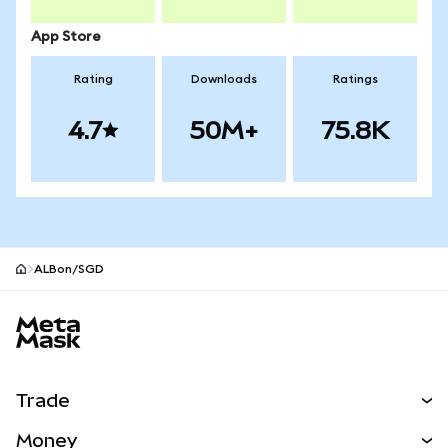
App Store
Rating
Downloads
Ratings
4.7
50M+
75.8K
ALBon/SGD
MetaMask site footer
Trade
Swap
Money