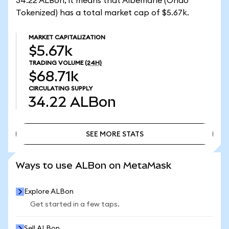
34.22 ALBon, it means that Albemarle (Ondo
Tokenized) has a total market cap of $5.67k.
MARKET CAPITALIZATION
$5.67k
TRADING VOLUME
(24H)
$68.71k
CIRCULATING SUPPLY
34.22
ALBon
SEE MORE STATS
SEE MORE STATS
Ways to use ALBon on MetaMask
Explore ALBon
Get started in a few taps.
Sell ALBon