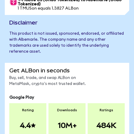
T-Mobile US (Ondo Tokenized) to Albemarle (Ondo
Tokenized)
1 TMUSon equals 1.3827 ALBon
Disclaimer
This product is not issued, sponsored, endorsed, or affiliated
with Albemarle. The company name and any other
trademarks are used solely to identify the underlying
reference asset.
Get ALBon in seconds
Buy, sell, trade, and swap ALBon on
MetaMask, crypto's most trusted wallet.
Google Play
Rating
Downloads
Ratings
4.4
10M+
484K