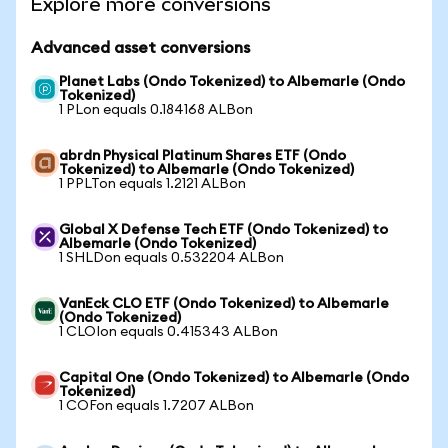
Explore more conversions
Advanced asset conversions
Planet Labs (Ondo Tokenized) to Albemarle (Ondo
Tokenized)
1 PLon equals 0.184168 ALBon
abrdn Physical Platinum Shares ETF (Ondo
Tokenized) to Albemarle (Ondo Tokenized)
1 PPLTon equals 1.2121 ALBon
Global X Defense Tech ETF (Ondo Tokenized) to
Albemarle (Ondo Tokenized)
1 SHLDon equals 0.532204 ALBon
VanEck CLO ETF (Ondo Tokenized) to Albemarle
(Ondo Tokenized)
1 CLOIon equals 0.415343 ALBon
Capital One (Ondo Tokenized) to Albemarle (Ondo
Tokenized)
1 COFon equals 1.7207 ALBon