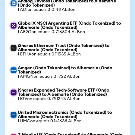
Analog Devices (Ondo Tokenized) to Albemarle
(Ondo Tokenized)
1 ADIon equals 3.0148 ALBon
Global X MSCI Argentina ETF (Ondo Tokenized) to
Albemarle (Ondo Tokenized)
1 ARGTon equals 0.716604 ALBon
iShares Ethereum Trust (Ondo Tokenized) to
Albemarle (Ondo Tokenized)
1 ETHAon equals 0.111535 ALBon
Amgen (Ondo Tokenized) to Albemarle (Ondo
Tokenized)
1 AMGNon equals 3.1722 ALBon
iShares Expanded Tech-Software ETF (Ondo
Tokenized) to Albemarle (Ondo Tokenized)
1 IGVon equals 0.791243 ALBon
United Microelectronics (Ondo Tokenized) to
Albemarle (Ondo Tokenized)
1 UMCon equals 0.141638 ALBon