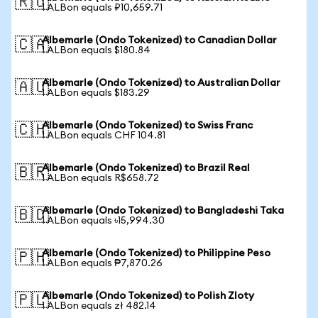
🇷🇺
1 ALBon equals ₽10,659.71
Albemarle (Ondo Tokenized) to Canadian Dollar
🇨🇦
1 ALBon equals $180.84
Albemarle (Ondo Tokenized) to Australian Dollar
🇦🇺
1 ALBon equals $183.29
Albemarle (Ondo Tokenized) to Swiss Franc
🇨🇭
1 ALBon equals CHF 104.81
Albemarle (Ondo Tokenized) to Brazil Real
🇧🇷
1 ALBon equals R$658.72
Albemarle (Ondo Tokenized) to Bangladeshi Taka
🇧🇩
1 ALBon equals ৳15,994.30
Albemarle (Ondo Tokenized) to Philippine Peso
🇵🇭
1 ALBon equals ₱7,870.26
Albemarle (Ondo Tokenized) to Polish Zloty
🇵🇱
1 ALBon equals zł 482.14