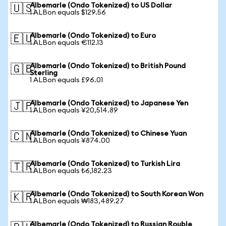
Albemarle (Ondo Tokenized) to US Dollar
🇺🇸
1 ALBon equals $129.56
Albemarle (Ondo Tokenized) to Euro
🇪🇺
1 ALBon equals €112.13
Albemarle (Ondo Tokenized) to British Pound
🇬🇧
Sterling
1 ALBon equals £96.01
Albemarle (Ondo Tokenized) to Japanese Yen
🇯🇵
1 ALBon equals ¥20,514.89
Albemarle (Ondo Tokenized) to Chinese Yuan
🇨🇳
1 ALBon equals ¥874.00
Albemarle (Ondo Tokenized) to Turkish Lira
🇹🇷
1 ALBon equals ₺6,182.23
Albemarle (Ondo Tokenized) to South Korean Won
🇰🇷
1 ALBon equals ₩183,489.27
Albemarle (Ondo Tokenized) to Russian Rouble