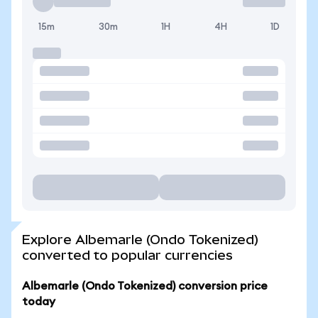
15m
30m
1H
4H
1D
Explore Albemarle (Ondo Tokenized)
converted to popular currencies
Albemarle (Ondo Tokenized) conversion price
today