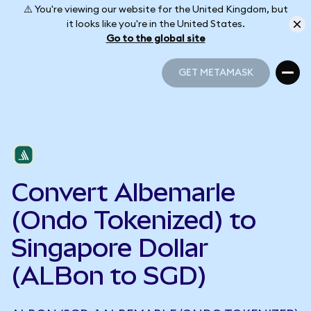
⚠️ You're viewing our website for the United Kingdom, but
it looks like you're in the United States.
Go to the global site
GET METAMASK
GET METAMASK
Convert Albemarle
(Ondo Tokenized) to
Singapore Dollar
(ALBon to SGD)