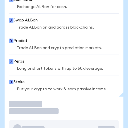
Exchange ALBon for cash.
Swap ALBon
Trade ALBon on and across blockchains.
Predict
Trade ALBon and crypto prediction markets.
Perps
Long or short tokens with up to 50x leverage.
Stake
Put your crypto to work & earn passive income.
Trade