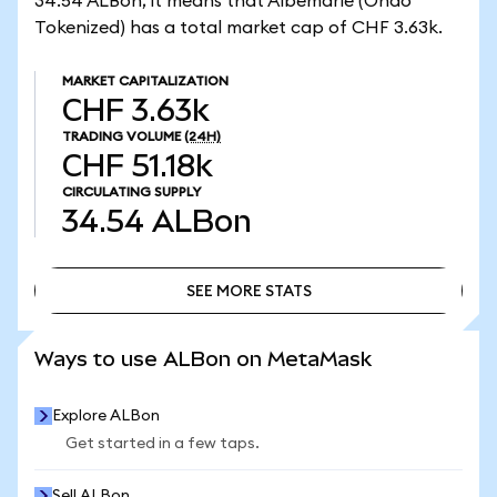
34.54 ALBon, it means that Albemarle (Ondo
Tokenized) has a total market cap of CHF 3.63k.
MARKET CAPITALIZATION
CHF 3.63k
TRADING VOLUME
(24H)
CHF 51.18k
CIRCULATING SUPPLY
34.54
ALBon
SEE MORE STATS
SEE MORE STATS
Ways to use ALBon on MetaMask
Explore ALBon
Get started in a few taps.
Sell ALBon