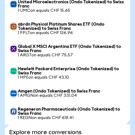
United Microelectronics (Ondo Tokenized) to Swiss
Franc
1 UMCon equals CHF 15.65
abrdn Physical Platinum Shares ETF (Ondo
Tokenized) to Swiss Franc
1 PPLTon equals CHF 126.96
Global X MSCI Argentina ETF (Ondo Tokenized) to
Swiss Franc
1 ARGTon equals CHF 75.57
Hewlett Packard Enterprise (Ondo Tokenized) to
Swiss Franc
1 HPEon equals CHF 43.10
Amgen (Ondo Tokenized) to Swiss Franc
1 AMGNon equals CHF 331.04
Regeneron Pharmaceuticals (Ondo Tokenized) to
Swiss Franc
1 REGNon equals CHF 619.41
Explore more conversions