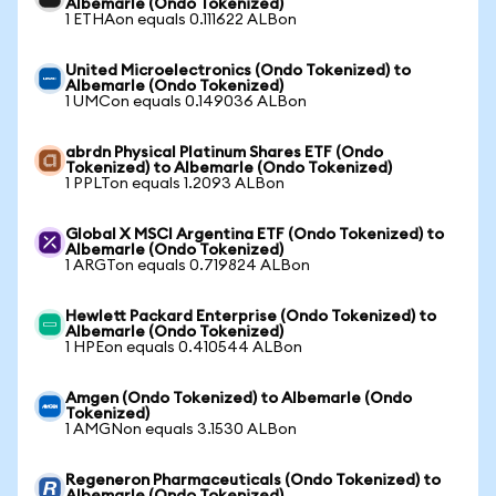
Albemarle (Ondo Tokenized)
1 ETHAon equals 0.111622 ALBon
United Microelectronics (Ondo Tokenized) to
Albemarle (Ondo Tokenized)
1 UMCon equals 0.149036 ALBon
abrdn Physical Platinum Shares ETF (Ondo
Tokenized) to Albemarle (Ondo Tokenized)
1 PPLTon equals 1.2093 ALBon
Global X MSCI Argentina ETF (Ondo Tokenized) to
Albemarle (Ondo Tokenized)
1 ARGTon equals 0.719824 ALBon
Hewlett Packard Enterprise (Ondo Tokenized) to
Albemarle (Ondo Tokenized)
1 HPEon equals 0.410544 ALBon
Amgen (Ondo Tokenized) to Albemarle (Ondo
Tokenized)
1 AMGNon equals 3.1530 ALBon
Regeneron Pharmaceuticals (Ondo Tokenized) to