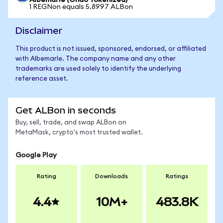
Albemarle (Ondo Tokenized)
1 REGNon equals 5.8997 ALBon
Disclaimer
This product is not issued, sponsored, endorsed, or affiliated
with Albemarle. The company name and any other
trademarks are used solely to identify the underlying
reference asset.
Get ALBon in seconds
Buy, sell, trade, and swap ALBon on
MetaMask, crypto's most trusted wallet.
Google Play
Rating
Downloads
Ratings
4.4
10M+
483.8K