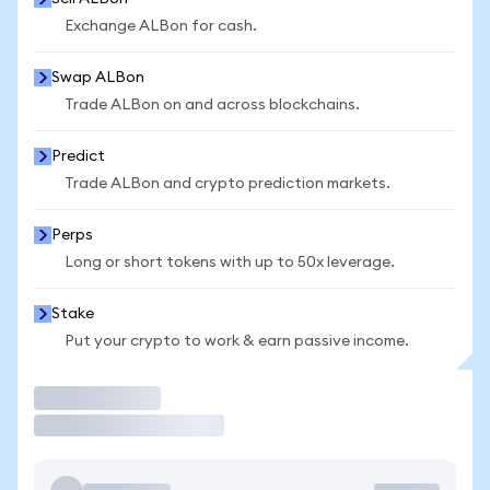
Exchange ALBon for cash.
Swap ALBon
Trade ALBon on and across blockchains.
Predict
Trade ALBon and crypto prediction markets.
Perps
Long or short tokens with up to 50x leverage.
Stake
Put your crypto to work & earn passive income.
Trade