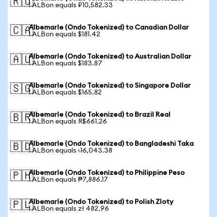
🇷🇺
1 ALBon equals ₽10,582.33
Albemarle (Ondo Tokenized) to Canadian Dollar
🇨🇦
1 ALBon equals $181.42
Albemarle (Ondo Tokenized) to Australian Dollar
🇦🇺
1 ALBon equals $183.87
Albemarle (Ondo Tokenized) to Singapore Dollar
🇸🇬
1 ALBon equals $165.82
Albemarle (Ondo Tokenized) to Brazil Real
🇧🇷
1 ALBon equals R$661.26
Albemarle (Ondo Tokenized) to Bangladeshi Taka
🇧🇩
1 ALBon equals ৳16,043.38
Albemarle (Ondo Tokenized) to Philippine Peso
🇵🇭
1 ALBon equals ₱7,886.17
Albemarle (Ondo Tokenized) to Polish Zloty
🇵🇱
1 ALBon equals zł 482.96