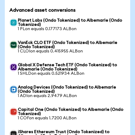
Advanced asset conversions
Planet Labs (Ondo Tokenized) to Albemarle (Ondo
Tokenized)
1 PLon equals 0.177173 ALBon
VanEck CLO ETF (Ondo Tokenized) to Albemarle
(Ondo Tokenized)
1 CLOIon equals 0.415955 ALBon
Global X Defense Tech ETF (Ondo Tokenized) to
Albemarle (Ondo Tokenized)
1 SHLDon equals 0.521934 ALBon
Analog Devices (Ondo Tokenized) to Albemarle
(Ondo Tokenized)
1 ADIon equals 2.9479 ALBon
Capital One (Ondo Tokenized) to Albemarle (Ondo
Tokenized)
1 COFon equals 1.7200 ALBon
iShares Ethereum Trust (Ondo Tokenized) to