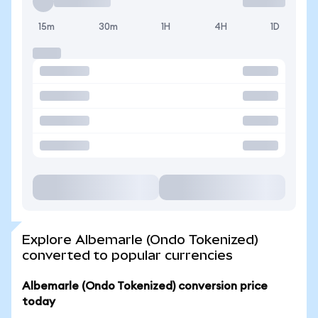
15m
30m
1H
4H
1D
Explore Albemarle (Ondo Tokenized)
converted to popular currencies
Albemarle (Ondo Tokenized) conversion price
today