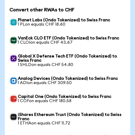
Convert other RWAs to CHF
Planet Labs (Ondo Tokenized) to Swiss Franc
1 PLon equals CHF 18.60
VanEck CLO ETF (Ondo Tokenized) to Swiss Franc
1 CLOIon equals CHF 43.67
Global X Defense Tech ETF (Ondo Tokenized) to
Swiss Franc
1 SHLDon equals CHF 54.80
Analog Devices (Ondo Tokenized) to Swiss Franc
1 ADIon equals CHF 309.50
Capital One (Ondo Tokenized) to Swiss Franc
1 COFon equals CHF 180.58
iShares Ethereum Trust (Ondo Tokenized) to Swiss
Franc
1 ETHAon equals CHF 11.72