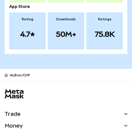
App Store
Rating
Downloads
Ratings
4.7
50M+
75.8K
ALBon/CHF
MetaMask site footer
Trade
Swap
Money
Predict
NEW
Buy