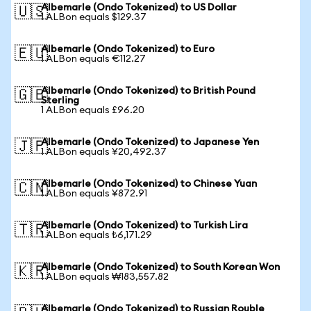
Albemarle (Ondo Tokenized) to US Dollar
🇺🇸
1 ALBon equals $129.37
Albemarle (Ondo Tokenized) to Euro
🇪🇺
1 ALBon equals €112.27
Albemarle (Ondo Tokenized) to British Pound
🇬🇧
Sterling
1 ALBon equals £96.20
Albemarle (Ondo Tokenized) to Japanese Yen
🇯🇵
1 ALBon equals ¥20,492.37
Albemarle (Ondo Tokenized) to Chinese Yuan
🇨🇳
1 ALBon equals ¥872.91
Albemarle (Ondo Tokenized) to Turkish Lira
🇹🇷
1 ALBon equals ₺6,171.29
Albemarle (Ondo Tokenized) to South Korean Won
🇰🇷
1 ALBon equals ₩183,557.82
Albemarle (Ondo Tokenized) to Russian Rouble