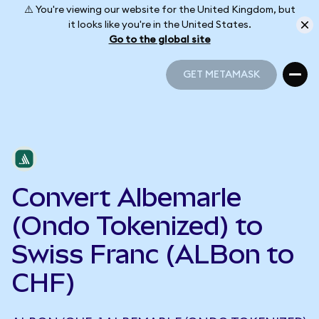
⚠️ You're viewing our website for the United Kingdom, but
it looks like you're in the United States.
Go to the global site
GET METAMASK
GET METAMASK
Convert Albemarle
(Ondo Tokenized) to
Swiss Franc (ALBon to
CHF)