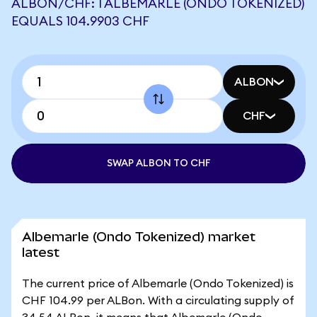
ALBON/CHF: 1 ALBEMARLE (ONDO TOKENIZED)
EQUALS 104.9903 CHF
ALBON
CHF
SWAP ALBON TO CHF
Albemarle (Ondo Tokenized) market
latest
The current price of Albemarle (Ondo Tokenized) is
CHF 104.99 per ALBon. With a circulating supply of