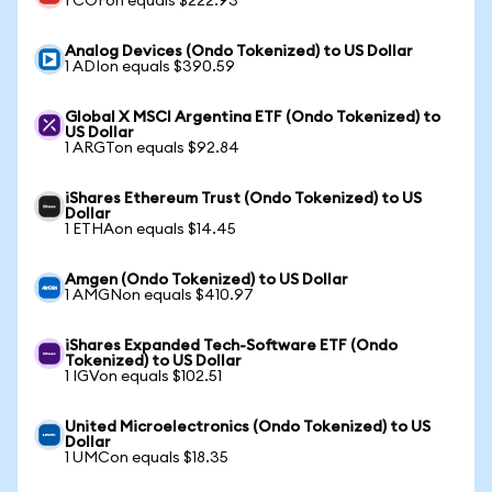
1 COFon equals $222.93
Analog Devices (Ondo Tokenized) to US Dollar
1 ADIon equals $390.59
Global X MSCI Argentina ETF (Ondo Tokenized) to
US Dollar
1 ARGTon equals $92.84
iShares Ethereum Trust (Ondo Tokenized) to US
Dollar
1 ETHAon equals $14.45
Amgen (Ondo Tokenized) to US Dollar
1 AMGNon equals $410.97
iShares Expanded Tech-Software ETF (Ondo
Tokenized) to US Dollar
1 IGVon equals $102.51
United Microelectronics (Ondo Tokenized) to US
Dollar
1 UMCon equals $18.35