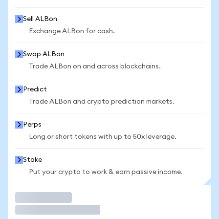
Sell ALBon
Exchange ALBon for cash.
Swap ALBon
Trade ALBon on and across blockchains.
Predict
Trade ALBon and crypto prediction markets.
Perps
Long or short tokens with up to 50x leverage.
Stake
Put your crypto to work & earn passive income.
Trade