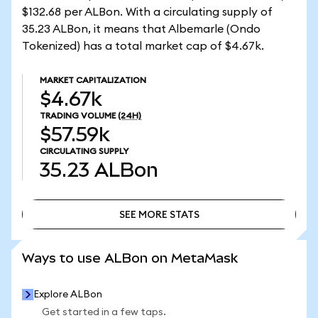
$132.68 per ALBon. With a circulating supply of
35.23 ALBon, it means that Albemarle (Ondo
Tokenized) has a total market cap of $4.67k.
MARKET CAPITALIZATION
$4.67k
TRADING VOLUME
(24H)
$57.59k
CIRCULATING SUPPLY
35.23
ALBon
SEE MORE STATS
SEE MORE STATS
Ways to use ALBon on MetaMask
Explore ALBon
Get started in a few taps.