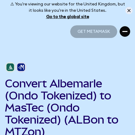
⚠️ You're viewing our website for the United Kingdom, but
it looks like you're in the United States.
Go to the global site
GET METAMASK
GET METAMASK
Convert Albemarle
(Ondo Tokenized) to
MasTec (Ondo
Tokenized) (ALBon to
MTZon)