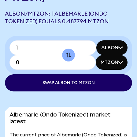
ALBON/MTZON: 1 ALBEMARLE (ONDO
TOKENIZED) EQUALS 0.487794 MTZON
ALBON
MTZON
SWAP ALBON TO MTZON
Albemarle (Ondo Tokenized) market
latest
The current price of Albemarle (Ondo Tokenized) is