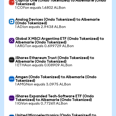
Capital One (Ondo Tokenized) to Albemarle (Ondo
Tokenized)
1 COFon equals 1.6802 ALBon
Analog Devices (Ondo Tokenized) to Albemarle
(Ondo Tokenized)
1 ADIon equals 2.9438 ALBon
Global X MSCI Argentina ETF (Ondo Tokenized) to
Albemarle (Ondo Tokenized)
1 ARGTon equals 0.699729 ALBon
iShares Ethereum Trust (Ondo Tokenized) to
Albemarle (Ondo Tokenized)
1 ETHAon equals 0.108909 ALBon
Amgen (Ondo Tokenized) to Albemarle (Ondo
Tokenized)
1 AMGNon equals 3.0975 ALBon
iShares Expanded Tech-Software ETF (Ondo
Tokenized) to Albemarle (Ondo Tokenized)
1 IGVon equals 0.772611 ALBon
United Microelectronics (Ondo Tokenized) to