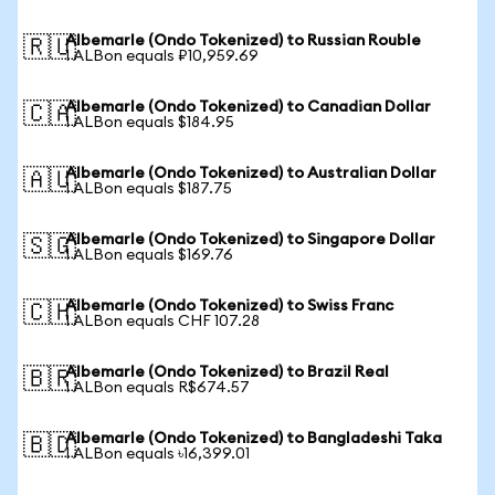
Albemarle (Ondo Tokenized) to Russian Rouble
🇷🇺
1 ALBon equals ₽10,959.69
Albemarle (Ondo Tokenized) to Canadian Dollar
🇨🇦
1 ALBon equals $184.95
Albemarle (Ondo Tokenized) to Australian Dollar
🇦🇺
1 ALBon equals $187.75
Albemarle (Ondo Tokenized) to Singapore Dollar
🇸🇬
1 ALBon equals $169.76
Albemarle (Ondo Tokenized) to Swiss Franc
🇨🇭
1 ALBon equals CHF 107.28
Albemarle (Ondo Tokenized) to Brazil Real
🇧🇷
1 ALBon equals R$674.57
Albemarle (Ondo Tokenized) to Bangladeshi Taka
🇧🇩
1 ALBon equals ৳16,399.01