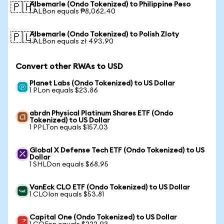
Albemarle (Ondo Tokenized) to Philippine Peso
🇵🇭
1 ALBon equals ₱8,062.40
Albemarle (Ondo Tokenized) to Polish Zloty
🇵🇱
1 ALBon equals zł 493.90
Convert other RWAs to USD
Planet Labs (Ondo Tokenized) to US Dollar
1 PLon equals $23.86
abrdn Physical Platinum Shares ETF (Ondo
Tokenized) to US Dollar
1 PPLTon equals $157.03
Global X Defense Tech ETF (Ondo Tokenized) to US
Dollar
1 SHLDon equals $68.95
VanEck CLO ETF (Ondo Tokenized) to US Dollar
1 CLOIon equals $53.81
Capital One (Ondo Tokenized) to US Dollar