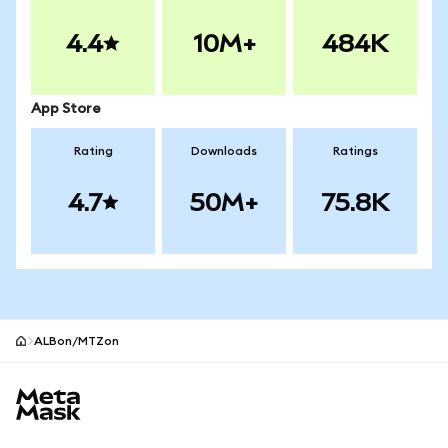
4.4
10M+
484K
App Store
Rating
Downloads
Ratings
4.7
50M+
75.8K
ALBon/MTZon
MetaMask site footer