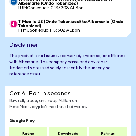
Albemarle (Ondo Tokenized)
1 UMCon equals 0.138303 ALBon
T-Mobile US (Ondo Tokenized) to Albemarle (Ondo
Tokenized)
1 TMUSon equals 1.3502 ALBon
Disclaimer
This product is not issued, sponsored, endorsed, or affiliated
with Albemarle. The company name and any other
trademarks are used solely to identify the underlying
reference asset.
Get ALBon in seconds
Buy, sell, trade, and swap ALBon on
MetaMask, crypto's most trusted wallet.
Google Play
Rating
Downloads
Ratings