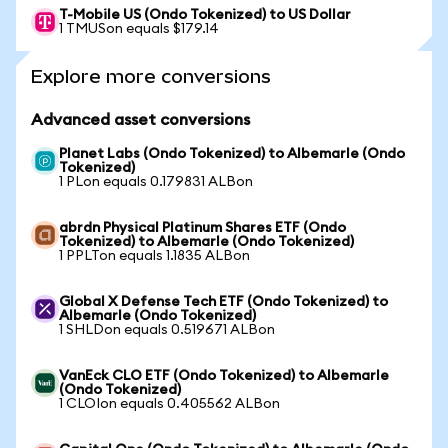
T-Mobile US (Ondo Tokenized) to US Dollar
1 TMUSon equals $179.14
Explore more conversions
Advanced asset conversions
Planet Labs (Ondo Tokenized) to Albemarle (Ondo
Tokenized)
1 PLon equals 0.179831 ALBon
abrdn Physical Platinum Shares ETF (Ondo
Tokenized) to Albemarle (Ondo Tokenized)
1 PPLTon equals 1.1835 ALBon
Global X Defense Tech ETF (Ondo Tokenized) to
Albemarle (Ondo Tokenized)
1 SHLDon equals 0.519671 ALBon
VanEck CLO ETF (Ondo Tokenized) to Albemarle
(Ondo Tokenized)
1 CLOIon equals 0.405562 ALBon