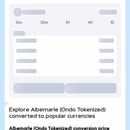
15m
30m
1H
4H
1D
Explore Albemarle (Ondo Tokenized)
converted to popular currencies
Albemarle (Ondo Tokenized) conversion price