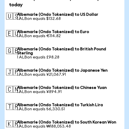
today
Albemarle (Ondo Tokenized) to US Dollar
🇺🇸
1 ALBon equals $132.68
Albemarle (Ondo Tokenized) to Euro
🇪🇺
1 ALBon equals €114.82
Albemarle (Ondo Tokenized) to British Pound
🇬🇧
Sterling
1 ALBon equals £98.28
Albemarle (Ondo Tokenized) to Japanese Yen
🇯🇵
1 ALBon equals ¥21,067.91
Albemarle (Ondo Tokenized) to Chinese Yuan
🇨🇳
1 ALBon equals ¥894.91
Albemarle (Ondo Tokenized) to Turkish Lira
🇹🇷
1 ALBon equals ₺6,330.51
Albemarle (Ondo Tokenized) to South Korean Won
🇰🇷
1 ALBon equals ₩188,053.48