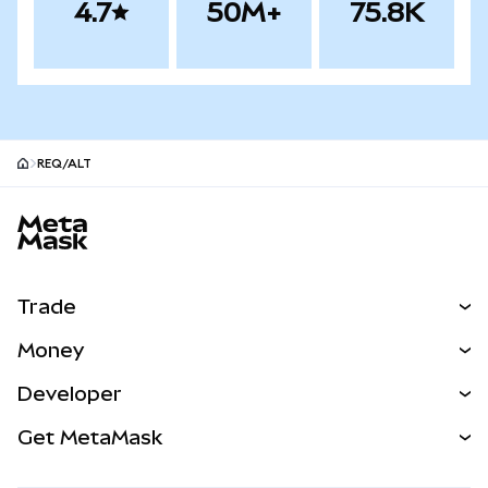
4.7
50M+
75.8K
REQ/ALT
MetaMask site footer
Trade
Swap
Money
Predict
NEW
Buy
Developer
Perps
NEW
Card
View the Docs
Get MetaMask
Real-World Assets
mUSD
NEW
Dashboard
Transaction Shield