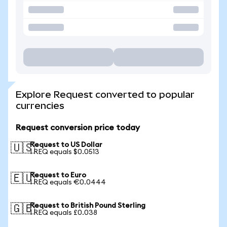
Explore Request converted to popular
currencies
Request conversion price today
Request to US Dollar
🇺🇸
1 REQ equals $0.0513
Request to Euro
🇪🇺
1 REQ equals €0.0444
Request to British Pound Sterling
🇬🇧
1 REQ equals £0.038