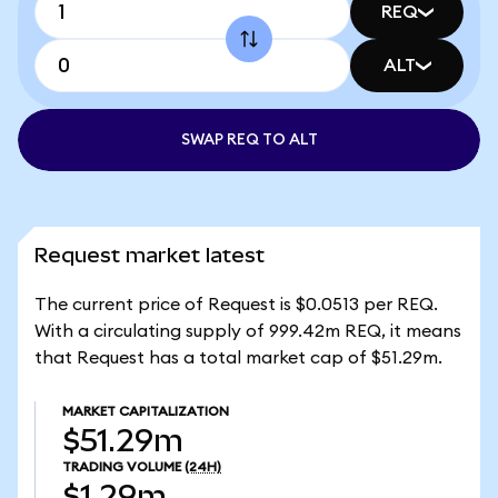
REQ
ALT
SWAP REQ TO ALT
Request market latest
The current price of Request is $0.0513 per REQ.
With a circulating supply of 999.42m REQ, it means
that Request has a total market cap of $51.29m.
MARKET CAPITALIZATION
$51.29m
TRADING VOLUME
(24H)
$1.29m