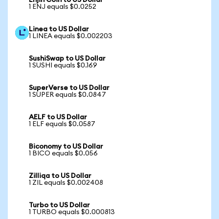
Enjin Coin to US Dollar
1 ENJ equals $0.0252
Linea to US Dollar
1 LINEA equals $0.002203
SushiSwap to US Dollar
1 SUSHI equals $0.169
SuperVerse to US Dollar
1 SUPER equals $0.0847
AELF to US Dollar
1 ELF equals $0.0587
Biconomy to US Dollar
1 BICO equals $0.056
Zilliqa to US Dollar
1 ZIL equals $0.002408
Turbo to US Dollar
1 TURBO equals $0.000813