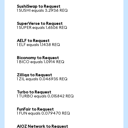
SushiSwap to Request
1 SUSHI equals 3.2936 REQ
SuperVerse to Request
1 SUPER equals 1.6506 REQ
AELF to Request
1 ELF equals 1.1438 REQ
Biconomy to Request
1 BICO equals 1.0914 REQ
Zilliqa to Request
1 ZIL equals 0.046935 REQ
Turbo to Request
1 TURBO equals 0.015842 REQ
FunFair to Request
1 FUN equals 0.079470 REQ
AIOZ Network to Request