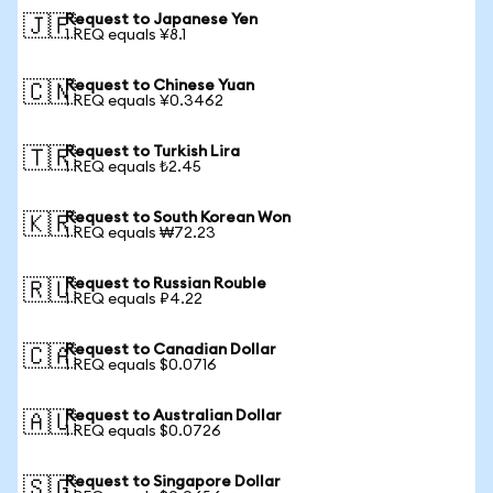
Request to Japanese Yen
🇯🇵
1 REQ equals ¥8.1
Request to Chinese Yuan
🇨🇳
1 REQ equals ¥0.3462
Request to Turkish Lira
🇹🇷
1 REQ equals ₺2.45
Request to South Korean Won
🇰🇷
1 REQ equals ₩72.23
Request to Russian Rouble
🇷🇺
1 REQ equals ₽4.22
Request to Canadian Dollar
🇨🇦
1 REQ equals $0.0716
Request to Australian Dollar
🇦🇺
1 REQ equals $0.0726
Request to Singapore Dollar
🇸🇬