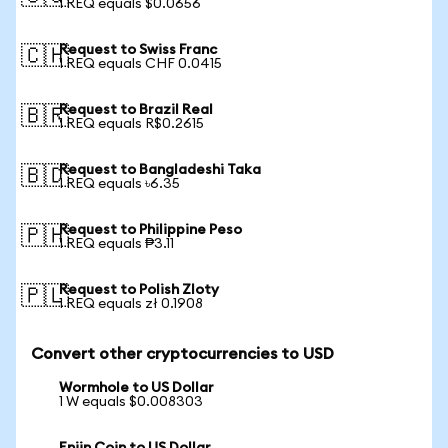
1 REQ equals $0.0656
Request to Swiss Franc
🇨🇭
1 REQ equals CHF 0.0415
Request to Brazil Real
🇧🇷
1 REQ equals R$0.2615
Request to Bangladeshi Taka
🇧🇩
1 REQ equals ৳6.35
Request to Philippine Peso
🇵🇭
1 REQ equals ₱3.11
Request to Polish Zloty
🇵🇱
1 REQ equals zł 0.1908
Convert other cryptocurrencies to USD
Wormhole to US Dollar
1 W equals $0.008303