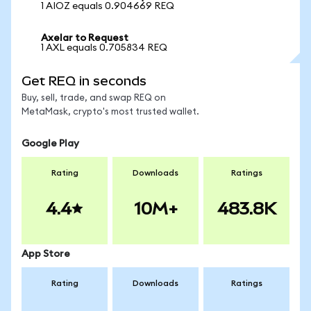
1 AIOZ equals 0.904669 REQ
Axelar to Request
1 AXL equals 0.705834 REQ
Get REQ in seconds
Buy, sell, trade, and swap REQ on
MetaMask, crypto's most trusted wallet.
Google Play
Rating
Downloads
Ratings
4.4
10M+
483.8K
App Store
Rating
Downloads
Ratings