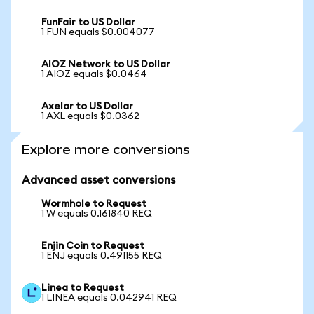
FunFair to US Dollar
1 FUN equals $0.004077
AIOZ Network to US Dollar
1 AIOZ equals $0.0464
Axelar to US Dollar
1 AXL equals $0.0362
Explore more conversions
Advanced asset conversions
Wormhole to Request
1 W equals 0.161840 REQ
Enjin Coin to Request
1 ENJ equals 0.491155 REQ
Linea to Request
1 LINEA equals 0.042941 REQ