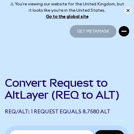
⚠️ You're viewing our website for the United Kingdom, but
it looks like you're in the United States.
Go to the global site
GET METAMASK
GET METAMASK
Convert Request to
AltLayer (REQ to ALT)
REQ/ALT: 1 REQUEST EQUALS 8.7580 ALT