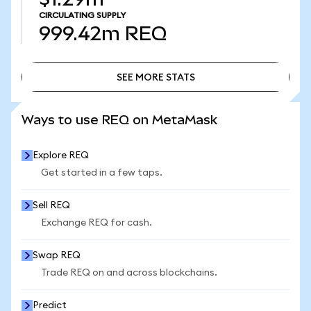
CIRCULATING SUPPLY
999.42m
REQ
SEE MORE STATS
SEE MORE STATS
Ways to use REQ on MetaMask
Explore REQ
Get started in a few taps.
Sell REQ
Exchange REQ for cash.
Swap REQ
Trade REQ on and across blockchains.
Predict