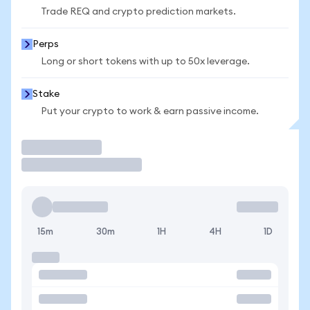
Trade REQ and crypto prediction markets.
Perps
Long or short tokens with up to 50x leverage.
Stake
Put your crypto to work & earn passive income.
Trade
15m
30m
1H
4H
1D