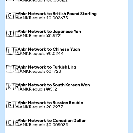
1 ANKR equals €0.003122
Ankr Network to British Pound Sterling
🇬🇧
1 ANKR equals £0.002675
Ankr Network to Japanese Yen
🇯🇵
1 ANKR equals ¥0.5721
Ankr Network to Chinese Yuan
🇨🇳
1 ANKR equals ¥0.0244
Ankr Network to Turkish Lira
🇹🇷
1 ANKR equals ₺0.1723
Ankr Network to South Korean Won
🇰🇷
1 ANKR equals ₩5.12
Ankr Network to Russian Rouble
🇷🇺
1 ANKR equals ₽0.2977
Ankr Network to Canadian Dollar
🇨🇦
1 ANKR equals $0.005033