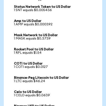
Status Network Token to US Dollar
1 SNT equals $0.005436
Amp to US Dollar
1 AMP equals $0.000392
Mask Network to US Dollar
1 MASK equals $0.3739
Rocket Pool to US Dollar
1 RPL equals $1.54
COTI to US Dollar
1 COTI equals $0.0127
Binance-Peg Litecoin to US Dollar
1 LTC equals $46.24
Celo to US Dollar
1 CELO equals $0.0639