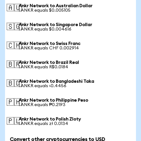
Ankr Network to Australian Dollar
🇦🇺
1 ANKR equals $0.005105
Ankr Network to Singapore Dollar
🇸🇬
1 ANKR equals $0.004616
Ankr Network to Swiss Franc
🇨🇭
1 ANKR equals CHF 0.002914
Ankr Network to Brazil Real
🇧🇷
1 ANKR equals R$0.0184
Ankr Network to Bangladeshi Taka
🇧🇩
1 ANKR equals ৳0.4456
Ankr Network to Philippine Peso
🇵🇭
1 ANKR equals ₱0.2193
Ankr Network to Polish Zloty
🇵🇱
1 ANKR equals zł 0.0134
Convert other cryptocurrencies to USD