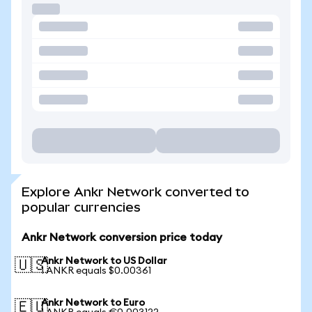
Explore Ankr Network converted to
popular currencies
Ankr Network conversion price today
Ankr Network to US Dollar
🇺🇸
1 ANKR equals $0.00361
Ankr Network to Euro
🇪🇺