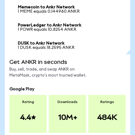
Memecoin to Ankr Network
1 MEME equals 0.144960 ANKR
PowerLedger to Ankr Network
1 POWR equals 10.8254 ANKR
DUSK to Ankr Network
1 DUSK equals 18.2595 ANKR
Get ANKR in seconds
Buy, sell, trade, and swap ANKR on
MetaMask, crypto's most trusted wallet.
Google Play
Rating
Downloads
Ratings
4.4
10M+
484K