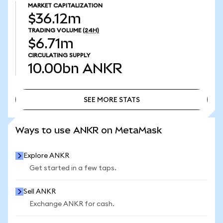
MARKET CAPITALIZATION
$36.12m
TRADING VOLUME
(24H)
$6.71m
CIRCULATING SUPPLY
10.00bn
ANKR
SEE MORE STATS
SEE MORE STATS
Ways to use ANKR on MetaMask
Explore ANKR
Get started in a few taps.
Sell ANKR
Exchange ANKR for cash.