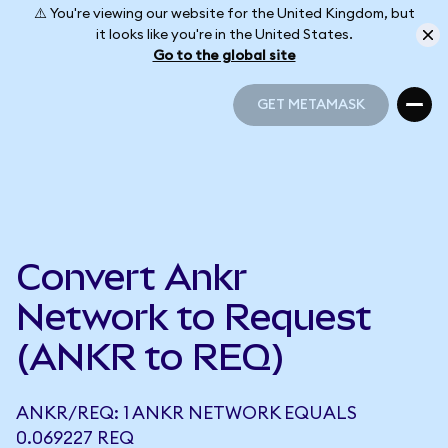
⚠️ You're viewing our website for the United Kingdom, but
it looks like you're in the United States.
Go to the global site
GET METAMASK
GET METAMASK
Convert Ankr
Network to Request
(ANKR to REQ)
ANKR/REQ: 1 ANKR NETWORK EQUALS
0.069227 REQ