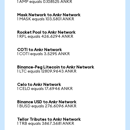
1 AMP equals 0.108525 ANKR
Mask Network to Ankr Network
1 MASK equals 103.5801 ANKR
Rocket Pool to Ankr Network
1 RPL equals 426.6294 ANKR
COTI to Ankr Network
1 COTI equals 3.5295 ANKR
Binance-Peg Litecoin to Ankr Network
1 LTC equals 12809.9643 ANKR
Celo to Ankr Network
1 CELO equals 17.6946 ANKR
Binance USD to Ankr Network
1 BUSD equals 276.6096 ANKR
Tellor Tributes to Ankr Network
1 TRB equals 3867.3681 ANKR