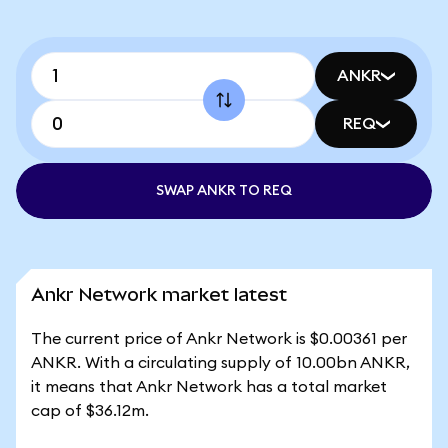
ANKR
REQ
SWAP ANKR TO REQ
Ankr Network market latest
The current price of Ankr Network is $0.00361 per
ANKR. With a circulating supply of 10.00bn ANKR,
it means that Ankr Network has a total market
cap of $36.12m.