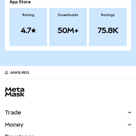
App Store
Rating
Downloads
Ratings
4.7
50M+
75.8K
ANKR/REQ
MetaMask site footer
Trade
Swap
Money
Predict
NEW
Buy