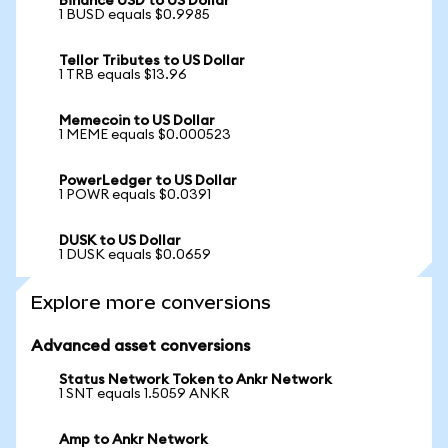
Binance USD to US Dollar
1 BUSD equals $0.9985
Tellor Tributes to US Dollar
1 TRB equals $13.96
Memecoin to US Dollar
1 MEME equals $0.000523
PowerLedger to US Dollar
1 POWR equals $0.0391
DUSK to US Dollar
1 DUSK equals $0.0659
Explore more conversions
Advanced asset conversions
Status Network Token to Ankr Network
1 SNT equals 1.5059 ANKR
Amp to Ankr Network