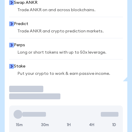
Swap ANKR
Trade ANKR on and across blockchains.
Predict
Trade ANKR and crypto prediction markets.
Perps
Long or short tokens with up to 50x leverage.
Stake
Put your crypto to work & earn passive income.
Trade
15m
30m
1H
4H
1D