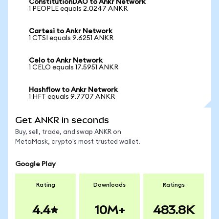
ConstitutionDAO to Ankr Network
1 PEOPLE equals 2.0247 ANKR
Cartesi to Ankr Network
1 CTSI equals 9.6251 ANKR
Celo to Ankr Network
1 CELO equals 17.5951 ANKR
Hashflow to Ankr Network
1 HFT equals 9.7707 ANKR
Get ANKR in seconds
Buy, sell, trade, and swap ANKR on
MetaMask, crypto's most trusted wallet.
Google Play
Rating
Downloads
Ratings
4.4
10M+
483.8K