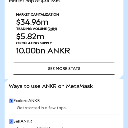
market cap of $34.96m.
MARKET CAPITALIZATION
$34.96m
TRADING VOLUME
(24H)
$5.82m
CIRCULATING SUPPLY
10.00bn
ANKR
SEE MORE STATS
SEE MORE STATS
Ways to use ANKR on MetaMask
Explore ANKR
Get started in a few taps.
Sell ANKR