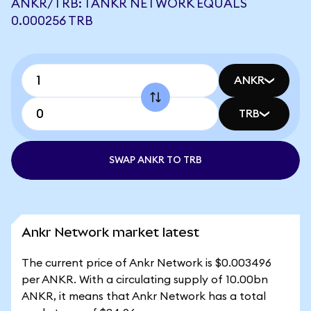
ANKR/TRB: 1 ANKR NETWORK EQUALS
0.000256 TRB
ANKR
TRB
SWAP ANKR TO TRB
Ankr Network market latest
The current price of Ankr Network is $0.003496
per ANKR. With a circulating supply of 10.00bn
ANKR, it means that Ankr Network has a total