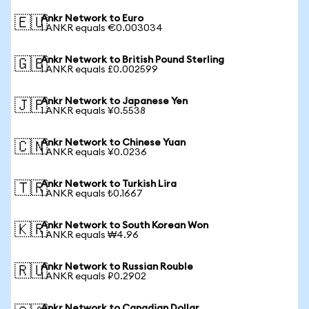
Ankr Network to Euro
🇪🇺
1 ANKR equals €0.003034
Ankr Network to British Pound Sterling
🇬🇧
1 ANKR equals £0.002599
Ankr Network to Japanese Yen
🇯🇵
1 ANKR equals ¥0.5538
Ankr Network to Chinese Yuan
🇨🇳
1 ANKR equals ¥0.0236
Ankr Network to Turkish Lira
🇹🇷
1 ANKR equals ₺0.1667
Ankr Network to South Korean Won
🇰🇷
1 ANKR equals ₩4.96
Ankr Network to Russian Rouble
🇷🇺
1 ANKR equals ₽0.2902
Ankr Network to Canadian Dollar