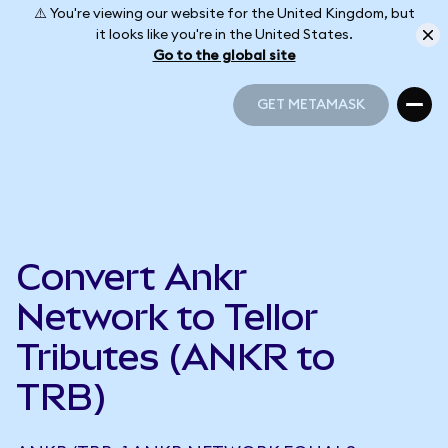
⚠️ You're viewing our website for the United Kingdom, but
it looks like you're in the United States.
Go to the global site
GET METAMASK
GET METAMASK
Convert Ankr
Network to Tellor
Tributes (ANKR to
TRB)