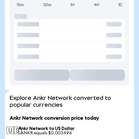
15m
30m
1H
4H
1D
Explore Ankr Network converted to
popular currencies
Ankr Network conversion price today
Ankr Network to US Dollar
🇺🇸
1 ANKR equals $0.003496