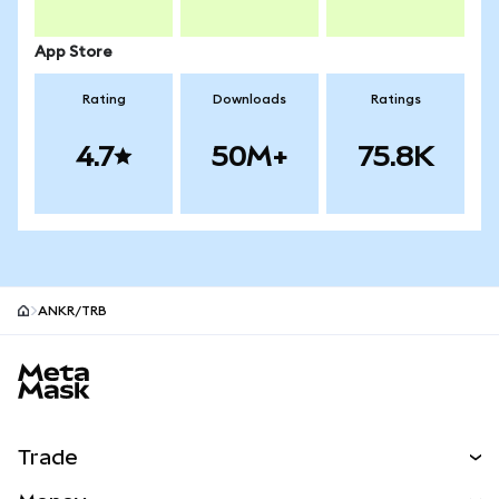
App Store
Rating
Downloads
Ratings
4.7
50M+
75.8K
ANKR/TRB
MetaMask site footer
Trade
Swap