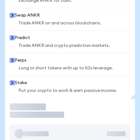
Exchange ANKR for cash.
Swap ANKR
Trade ANKR on and across blockchains.
Predict
Trade ANKR and crypto prediction markets.
Perps
Long or short tokens with up to 50x leverage.
Stake
Put your crypto to work & earn passive income.
Trade