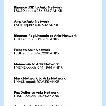
Binance USD to Ankr Network
1 BUSD equals 286.3387 ANKR
Amp to Ankr Network
1 AMP equals 0.112602 ANKR
Binance-Peg Litecoin to Ankr Network
1 LTC equals 13081.1875 ANKR
Euler to Ankr Network
1 EUL equals 374.7290 ANKR
Memecoin to Ankr Network
1 MEME equals 0.144966 ANKR
Mask Network to Ankr Network
1 MASK equals 101.9815 ANKR
Pax Dollar to Ankr Network
1 USDP equals 285.9537 ANKR