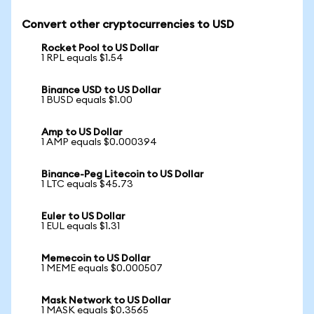
Convert other cryptocurrencies to USD
Rocket Pool to US Dollar
1 RPL equals $1.54
Binance USD to US Dollar
1 BUSD equals $1.00
Amp to US Dollar
1 AMP equals $0.000394
Binance-Peg Litecoin to US Dollar
1 LTC equals $45.73
Euler to US Dollar
1 EUL equals $1.31
Memecoin to US Dollar
1 MEME equals $0.000507
Mask Network to US Dollar
1 MASK equals $0.3565