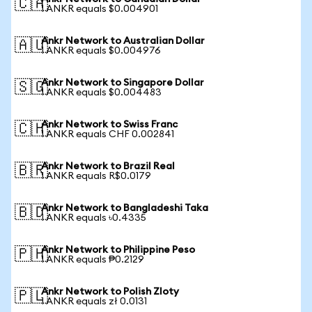
🇨🇦
1 ANKR equals $0.004901
Ankr Network to Australian Dollar
🇦🇺
1 ANKR equals $0.004976
Ankr Network to Singapore Dollar
🇸🇬
1 ANKR equals $0.004483
Ankr Network to Swiss Franc
🇨🇭
1 ANKR equals CHF 0.002841
Ankr Network to Brazil Real
🇧🇷
1 ANKR equals R$0.0179
Ankr Network to Bangladeshi Taka
🇧🇩
1 ANKR equals ৳0.4335
Ankr Network to Philippine Peso
🇵🇭
1 ANKR equals ₱0.2129
Ankr Network to Polish Zloty
🇵🇱
1 ANKR equals zł 0.0131