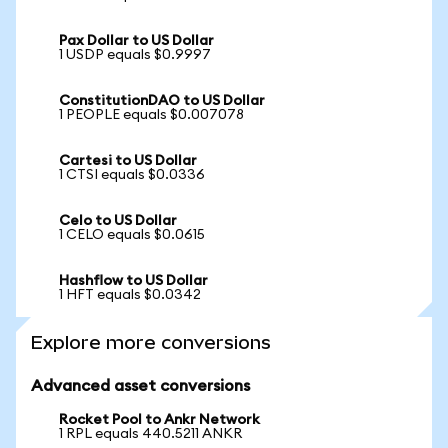
Pax Dollar to US Dollar
1 USDP equals $0.9997
ConstitutionDAO to US Dollar
1 PEOPLE equals $0.007078
Cartesi to US Dollar
1 CTSI equals $0.0336
Celo to US Dollar
1 CELO equals $0.0615
Hashflow to US Dollar
1 HFT equals $0.0342
Explore more conversions
Advanced asset conversions
Rocket Pool to Ankr Network
1 RPL equals 440.5211 ANKR