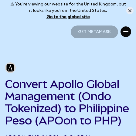
⚠️ You're viewing our website for the United Kingdom, but
it looks like you're in the United States.
Go to the global site
GET METAMASK
GET METAMASK
Convert Apollo Global
Management (Ondo
Tokenized) to Philippine
Peso (APOon to PHP)