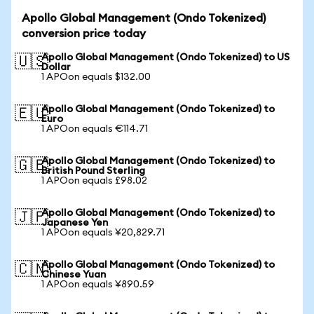
Apollo Global Management (Ondo Tokenized)
conversion price today
Apollo Global Management (Ondo Tokenized) to US
🇺🇸
Dollar
1 APOon equals $132.00
Apollo Global Management (Ondo Tokenized) to
🇪🇺
Euro
1 APOon equals €114.71
Apollo Global Management (Ondo Tokenized) to
🇬🇧
British Pound Sterling
1 APOon equals £98.02
Apollo Global Management (Ondo Tokenized) to
🇯🇵
Japanese Yen
1 APOon equals ¥20,829.71
Apollo Global Management (Ondo Tokenized) to
🇨🇳
Chinese Yuan
1 APOon equals ¥890.59