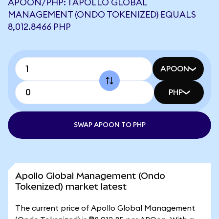
APOON/PHP: 1 APOLLO GLOBAL
MANAGEMENT (ONDO TOKENIZED) EQUALS
8,012.8466 PHP
APOON
PHP
SWAP APOON TO PHP
Apollo Global Management (Ondo
Tokenized) market latest
The current price of Apollo Global Management