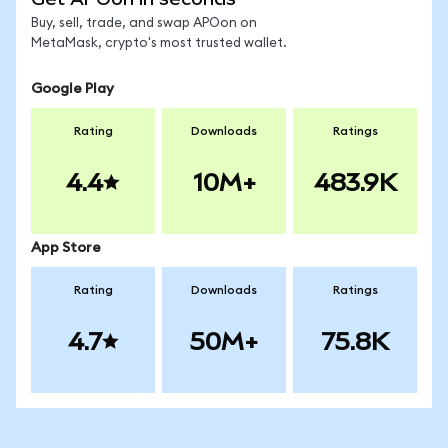
Buy, sell, trade, and swap APOon on
MetaMask, crypto's most trusted wallet.
Google Play
Rating
Downloads
Ratings
4.4
10M+
483.9K
App Store
Rating
Downloads
Ratings
4.7
50M+
75.8K