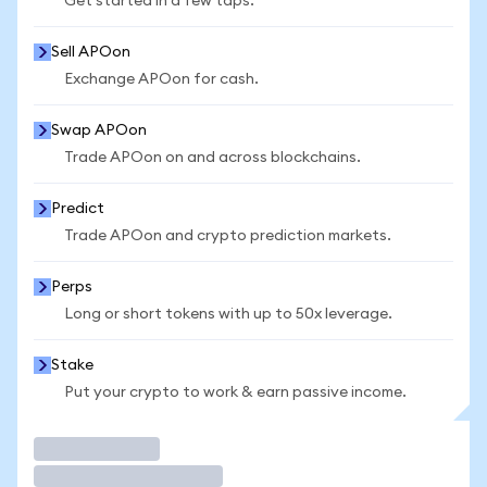
Get started in a few taps.
Sell APOon
Exchange APOon for cash.
Swap APOon
Trade APOon on and across blockchains.
Predict
Trade APOon and crypto prediction markets.
Perps
Long or short tokens with up to 50x leverage.
Stake
Put your crypto to work & earn passive income.
Trade