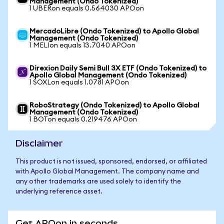
Management (Ondo Tokenized)
1 UBERon equals 0.564030 APOon
MercadoLibre (Ondo Tokenized) to Apollo Global
Management (Ondo Tokenized)
1 MELIon equals 13.7040 APOon
Direxion Daily Semi Bull 3X ETF (Ondo Tokenized) to
Apollo Global Management (Ondo Tokenized)
1 SOXLon equals 1.0781 APOon
RoboStrategy (Ondo Tokenized) to Apollo Global
Management (Ondo Tokenized)
1 BOTon equals 0.219476 APOon
Disclaimer
This product is not issued, sponsored, endorsed, or affiliated
with Apollo Global Management. The company name and
any other trademarks are used solely to identify the
underlying reference asset.
Get APOon in seconds