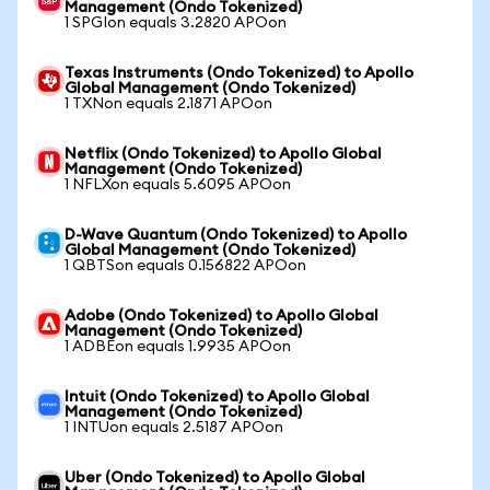
Management (Ondo Tokenized)
1 SPGIon equals 3.2820 APOon
Texas Instruments (Ondo Tokenized) to Apollo
Global Management (Ondo Tokenized)
1 TXNon equals 2.1871 APOon
Netflix (Ondo Tokenized) to Apollo Global
Management (Ondo Tokenized)
1 NFLXon equals 5.6095 APOon
D-Wave Quantum (Ondo Tokenized) to Apollo
Global Management (Ondo Tokenized)
1 QBTSon equals 0.156822 APOon
Adobe (Ondo Tokenized) to Apollo Global
Management (Ondo Tokenized)
1 ADBEon equals 1.9935 APOon
Intuit (Ondo Tokenized) to Apollo Global
Management (Ondo Tokenized)
1 INTUon equals 2.5187 APOon
Uber (Ondo Tokenized) to Apollo Global