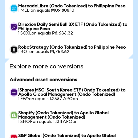
MercadoLibre (Ondo Tokenized) to Philippine Peso
1 MELIon equals ₱109,808.10
Direxion Daily Semi Bull 3X ETF (Ondo Tokenized) to
Philippine Peso
1 SOXLon equals ₱8,638.32
RoboStrategy (Ondo Tokenized) to Philippine Peso
1 BOTon equals ₱1,758.62
Explore more conversions
Advanced asset conversions
iShares MSCI South Korea ETF (Ondo Tokenized) to
Apollo Global Management (Ondo Tokenized)
1 EWYon equals 1.2587 APOon
Shopify (Ondo Tokenized) to Apollo Global
Management (Ondo Tokenized)
1 SHOPon equals 1.1311 APOon
S&P Global (Ondo Tokenized) to Apollo Global