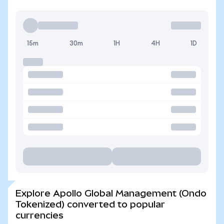
15m
30m
1H
4H
1D
Explore Apollo Global Management (Ondo
Tokenized) converted to popular
currencies