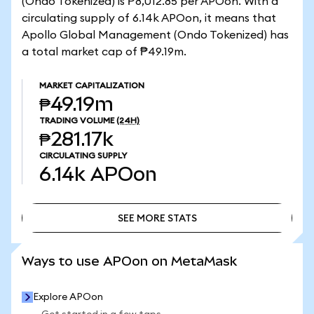
(Ondo Tokenized) is ₱8,012.85 per APOon. With a
circulating supply of 6.14k APOon, it means that
Apollo Global Management (Ondo Tokenized) has
a total market cap of ₱49.19m.
MARKET CAPITALIZATION
₱49.19m
TRADING VOLUME
(24H)
₱281.17k
CIRCULATING SUPPLY
6.14k
APOon
SEE MORE STATS
SEE MORE STATS
Ways to use APOon on MetaMask
Explore APOon