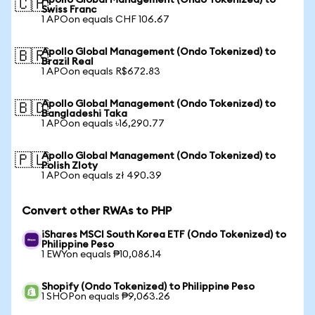
Apollo Global Management (Ondo Tokenized) to
🇨🇭
Swiss Franc
1 APOon equals CHF 106.67
Apollo Global Management (Ondo Tokenized) to
🇧🇷
Brazil Real
1 APOon equals R$672.83
Apollo Global Management (Ondo Tokenized) to
🇧🇩
Bangladeshi Taka
1 APOon equals ৳16,290.77
Apollo Global Management (Ondo Tokenized) to
🇵🇱
Polish Zloty
1 APOon equals zł 490.39
Convert other RWAs to PHP
iShares MSCI South Korea ETF (Ondo Tokenized) to
Philippine Peso
1 EWYon equals ₱10,086.14
Shopify (Ondo Tokenized) to Philippine Peso
1 SHOPon equals ₱9,063.26