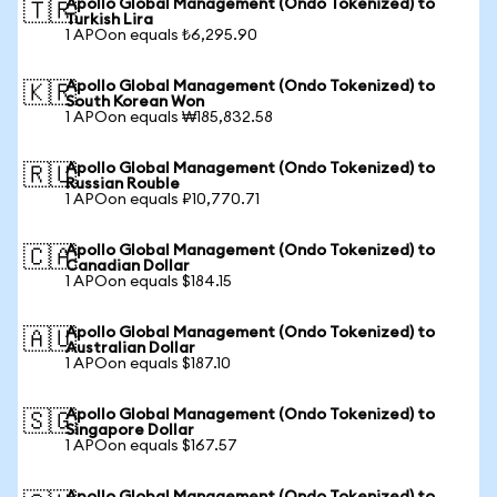
Apollo Global Management (Ondo Tokenized) to
🇹🇷
Turkish Lira
1 APOon equals ₺6,295.90
Apollo Global Management (Ondo Tokenized) to
🇰🇷
South Korean Won
1 APOon equals ₩185,832.58
Apollo Global Management (Ondo Tokenized) to
🇷🇺
Russian Rouble
1 APOon equals ₽10,770.71
Apollo Global Management (Ondo Tokenized) to
🇨🇦
Canadian Dollar
1 APOon equals $184.15
Apollo Global Management (Ondo Tokenized) to
🇦🇺
Australian Dollar
1 APOon equals $187.10
Apollo Global Management (Ondo Tokenized) to
🇸🇬
Singapore Dollar
1 APOon equals $167.57