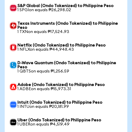
S&P Global (Ondo Tokenized) to Philippine Peso
1 SPGIon equals ₱26,298.02
Texas Instruments (Ondo Tokenized) to Philippine
Peso
1 TXNon equals ₱17,524.93
Netflix (Ondo Tokenized) to Philippine Peso
1 NFLXon equals ₱44,948.43
D-Wave Quantum (Ondo Tokenized) to Philippine
Peso
1 QBTSon equals ₱1,256.59
Adobe (Ondo Tokenized) to Philippine Peso
1 ADBEon equals ₱15,973.31
Intuit (Ondo Tokenized) to Philippine Peso
1 INTUon equals ₱20,181.99
Uber (Ondo Tokenized) to Philippine Peso
1 UBERon equals ₱4,519.49