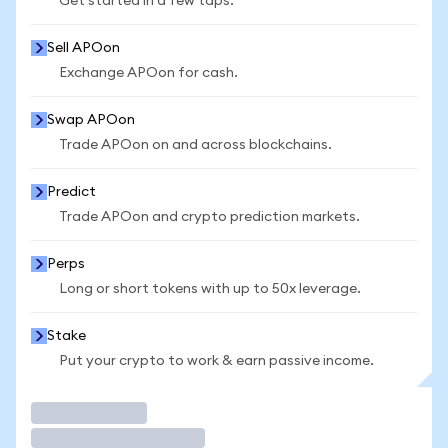
Get started in a few taps.
Sell APOon
Exchange APOon for cash.
Swap APOon
Trade APOon on and across blockchains.
Predict
Trade APOon and crypto prediction markets.
Perps
Long or short tokens with up to 50x leverage.
Stake
Put your crypto to work & earn passive income.
Trade