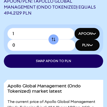
APOON/PLN: 1 APOLLO GLOBAL
MANAGEMENT (ONDO TOKENIZED) EQUALS
494.2129 PLN
APOON
PLN
SWAP APOON TO PLN
Apollo Global Management (Ondo
Tokenized) market latest
The current price of Apollo Global Management