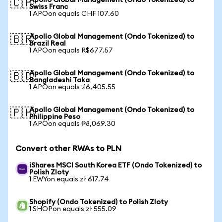
Apollo Global Management (Ondo Tokenized) to
🇨🇭
Swiss Franc
1 APOon equals CHF 107.60
Apollo Global Management (Ondo Tokenized) to
🇧🇷
Brazil Real
1 APOon equals R$677.57
Apollo Global Management (Ondo Tokenized) to
🇧🇩
Bangladeshi Taka
1 APOon equals ৳16,405.55
Apollo Global Management (Ondo Tokenized) to
🇵🇭
Philippine Peso
1 APOon equals ₱8,069.30
Convert other RWAs to PLN
iShares MSCI South Korea ETF (Ondo Tokenized) to
Polish Zloty
1 EWYon equals zł 617.74
Shopify (Ondo Tokenized) to Polish Zloty
1 SHOPon equals zł 555.09