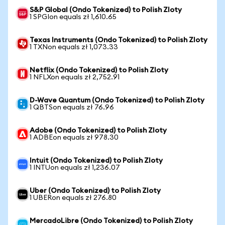
S&P Global (Ondo Tokenized) to Polish Zloty
1 SPGIon equals zł 1,610.65
Texas Instruments (Ondo Tokenized) to Polish Zloty
1 TXNon equals zł 1,073.33
Netflix (Ondo Tokenized) to Polish Zloty
1 NFLXon equals zł 2,752.91
D-Wave Quantum (Ondo Tokenized) to Polish Zloty
1 QBTSon equals zł 76.96
Adobe (Ondo Tokenized) to Polish Zloty
1 ADBEon equals zł 978.30
Intuit (Ondo Tokenized) to Polish Zloty
1 INTUon equals zł 1,236.07
Uber (Ondo Tokenized) to Polish Zloty
1 UBERon equals zł 276.80
MercadoLibre (Ondo Tokenized) to Polish Zloty