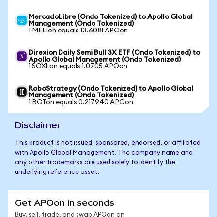
MercadoLibre (Ondo Tokenized) to Apollo Global
Management (Ondo Tokenized)
1 MELIon equals 13.6081 APOon
Direxion Daily Semi Bull 3X ETF (Ondo Tokenized) to
Apollo Global Management (Ondo Tokenized)
1 SOXLon equals 1.0705 APOon
RoboStrategy (Ondo Tokenized) to Apollo Global
Management (Ondo Tokenized)
1 BOTon equals 0.217940 APOon
Disclaimer
This product is not issued, sponsored, endorsed, or affiliated
with Apollo Global Management. The company name and
any other trademarks are used solely to identify the
underlying reference asset.
Get APOon in seconds
Buy, sell, trade, and swap APOon on