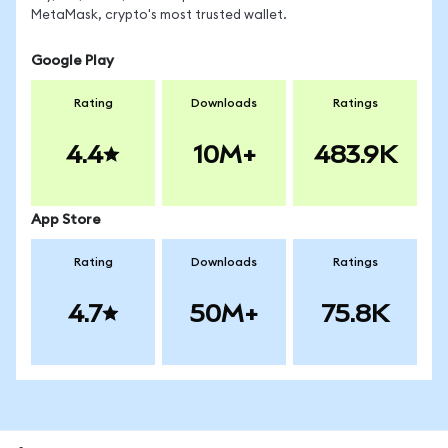
MetaMask, crypto's most trusted wallet.
Google Play
Rating
Downloads
Ratings
4.4
10M+
483.9K
App Store
Rating
Downloads
Ratings
4.7
50M+
75.8K