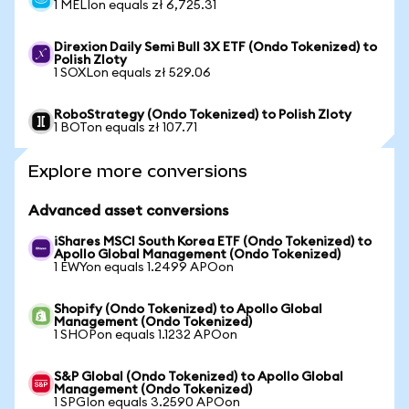
1 MELIon equals zł 6,725.31
Direxion Daily Semi Bull 3X ETF (Ondo Tokenized) to
Polish Zloty
1 SOXLon equals zł 529.06
RoboStrategy (Ondo Tokenized) to Polish Zloty
1 BOTon equals zł 107.71
Explore more conversions
Advanced asset conversions
iShares MSCI South Korea ETF (Ondo Tokenized) to
Apollo Global Management (Ondo Tokenized)
1 EWYon equals 1.2499 APOon
Shopify (Ondo Tokenized) to Apollo Global
Management (Ondo Tokenized)
1 SHOPon equals 1.1232 APOon
S&P Global (Ondo Tokenized) to Apollo Global
Management (Ondo Tokenized)
1 SPGIon equals 3.2590 APOon