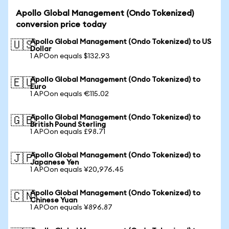
Apollo Global Management (Ondo Tokenized)
conversion price today
Apollo Global Management (Ondo Tokenized) to US
🇺🇸
Dollar
1 APOon equals $132.93
Apollo Global Management (Ondo Tokenized) to
🇪🇺
Euro
1 APOon equals €115.02
Apollo Global Management (Ondo Tokenized) to
🇬🇧
British Pound Sterling
1 APOon equals £98.71
Apollo Global Management (Ondo Tokenized) to
🇯🇵
Japanese Yen
1 APOon equals ¥20,976.45
Apollo Global Management (Ondo Tokenized) to
🇨🇳
Chinese Yuan
1 APOon equals ¥896.87