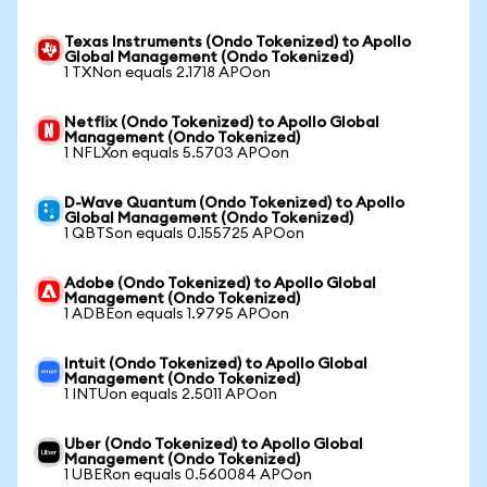
Texas Instruments (Ondo Tokenized) to Apollo
Global Management (Ondo Tokenized)
1 TXNon equals 2.1718 APOon
Netflix (Ondo Tokenized) to Apollo Global
Management (Ondo Tokenized)
1 NFLXon equals 5.5703 APOon
D-Wave Quantum (Ondo Tokenized) to Apollo
Global Management (Ondo Tokenized)
1 QBTSon equals 0.155725 APOon
Adobe (Ondo Tokenized) to Apollo Global
Management (Ondo Tokenized)
1 ADBEon equals 1.9795 APOon
Intuit (Ondo Tokenized) to Apollo Global
Management (Ondo Tokenized)
1 INTUon equals 2.5011 APOon
Uber (Ondo Tokenized) to Apollo Global
Management (Ondo Tokenized)
1 UBERon equals 0.560084 APOon