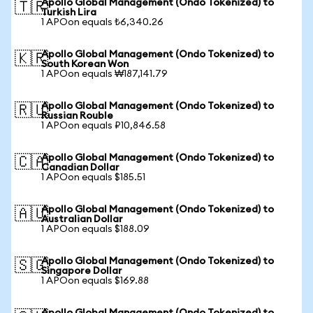
Apollo Global Management (Ondo Tokenized) to
🇹🇷
Turkish Lira
1 APOon equals ₺6,340.26
Apollo Global Management (Ondo Tokenized) to
🇰🇷
South Korean Won
1 APOon equals ₩187,141.79
Apollo Global Management (Ondo Tokenized) to
🇷🇺
Russian Rouble
1 APOon equals ₽10,846.58
Apollo Global Management (Ondo Tokenized) to
🇨🇦
Canadian Dollar
1 APOon equals $185.51
Apollo Global Management (Ondo Tokenized) to
🇦🇺
Australian Dollar
1 APOon equals $188.09
Apollo Global Management (Ondo Tokenized) to
🇸🇬
Singapore Dollar
1 APOon equals $169.88