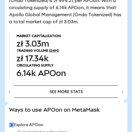
(Ondo Tokenized) is zł 494.21 per APOon. With a
circulating supply of 6.14k APOon, it means that
Apollo Global Management (Ondo Tokenized) has
a total market cap of zł 3.03m.
MARKET CAPITALIZATION
zł 3.03m
TRADING VOLUME
(24H)
zł 17.34k
CIRCULATING SUPPLY
6.14k
APOon
SEE MORE STATS
SEE MORE STATS
Ways to use APOon on MetaMask
Explore APOon