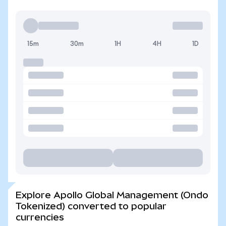
15m
30m
1H
4H
1D
Explore Apollo Global Management (Ondo
Tokenized) converted to popular
currencies