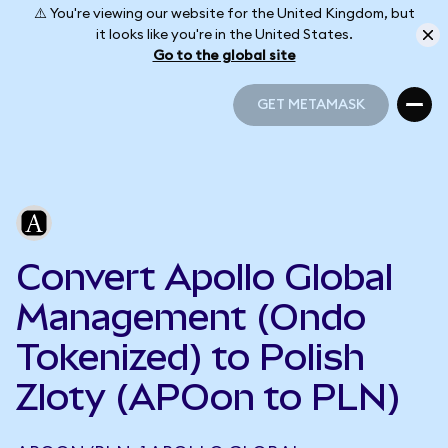
⚠️ You're viewing our website for the United Kingdom, but
it looks like you're in the United States.
Go to the global site
GET METAMASK
GET METAMASK
Convert Apollo Global
Management (Ondo
Tokenized) to Polish
Zloty (APOon to PLN)