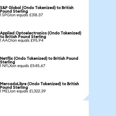
S&P Global (Ondo Tokenized) to British
Pound Sterling
1 SPGIon equals £318.37
Applied Optoelectronics (Ondo Tokenized)
to British Pound Sterling
1 AAOIon equals £95.94
Netflix (Ondo Tokenized) to British Pound
Sterling
1 NFLXon equals £545.67
MercadoLibre (Ondo Tokenized) to British
Pound Sterling
1 MELIon equals £1,322.39