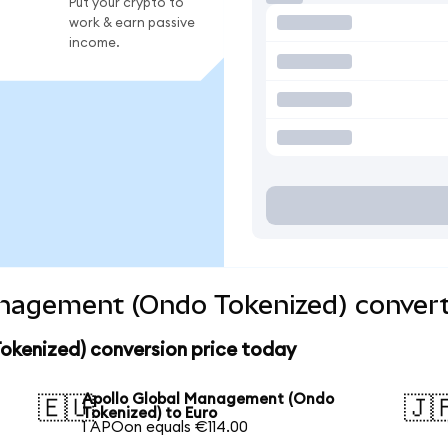
Put your crypto to
work & earn passive
income.
anagement (Ondo Tokenized) convert
kenized) conversion price today
Apollo Global Management (Ondo
🇪🇺
🇯
Tokenized) to Euro
1 APOon equals €114.00