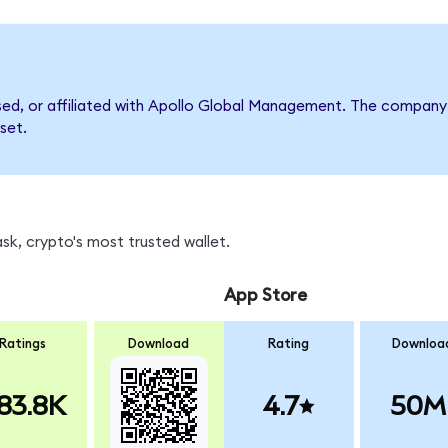
rsed, or affiliated with Apollo Global Management. The compan
set.
k, crypto's most trusted wallet.
App Store
Ratings
Download
Rating
Downloa
83.8K
4.7
50M