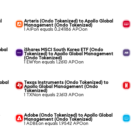
l
Arteris (Ondo Tokenized) to Apollo Global
Management (Ondo Tokenized)
1 AIPon equals 0.241186 APOon
obal
iShares MSCI South Korea ETF (Ondo
Tokenized) to Apollo Global Management
(Ondo Tokenized)
1 EWYon equals 1.2610 APOon
obal
Texas Instruments (Ondo Tokenized) to
Apollo Global Management (Ondo
Tokenized)
1 TXNon equals 2.1613 APOon
o
Adobe (Ondo Tokenized) to Apollo Global
Management (Ondo Tokenized)
1 ADBEon equals 1.9542 APOon