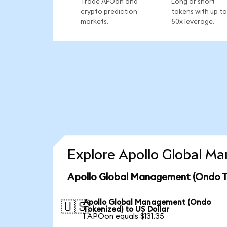
Trade APOon and
Long or short
crypto prediction
tokens with up to
markets.
50x leverage.
Explore Apollo Global M
Apollo Global Management (Ondo To
Apollo Global Management (Ondo
🇺🇸
Tokenized) to US Dollar
1 APOon equals $131.35