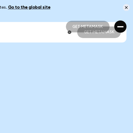
ates.
Go to the global site
GET METAMASK
GET METAMASK
GET METAMASK
GET METAMASK