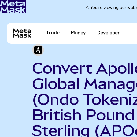
⚠️ You're viewing our webs
Trade
Money
Developer
Convert Apoll
Global Mana
(Ondo Tokeniz
British Pound
Sterling (APO