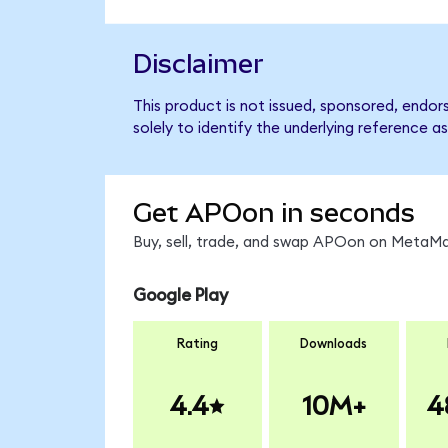
Disclaimer
This product is not issued, sponsored, endo
solely to identify the underlying reference as
Get APOon in seconds
Buy, sell, trade, and swap APOon on MetaMas
Google Play
Rating
Downloads
4.4
10M+
4