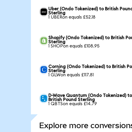
Uber (Ondo Tokenized) to British Poun
Sterling
1 UBERon equals £52.18
Shopify (Ondo Tokenized) to British P
Sterling
1 SHOPon equals £108.95
Corning (Ondo Tokenized) to British P
Sterling
1 GLWon equals £117.81
D-Wave Quantum (Ondo Tokenized) t
British Pound Sterling
1 QBTSon equals £14.79
Explore more conversion