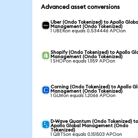
Advanced asset conversions
Uber (Ondo Tokenized) to Apollo Globa
Management (Ondo Tokenized)
1 UBERon equals 0.534446 APOon
Shopify (Ondo Tokenized) to Apollo Gl
Management (Ondo Tokenized)
1 SHOPon equals 1.1159 APOon
Corning (Ondo Tokenized) to Apollo Gl
Management (Ondo Tokenized)
1 GLWon equals 1.2066 APOon
D-Wave Quantum (Ondo Tokenized) t
Apollo Global Management (Ondo
Tokenized)
1 QBTSon equals 0.151503 APOon