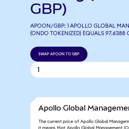
GBP)
APOON/GBP: 1 APOLLO GLOBAL MA
(ONDO TOKENIZED) EQUALS 97.6388 
SWAP APOON TO GBP
Apollo Global Managemen
The current price of Apollo Global Manageme
it means that Apollo Global Management (On