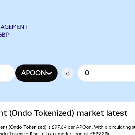
NAGEMENT
GBP
APOON
t (Ondo Tokenized) market latest
nt (Ondo Tokenized) is £97.64 per APOon. With a circulating s
do Tokenized) has a total market cap of £599.39k.