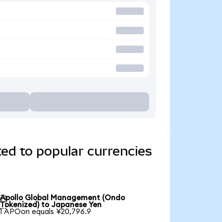
ed to popular currencies
Apollo Global Management (Ondo

Tokenized) to Japanese Yen
1 APOon equals ¥20,796.9