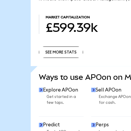
MARKET CAPITALIZATION
£599.39k
SEE MORE STATS
SEE MORE STATS
Ways to use APOon on 
Explore APOon
Sell APOon
Get started in a
Exchange APOon
few taps.
for cash.
Predict
Perps