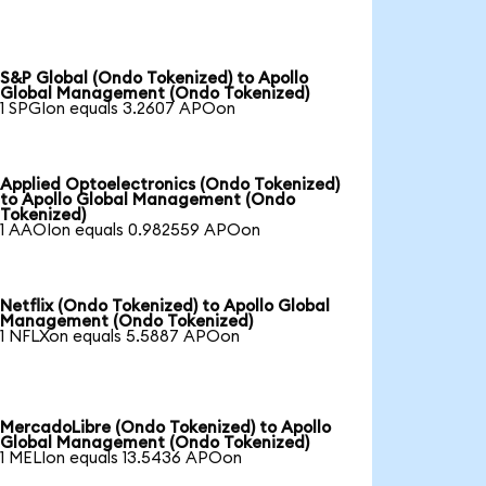
S&P Global (Ondo Tokenized) to Apollo
Global Management (Ondo Tokenized)
1 SPGIon equals 3.2607 APOon
Applied Optoelectronics (Ondo Tokenized)
to Apollo Global Management (Ondo
Tokenized)
1 AAOIon equals 0.982559 APOon
Netflix (Ondo Tokenized) to Apollo Global
Management (Ondo Tokenized)
1 NFLXon equals 5.5887 APOon
MercadoLibre (Ondo Tokenized) to Apollo
Global Management (Ondo Tokenized)
1 MELIon equals 13.5436 APOon