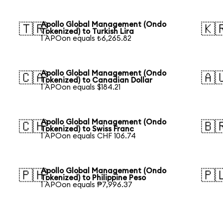
Apollo Global Management (Ondo
🇹🇷
🇰
Tokenized) to Turkish Lira
1 APOon equals ₺6,265.82
Apollo Global Management (Ondo
🇨🇦
🇦
Tokenized) to Canadian Dollar
1 APOon equals $184.21
Apollo Global Management (Ondo
🇨🇭
🇧
Tokenized) to Swiss Franc
1 APOon equals CHF 106.74
Apollo Global Management (Ondo
🇵🇭
🇵
Tokenized) to Philippine Peso
1 APOon equals ₱7,996.37