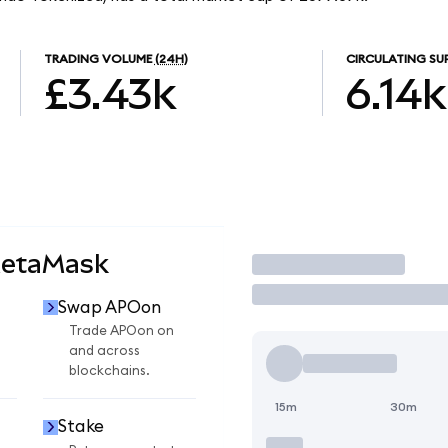
TRADING VOLUME
(24H)
CIRCULATING SU
£3.43k
6.14k
MetaMask
Trade
Swap APOon
Trade APOon on
and across
blockchains.
15m
30m
Stake