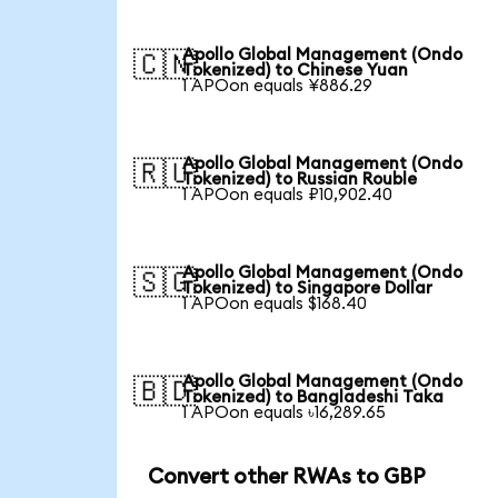
Apollo Global Management (Ondo
🇨🇳
Tokenized) to Chinese Yuan
1 APOon equals ¥886.29
Apollo Global Management (Ondo
🇷🇺
Tokenized) to Russian Rouble
1 APOon equals ₽10,902.40
Apollo Global Management (Ondo
🇸🇬
Tokenized) to Singapore Dollar
1 APOon equals $168.40
Apollo Global Management (Ondo
🇧🇩
Tokenized) to Bangladeshi Taka
1 APOon equals ৳16,289.65
Convert other RWAs to GBP