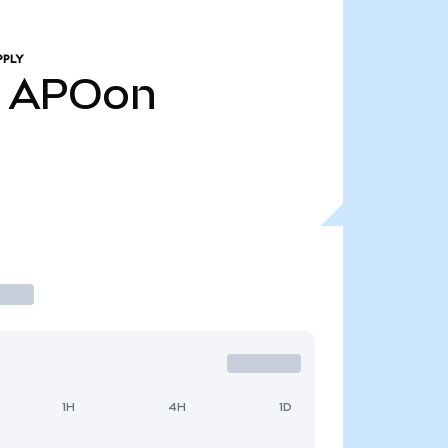
PPLY
APOon
1H
4H
1D