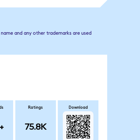
y name and any other trademarks are used
ds
Ratings
Download
+
75.8K