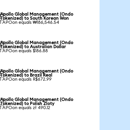
Apollo Global Management (Ondo

Tokenized) to South Korean Won
1 APOon equals ₩186,546.54
Apollo Global Management (Ondo

Tokenized) to Australian Dollar
1 APOon equals $186.88
Apollo Global Management (Ondo

Tokenized) to Brazil Real
1 APOon equals R$672.99
Apollo Global Management (Ondo

Tokenized) to Polish Zloty
1 APOon equals zł 490.12