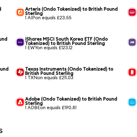
d
Arteris (Ondo Tokenized) to British Pound
Sterling
1 AIPon equals £23.55
ound
iShares MSCI South Korea ETF (Ondo
Tokenized) to British Pound Sterling
1 EWYon equals £123.12
ound
Texas Instruments (Ondo Tokenized) to
British Pound Sterling
1 TXNon equals £211.03
o
Adobe (Ondo Tokenized) to British Pound
Sterling
1 ADBEon equals £190.81
s