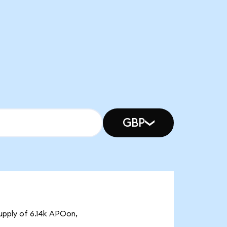
GBP
upply of 6.14k APOon,