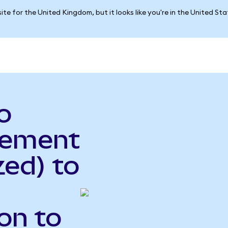
ite for the United Kingdom, but it looks like you're in the United St
o
gement
ed) to
on to