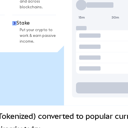
and across
blockchains.
15m
30m
Stake
Put your crypto to
work & earn passive
income.
okenized) converted to popular cur