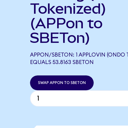
Tokenized)
(APPon to
SBETon)
APPON/SBETON: 1 APPLOVIN (ONDO 
EQUALS 53.8163 SBETON
SWAP APPON TO SBETON