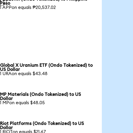

Peso
1 APPon equals ₱20,537.02
Global X Uranium ETF (Ondo Tokenized) to
US Dollar
1 URAon equals $43.48
MP Materials (Ondo Tokenized) to US
Dollar
1 MPon equals $48.05
Riot Platforms (Ondo Tokenized) to US
Dollar
1 RIOTon equals $21.67