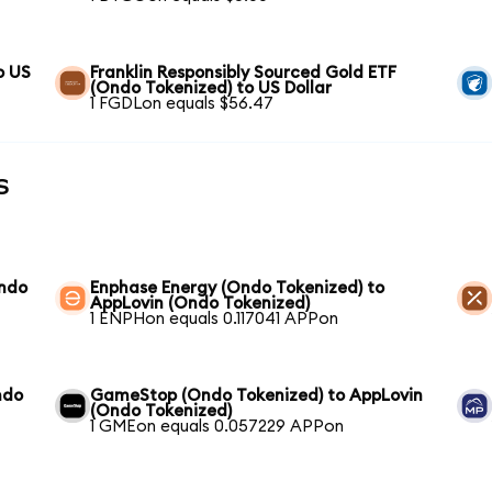
o US
Franklin Responsibly Sourced Gold ETF
(Ondo Tokenized) to US Dollar
1 FGDLon equals $56.47
s
Ondo
Enphase Energy (Ondo Tokenized) to
AppLovin (Ondo Tokenized)
1 ENPHon equals 0.117041 APPon
ndo
GameStop (Ondo Tokenized) to AppLovin
(Ondo Tokenized)
1 GMEon equals 0.057229 APPon