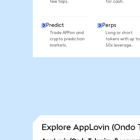
few taps.
for cash.
Predict
Perps
Trade APPon and
Long or short
crypto prediction
tokens with up to
markets.
50x leverage.
Explore AppLovin (Ondo T