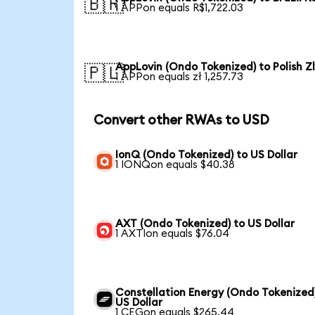
🇧🇷
1 APPon equals R$1,722.03
AppLovin (Ondo Tokenized) to Polish Z
🇵🇱
1 APPon equals zł 1,257.73
Convert other RWAs to USD
IonQ (Ondo Tokenized) to US Dollar
1 IONQon equals $40.38
AXT (Ondo Tokenized) to US Dollar
1 AXTIon equals $76.04
Constellation Energy (Ondo Tokenized
US Dollar
1 CEGon equals $265.44