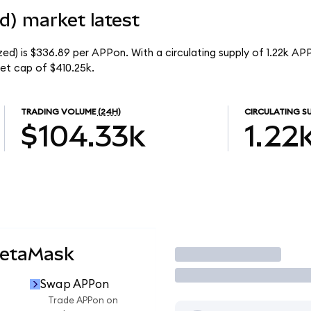
d) market latest
d) is $336.89 per APPon. With a circulating supply of 1.22k AP
et cap of $410.25k.
TRADING VOLUME
(24H)
CIRCULATING S
$104.33k
1.22
MetaMask
Trade
Swap APPon
Trade APPon on