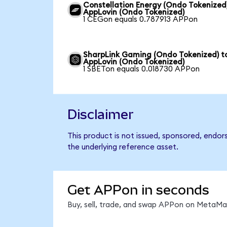
Constellation Energy (Ondo Tokenized
AppLovin (Ondo Tokenized)
1 CEGon equals 0.787913 APPon
SharpLink Gaming (Ondo Tokenized) t
AppLovin (Ondo Tokenized)
1 SBETon equals 0.018730 APPon
Disclaimer
This product is not issued, sponsored, endor
the underlying reference asset.
Get APPon in seconds
Buy, sell, trade, and swap APPon on MetaMas