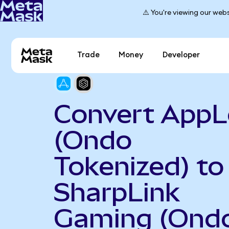
⚠️ You're viewing our webs
Trade
Money
Developer
Convert AppL
(Ondo
Tokenized) to
SharpLink
Gaming (Ond