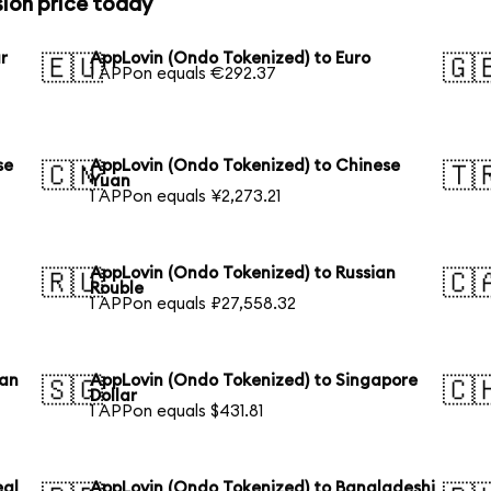
ion price today
r
AppLovin (Ondo Tokenized) to Euro
🇪🇺
🇬
1 APPon equals €292.37
se
AppLovin (Ondo Tokenized) to Chinese
🇨🇳
🇹
Yuan
1 APPon equals ¥2,273.21
AppLovin (Ondo Tokenized) to Russian
🇷🇺
🇨
Rouble
1 APPon equals ₽27,558.32
ian
AppLovin (Ondo Tokenized) to Singapore
🇸🇬
🇨
Dollar
1 APPon equals $431.81
eal
AppLovin (Ondo Tokenized) to Bangladeshi