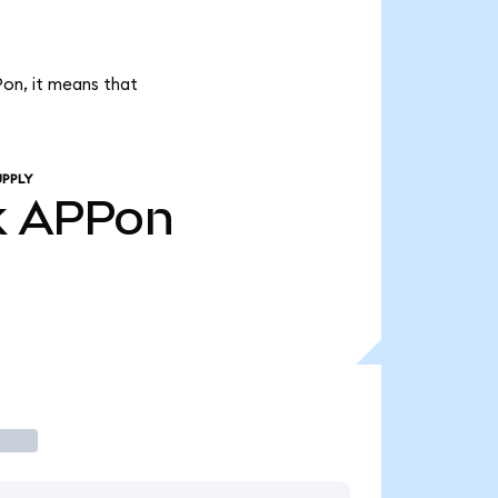
Pon, it means that
UPPLY
k
APPon