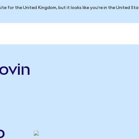
ite for the United Kingdom, but it looks like you're in the United St
ovin
o