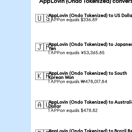
AppLovin (Ondo Tokenized) convers
AppLovin (Ondo Tokenized) to US Dolla
🇺🇸
1 APPon equals $336.89
AppLovin (Ondo Tokenized) to Japane
🇯🇵
Yen
1 APPon equals ¥53,365.85
AppLovin (Ondo Tokenized) to South
🇰🇷
Korean Won
1 APPon equals ₩478,017.84
AppLovin (Ondo Tokenized) to Austral
🇦🇺
Dollar
1 APPon equals $478.82
AppLovin (Ondo Tokenized) to Brazil R