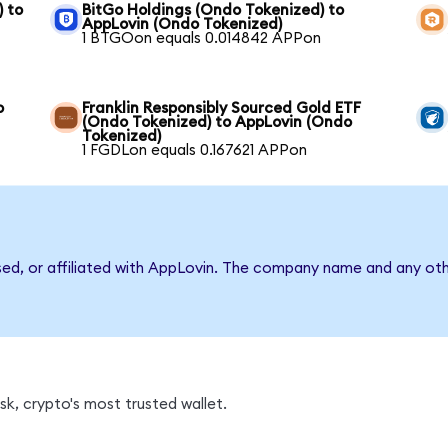
) to
BitGo Holdings (Ondo Tokenized) to
AppLovin (Ondo Tokenized)
1 BTGOon equals 0.014842 APPon
o
Franklin Responsibly Sourced Gold ETF
(Ondo Tokenized) to AppLovin (Ondo
Tokenized)
1 FGDLon equals 0.167621 APPon
sed, or affiliated with AppLovin. The company name and any oth
k, crypto's most trusted wallet.