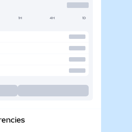
1H
4H
1D
rencies