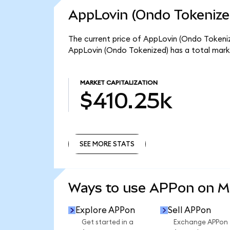
AppLovin (Ondo Tokenize
The current price of AppLovin (Ondo Tokenize
AppLovin (Ondo Tokenized) has a total mark
MARKET CAPITALIZATION
$410.25k
SEE MORE STATS
SEE MORE STATS
Ways to use APPon on 
Explore APPon
Sell APPon
Get started in a
Exchange APPon