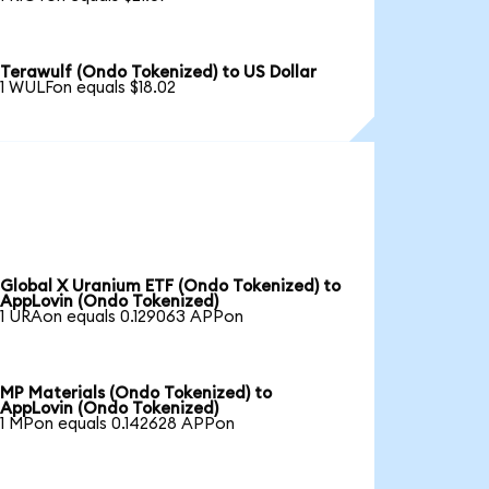
Terawulf (Ondo Tokenized) to US Dollar
1 WULFon equals $18.02
Global X Uranium ETF (Ondo Tokenized) to
AppLovin (Ondo Tokenized)
1 URAon equals 0.129063 APPon
MP Materials (Ondo Tokenized) to
AppLovin (Ondo Tokenized)
1 MPon equals 0.142628 APPon