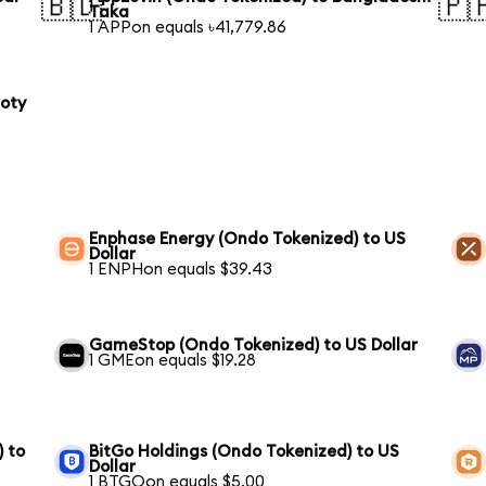
🇧🇩
🇵
Taka
1 APPon equals ৳41,779.86
loty
Enphase Energy (Ondo Tokenized) to US
Dollar
1 ENPHon equals $39.43
GameStop (Ondo Tokenized) to US Dollar
1 GMEon equals $19.28
) to
BitGo Holdings (Ondo Tokenized) to US
Dollar
1 BTGOon equals $5.00