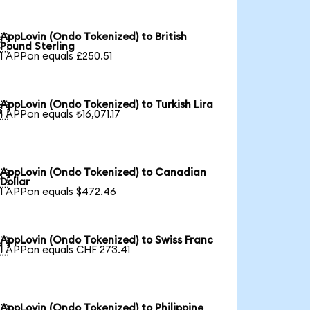
AppLovin (Ondo Tokenized) to British

Pound Sterling
1 APPon equals £250.51
AppLovin (Ondo Tokenized) to Turkish Lira

1 APPon equals ₺16,071.17
AppLovin (Ondo Tokenized) to Canadian

Dollar
1 APPon equals $472.46
AppLovin (Ondo Tokenized) to Swiss Franc

1 APPon equals CHF 273.41
AppLovin (Ondo Tokenized) to Philippine