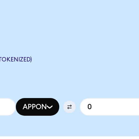
TOKENIZED)
APPON