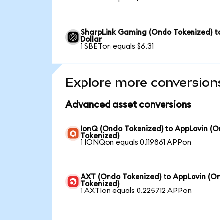
SharpLink Gaming (Ondo Tokenized) t
Dollar
1 SBETon equals $6.31
Explore more conversion
Advanced asset conversions
IonQ (Ondo Tokenized) to AppLovin (
Tokenized)
1 IONQon equals 0.119861 APPon
AXT (Ondo Tokenized) to AppLovin (O
Tokenized)
1 AXTIon equals 0.225712 APPon