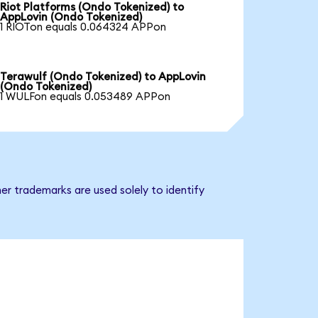
Riot Platforms (Ondo Tokenized) to
AppLovin (Ondo Tokenized)
1 RIOTon equals 0.064324 APPon
Terawulf (Ondo Tokenized) to AppLovin
(Ondo Tokenized)
1 WULFon equals 0.053489 APPon
er trademarks are used solely to identify