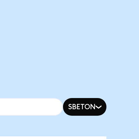
SBETON