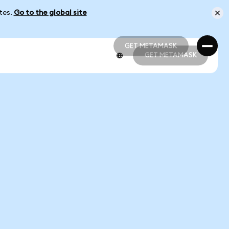
ates.
Go to the global site
GET METAMASK
GET METAMASK
GET METAMASK
GET METAMASK