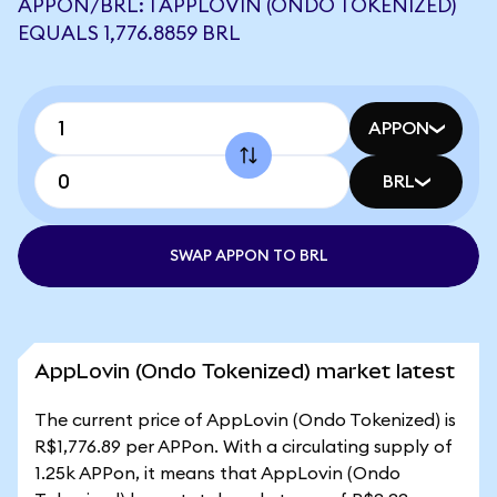
APPON/BRL: 1 APPLOVIN (ONDO TOKENIZED)
EQUALS 1,776.8859 BRL
APPON
BRL
SWAP APPON TO BRL
AppLovin (Ondo Tokenized) market latest
The current price of AppLovin (Ondo Tokenized) is
R$1,776.89 per APPon. With a circulating supply of
1.25k APPon, it means that AppLovin (Ondo