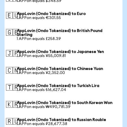
1 APPon equals $348.59
AppLovin (Ondo Tokenized) to Euro
🇪🇺
1 APPon equals €301.55
AppLovin (Ondo Tokenized) to British Pound
🇬🇧
Sterling
1 APPon equals £258.39
AppLovin (Ondo Tokenized) to Japanese Yen
🇯🇵
1 APPon equals ¥55,009.81
AppLovin (Ondo Tokenized) to Chinese Yuan
🇨🇳
1 APPon equals ¥2,352.00
AppLovin (Ondo Tokenized) to Turkish Lira
🇹🇷
1 APPon equals ₺16,627.04
AppLovin (Ondo Tokenized) to South Korean Won
🇰🇷
1 APPon equals ₩490,781.39
AppLovin (Ondo Tokenized) to Russian Rouble
🇷🇺
1 APPon equals ₽28,677.38