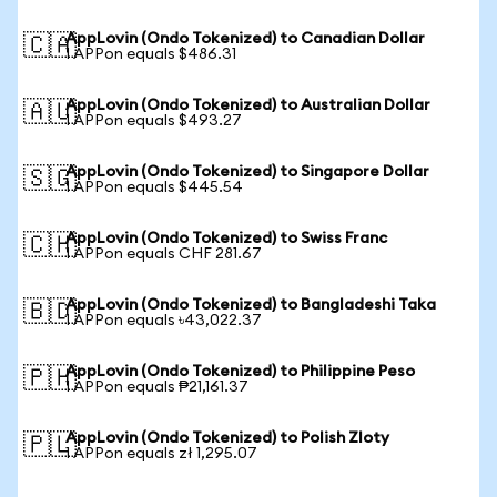
AppLovin (Ondo Tokenized) to Canadian Dollar
🇨🇦
1 APPon equals $486.31
AppLovin (Ondo Tokenized) to Australian Dollar
🇦🇺
1 APPon equals $493.27
AppLovin (Ondo Tokenized) to Singapore Dollar
🇸🇬
1 APPon equals $445.54
AppLovin (Ondo Tokenized) to Swiss Franc
🇨🇭
1 APPon equals CHF 281.67
AppLovin (Ondo Tokenized) to Bangladeshi Taka
🇧🇩
1 APPon equals ৳43,022.37
AppLovin (Ondo Tokenized) to Philippine Peso
🇵🇭
1 APPon equals ₱21,161.37
AppLovin (Ondo Tokenized) to Polish Zloty
🇵🇱
1 APPon equals zł 1,295.07