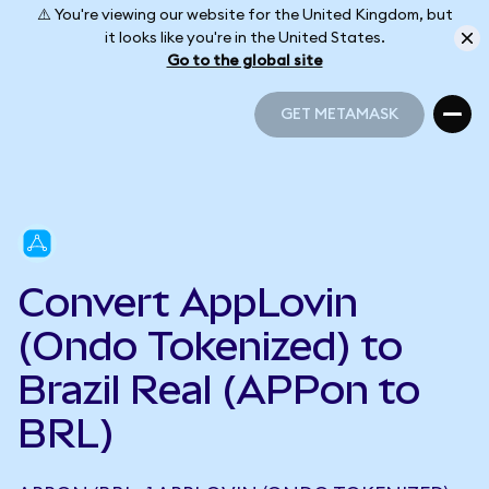
⚠️ You're viewing our website for the United Kingdom, but
it looks like you're in the United States.
Go to the global site
GET METAMASK
GET METAMASK
Convert AppLovin
(Ondo Tokenized) to
Brazil Real (APPon to
BRL)