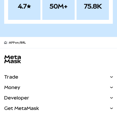
4.7
50M+
75.8K
APPon/BRL
MetaMask site footer
Trade
Swap
Money
Predict
NEW
Buy
Developer
Perps
NEW
Card
View the Docs
Get MetaMask
Real-World Assets
mUSD
NEW
Dashboard
Transaction Shield