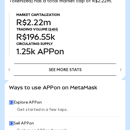
Tokenized) has a total market cap of R$2.22m.
MARKET CAPITALIZATION
R$2.22m
TRADING VOLUME
(24H)
R$196.55k
CIRCULATING SUPPLY
1.25k
APPon
SEE MORE STATS
SEE MORE STATS
Ways to use APPon on MetaMask
Explore APPon
Get started in a few taps.
Sell APPon