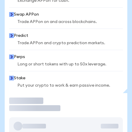
Exchange APPon for cash.
Swap APPon
Trade APPon on and across blockchains.
Predict
Trade APPon and crypto prediction markets.
Perps
Long or short tokens with up to 50x leverage.
Stake
Put your crypto to work & earn passive income.
Trade