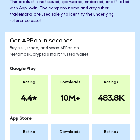
This product is not issued, sponsored, endorsed, or affiliated
with AppLovin. The company name and any other
trademarks are used solely to identify the underlying
reference asset.
Get APPon in seconds
Buy, sell, trade, and swap APPon on
MetaMask, crypto's most trusted wallet.
Google Play
Rating
Downloads
Ratings
4.4
10M+
483.8K
App Store
Rating
Downloads
Ratings