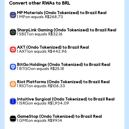
Convert other RWAs to BRL
MP Materials (Ondo Tokenized) to Brazil Real
1 MPon equals R$268.73
SharpLink Gaming (Ondo Tokenized) to Brazil Real
1 SBETon equals R$32.16
AXT (Ondo Tokenized) to Brazil Real
1 AXTIon equals R$442.96
BitGo Holdings (Ondo Tokenized) to Brazil Real
1 BTGOon equals R$25.18
Riot Platforms (Ondo Tokenized) to Brazil Real
1 RIOTon equals R$106.33
Intuitive Surgical (Ondo Tokenized) to Brazil Real
1 ISRGon equals R$1,934.09
GameStop (Ondo Tokenized) to Brazil Real
1 GMEon equals R$99.14