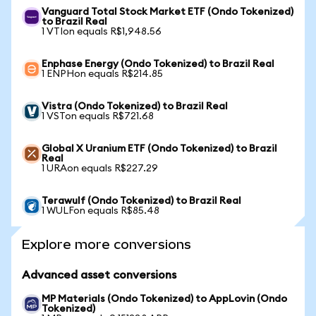
Vanguard Total Stock Market ETF (Ondo Tokenized)
to Brazil Real
1 VTIon equals R$1,948.56
Enphase Energy (Ondo Tokenized) to Brazil Real
1 ENPHon equals R$214.85
Vistra (Ondo Tokenized) to Brazil Real
1 VSTon equals R$721.68
Global X Uranium ETF (Ondo Tokenized) to Brazil
Real
1 URAon equals R$227.29
Terawulf (Ondo Tokenized) to Brazil Real
1 WULFon equals R$85.48
Explore more conversions
Advanced asset conversions
MP Materials (Ondo Tokenized) to AppLovin (Ondo
Tokenized)