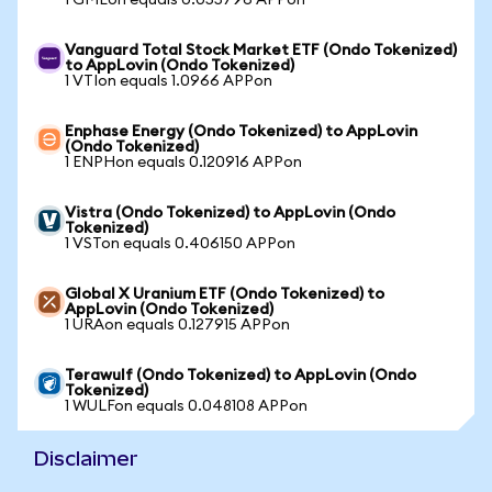
1 GMEon equals 0.055796 APPon
Vanguard Total Stock Market ETF (Ondo Tokenized)
to AppLovin (Ondo Tokenized)
1 VTIon equals 1.0966 APPon
Enphase Energy (Ondo Tokenized) to AppLovin
(Ondo Tokenized)
1 ENPHon equals 0.120916 APPon
Vistra (Ondo Tokenized) to AppLovin (Ondo
Tokenized)
1 VSTon equals 0.406150 APPon
Global X Uranium ETF (Ondo Tokenized) to
AppLovin (Ondo Tokenized)
1 URAon equals 0.127915 APPon
Terawulf (Ondo Tokenized) to AppLovin (Ondo
Tokenized)
1 WULFon equals 0.048108 APPon
Disclaimer