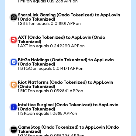
1 MPon equals 0.151238 APPon
SharpLink Gaming (Ondo Tokenized) to AppLovin
(Ondo Tokenized)
1 SBETon equals 0.018101 APPon
AXT (Ondo Tokenized) to AppLovin (Ondo
Tokenized)
1 AXTIon equals 0.249290 APPon
BitGo Holdings (Ondo Tokenized) to AppLovin
(Ondo Tokenized)
1 BTGOon equals 0.014171 APPon
Riot Platforms (Ondo Tokenized) to AppLovin
(Ondo Tokenized)
1 RIOTon equals 0.059841 APPon
Intuitive Surgical (Ondo Tokenized) to AppLovin
(Ondo Tokenized)
1 ISRGon equals 1.0885 APPon
GameStop (Ondo Tokenized) to AppLovin (Ondo
Tokenized)