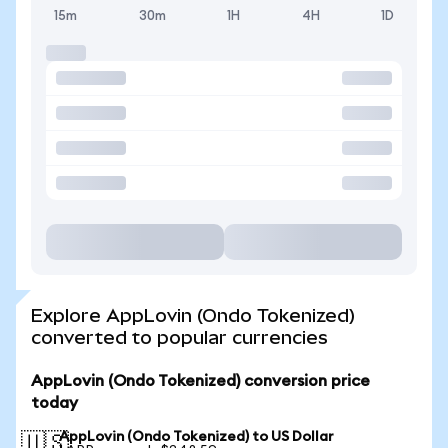
15m
30m
1H
4H
1D
Explore AppLovin (Ondo Tokenized)
converted to popular currencies
AppLovin (Ondo Tokenized) conversion price
today
AppLovin (Ondo Tokenized) to US Dollar
🇺🇸