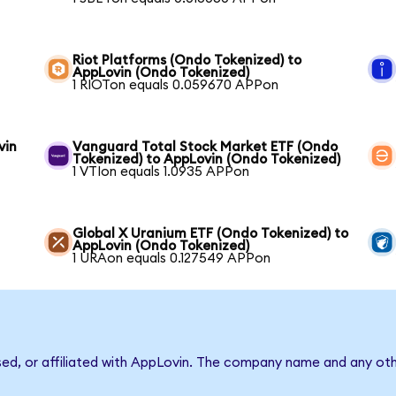
Riot Platforms (Ondo Tokenized) to
AppLovin (Ondo Tokenized)
1 RIOTon equals 0.059670 APPon
vin
Vanguard Total Stock Market ETF (Ondo
Tokenized) to AppLovin (Ondo Tokenized)
1 VTIon equals 1.0935 APPon
Global X Uranium ETF (Ondo Tokenized) to
AppLovin (Ondo Tokenized)
1 URAon equals 0.127549 APPon
sed, or affiliated with AppLovin. The company name and any oth