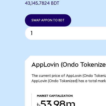
43,145.7824 BDT
SWAP APPON TO BDT
AppLovin (Ondo Tokenize
The current price of AppLovin (Ondo Tokenize
AppLovin (Ondo Tokenized) has a total mark
MARKET CAPITALIZATION
৳53.98m