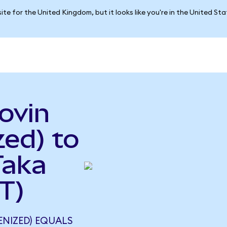
ite for the United Kingdom, but it looks like you're in the United St
ovin
ed) to
Taka
T)
ENIZED) EQUALS