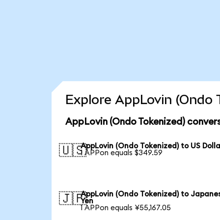
Explore AppLovin (Ondo T
AppLovin (Ondo Tokenized) convers
AppLovin (Ondo Tokenized) to US Dolla
🇺🇸
1 APPon equals $349.59
AppLovin (Ondo Tokenized) to Japane
🇯🇵
Yen
1 APPon equals ¥55,167.05