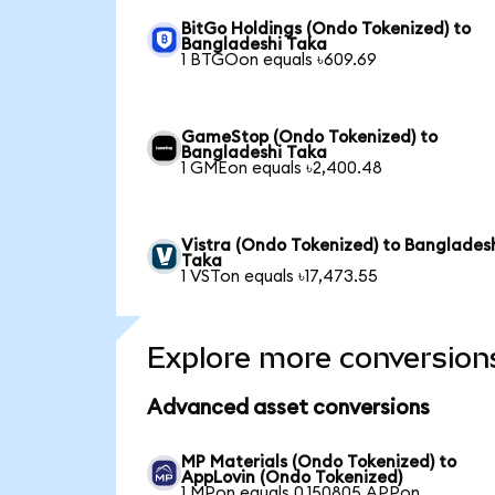
BitGo Holdings (Ondo Tokenized) to
Bangladeshi Taka
1 BTGOon equals ৳609.69
GameStop (Ondo Tokenized) to
Bangladeshi Taka
1 GMEon equals ৳2,400.48
Vistra (Ondo Tokenized) to Banglades
Taka
1 VSTon equals ৳17,473.55
Explore more conversion
Advanced asset conversions
MP Materials (Ondo Tokenized) to
AppLovin (Ondo Tokenized)
1 MPon equals 0.150805 APPon