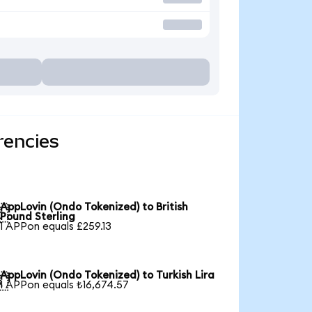
rencies
AppLovin (Ondo Tokenized) to British

Pound Sterling
1 APPon equals £259.13
AppLovin (Ondo Tokenized) to Turkish Lira

1 APPon equals ₺16,674.57