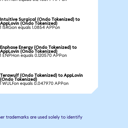
Intuitive Surgical (Ondo Tokenized) to
AppLovin (Ondo Tokenized)
1 ISRGon equals 1.0854 APPon
Enphase Energy (Ondo Tokenized) to
AppLovin (Ondo Tokenized)
1 ENPHon equals 0.120570 APPon
Terawulf (Ondo Tokenized) to AppLovin
(Ondo Tokenized)
1 WULFon equals 0.047970 APPon
er trademarks are used solely to identify