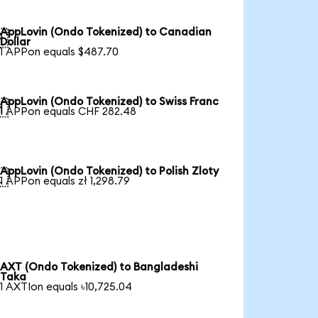
AppLovin (Ondo Tokenized) to Canadian

Dollar
1 APPon equals $487.70
AppLovin (Ondo Tokenized) to Swiss Franc

1 APPon equals CHF 282.48
AppLovin (Ondo Tokenized) to Polish Zloty

1 APPon equals zł 1,298.79
AXT (Ondo Tokenized) to Bangladeshi
Taka
1 AXTIon equals ৳10,725.04