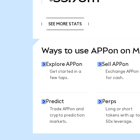
SEE MORE STATS
SEE MORE STATS
Ways to use APPon on 
Explore APPon
Sell APPon
Get started in a
Exchange APPon
few taps.
for cash.
Predict
Perps
Trade APPon and
Long or short
crypto prediction
tokens with up to
markets.
50x leverage.