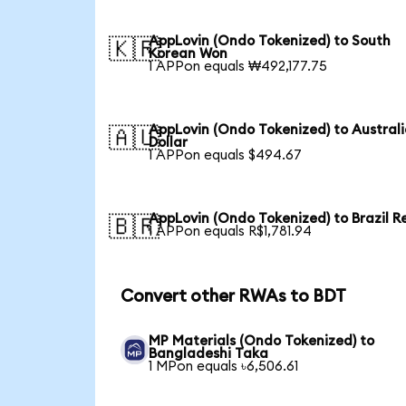
AppLovin (Ondo Tokenized) to South
🇰🇷
Korean Won
1 APPon equals ₩492,177.75
AppLovin (Ondo Tokenized) to Austral
🇦🇺
Dollar
1 APPon equals $494.67
AppLovin (Ondo Tokenized) to Brazil R
🇧🇷
1 APPon equals R$1,781.94
Convert other RWAs to BDT
MP Materials (Ondo Tokenized) to
Bangladeshi Taka
1 MPon equals ৳6,506.61