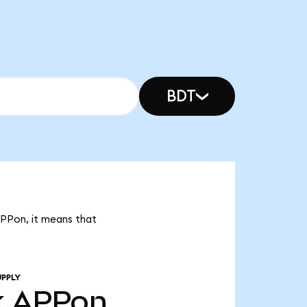
BDT
APPon, it means that
UPPLY
k
APPon