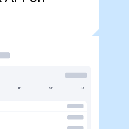
1H
4H
1D