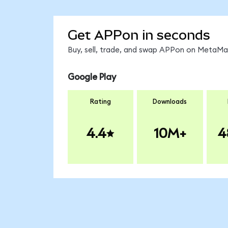
Get APPon in seconds
Buy, sell, trade, and swap APPon on MetaMas
Google Play
Rating
Downloads
4.4
10M+
4