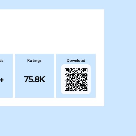
ds
Ratings
Download
+
75.8K