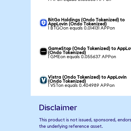
BitGo Holdings (Ondo Tokenized) to
AppLovin (Ondo Tokenized)
1 BTGOon equals 0.014131 APPon
GameStop (Ondo Tokenized) to AppLo
(Ondo Tokenized)
1 GMEon equals 0.055637 APPon
Vistra (Ondo Tokenized) to AppLovin
(Ondo Tokenized)
1 VSTon equals 0.404989 APPon
Disclaimer
This product is not issued, sponsored, endor
the underlying reference asset.