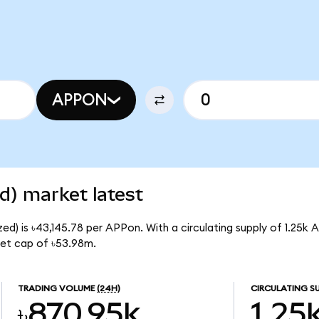
APPON
d) market latest
d) is ৳43,145.78 per APPon. With a circulating supply of 1.25k 
et cap of ৳53.98m.
TRADING VOLUME
(24H)
CIRCULATING S
৳870.95k
1.25