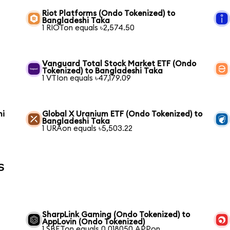
Riot Platforms (Ondo Tokenized) to
Bangladeshi Taka
1 RIOTon equals ৳2,574.50
Vanguard Total Stock Market ETF (Ondo
Tokenized) to Bangladeshi Taka
1 VTIon equals ৳47,179.09
hi
Global X Uranium ETF (Ondo Tokenized) to
Bangladeshi Taka
1 URAon equals ৳5,503.22
s
SharpLink Gaming (Ondo Tokenized) to
AppLovin (Ondo Tokenized)
1 SBETon equals 0.018050 APPon