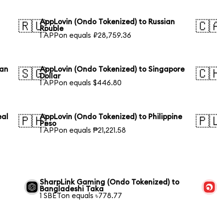
AppLovin (Ondo Tokenized) to Russian
🇷🇺
🇨
Rouble
1 APPon equals ₽28,759.36
ian
AppLovin (Ondo Tokenized) to Singapore
🇸🇬
🇨
Dollar
1 APPon equals $446.80
eal
AppLovin (Ondo Tokenized) to Philippine
🇵🇭
🇵
Peso
1 APPon equals ₱21,221.58
SharpLink Gaming (Ondo Tokenized) to
Bangladeshi Taka
1 SBETon equals ৳778.77