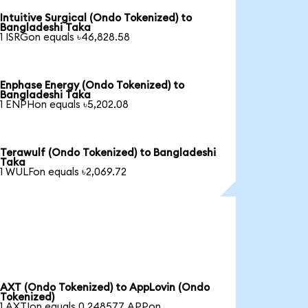
Intuitive Surgical (Ondo Tokenized) to
Bangladeshi Taka
1 ISRGon equals ৳46,828.58
Enphase Energy (Ondo Tokenized) to
Bangladeshi Taka
1 ENPHon equals ৳5,202.08
Terawulf (Ondo Tokenized) to Bangladeshi
Taka
1 WULFon equals ৳2,069.72
AXT (Ondo Tokenized) to AppLovin (Ondo
Tokenized)
1 AXTIon equals 0.248577 APPon