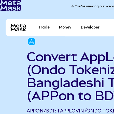
⚠️ You're viewing our webs
Trade
Money
Developer
Convert AppL
(Ondo Tokeniz
Bangladeshi 
(APPon to BD
APPON/BDT: 1 APPLOVIN (ONDO TOK