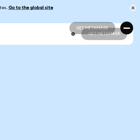
ates.
Go to the global site
GET METAMASK
GET METAMASK
GET METAMASK
GET METAMASK