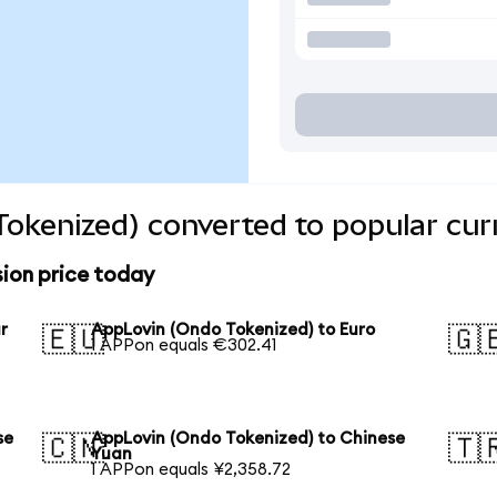
okenized) converted to popular cur
ion price today
r
AppLovin (Ondo Tokenized) to Euro
🇪🇺
🇬
1 APPon equals €302.41
se
AppLovin (Ondo Tokenized) to Chinese
🇨🇳
🇹
Yuan
1 APPon equals ¥2,358.72