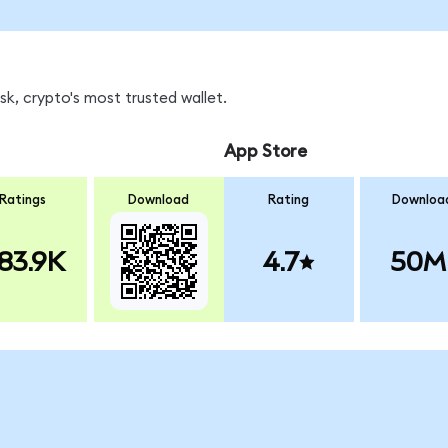
k, crypto's most trusted wallet.
App Store
Ratings
Download
Rating
Downloa
83.9K
4.7
50M