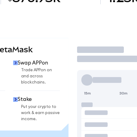
MetaMask
Trade
Swap APPon
Trade APPon on
and across
blockchains.
15m
30m
Stake
Put your crypto to
work & earn passive
income.