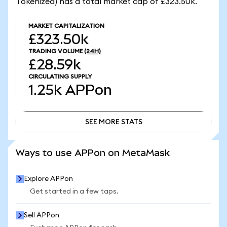
Tokenized) has a total market cap of £323.50k.
MARKET CAPITALIZATION
£323.50k
TRADING VOLUME
(24H)
£28.59k
CIRCULATING SUPPLY
1.25k
APPon
SEE MORE STATS
SEE MORE STATS
Ways to use APPon on MetaMask
Explore APPon
Get started in a few taps.
Sell APPon