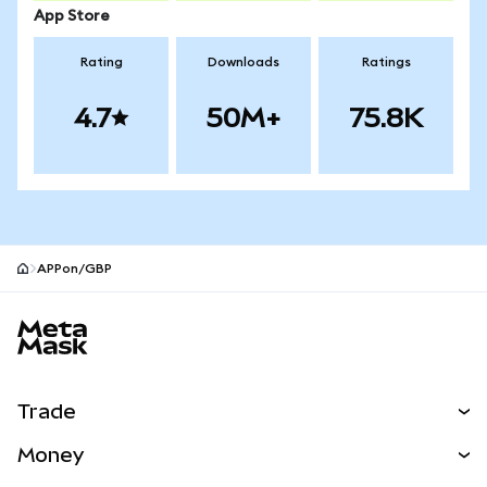
App Store
Rating
Downloads
Ratings
4.7
50M+
75.8K
APPon/GBP
MetaMask site footer
Trade
Swap
Money
Predict
NEW
Buy