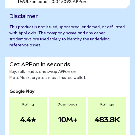
1 WULFon equals 0.048093 APPon
Disclaimer
This product is not issued, sponsored, endorsed, or affiliated
with AppLovin. The company name and any other
trademarks are used solely to identify the underlying
reference asset.
Get APPon in seconds
Buy, sell, trade, and swap APPon on
MetaMask, crypto's most trusted wallet.
Google Play
Rating
Downloads
Ratings
4.4
10M+
483.8K