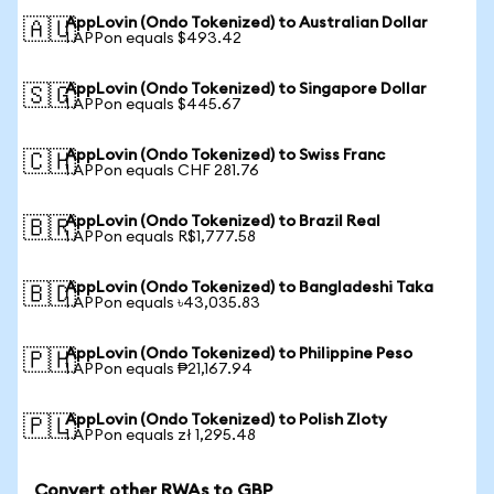
AppLovin (Ondo Tokenized) to Australian Dollar
🇦🇺
1 APPon equals $493.42
AppLovin (Ondo Tokenized) to Singapore Dollar
🇸🇬
1 APPon equals $445.67
AppLovin (Ondo Tokenized) to Swiss Franc
🇨🇭
1 APPon equals CHF 281.76
AppLovin (Ondo Tokenized) to Brazil Real
🇧🇷
1 APPon equals R$1,777.58
AppLovin (Ondo Tokenized) to Bangladeshi Taka
🇧🇩
1 APPon equals ৳43,035.83
AppLovin (Ondo Tokenized) to Philippine Peso
🇵🇭
1 APPon equals ₱21,167.94
AppLovin (Ondo Tokenized) to Polish Zloty
🇵🇱
1 APPon equals zł 1,295.48
Convert other RWAs to GBP