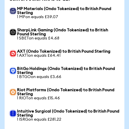
MP Materials (Ondo Tokenized) to British Pound
Sterling
1 MPon equals £39.07
SharpLink Gaming (Ondo Tokenized) to British
Pound Sterling
1 SBETon equals £4.68
AXT (Ondo Tokenized) to British Pound Sterling
1 AXTIon equals £64.41
BitGo Holdings (Ondo Tokenized) to British Pound
Sterling
1 BTGOon equals £3.66
Riot Platforms (Ondo Tokenized) to British Pound
Sterling
1 RIOTon equals £15.46
Intuitive Surgical (Ondo Tokenized) to British Pound
Sterling
1 ISRGon equals £281.22