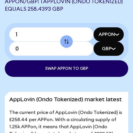
APPON/GBP: 1 APPLOVIN (ONDO TOKENIZED)
EQUALS 258.4393 GBP
APPON
GBP
SWAP APPON TO GBP
AppLovin (Ondo Tokenized) market latest
The current price of AppLovin (Ondo Tokenized) is
£258.44 per APPon. With a circulating supply of
1.25k APPon, it means that AppLovin (Ondo