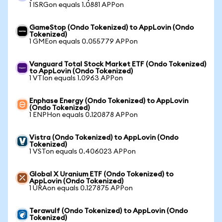
1 ISRGon equals 1.0881 APPon
GameStop (Ondo Tokenized) to AppLovin (Ondo
Tokenized)
1 GMEon equals 0.055779 APPon
Vanguard Total Stock Market ETF (Ondo Tokenized)
to AppLovin (Ondo Tokenized)
1 VTIon equals 1.0963 APPon
Enphase Energy (Ondo Tokenized) to AppLovin
(Ondo Tokenized)
1 ENPHon equals 0.120878 APPon
Vistra (Ondo Tokenized) to AppLovin (Ondo
Tokenized)
1 VSTon equals 0.406023 APPon
Global X Uranium ETF (Ondo Tokenized) to
AppLovin (Ondo Tokenized)
1 URAon equals 0.127875 APPon
Terawulf (Ondo Tokenized) to AppLovin (Ondo
Tokenized)