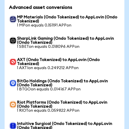
Advanced asset conversions
MP Materials (Ondo Tokenized) to AppLovin (Ondo
Tokenized)
1 MPon equals 0.151191 APPon
SharpLink Gaming (Ondo Tokenized) to AppLovin
(Ondo Tokenized)
1 SBETon equals 0.018096 APPon
AXT (Ondo Tokenized) to AppLovin (Ondo
Tokenized)
1 AXTIon equals 0.249212 APPon
BitGo Holdings (Ondo Tokenized) to AppLovin
(Ondo Tokenized)
1 BTGOon equals 0.014167 APPon
Riot Platforms (Ondo Tokenized) to AppLovin
(Ondo Tokenized)
1 RIOTon equals 0.059822 APPon
Intuitive Surgical (Ondo Tokenized) to AppLovin
(Ondo Tokenized)