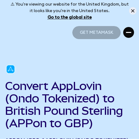
⚠️ You're viewing our website for the United Kingdom, but
it looks like you're in the United States.
Go to the global site
GET METAMASK
GET METAMASK
Convert AppLovin
(Ondo Tokenized) to
British Pound Sterling
(APPon to GBP)