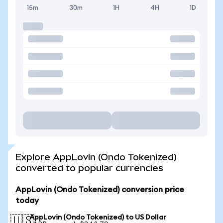
15m
30m
1H
4H
1D
Explore AppLovin (Ondo Tokenized)
converted to popular currencies
AppLovin (Ondo Tokenized) conversion price
today
AppLovin (Ondo Tokenized) to US Dollar
🇺🇸