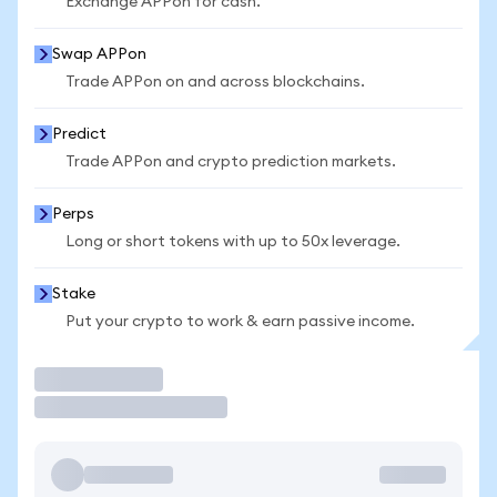
Exchange APPon for cash.
Swap APPon
Trade APPon on and across blockchains.
Predict
Trade APPon and crypto prediction markets.
Perps
Long or short tokens with up to 50x leverage.
Stake
Put your crypto to work & earn passive income.
Trade