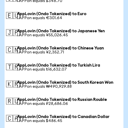
1 APPon equals $348.70
AppLovin (Ondo Tokenized) to Euro
🇪🇺
1 APPon equals €301.64
AppLovin (Ondo Tokenized) to Japanese Yen
🇯🇵
1 APPon equals ¥55,026.45
AppLovin (Ondo Tokenized) to Chinese Yuan
🇨🇳
1 APPon equals ¥2,352.71
AppLovin (Ondo Tokenized) to Turkish Lira
🇹🇷
1 APPon equals ₺16,632.07
AppLovin (Ondo Tokenized) to South Korean Won
🇰🇷
1 APPon equals ₩490,929.88
AppLovin (Ondo Tokenized) to Russian Rouble
🇷🇺
1 APPon equals ₽28,686.06
AppLovin (Ondo Tokenized) to Canadian Dollar
🇨🇦
1 APPon equals $486.45