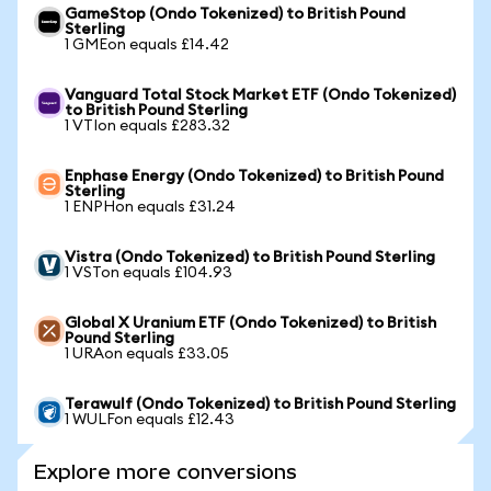
GameStop (Ondo Tokenized) to British Pound
Sterling
1 GMEon equals £14.42
Vanguard Total Stock Market ETF (Ondo Tokenized)
to British Pound Sterling
1 VTIon equals £283.32
Enphase Energy (Ondo Tokenized) to British Pound
Sterling
1 ENPHon equals £31.24
Vistra (Ondo Tokenized) to British Pound Sterling
1 VSTon equals £104.93
Global X Uranium ETF (Ondo Tokenized) to British
Pound Sterling
1 URAon equals £33.05
Terawulf (Ondo Tokenized) to British Pound Sterling
1 WULFon equals £12.43
Explore more conversions