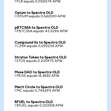
1 PLR equals 0.036374 APW
Opium to Spectra OLD
1 OPIUM equals 0.562090 APW
pBTC35A to Spectra OLD
1 PBTC35A equals 43.5296 APW
Compound 0x to Spectra OLD
1 CZRX equals 0.092236 APW
Stratos Token to Spectra OLD
1 STOS equals 0.230975 APW
Muse DAO to Spectra OLD
1 MUSE equals 16.8582 APW
Merit Circle to Spectra OLD
1 MC equals 0.746294 APW
RFUEL to Spectra OLD
1 RFUEL equals 0.033108 APW