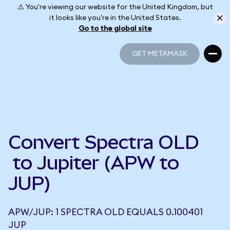
⚠️ You're viewing our website for the United Kingdom, but
it looks like you're in the United States.
Go to the global site
GET METAMASK
GET METAMASK
Convert Spectra OLD
to Jupiter (APW to
JUP)
APW/JUP: 1 SPECTRA OLD EQUALS 0.100401
JUP