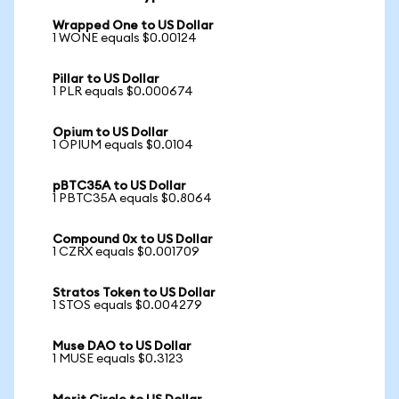
Wrapped One to US Dollar
1 WONE equals $0.00124
Pillar to US Dollar
1 PLR equals $0.000674
Opium to US Dollar
1 OPIUM equals $0.0104
pBTC35A to US Dollar
1 PBTC35A equals $0.8064
Compound 0x to US Dollar
1 CZRX equals $0.001709
Stratos Token to US Dollar
1 STOS equals $0.004279
Muse DAO to US Dollar
1 MUSE equals $0.3123