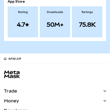
App Store
Rating
Downloads
Ratings
4.7
50M+
75.8K
APW/JUP
MetaMask site footer
Trade
Swap
Money
Predict
NEW
Buy