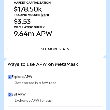
MARKET CAPITALIZATION
$178.50k
TRADING VOLUME
(24H)
$3.53
CIRCULATING SUPPLY
9.64m
APW
SEE MORE STATS
SEE MORE STATS
Ways to use APW on MetaMask
Explore APW
Get started in a few taps.
Sell APW
Exchange APW for cash.