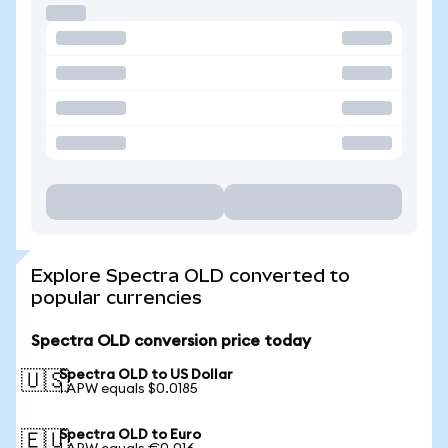
Explore Spectra OLD converted to
popular currencies
Spectra OLD conversion price today
Spectra OLD to US Dollar
🇺🇸
1 APW equals $0.0185
Spectra OLD to Euro
🇪🇺