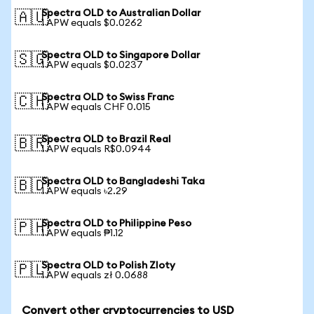
Spectra OLD to Australian Dollar
🇦🇺
1 APW equals $0.0262
Spectra OLD to Singapore Dollar
🇸🇬
1 APW equals $0.0237
Spectra OLD to Swiss Franc
🇨🇭
1 APW equals CHF 0.015
Spectra OLD to Brazil Real
🇧🇷
1 APW equals R$0.0944
Spectra OLD to Bangladeshi Taka
🇧🇩
1 APW equals ৳2.29
Spectra OLD to Philippine Peso
🇵🇭
1 APW equals ₱1.12
Spectra OLD to Polish Zloty
🇵🇱
1 APW equals zł 0.0688
Convert other cryptocurrencies to USD