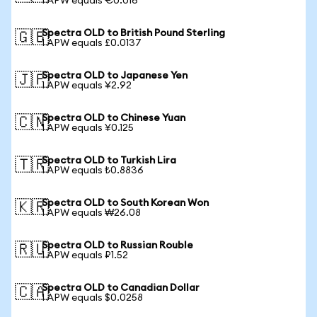
1 APW equals €0.016
Spectra OLD to British Pound Sterling
🇬🇧
1 APW equals £0.0137
Spectra OLD to Japanese Yen
🇯🇵
1 APW equals ¥2.92
Spectra OLD to Chinese Yuan
🇨🇳
1 APW equals ¥0.125
Spectra OLD to Turkish Lira
🇹🇷
1 APW equals ₺0.8836
Spectra OLD to South Korean Won
🇰🇷
1 APW equals ₩26.08
Spectra OLD to Russian Rouble
🇷🇺
1 APW equals ₽1.52
Spectra OLD to Canadian Dollar
🇨🇦
1 APW equals $0.0258