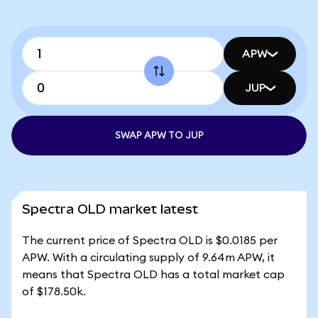
APW
JUP
SWAP APW TO JUP
Spectra OLD market latest
The current price of Spectra OLD is $0.0185 per
APW. With a circulating supply of 9.64m APW, it
means that Spectra OLD has a total market cap
of $178.50k.