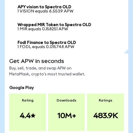
APY vision to Spectra OLD
1 VISION equals 6.5539 APW
Wrapped MIR Token to Spectra OLD
1 MIR equals 0.158251 APW
Fodl Finance to Spectra OLD
1 FODL equals 0.015748 APW
Get APW in seconds
Buy, sell, trade, and swap APW on
MetaMask, crypto's most trusted wallet.
Google Play
Rating
Downloads
Ratings
4.4
10M+
483.9K