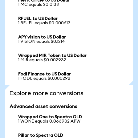
Merit Circle to US Dollar
1 MC equals $0.0138
RFUEL to US Dollar
1 RFUEL equals $0.000613
APY vision to US Dollar
1 VISION equals $0.1214
Wrapped MIR Token to US Dollar
1 MIR equals $0.002932
Fodl Finance to US Dollar
1 FODL equals $0.000292
Explore more conversions
Advanced asset conversions
Wrapped One to Spectra OLD
1 WONE equals 0.066932 APW
Pillar to Spectra OLD