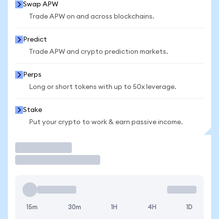
Swap APW
Trade APW on and across blockchains.
Predict
Trade APW and crypto prediction markets.
Perps
Long or short tokens with up to 50x leverage.
Stake
Put your crypto to work & earn passive income.
Trade
15m
30m
1H
4H
1D