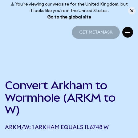
⚠️ You're viewing our website for the United Kingdom, but
it looks like you're in the United States.
Go to the global site
GET METAMASK
GET METAMASK
Convert Arkham to
Wormhole (ARKM to
W)
ARKM/W: 1 ARKHAM EQUALS 11.6748 W