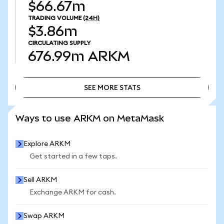
$66.67m
TRADING VOLUME
(24H)
$3.86m
CIRCULATING SUPPLY
676.99m
ARKM
SEE MORE STATS
SEE MORE STATS
Ways to use ARKM on MetaMask
Explore ARKM
Get started in a few taps.
Sell ARKM
Exchange ARKM for cash.
Swap ARKM