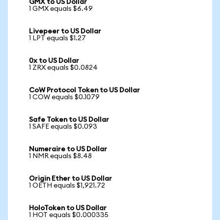
GMX to US Dollar
1 GMX equals $6.49
Livepeer to US Dollar
1 LPT equals $1.27
0x to US Dollar
1 ZRX equals $0.0824
CoW Protocol Token to US Dollar
1 COW equals $0.1079
Safe Token to US Dollar
1 SAFE equals $0.093
Numeraire to US Dollar
1 NMR equals $8.48
Origin Ether to US Dollar
1 OETH equals $1,921.72
HoloToken to US Dollar
1 HOT equals $0.000335