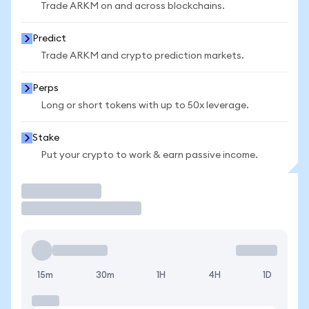
Trade ARKM on and across blockchains.
Predict
Trade ARKM and crypto prediction markets.
Perps
Long or short tokens with up to 50x leverage.
Stake
Put your crypto to work & earn passive income.
Trade
15m
30m
1H
4H
1D