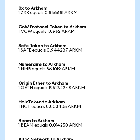
0x to Arkham
1 ZRX equals 0.836681 ARKM
CoW Protocol Token to Arkham
1 COW equals 1.0952 ARKM
Safe Token to Arkham
1 SAFE equals 0.944237 ARKM
Numeraire to Arkham
1 NMR equals 86.1019 ARKM
Origin Ether to Arkham
1 OETH equals 19512.2248 ARKM
HoloToken to Arkham
1 HOT equals 0.003405 ARKM
Beam to Arkham
1 BEAM equals 0.014250 ARKM
AIOZ Network to Arkham