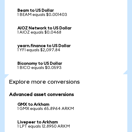
Beam to US Dollar
1 BEAM equals $0.001403
AIOZ Network to US Dollar
1 AIOZ equals $0.0468
yearn.finance to US Dollar
1 YFI equals $2,097.84
Biconomy to US Dollar
1 BICO equals $0.0593
Explore more conversions
Advanced asset conversions
GMX to Arkham
1 GMX equals 65.8964 ARKM
Livepeer to Arkham
1 LPT equals 12.8950 ARKM