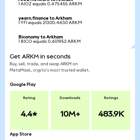
1 AIOZ equals 0.475455 ARKM
yearn.finance to Arkham
1 YFI equals 21300.4630 ARKM
Biconomy to Arkham
1 BICO equals 0.601952 ARKM
Get ARKM in seconds
Buy, sell, trade, and swap ARKM on
MetaMask, crypto's most trusted wallet.
Google Play
Rating
Downloads
Ratings
4.4
10M+
483.9K
App Store