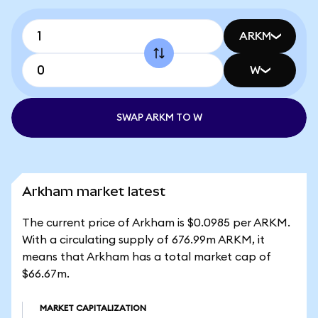
ARKM
W
SWAP ARKM TO W
Arkham market latest
The current price of Arkham is $0.0985 per ARKM.
With a circulating supply of 676.99m ARKM, it
means that Arkham has a total market cap of
$66.67m.
MARKET CAPITALIZATION