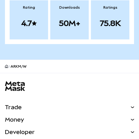
Rating
Downloads
Ratings
4.7
50M+
75.8K
ARKM/W
MetaMask site footer
Trade
Swap
Money
Predict
NEW
Buy
Developer
Perps
NEW
Card
View the Docs