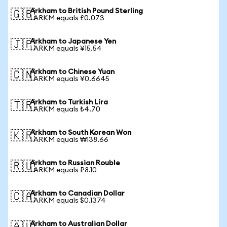
Arkham to British Pound Sterling
🇬🇧
1 ARKM equals £0.073
Arkham to Japanese Yen
🇯🇵
1 ARKM equals ¥15.54
Arkham to Chinese Yuan
🇨🇳
1 ARKM equals ¥0.6645
Arkham to Turkish Lira
🇹🇷
1 ARKM equals ₺4.70
Arkham to South Korean Won
🇰🇷
1 ARKM equals ₩138.66
Arkham to Russian Rouble
🇷🇺
1 ARKM equals ₽8.10
Arkham to Canadian Dollar
🇨🇦
1 ARKM equals $0.1374
Arkham to Australian Dollar