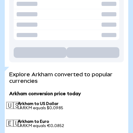
Explore Arkham converted to popular
currencies
Arkham conversion price today
Arkham to US Dollar
🇺🇸
1 ARKM equals $0.0985
Arkham to Euro
🇪🇺
1 ARKM equals €0.0852