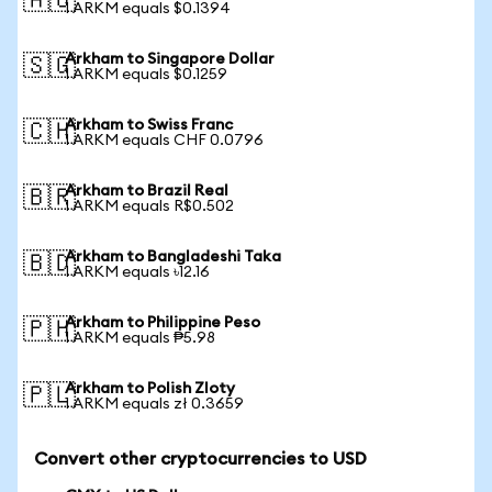
🇦🇺
1 ARKM equals $0.1394
Arkham to Singapore Dollar
🇸🇬
1 ARKM equals $0.1259
Arkham to Swiss Franc
🇨🇭
1 ARKM equals CHF 0.0796
Arkham to Brazil Real
🇧🇷
1 ARKM equals R$0.502
Arkham to Bangladeshi Taka
🇧🇩
1 ARKM equals ৳12.16
Arkham to Philippine Peso
🇵🇭
1 ARKM equals ₱5.98
Arkham to Polish Zloty
🇵🇱
1 ARKM equals zł 0.3659
Convert other cryptocurrencies to USD