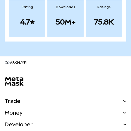
Rating
Downloads
Ratings
4.7
50M+
75.8K
ARKM/YFI
MetaMask site footer
Trade
Swap
Money
Predict
NEW
Buy
Developer
Perps
NEW
Card
View the Docs