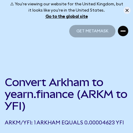
⚠️ You're viewing our website for the United Kingdom, but
it looks like you're in the United States.
Go to the global site
GET METAMASK
GET METAMASK
Convert Arkham to
yearn.finance (ARKM to
YFI)
ARKM/YFI: 1 ARKHAM EQUALS 0.00004623 YFI