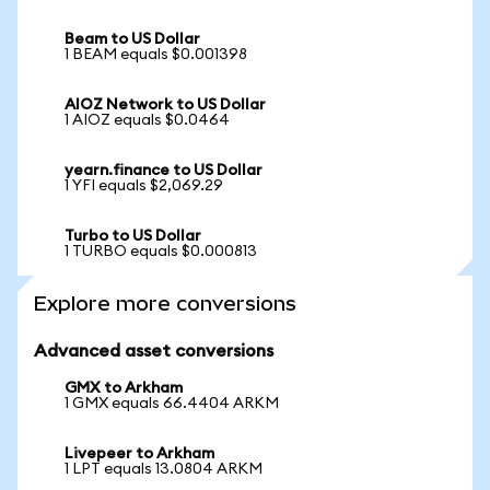
Beam to US Dollar
1 BEAM equals $0.001398
AIOZ Network to US Dollar
1 AIOZ equals $0.0464
yearn.finance to US Dollar
1 YFI equals $2,069.29
Turbo to US Dollar
1 TURBO equals $0.000813
Explore more conversions
Advanced asset conversions
GMX to Arkham
1 GMX equals 66.4404 ARKM
Livepeer to Arkham
1 LPT equals 13.0804 ARKM