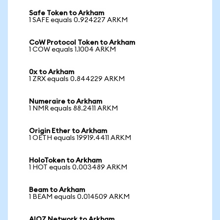
Safe Token to Arkham
1 SAFE equals 0.924227 ARKM
CoW Protocol Token to Arkham
1 COW equals 1.1004 ARKM
0x to Arkham
1 ZRX equals 0.844229 ARKM
Numeraire to Arkham
1 NMR equals 88.2411 ARKM
Origin Ether to Arkham
1 OETH equals 19919.4411 ARKM
HoloToken to Arkham
1 HOT equals 0.003489 ARKM
Beam to Arkham
1 BEAM equals 0.014509 ARKM
AIOZ Network to Arkham