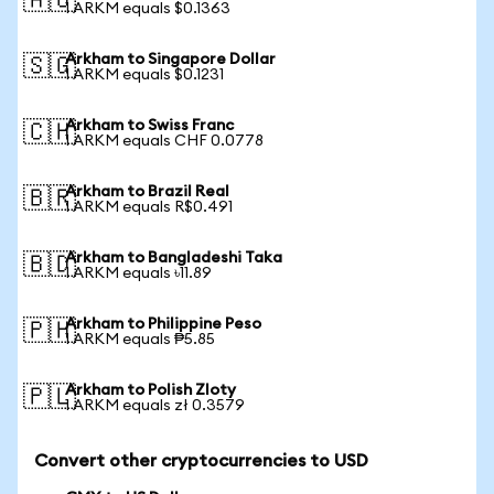
🇦🇺
1 ARKM equals $0.1363
Arkham to Singapore Dollar
🇸🇬
1 ARKM equals $0.1231
Arkham to Swiss Franc
🇨🇭
1 ARKM equals CHF 0.0778
Arkham to Brazil Real
🇧🇷
1 ARKM equals R$0.491
Arkham to Bangladeshi Taka
🇧🇩
1 ARKM equals ৳11.89
Arkham to Philippine Peso
🇵🇭
1 ARKM equals ₱5.85
Arkham to Polish Zloty
🇵🇱
1 ARKM equals zł 0.3579
Convert other cryptocurrencies to USD