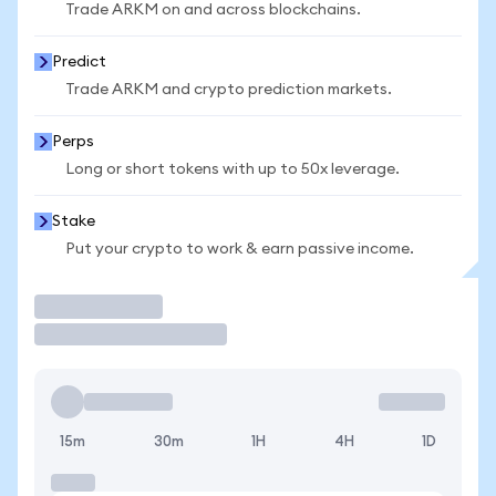
Trade ARKM on and across blockchains.
Predict
Trade ARKM and crypto prediction markets.
Perps
Long or short tokens with up to 50x leverage.
Stake
Put your crypto to work & earn passive income.
Trade
15m
30m
1H
4H
1D