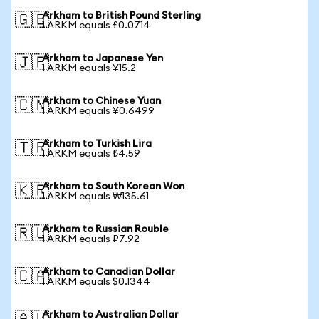
Arkham to British Pound Sterling
🇬🇧
1 ARKM equals £0.0714
Arkham to Japanese Yen
🇯🇵
1 ARKM equals ¥15.2
Arkham to Chinese Yuan
🇨🇳
1 ARKM equals ¥0.6499
Arkham to Turkish Lira
🇹🇷
1 ARKM equals ₺4.59
Arkham to South Korean Won
🇰🇷
1 ARKM equals ₩135.61
Arkham to Russian Rouble
🇷🇺
1 ARKM equals ₽7.92
Arkham to Canadian Dollar
🇨🇦
1 ARKM equals $0.1344
Arkham to Australian Dollar