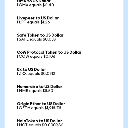
GMX to US Dollar
1 GMX equals $6.40
Livepeer to US Dollar
1 LPT equals $1.26
Safe Token to US Dollar
1 SAFE equals $0.089
CoW Protocol Token to US Dollar
1 COW equals $0.106
0x to US Dollar
1 ZRX equals $0.0813
Numeraire to US Dollar
1 NMR equals $8.50
Origin Ether to US Dollar
1 OETH equals $1,918.78
HoloToken to US Dollar
1 HOT equals $0.000336