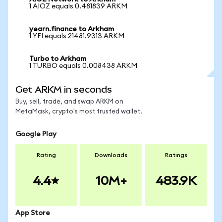
1 AIOZ equals 0.481839 ARKM
yearn.finance to Arkham
1 YFI equals 21481.9313 ARKM
Turbo to Arkham
1 TURBO equals 0.008438 ARKM
Get ARKM in seconds
Buy, sell, trade, and swap ARKM on
MetaMask, crypto's most trusted wallet.
Google Play
Rating
Downloads
Ratings
4.4
10M+
483.9K
App Store