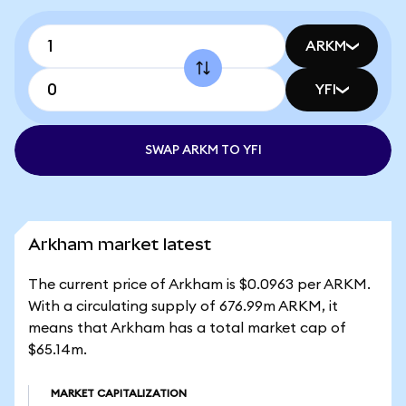
ARKM
YFI
SWAP ARKM TO YFI
Arkham market latest
The current price of Arkham is $0.0963 per ARKM.
With a circulating supply of 676.99m ARKM, it
means that Arkham has a total market cap of
$65.14m.
MARKET CAPITALIZATION