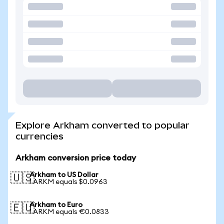
Explore Arkham converted to popular
currencies
Arkham conversion price today
Arkham to US Dollar
🇺🇸
1 ARKM equals $0.0963
Arkham to Euro
🇪🇺
1 ARKM equals €0.0833