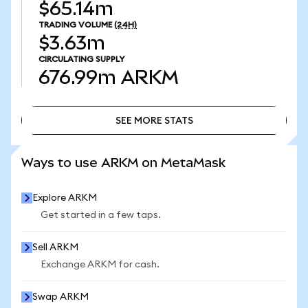
$65.14m
TRADING VOLUME
(24H)
$3.63m
CIRCULATING SUPPLY
676.99m
ARKM
SEE MORE STATS
SEE MORE STATS
Ways to use ARKM on MetaMask
Explore ARKM
Get started in a few taps.
Sell ARKM
Exchange ARKM for cash.
Swap ARKM