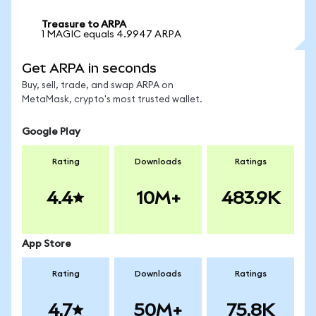
Treasure to ARPA
1 MAGIC equals 4.9947 ARPA
Get ARPA in seconds
Buy, sell, trade, and swap ARPA on
MetaMask, crypto's most trusted wallet.
Google Play
Rating
Downloads
Ratings
4.4
10M+
483.9K
App Store
Rating
Downloads
Ratings
4.7
50M+
75.8K