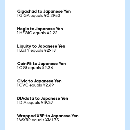
Gigachad to Japanese Yen
1 GIGA equals ¥0.2953
Hegic to Japanese Yen
1 HEGIC equals ¥2.22
Liquity to Japanese Yen
1 LQTY equals ¥29.18
Coin98 to Japanese Yen
1 C98 equals ¥2.36
Civic to Japanese Yen
1 CVC equals ¥2.89
DIAdata to Japanese Yen
1 DIA equals ¥19.37
Wrapped XRP to Japanese Yen
1 WXRP equals ¥161.75