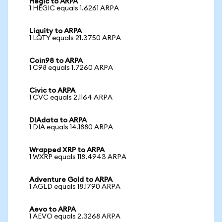
Hegic to ARPA
1 HEGIC equals 1.6261 ARPA
Liquity to ARPA
1 LQTY equals 21.3750 ARPA
Coin98 to ARPA
1 C98 equals 1.7260 ARPA
Civic to ARPA
1 CVC equals 2.1164 ARPA
DIAdata to ARPA
1 DIA equals 14.1880 ARPA
Wrapped XRP to ARPA
1 WXRP equals 118.4943 ARPA
Adventure Gold to ARPA
1 AGLD equals 18.1790 ARPA
Aevo to ARPA
1 AEVO equals 2.3268 ARPA