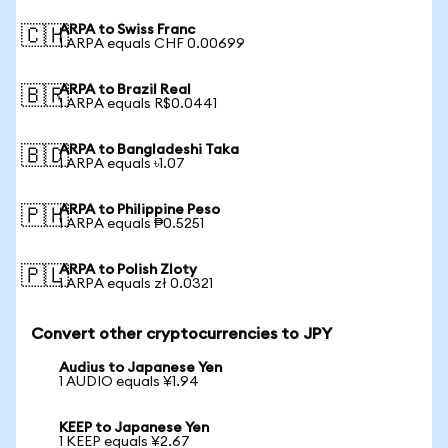
ARPA to Swiss Franc
🇨🇭
1 ARPA equals CHF 0.00699
ARPA to Brazil Real
🇧🇷
1 ARPA equals R$0.0441
ARPA to Bangladeshi Taka
🇧🇩
1 ARPA equals ৳1.07
ARPA to Philippine Peso
🇵🇭
1 ARPA equals ₱0.5251
ARPA to Polish Zloty
🇵🇱
1 ARPA equals zł 0.0321
Convert other cryptocurrencies to JPY
Audius to Japanese Yen
1 AUDIO equals ¥1.94
KEEP to Japanese Yen
1 KEEP equals ¥2.67