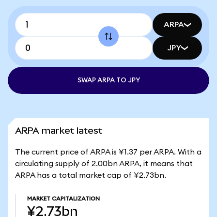
ARPA
JPY
SWAP ARPA TO JPY
ARPA market latest
The current price of ARPA is ¥1.37 per ARPA. With a
circulating supply of 2.00bn ARPA, it means that
ARPA has a total market cap of ¥2.73bn.
MARKET CAPITALIZATION
¥2.73bn