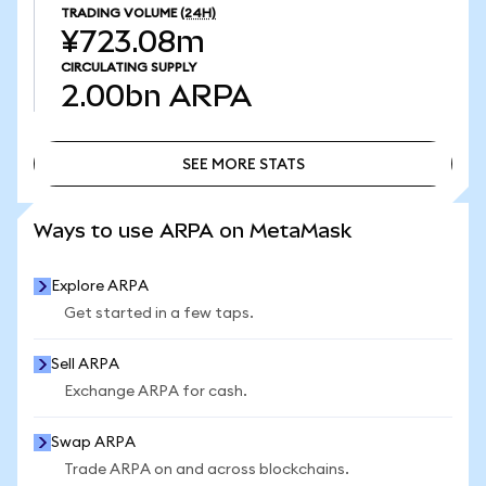
TRADING VOLUME
(24H)
¥723.08m
CIRCULATING SUPPLY
2.00bn
ARPA
SEE MORE STATS
SEE MORE STATS
Ways to use ARPA on MetaMask
Explore ARPA
Get started in a few taps.
Sell ARPA
Exchange ARPA for cash.
Swap ARPA
Trade ARPA on and across blockchains.