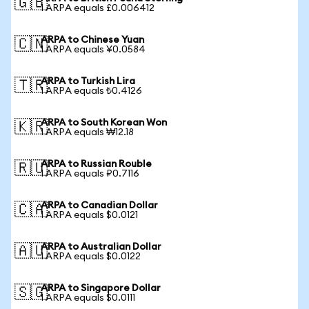
🇬🇧
1 ARPA equals £0.006412
ARPA to Chinese Yuan
🇨🇳
1 ARPA equals ¥0.0584
ARPA to Turkish Lira
🇹🇷
1 ARPA equals ₺0.4126
ARPA to South Korean Won
🇰🇷
1 ARPA equals ₩12.18
ARPA to Russian Rouble
🇷🇺
1 ARPA equals ₽0.7116
ARPA to Canadian Dollar
🇨🇦
1 ARPA equals $0.0121
ARPA to Australian Dollar
🇦🇺
1 ARPA equals $0.0122
ARPA to Singapore Dollar
🇸🇬
1 ARPA equals $0.0111