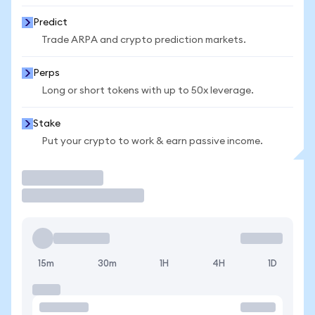
Predict
Trade ARPA and crypto prediction markets.
Perps
Long or short tokens with up to 50x leverage.
Stake
Put your crypto to work & earn passive income.
Trade
15m
30m
1H
4H
1D