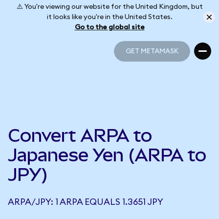
⚠️ You're viewing our website for the United Kingdom, but
it looks like you're in the United States.
Go to the global site
GET METAMASK
GET METAMASK
Convert ARPA to
Japanese Yen (ARPA to
JPY)
ARPA/JPY: 1 ARPA EQUALS 1.3651 JPY