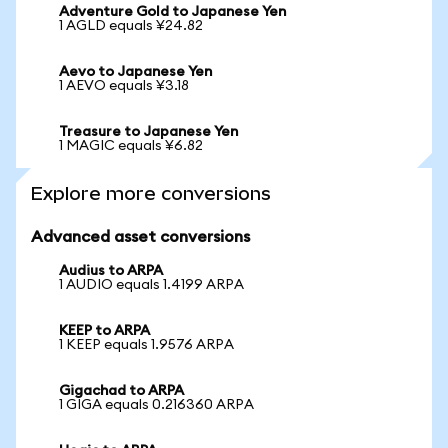
Adventure Gold to Japanese Yen
1 AGLD equals ¥24.82
Aevo to Japanese Yen
1 AEVO equals ¥3.18
Treasure to Japanese Yen
1 MAGIC equals ¥6.82
Explore more conversions
Advanced asset conversions
Audius to ARPA
1 AUDIO equals 1.4199 ARPA
KEEP to ARPA
1 KEEP equals 1.9576 ARPA
Gigachad to ARPA
1 GIGA equals 0.216360 ARPA