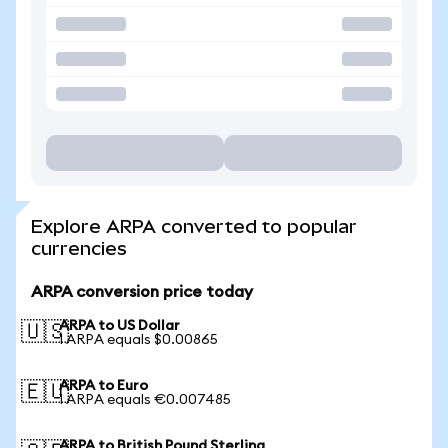
Explore ARPA converted to popular
currencies
ARPA conversion price today
ARPA to US Dollar
🇺🇸
1 ARPA equals $0.00865
ARPA to Euro
🇪🇺
1 ARPA equals €0.007485
ARPA to British Pound Sterling