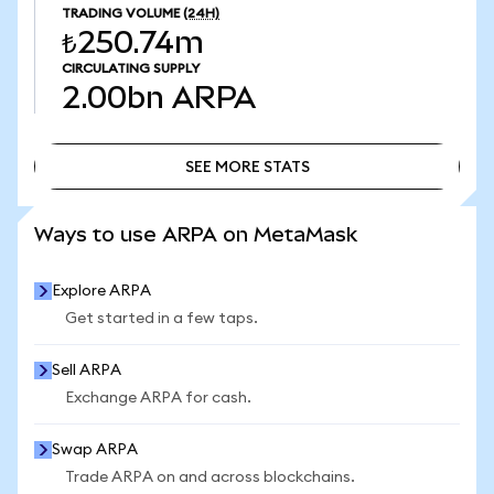
TRADING VOLUME
(24H)
₺250.74m
CIRCULATING SUPPLY
2.00bn
ARPA
SEE MORE STATS
SEE MORE STATS
Ways to use ARPA on MetaMask
Explore ARPA
Get started in a few taps.
Sell ARPA
Exchange ARPA for cash.
Swap ARPA
Trade ARPA on and across blockchains.