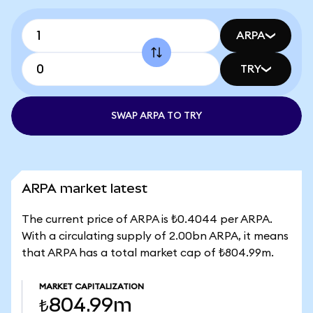
ARPA
TRY
SWAP ARPA TO TRY
ARPA market latest
The current price of ARPA is ₺0.4044 per ARPA.
With a circulating supply of 2.00bn ARPA, it means
that ARPA has a total market cap of ₺804.99m.
MARKET CAPITALIZATION
₺804.99m