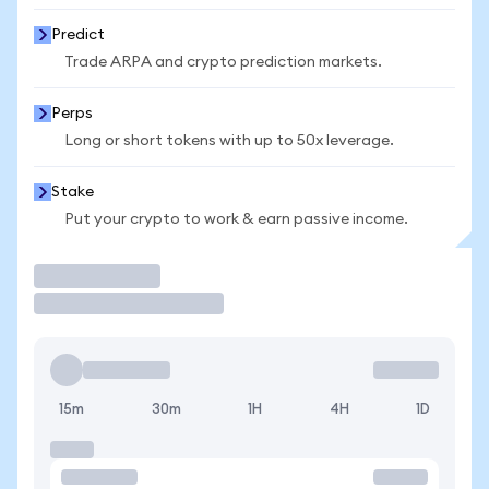
Predict
Trade ARPA and crypto prediction markets.
Perps
Long or short tokens with up to 50x leverage.
Stake
Put your crypto to work & earn passive income.
Trade
15m
30m
1H
4H
1D