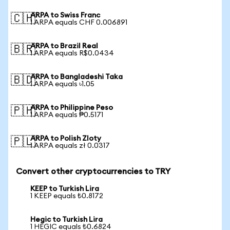
ARPA to Swiss Franc
🇨🇭
1 ARPA equals CHF 0.006891
ARPA to Brazil Real
🇧🇷
1 ARPA equals R$0.0434
ARPA to Bangladeshi Taka
🇧🇩
1 ARPA equals ৳1.05
ARPA to Philippine Peso
🇵🇭
1 ARPA equals ₱0.5171
ARPA to Polish Zloty
🇵🇱
1 ARPA equals zł 0.0317
Convert other cryptocurrencies to TRY
KEEP to Turkish Lira
1 KEEP equals ₺0.8172
Hegic to Turkish Lira
1 HEGIC equals ₺0.6824