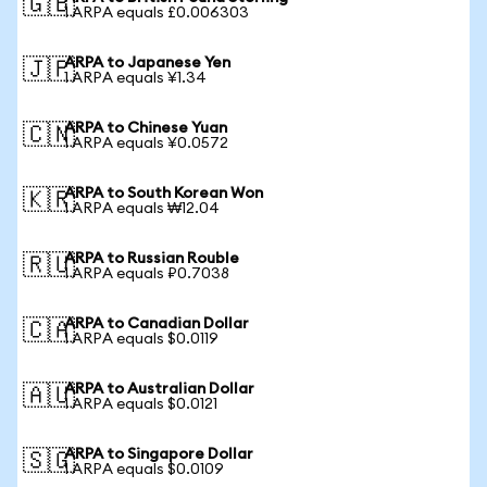
🇬🇧
1 ARPA equals £0.006303
ARPA to Japanese Yen
🇯🇵
1 ARPA equals ¥1.34
ARPA to Chinese Yuan
🇨🇳
1 ARPA equals ¥0.0572
ARPA to South Korean Won
🇰🇷
1 ARPA equals ₩12.04
ARPA to Russian Rouble
🇷🇺
1 ARPA equals ₽0.7038
ARPA to Canadian Dollar
🇨🇦
1 ARPA equals $0.0119
ARPA to Australian Dollar
🇦🇺
1 ARPA equals $0.0121
ARPA to Singapore Dollar
🇸🇬
1 ARPA equals $0.0109