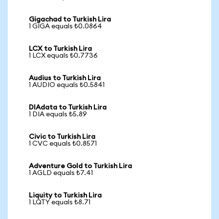
Gigachad to Turkish Lira
1 GIGA equals ₺0.0864
LCX to Turkish Lira
1 LCX equals ₺0.7736
Audius to Turkish Lira
1 AUDIO equals ₺0.5841
DIAdata to Turkish Lira
1 DIA equals ₺5.89
Civic to Turkish Lira
1 CVC equals ₺0.8571
Adventure Gold to Turkish Lira
1 AGLD equals ₺7.41
Liquity to Turkish Lira
1 LQTY equals ₺8.71