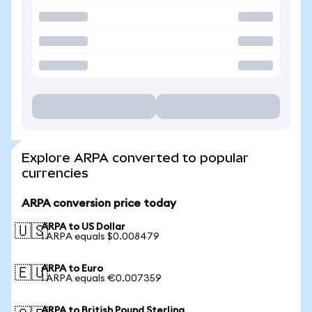
Explore ARPA converted to popular
currencies
ARPA conversion price today
ARPA to US Dollar
🇺🇸
1 ARPA equals $0.008479
ARPA to Euro
🇪🇺
1 ARPA equals €0.007359
ARPA to British Pound Sterling