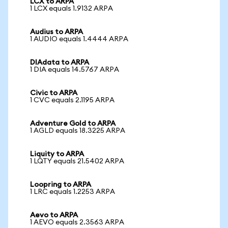
LCX to ARPA
1 LCX equals 1.9132 ARPA
Audius to ARPA
1 AUDIO equals 1.4444 ARPA
DIAdata to ARPA
1 DIA equals 14.5767 ARPA
Civic to ARPA
1 CVC equals 2.1195 ARPA
Adventure Gold to ARPA
1 AGLD equals 18.3225 ARPA
Liquity to ARPA
1 LQTY equals 21.5402 ARPA
Loopring to ARPA
1 LRC equals 1.2253 ARPA
Aevo to ARPA
1 AEVO equals 2.3563 ARPA