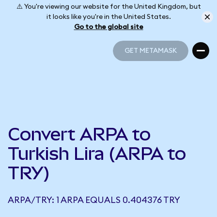
⚠️ You're viewing our website for the United Kingdom, but
it looks like you're in the United States.
Go to the global site
GET METAMASK
GET METAMASK
Convert ARPA to
Turkish Lira (ARPA to
TRY)
ARPA/TRY: 1 ARPA EQUALS 0.404376 TRY