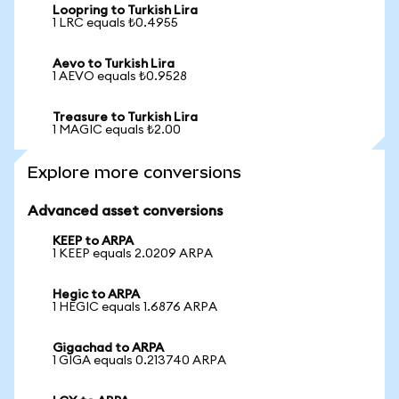
Loopring to Turkish Lira
1 LRC equals ₺0.4955
Aevo to Turkish Lira
1 AEVO equals ₺0.9528
Treasure to Turkish Lira
1 MAGIC equals ₺2.00
Explore more conversions
Advanced asset conversions
KEEP to ARPA
1 KEEP equals 2.0209 ARPA
Hegic to ARPA
1 HEGIC equals 1.6876 ARPA
Gigachad to ARPA
1 GIGA equals 0.213740 ARPA