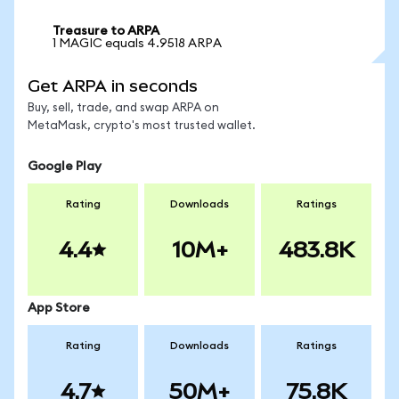
Treasure to ARPA
1 MAGIC equals 4.9518 ARPA
Get ARPA in seconds
Buy, sell, trade, and swap ARPA on
MetaMask, crypto's most trusted wallet.
Google Play
Rating
Downloads
Ratings
4.4
10M+
483.8K
App Store
Rating
Downloads
Ratings
4.7
50M+
75.8K