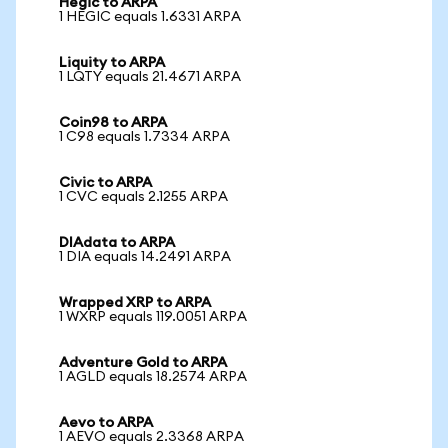
Hegic to ARPA
1 HEGIC equals 1.6331 ARPA
Liquity to ARPA
1 LQTY equals 21.4671 ARPA
Coin98 to ARPA
1 C98 equals 1.7334 ARPA
Civic to ARPA
1 CVC equals 2.1255 ARPA
DIAdata to ARPA
1 DIA equals 14.2491 ARPA
Wrapped XRP to ARPA
1 WXRP equals 119.0051 ARPA
Adventure Gold to ARPA
1 AGLD equals 18.2574 ARPA
Aevo to ARPA
1 AEVO equals 2.3368 ARPA