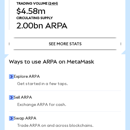
TRADING VOLUME
(24H)
$4.58m
CIRCULATING SUPPLY
2.00bn
ARPA
SEE MORE STATS
SEE MORE STATS
Ways to use ARPA on MetaMask
Explore ARPA
Get started in a few taps.
Sell ARPA
Exchange ARPA for cash.
Swap ARPA
Trade ARPA on and across blockchains.