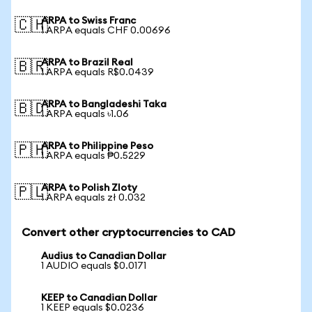
ARPA to Swiss Franc
🇨🇭
1 ARPA equals CHF 0.00696
ARPA to Brazil Real
🇧🇷
1 ARPA equals R$0.0439
ARPA to Bangladeshi Taka
🇧🇩
1 ARPA equals ৳1.06
ARPA to Philippine Peso
🇵🇭
1 ARPA equals ₱0.5229
ARPA to Polish Zloty
🇵🇱
1 ARPA equals zł 0.032
Convert other cryptocurrencies to CAD
Audius to Canadian Dollar
1 AUDIO equals $0.0171
KEEP to Canadian Dollar
1 KEEP equals $0.0236