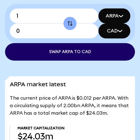
ARPA
CAD
SWAP ARPA TO CAD
ARPA market latest
The current price of ARPA is $0.012 per ARPA. With
a circulating supply of 2.00bn ARPA, it means that
ARPA has a total market cap of $24.03m.
MARKET CAPITALIZATION
$24.03m