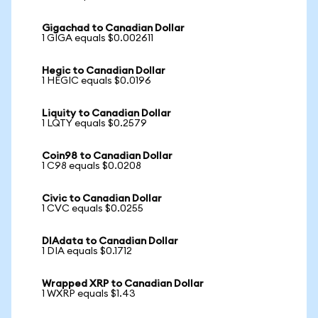
Gigachad to Canadian Dollar
1 GIGA equals $0.002611
Hegic to Canadian Dollar
1 HEGIC equals $0.0196
Liquity to Canadian Dollar
1 LQTY equals $0.2579
Coin98 to Canadian Dollar
1 C98 equals $0.0208
Civic to Canadian Dollar
1 CVC equals $0.0255
DIAdata to Canadian Dollar
1 DIA equals $0.1712
Wrapped XRP to Canadian Dollar
1 WXRP equals $1.43