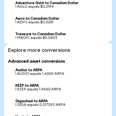
Adventure Gold to Canadian Dollar
1 AGLD equals $0.2194
Aevo to Canadian Dollar
1 AEVO equals $0.0281
Treasure to Canadian Dollar
1 MAGIC equals $0.0603
Explore more conversions
Advanced asset conversions
Audius to ARPA
1 AUDIO equals 1.4260 ARPA
KEEP to ARPA
1 KEEP equals 1.9660 ARPA
Gigachad to ARPA
1 GIGA equals 0.217293 ARPA