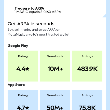
Treasure to ARPA
1 MAGIC equals 5.0163 ARPA
Get ARPA in seconds
Buy, sell, trade, and swap ARPA on
MetaMask, crypto's most trusted wallet.
Google Play
Rating
Downloads
Ratings
4.4
10M+
483.9K
App Store
Rating
Downloads
Ratings
4.7
50M+
75.8K