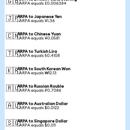
🇬🇧
1 ARPA equals £0.006384
ARPA to Japanese Yen
🇯🇵
1 ARPA equals ¥1.36
ARPA to Chinese Yuan
🇨🇳
1 ARPA equals ¥0.0581
ARPA to Turkish Lira
🇹🇷
1 ARPA equals ₺0.4108
ARPA to South Korean Won
🇰🇷
1 ARPA equals ₩12.13
ARPA to Russian Rouble
🇷🇺
1 ARPA equals ₽0.7086
ARPA to Australian Dollar
🇦🇺
1 ARPA equals $0.0122
ARPA to Singapore Dollar
🇸🇬
1 ARPA equals $0.011