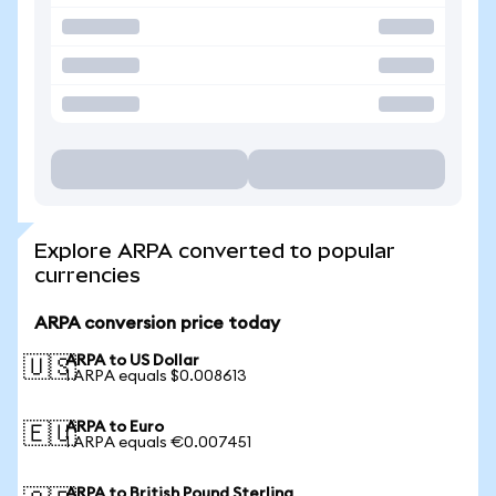
Explore ARPA converted to popular
currencies
ARPA conversion price today
ARPA to US Dollar
🇺🇸
1 ARPA equals $0.008613
ARPA to Euro
🇪🇺
1 ARPA equals €0.007451
ARPA to British Pound Sterling