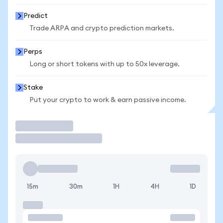
Predict
Trade ARPA and crypto prediction markets.
Perps
Long or short tokens with up to 50x leverage.
Stake
Put your crypto to work & earn passive income.
Trade
15m
30m
1H
4H
1D