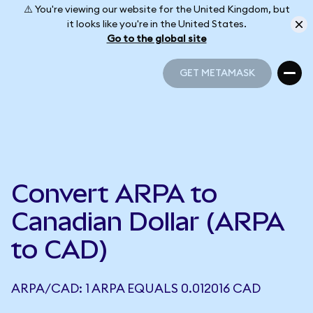
⚠️ You're viewing our website for the United Kingdom, but
it looks like you're in the United States.
Go to the global site
GET METAMASK
GET METAMASK
Convert ARPA to
Canadian Dollar (ARPA
to CAD)
ARPA/CAD: 1 ARPA EQUALS 0.012016 CAD