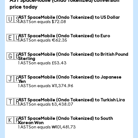
AST SpaceMobile (Ondo Tokenized) conversion
price today
AST SpaceMobile (Ondo Tokenized) to US Dollar
🇺🇸
1 ASTSon equals $72.08
AST SpaceMobile (Ondo Tokenized) to Euro
🇪🇺
1 ASTSon equals €62.35
AST SpaceMobile (Ondo Tokenized) to British Pound
🇬🇧
Sterling
1 ASTSon equals £53.43
AST SpaceMobile (Ondo Tokenized) to Japanese
🇯🇵
Yen
1 ASTSon equals ¥11,374.96
AST SpaceMobile (Ondo Tokenized) to Turkish Lira
🇹🇷
1 ASTSon equals ₺3,438.07
AST SpaceMobile (Ondo Tokenized) to South
🇰🇷
Korean Won
1 ASTSon equals ₩101,481.73