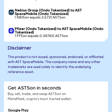
Nebius Group (Ondo Tokenized) to AST
SpaceMobile (Ondo Tokenized)
1 NBISon equals 2.5721 ASTSon
Pfizer (Ondo Tokenized) to AST SpaceMobile (Ondo
Tokenized)
1 PFEon equals 0.387612 ASTSon
Disclaimer
This product is not issued, sponsored, endorsed, or affiliated
with AST SpaceMobile. The company name and any other
trademarks are used solely to identify the underlying
reference asset.
Get ASTSon in seconds
Buy, sell, trade, and swap ASTSon on
MetaMask, crypto's most trusted wallet.
Google Play