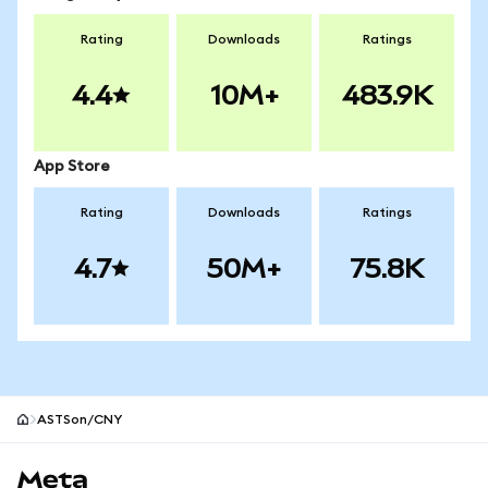
Rating
Downloads
Ratings
4.4
10M+
483.9K
App Store
Rating
Downloads
Ratings
4.7
50M+
75.8K
ASTSon/CNY
MetaMask site footer