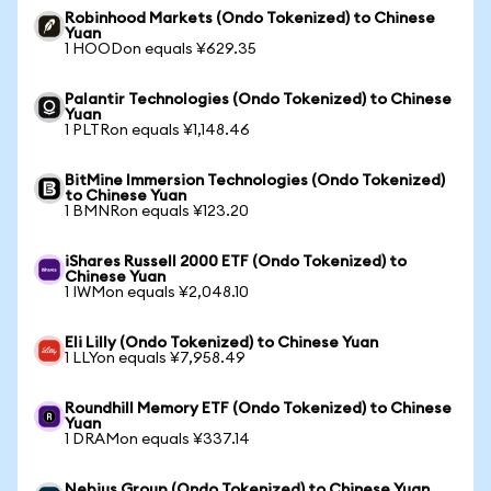
Robinhood Markets (Ondo Tokenized) to Chinese
Yuan
1 HOODon equals ¥629.35
Palantir Technologies (Ondo Tokenized) to Chinese
Yuan
1 PLTRon equals ¥1,148.46
BitMine Immersion Technologies (Ondo Tokenized)
to Chinese Yuan
1 BMNRon equals ¥123.20
iShares Russell 2000 ETF (Ondo Tokenized) to
Chinese Yuan
1 IWMon equals ¥2,048.10
Eli Lilly (Ondo Tokenized) to Chinese Yuan
1 LLYon equals ¥7,958.49
Roundhill Memory ETF (Ondo Tokenized) to Chinese
Yuan
1 DRAMon equals ¥337.14
Nebius Group (Ondo Tokenized) to Chinese Yuan