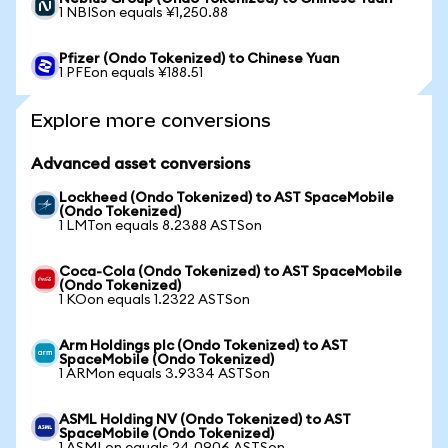
1 NBISon equals ¥1,250.88
Pfizer (Ondo Tokenized) to Chinese Yuan
1 PFEon equals ¥188.51
Explore more conversions
Advanced asset conversions
Lockheed (Ondo Tokenized) to AST SpaceMobile
(Ondo Tokenized)
1 LMTon equals 8.2388 ASTSon
Coca-Cola (Ondo Tokenized) to AST SpaceMobile
(Ondo Tokenized)
1 KOon equals 1.2322 ASTSon
Arm Holdings plc (Ondo Tokenized) to AST
SpaceMobile (Ondo Tokenized)
1 ARMon equals 3.9334 ASTSon
ASML Holding NV (Ondo Tokenized) to AST
SpaceMobile (Ondo Tokenized)