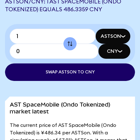
ASTSON/CNY: 1 AST SPACEMOBILE (ONDO
TOKENIZED) EQUALS 486.3359 CNY
ASTSON
CNY
SWAP ASTSON TO CNY
AST SpaceMobile (Ondo Tokenized)
market latest
The current price of AST SpaceMobile (Ondo
Tokenized) is ¥486.34 per ASTSon. With a