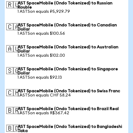
AST SpaceMobile (Ondo Tokenized) to Russian
🇷🇺
Rouble
1 ASTSon equals ₽5,929.79
AST SpaceMobile (Ondo Tokenized) to Canadian
🇨🇦
Dollar
1 ASTSon equals $100.56
AST SpaceMobile (Ondo Tokenized) to Australian
🇦🇺
Dollar
1 ASTSon equals $102.00
AST SpaceMobile (Ondo Tokenized) to Singapore
🇸🇬
Dollar
1 ASTSon equals $92.13
AST SpaceMobile (Ondo Tokenized) to Swiss Franc
🇨🇭
1 ASTSon equals CHF 58.24
AST SpaceMobile (Ondo Tokenized) to Brazil Real
🇧🇷
1 ASTSon equals R$367.42
AST SpaceMobile (Ondo Tokenized) to Bangladeshi
🇧🇩
Taka