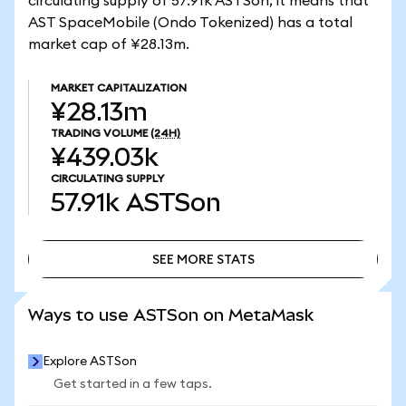
circulating supply of 57.91k ASTSon, it means that
AST SpaceMobile (Ondo Tokenized) has a total
market cap of ¥28.13m.
MARKET CAPITALIZATION
¥28.13m
TRADING VOLUME
(24H)
¥439.03k
CIRCULATING SUPPLY
57.91k
ASTSon
SEE MORE STATS
SEE MORE STATS
Ways to use ASTSon on MetaMask
Explore ASTSon
Get started in a few taps.