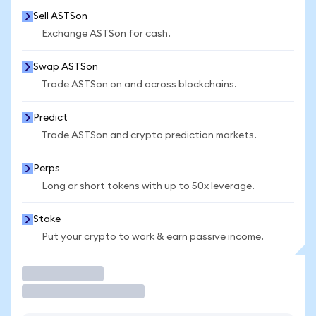
Sell ASTSon
Exchange ASTSon for cash.
Swap ASTSon
Trade ASTSon on and across blockchains.
Predict
Trade ASTSon and crypto prediction markets.
Perps
Long or short tokens with up to 50x leverage.
Stake
Put your crypto to work & earn passive income.
Trade