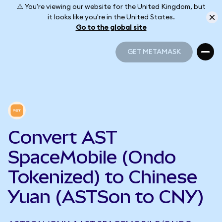
⚠️ You're viewing our website for the United Kingdom, but
it looks like you're in the United States.
Go to the global site
GET METAMASK
GET METAMASK
Convert AST
SpaceMobile (Ondo
Tokenized) to Chinese
Yuan (ASTSon to CNY)