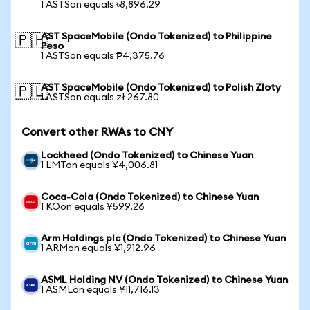
1 ASTSon equals ৳8,896.29
AST SpaceMobile (Ondo Tokenized) to Philippine
🇵🇭
Peso
1 ASTSon equals ₱4,375.76
AST SpaceMobile (Ondo Tokenized) to Polish Zloty
🇵🇱
1 ASTSon equals zł 267.80
Convert other RWAs to CNY
Lockheed (Ondo Tokenized) to Chinese Yuan
1 LMTon equals ¥4,006.81
Coca-Cola (Ondo Tokenized) to Chinese Yuan
1 KOon equals ¥599.26
Arm Holdings plc (Ondo Tokenized) to Chinese Yuan
1 ARMon equals ¥1,912.96
ASML Holding NV (Ondo Tokenized) to Chinese Yuan
1 ASMLon equals ¥11,716.13