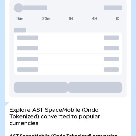
15m
30m
1H
4H
1D
Explore AST SpaceMobile (Ondo
Tokenized) converted to popular
currencies