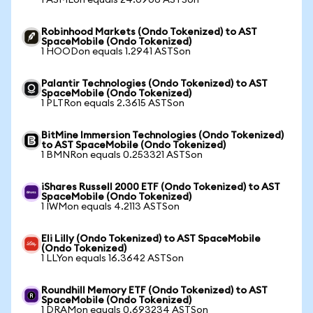
1 ASMLon equals 24.0906 ASTSon
Robinhood Markets (Ondo Tokenized) to AST
SpaceMobile (Ondo Tokenized)
1 HOODon equals 1.2941 ASTSon
Palantir Technologies (Ondo Tokenized) to AST
SpaceMobile (Ondo Tokenized)
1 PLTRon equals 2.3615 ASTSon
BitMine Immersion Technologies (Ondo Tokenized)
to AST SpaceMobile (Ondo Tokenized)
1 BMNRon equals 0.253321 ASTSon
iShares Russell 2000 ETF (Ondo Tokenized) to AST
SpaceMobile (Ondo Tokenized)
1 IWMon equals 4.2113 ASTSon
Eli Lilly (Ondo Tokenized) to AST SpaceMobile
(Ondo Tokenized)
1 LLYon equals 16.3642 ASTSon
Roundhill Memory ETF (Ondo Tokenized) to AST
SpaceMobile (Ondo Tokenized)
1 DRAMon equals 0.693234 ASTSon