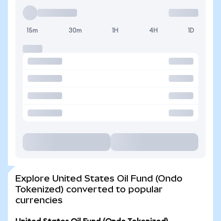
15m
30m
1H
4H
1D
Explore United States Oil Fund (Ondo
Tokenized) converted to popular
currencies