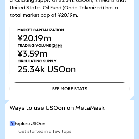
circulating supply of 25.34k USOon, it means that
United States Oil Fund (Ondo Tokenized) has a
total market cap of ¥20.19m.
MARKET CAPITALIZATION
¥20.19m
TRADING VOLUME
(24H)
¥3.59m
CIRCULATING SUPPLY
25.34k
USOon
SEE MORE STATS
SEE MORE STATS
Ways to use USOon on MetaMask
Explore USOon
Get started in a few taps.