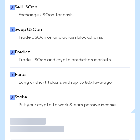
Sell USOon
Exchange USOon for cash.
Swap USOon
Trade USOon on and across blockchains.
Predict
Trade USOon and crypto prediction markets.
Perps
Long or short tokens with up to 50x leverage.
Stake
Put your crypto to work & earn passive income.
Trade