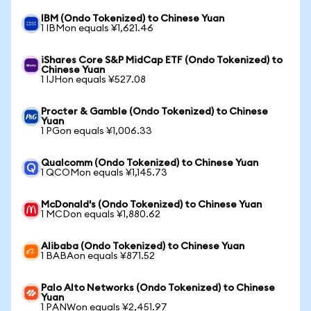
IBM (Ondo Tokenized) to Chinese Yuan
1 IBMon equals ¥1,621.46
iShares Core S&P MidCap ETF (Ondo Tokenized) to
Chinese Yuan
1 IJHon equals ¥527.08
Procter & Gamble (Ondo Tokenized) to Chinese
Yuan
1 PGon equals ¥1,006.33
Qualcomm (Ondo Tokenized) to Chinese Yuan
1 QCOMon equals ¥1,145.73
McDonald's (Ondo Tokenized) to Chinese Yuan
1 MCDon equals ¥1,880.62
Alibaba (Ondo Tokenized) to Chinese Yuan
1 BABAon equals ¥871.52
Palo Alto Networks (Ondo Tokenized) to Chinese
Yuan
1 PANWon equals ¥2,451.97