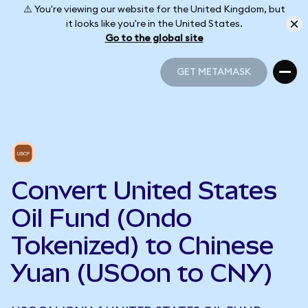
⚠️ You're viewing our website for the United Kingdom, but
it looks like you're in the United States.
Go to the global site
GET METAMASK
GET METAMASK
Convert United States
Oil Fund (Ondo
Tokenized) to Chinese
Yuan (USOon to CNY)