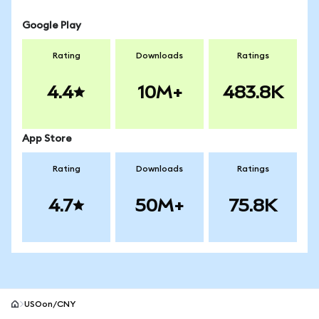
Google Play
Rating
Downloads
Ratings
4.4
10M+
483.8K
App Store
Rating
Downloads
Ratings
4.7
50M+
75.8K
USOon/CNY