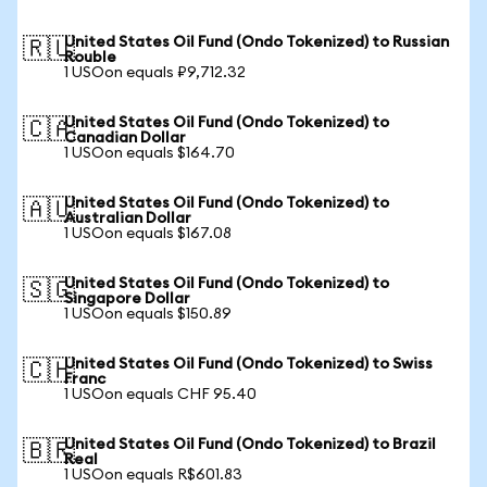
United States Oil Fund (Ondo Tokenized) to Russian
🇷🇺
Rouble
1 USOon equals ₽9,712.32
United States Oil Fund (Ondo Tokenized) to
🇨🇦
Canadian Dollar
1 USOon equals $164.70
United States Oil Fund (Ondo Tokenized) to
🇦🇺
Australian Dollar
1 USOon equals $167.08
United States Oil Fund (Ondo Tokenized) to
🇸🇬
Singapore Dollar
1 USOon equals $150.89
United States Oil Fund (Ondo Tokenized) to Swiss
🇨🇭
Franc
1 USOon equals CHF 95.40
United States Oil Fund (Ondo Tokenized) to Brazil
🇧🇷
Real
1 USOon equals R$601.83