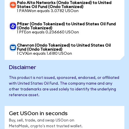
Palo Alto Networks (Ondo Tokenized) to United
States Oil Fund (Ondo Tokenized)
1 PANWon equals 3.0782 USOon
Pfizer (Ondo Tokenized) to United States Oil Fund
(Ondo Tokenized)
1 PFEon equals 0.236660 USOon
Chevron (Ondo Tokenized) to United States Oil
Fund (Ondo Tokenized)
1 CVXon equals 1.6180 USOon
Disclaimer
This product is not issued, sponsored, endorsed, or affiliated
with United States Oil Fund. The company name and any
other trademarks are used solely to identify the underlying
reference asset.
Get USOon in seconds
Buy, sell, trade, and swap USOon on
MetaMask, crypto's most trusted wallet.