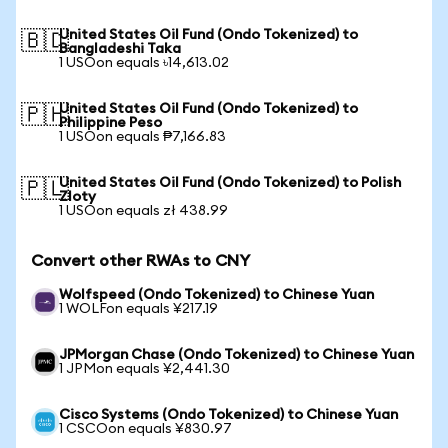
United States Oil Fund (Ondo Tokenized) to
🇧🇩
Bangladeshi Taka
1 USOon equals ৳14,613.02
United States Oil Fund (Ondo Tokenized) to
🇵🇭
Philippine Peso
1 USOon equals ₱7,166.83
United States Oil Fund (Ondo Tokenized) to Polish
🇵🇱
Zloty
1 USOon equals zł 438.99
Convert other RWAs to CNY
Wolfspeed (Ondo Tokenized) to Chinese Yuan
1 WOLFon equals ¥217.19
JPMorgan Chase (Ondo Tokenized) to Chinese Yuan
1 JPMon equals ¥2,441.30
Cisco Systems (Ondo Tokenized) to Chinese Yuan
1 CSCOon equals ¥830.97