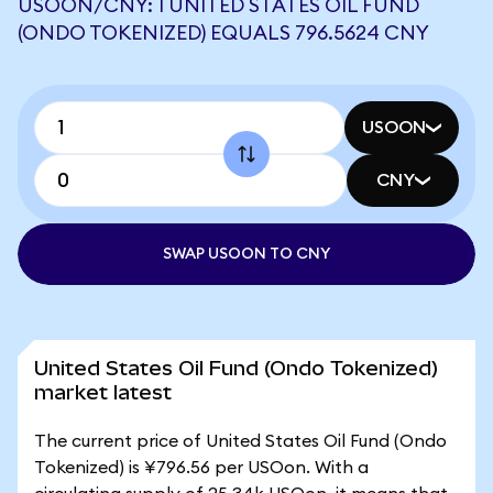
USOON/CNY: 1 UNITED STATES OIL FUND
(ONDO TOKENIZED) EQUALS 796.5624 CNY
USOON
CNY
SWAP USOON TO CNY
United States Oil Fund (Ondo Tokenized)
market latest
The current price of United States Oil Fund (Ondo
Tokenized) is ¥796.56 per USOon. With a