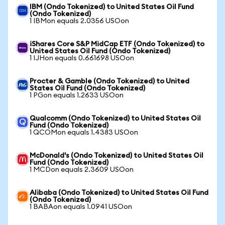
IBM (Ondo Tokenized) to United States Oil Fund
(Ondo Tokenized)
1 IBMon equals 2.0356 USOon
iShares Core S&P MidCap ETF (Ondo Tokenized) to
United States Oil Fund (Ondo Tokenized)
1 IJHon equals 0.661698 USOon
Procter & Gamble (Ondo Tokenized) to United
States Oil Fund (Ondo Tokenized)
1 PGon equals 1.2633 USOon
Qualcomm (Ondo Tokenized) to United States Oil
Fund (Ondo Tokenized)
1 QCOMon equals 1.4383 USOon
McDonald's (Ondo Tokenized) to United States Oil
Fund (Ondo Tokenized)
1 MCDon equals 2.3609 USOon
Alibaba (Ondo Tokenized) to United States Oil Fund
(Ondo Tokenized)
1 BABAon equals 1.0941 USOon