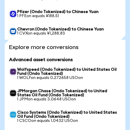
Pfizer (Ondo Tokenized) to Chinese Yuan
1 PFEon equals ¥188.51
Chevron (Ondo Tokenized) to Chinese Yuan
1 CVXon equals ¥1,288.83
Explore more conversions
Advanced asset conversions
Wolfspeed (Ondo Tokenized) to United States Oil
Fund (Ondo Tokenized)
1 WOLFon equals 0.272658 USOon
JPMorgan Chase (Ondo Tokenized) to United
States Oil Fund (Ondo Tokenized)
1 JPMon equals 3.0648 USOon
Cisco Systems (Ondo Tokenized) to United States
Oil Fund (Ondo Tokenized)
1 CSCOon equals 1.0432 USOon