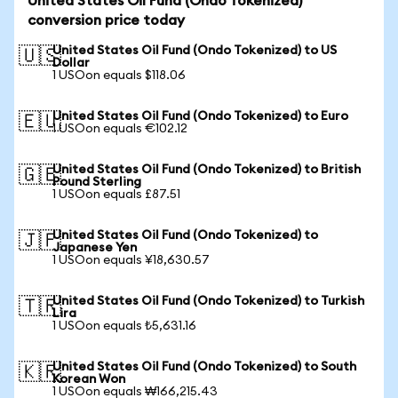
United States Oil Fund (Ondo Tokenized)
conversion price today
United States Oil Fund (Ondo Tokenized) to US
🇺🇸
Dollar
1 USOon equals $118.06
United States Oil Fund (Ondo Tokenized) to Euro
🇪🇺
1 USOon equals €102.12
United States Oil Fund (Ondo Tokenized) to British
🇬🇧
Pound Sterling
1 USOon equals £87.51
United States Oil Fund (Ondo Tokenized) to
🇯🇵
Japanese Yen
1 USOon equals ¥18,630.57
United States Oil Fund (Ondo Tokenized) to Turkish
🇹🇷
Lira
1 USOon equals ₺5,631.16
United States Oil Fund (Ondo Tokenized) to South
🇰🇷
Korean Won
1 USOon equals ₩166,215.43