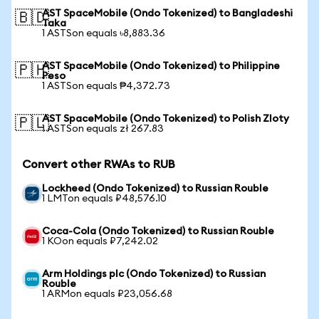
AST SpaceMobile (Ondo Tokenized) to Bangladeshi
🇧🇩
Taka
1 ASTSon equals ৳8,883.36
AST SpaceMobile (Ondo Tokenized) to Philippine
🇵🇭
Peso
1 ASTSon equals ₱4,372.73
AST SpaceMobile (Ondo Tokenized) to Polish Zloty
🇵🇱
1 ASTSon equals zł 267.83
Convert other RWAs to RUB
Lockheed (Ondo Tokenized) to Russian Rouble
1 LMTon equals ₽48,576.10
Coca-Cola (Ondo Tokenized) to Russian Rouble
1 KOon equals ₽7,242.02
Arm Holdings plc (Ondo Tokenized) to Russian
Rouble
1 ARMon equals ₽23,056.68