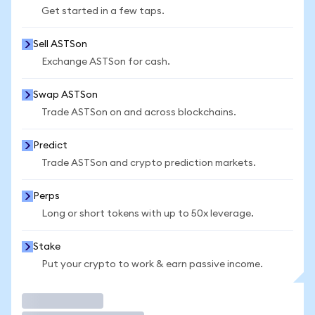
Get started in a few taps.
Sell ASTSon
Exchange ASTSon for cash.
Swap ASTSon
Trade ASTSon on and across blockchains.
Predict
Trade ASTSon and crypto prediction markets.
Perps
Long or short tokens with up to 50x leverage.
Stake
Put your crypto to work & earn passive income.
Trade