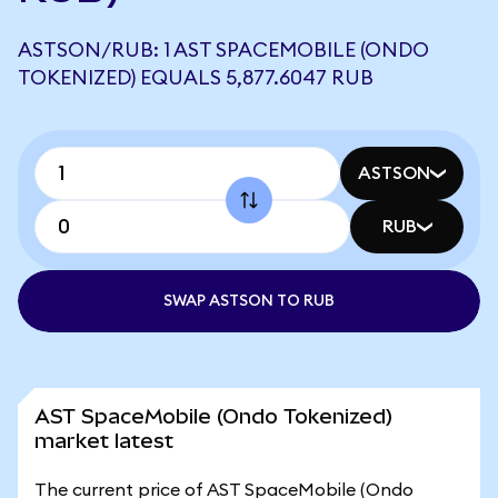
ASTSON/RUB: 1 AST SPACEMOBILE (ONDO
TOKENIZED) EQUALS 5,877.6047 RUB
ASTSON
RUB
SWAP ASTSON TO RUB
AST SpaceMobile (Ondo Tokenized)
market latest
The current price of AST SpaceMobile (Ondo