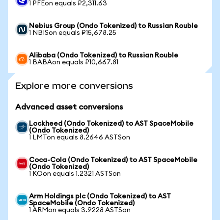
1 PFEon equals ₽2,311.63
Nebius Group (Ondo Tokenized) to Russian Rouble
1 NBISon equals ₽15,678.25
Alibaba (Ondo Tokenized) to Russian Rouble
1 BABAon equals ₽10,667.81
Explore more conversions
Advanced asset conversions
Lockheed (Ondo Tokenized) to AST SpaceMobile
(Ondo Tokenized)
1 LMTon equals 8.2646 ASTSon
Coca-Cola (Ondo Tokenized) to AST SpaceMobile
(Ondo Tokenized)
1 KOon equals 1.2321 ASTSon
Arm Holdings plc (Ondo Tokenized) to AST
SpaceMobile (Ondo Tokenized)
1 ARMon equals 3.9228 ASTSon