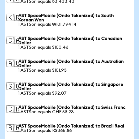
1 ASTSon equals ₺3,433.43
AST SpaceMobile (Ondo Tokenized) to South
🇰🇷
Korean Won
1 ASTSon equals ₩101,794.14
AST SpaceMobile (Ondo Tokenized) to Canadian
🇨🇦
Dollar
1 ASTSon equals $100.46
AST SpaceMobile (Ondo Tokenized) to Australian
🇦🇺
Dollar
1 ASTSon equals $101.93
AST SpaceMobile (Ondo Tokenized) to Singapore
🇸🇬
Dollar
1 ASTSon equals $92.07
AST SpaceMobile (Ondo Tokenized) to Swiss Franc
🇨🇭
1 ASTSon equals CHF 58.23
AST SpaceMobile (Ondo Tokenized) to Brazil Real
🇧🇷
1 ASTSon equals R$365.86