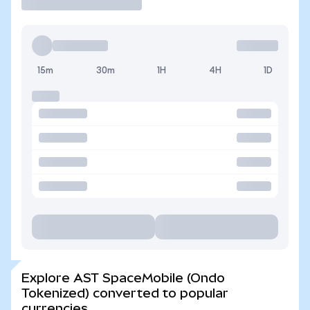
15m
30m
1H
4H
1D
Explore AST SpaceMobile (Ondo
Tokenized) converted to popular
currencies