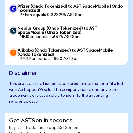
Pfizer (Ondo Tokenized) to AST SpaceMobile (Ondo
Tokenized)
1 PFEon equals 0.393295 ASTSon
Nebius Group (Ondo Tokenized) to AST
SpaceMobile (Ondo Tokenized)
1 NBISon equals 2.6675 ASTSon
Alibaba (Ondo Tokenized) to AST SpaceMobile
(Ondo Tokenized)
1 BABAon equals 1.8150 ASTSon
Disclaimer
This product is not issued, sponsored, endorsed, or affiliated
with AST SpaceMobile. The company name and any other
trademarks are used solely to identify the underlying
reference asset.
Get ASTSon in seconds
Buy, sell, trade, and swap ASTSon on