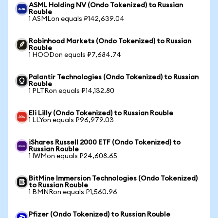
ASML Holding NV (Ondo Tokenized) to Russian
Rouble
1 ASMLon equals ₽142,639.04
Robinhood Markets (Ondo Tokenized) to Russian
Rouble
1 HOODon equals ₽7,684.74
Palantir Technologies (Ondo Tokenized) to Russian
Rouble
1 PLTRon equals ₽14,132.80
Eli Lilly (Ondo Tokenized) to Russian Rouble
1 LLYon equals ₽96,979.03
iShares Russell 2000 ETF (Ondo Tokenized) to
Russian Rouble
1 IWMon equals ₽24,608.65
BitMine Immersion Technologies (Ondo Tokenized)
to Russian Rouble
1 BMNRon equals ₽1,560.96
Pfizer (Ondo Tokenized) to Russian Rouble