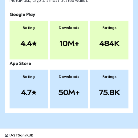
MetaMask, crypto's most trusted wallet.
Google Play
Rating
Downloads
Ratings
4.4
10M+
484K
App Store
Rating
Downloads
Ratings
4.7
50M+
75.8K
ASTSon/RUB