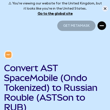
⚠️ You're viewing our website for the United Kingdom, but
it looks like you're in the United States.
Go to the global site
GET METAMASK
GET METAMASK
Convert AST
SpaceMobile (Ondo
Tokenized) to Russian
Rouble (ASTSon to
RUB)