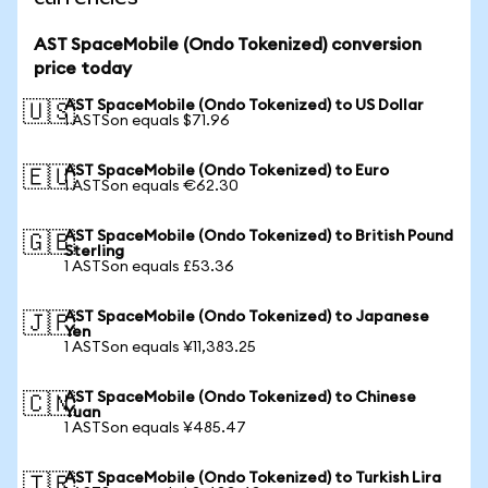
AST SpaceMobile (Ondo Tokenized) conversion
price today
AST SpaceMobile (Ondo Tokenized) to US Dollar
🇺🇸
1 ASTSon equals $71.96
AST SpaceMobile (Ondo Tokenized) to Euro
🇪🇺
1 ASTSon equals €62.30
AST SpaceMobile (Ondo Tokenized) to British Pound
🇬🇧
Sterling
1 ASTSon equals £53.36
AST SpaceMobile (Ondo Tokenized) to Japanese
🇯🇵
Yen
1 ASTSon equals ¥11,383.25
AST SpaceMobile (Ondo Tokenized) to Chinese
🇨🇳
Yuan
1 ASTSon equals ¥485.47
AST SpaceMobile (Ondo Tokenized) to Turkish Lira
🇹🇷