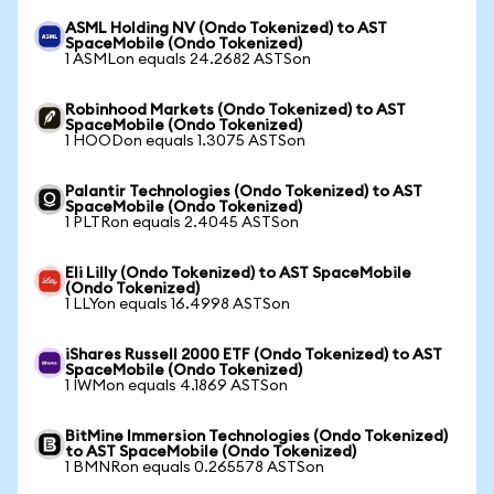
ASML Holding NV (Ondo Tokenized) to AST
SpaceMobile (Ondo Tokenized)
1 ASMLon equals 24.2682 ASTSon
Robinhood Markets (Ondo Tokenized) to AST
SpaceMobile (Ondo Tokenized)
1 HOODon equals 1.3075 ASTSon
Palantir Technologies (Ondo Tokenized) to AST
SpaceMobile (Ondo Tokenized)
1 PLTRon equals 2.4045 ASTSon
Eli Lilly (Ondo Tokenized) to AST SpaceMobile
(Ondo Tokenized)
1 LLYon equals 16.4998 ASTSon
iShares Russell 2000 ETF (Ondo Tokenized) to AST
SpaceMobile (Ondo Tokenized)
1 IWMon equals 4.1869 ASTSon
BitMine Immersion Technologies (Ondo Tokenized)
to AST SpaceMobile (Ondo Tokenized)
1 BMNRon equals 0.265578 ASTSon