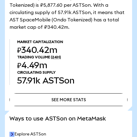
Tokenized) is ₽5,877.60 per ASTSon. With a
circulating supply of 57.91k ASTSon, it means that
AST SpaceMobile (Ondo Tokenized) has a total
market cap of ₽340.42m.
MARKET CAPITALIZATION
₽340.42m
TRADING VOLUME
(24H)
₽4.49m
CIRCULATING SUPPLY
57.91k
ASTSon
SEE MORE STATS
SEE MORE STATS
Ways to use ASTSon on MetaMask
Explore ASTSon