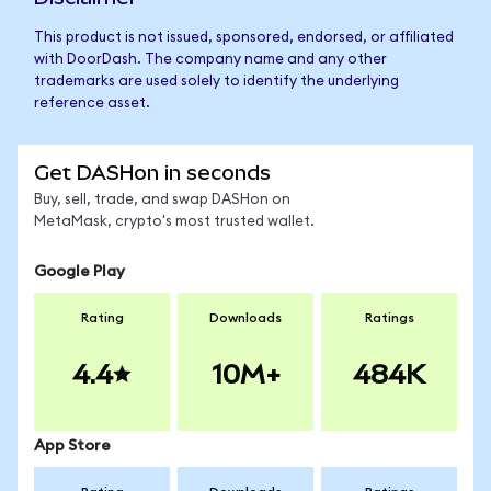
This product is not issued, sponsored, endorsed, or affiliated
with DoorDash. The company name and any other
trademarks are used solely to identify the underlying
reference asset.
Get DASHon in seconds
Buy, sell, trade, and swap DASHon on
MetaMask, crypto's most trusted wallet.
Google Play
Rating
Downloads
Ratings
4.4
10M+
484K
App Store