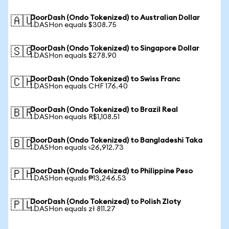
DoorDash (Ondo Tokenized) to Australian Dollar
🇦🇺
1 DASHon equals $308.75
DoorDash (Ondo Tokenized) to Singapore Dollar
🇸🇬
1 DASHon equals $278.90
DoorDash (Ondo Tokenized) to Swiss Franc
🇨🇭
1 DASHon equals CHF 176.40
DoorDash (Ondo Tokenized) to Brazil Real
🇧🇷
1 DASHon equals R$1,108.51
DoorDash (Ondo Tokenized) to Bangladeshi Taka
🇧🇩
1 DASHon equals ৳26,912.73
DoorDash (Ondo Tokenized) to Philippine Peso
🇵🇭
1 DASHon equals ₱13,246.53
DoorDash (Ondo Tokenized) to Polish Zloty
🇵🇱
1 DASHon equals zł 811.27