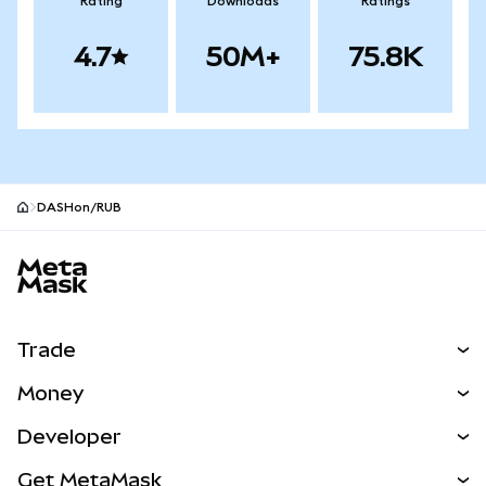
Rating
Downloads
Ratings
4.7
50M+
75.8K
DASHon/RUB
MetaMask site footer
Trade
Swap
Money
Predict
NEW
Buy
Developer
Perps
NEW
Card
View the Docs
Get MetaMask