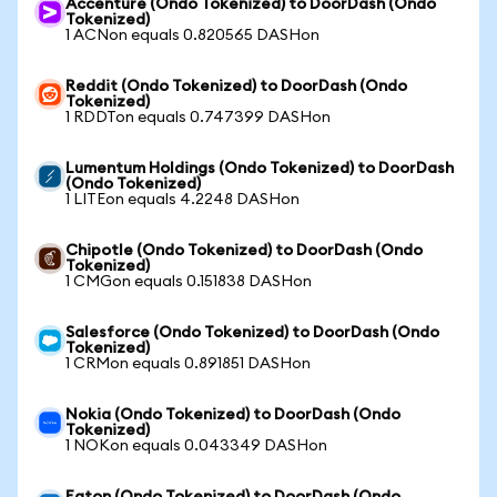
Accenture (Ondo Tokenized) to DoorDash (Ondo
Tokenized)
1 ACNon equals 0.820565 DASHon
Reddit (Ondo Tokenized) to DoorDash (Ondo
Tokenized)
1 RDDTon equals 0.747399 DASHon
Lumentum Holdings (Ondo Tokenized) to DoorDash
(Ondo Tokenized)
1 LITEon equals 4.2248 DASHon
Chipotle (Ondo Tokenized) to DoorDash (Ondo
Tokenized)
1 CMGon equals 0.151838 DASHon
Salesforce (Ondo Tokenized) to DoorDash (Ondo
Tokenized)
1 CRMon equals 0.891851 DASHon
Nokia (Ondo Tokenized) to DoorDash (Ondo
Tokenized)
1 NOKon equals 0.043349 DASHon