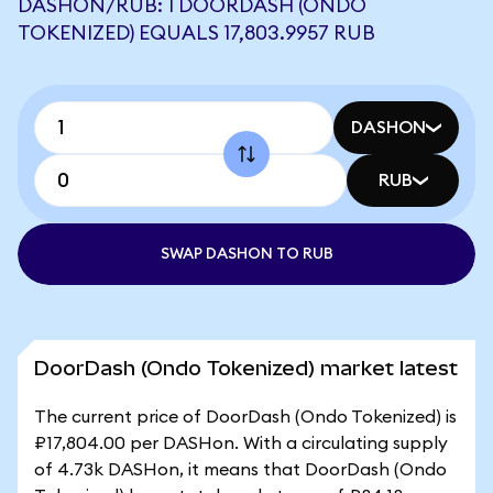
DASHON/RUB: 1 DOORDASH (ONDO
TOKENIZED) EQUALS 17,803.9957 RUB
DASHON
RUB
SWAP DASHON TO RUB
DoorDash (Ondo Tokenized) market latest
The current price of DoorDash (Ondo Tokenized) is
₽17,804.00 per DASHon. With a circulating supply
of 4.73k DASHon, it means that DoorDash (Ondo