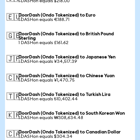
1 DASHon equals $218.00
DoorDash (Ondo Tokenized) to Euro
🇪🇺
1 DASHon equals €188.71
DoorDash (Ondo Tokenized) to British Pound
🇬🇧
Sterling
1 DASHon equals £161.62
DoorDash (Ondo Tokenized) to Japanese Yen
🇯🇵
1 DASHon equals ¥34,517.39
DoorDash (Ondo Tokenized) to Chinese Yuan
🇨🇳
1 DASHon equals ¥1,470.75
DoorDash (Ondo Tokenized) to Turkish Lira
🇹🇷
1 DASHon equals ₺10,402.44
DoorDash (Ondo Tokenized) to South Korean Won
🇰🇷
1 DASHon equals ₩308,634.48
DoorDash (Ondo Tokenized) to Canadian Dollar
🇨🇦
1 DASHon equals $304.34