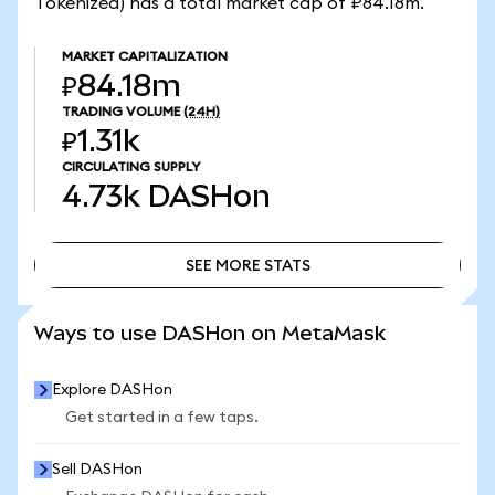
Tokenized) has a total market cap of ₽84.18m.
MARKET CAPITALIZATION
₽84.18m
TRADING VOLUME
(24H)
₽1.31k
CIRCULATING SUPPLY
4.73k
DASHon
SEE MORE STATS
SEE MORE STATS
Ways to use DASHon on MetaMask
Explore DASHon
Get started in a few taps.
Sell DASHon