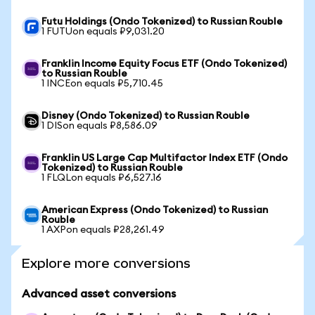
Futu Holdings (Ondo Tokenized) to Russian Rouble
1 FUTUon equals ₽9,031.20
Franklin Income Equity Focus ETF (Ondo Tokenized)
to Russian Rouble
1 INCEon equals ₽5,710.45
Disney (Ondo Tokenized) to Russian Rouble
1 DISon equals ₽8,586.09
Franklin US Large Cap Multifactor Index ETF (Ondo
Tokenized) to Russian Rouble
1 FLQLon equals ₽6,527.16
American Express (Ondo Tokenized) to Russian
Rouble
1 AXPon equals ₽28,261.49
Explore more conversions
Advanced asset conversions