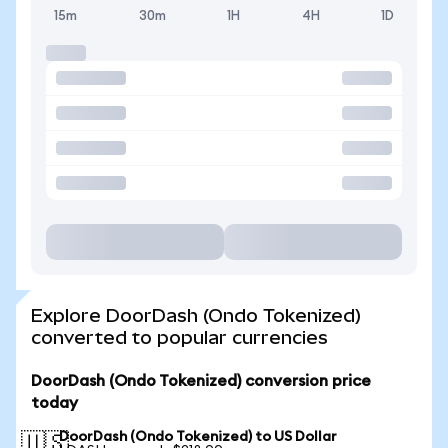
15m
30m
1H
4H
1D
Explore DoorDash (Ondo Tokenized)
converted to popular currencies
DoorDash (Ondo Tokenized) conversion price
today
DoorDash (Ondo Tokenized) to US Dollar
🇺🇸