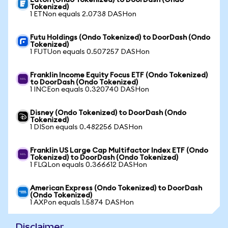
Eaton (Ondo Tokenized) to DoorDash (Ondo
Tokenized)
1 ETNon equals 2.0738 DASHon
Futu Holdings (Ondo Tokenized) to DoorDash (Ondo
Tokenized)
1 FUTUon equals 0.507257 DASHon
Franklin Income Equity Focus ETF (Ondo Tokenized)
to DoorDash (Ondo Tokenized)
1 INCEon equals 0.320740 DASHon
Disney (Ondo Tokenized) to DoorDash (Ondo
Tokenized)
1 DISon equals 0.482256 DASHon
Franklin US Large Cap Multifactor Index ETF (Ondo
Tokenized) to DoorDash (Ondo Tokenized)
1 FLQLon equals 0.366612 DASHon
American Express (Ondo Tokenized) to DoorDash
(Ondo Tokenized)
1 AXPon equals 1.5874 DASHon
Disclaimer