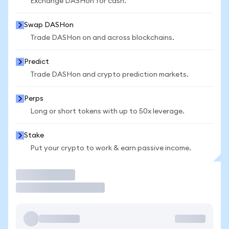
Exchange DASHon for cash.
Swap DASHon
Trade DASHon on and across blockchains.
Predict
Trade DASHon and crypto prediction markets.
Perps
Long or short tokens with up to 50x leverage.
Stake
Put your crypto to work & earn passive income.
Trade