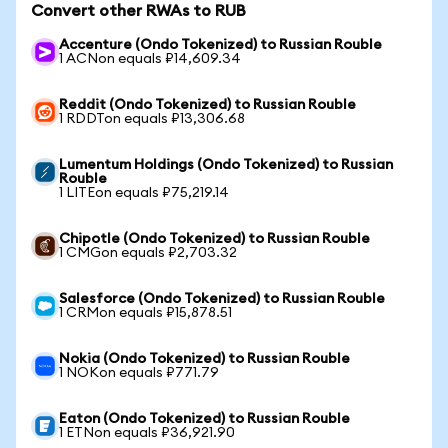
Convert other RWAs to RUB
Accenture (Ondo Tokenized) to Russian Rouble
1 ACNon equals ₽14,609.34
Reddit (Ondo Tokenized) to Russian Rouble
1 RDDTon equals ₽13,306.68
Lumentum Holdings (Ondo Tokenized) to Russian
Rouble
1 LITEon equals ₽75,219.14
Chipotle (Ondo Tokenized) to Russian Rouble
1 CMGon equals ₽2,703.32
Salesforce (Ondo Tokenized) to Russian Rouble
1 CRMon equals ₽15,878.51
Nokia (Ondo Tokenized) to Russian Rouble
1 NOKon equals ₽771.79
Eaton (Ondo Tokenized) to Russian Rouble
1 ETNon equals ₽36,921.90