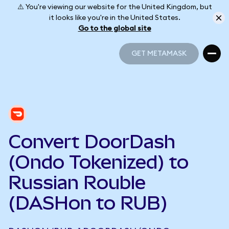
⚠️ You're viewing our website for the United Kingdom, but
it looks like you're in the United States.
Go to the global site
GET METAMASK
GET METAMASK
Convert DoorDash
(Ondo Tokenized) to
Russian Rouble
(DASHon to RUB)