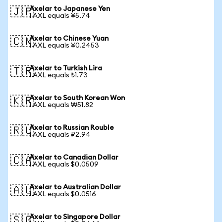
Axelar to Japanese Yen
🇯🇵
1 AXL equals ¥5.74
Axelar to Chinese Yuan
🇨🇳
1 AXL equals ¥0.2453
Axelar to Turkish Lira
🇹🇷
1 AXL equals ₺1.73
Axelar to South Korean Won
🇰🇷
1 AXL equals ₩51.82
Axelar to Russian Rouble
🇷🇺
1 AXL equals ₽2.94
Axelar to Canadian Dollar
🇨🇦
1 AXL equals $0.0509
Axelar to Australian Dollar
🇦🇺
1 AXL equals $0.0516
Axelar to Singapore Dollar
🇸🇬