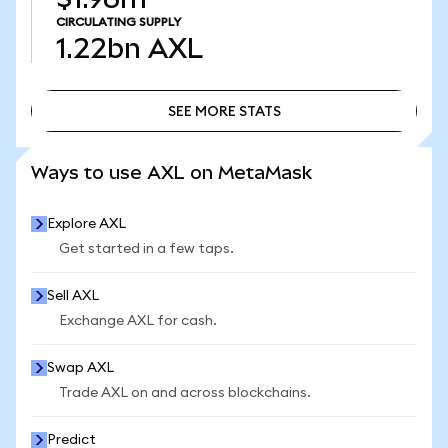
CIRCULATING SUPPLY
1.22bn
AXL
SEE MORE STATS
SEE MORE STATS
Ways to use AXL on MetaMask
Explore AXL
Get started in a few taps.
Sell AXL
Exchange AXL for cash.
Swap AXL
Trade AXL on and across blockchains.
Predict