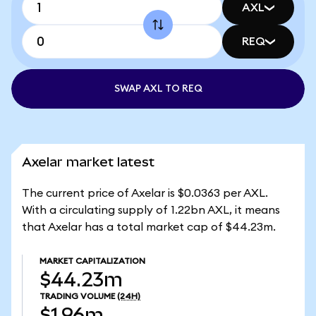
AXL
REQ
SWAP AXL TO REQ
Axelar market latest
The current price of Axelar is $0.0363 per AXL.
With a circulating supply of 1.22bn AXL, it means
that Axelar has a total market cap of $44.23m.
MARKET CAPITALIZATION
$44.23m
TRADING VOLUME
(24H)
$1.96m