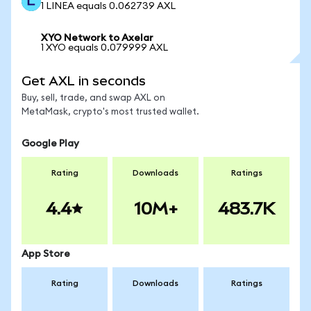
1 LINEA equals 0.062739 AXL
XYO Network to Axelar
1 XYO equals 0.079999 AXL
Get AXL in seconds
Buy, sell, trade, and swap AXL on
MetaMask, crypto's most trusted wallet.
Google Play
Rating
Downloads
Ratings
4.4
10M+
483.7K
App Store
Rating
Downloads
Ratings