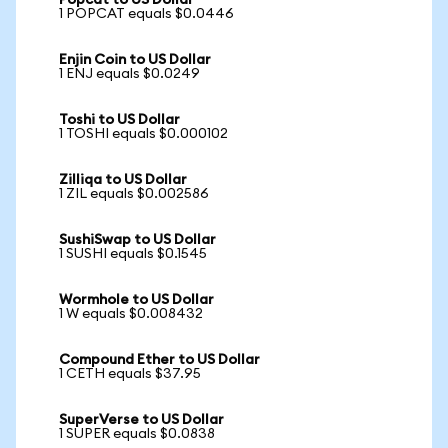
Popcat to US Dollar
1 POPCAT equals $0.0446
Enjin Coin to US Dollar
1 ENJ equals $0.0249
Toshi to US Dollar
1 TOSHI equals $0.000102
Zilliqa to US Dollar
1 ZIL equals $0.002586
SushiSwap to US Dollar
1 SUSHI equals $0.1545
Wormhole to US Dollar
1 W equals $0.008432
Compound Ether to US Dollar
1 CETH equals $37.95
SuperVerse to US Dollar
1 SUPER equals $0.0838