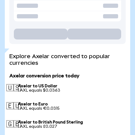
Explore Axelar converted to popular
currencies
Axelar conversion price today
Axelar to US Dollar
🇺🇸
1 AXL equals $0.0363
Axelar to Euro
🇪🇺
1 AXL equals €0.0315
Axelar to British Pound Sterling
🇬🇧
1 AXL equals £0.027