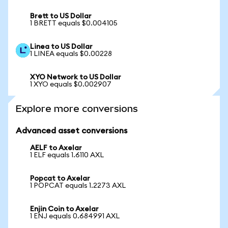
Brett to US Dollar
1 BRETT equals $0.004105
Linea to US Dollar
1 LINEA equals $0.00228
XYO Network to US Dollar
1 XYO equals $0.002907
Explore more conversions
Advanced asset conversions
AELF to Axelar
1 ELF equals 1.6110 AXL
Popcat to Axelar
1 POPCAT equals 1.2273 AXL
Enjin Coin to Axelar
1 ENJ equals 0.684991 AXL