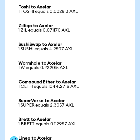
Toshi to Axelar
1 TOSHI equals 0.002813 AXL
Zilliqa to Axelar
1 ZIL equals 0.071170 AXL
SushiSwap to Axelar
1 SUSHI equals 4.2507 AXL
Wormhole to Axelar
1 W equals 0.232015 AXL
Compound Ether to Axelar
1 CETH equals 1044.2716 AXL
SuperVerse to Axelar
1 SUPER equals 2.3057 AXL
Brett to Axelar
1 BRETT equals 0.112957 AXL
Linea to Axelar