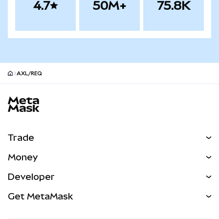
4.7
50M+
75.8K
AXL/REQ
MetaMask site footer
Trade
Swap
Money
Predict
NEW
Buy
Developer
Perps
NEW
Card
View the Docs
Get MetaMask
Real-World Assets
mUSD
NEW
Dashboard
Transaction Shield