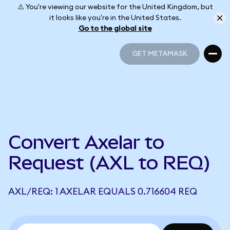
⚠️ You're viewing our website for the United Kingdom, but
it looks like you're in the United States.
Go to the global site
GET METAMASK
GET METAMASK
Convert Axelar to
Request (AXL to REQ)
AXL/REQ: 1 AXELAR EQUALS 0.716604 REQ