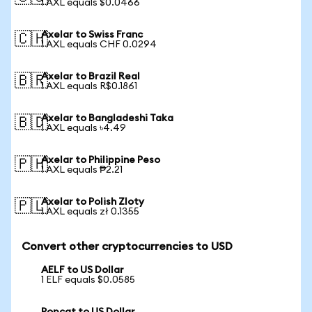
1 AXL equals $0.0466
Axelar to Swiss Franc
🇨🇭
1 AXL equals CHF 0.0294
Axelar to Brazil Real
🇧🇷
1 AXL equals R$0.1861
Axelar to Bangladeshi Taka
🇧🇩
1 AXL equals ৳4.49
Axelar to Philippine Peso
🇵🇭
1 AXL equals ₱2.21
Axelar to Polish Zloty
🇵🇱
1 AXL equals zł 0.1355
Convert other cryptocurrencies to USD
AELF to US Dollar
1 ELF equals $0.0585