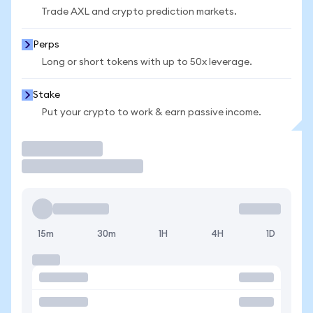
Trade AXL and crypto prediction markets.
Perps
Long or short tokens with up to 50x leverage.
Stake
Put your crypto to work & earn passive income.
Trade
15m
30m
1H
4H
1D