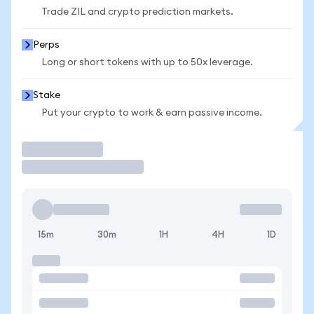
Trade ZIL and crypto prediction markets.
Perps
Long or short tokens with up to 50x leverage.
Stake
Put your crypto to work & earn passive income.
Trade
15m
30m
1H
4H
1D