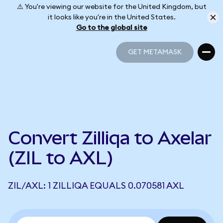
⚠️ You're viewing our website for the United Kingdom, but
it looks like you're in the United States.
Go to the global site
GET METAMASK
GET METAMASK
Convert Zilliqa to Axelar
(ZIL to AXL)
ZIL/AXL: 1 ZILLIQA EQUALS 0.070581 AXL