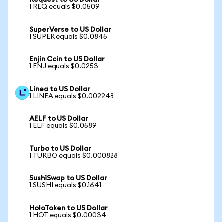
Request to US Dollar
1 REQ equals $0.0509
SuperVerse to US Dollar
1 SUPER equals $0.0845
Enjin Coin to US Dollar
1 ENJ equals $0.0253
Linea to US Dollar
1 LINEA equals $0.002248
AELF to US Dollar
1 ELF equals $0.0589
Turbo to US Dollar
1 TURBO equals $0.000828
SushiSwap to US Dollar
1 SUSHI equals $0.1641
HoloToken to US Dollar
1 HOT equals $0.00034