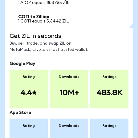
1 AIOZ equals 18.3785 ZIL
COTI to Zilliqa
1 COTI equals 5.8442 ZIL
Get ZIL in seconds
Buy, sell, trade, and swap ZIL on
MetaMask, crypto's most trusted wallet.
Google Play
Rating
Downloads
Ratings
4.4
10M+
483.8K
App Store
Rating
Downloads
Ratings