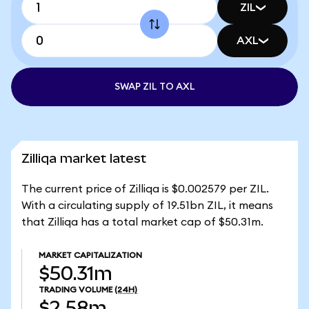
ZIL
AXL
SWAP ZIL TO AXL
Zilliqa market latest
The current price of Zilliqa is $0.002579 per ZIL.
With a circulating supply of 19.51bn ZIL, it means
that Zilliqa has a total market cap of $50.31m.
MARKET CAPITALIZATION
$50.31m
TRADING VOLUME
(24H)
$2.58m