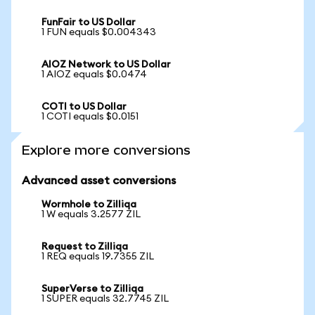
FunFair to US Dollar
1 FUN equals $0.004343
AIOZ Network to US Dollar
1 AIOZ equals $0.0474
COTI to US Dollar
1 COTI equals $0.0151
Explore more conversions
Advanced asset conversions
Wormhole to Zilliqa
1 W equals 3.2577 ZIL
Request to Zilliqa
1 REQ equals 19.7355 ZIL
SuperVerse to Zilliqa
1 SUPER equals 32.7745 ZIL