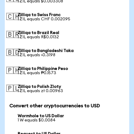
1 ZIL equals $0.003308
Zilliqa to Swiss Franc
🇨🇭
1 ZIL equals CHF 0.002095
Zilliqa to Brazil Real
🇧🇷
1 ZIL equals R$0.0132
Zilliqa to Bangladeshi Taka
🇧🇩
1 ZIL equals ৳0.3198
Zilliqa to Philippine Peso
🇵🇭
1 ZIL equals ₱0.1573
Zilliqa to Polish Zloty
🇵🇱
1 ZIL equals zł 0.00963
Convert other cryptocurrencies to USD
Wormhole to US Dollar
1 W equals $0.0084