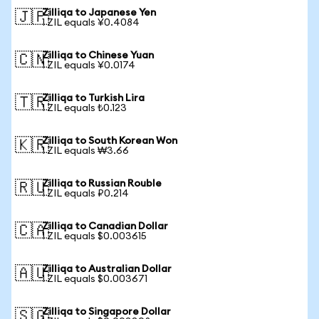
Zilliqa to Japanese Yen
🇯🇵
1 ZIL equals ¥0.4084
Zilliqa to Chinese Yuan
🇨🇳
1 ZIL equals ¥0.0174
Zilliqa to Turkish Lira
🇹🇷
1 ZIL equals ₺0.123
Zilliqa to South Korean Won
🇰🇷
1 ZIL equals ₩3.66
Zilliqa to Russian Rouble
🇷🇺
1 ZIL equals ₽0.214
Zilliqa to Canadian Dollar
🇨🇦
1 ZIL equals $0.003615
Zilliqa to Australian Dollar
🇦🇺
1 ZIL equals $0.003671
Zilliqa to Singapore Dollar
🇸🇬