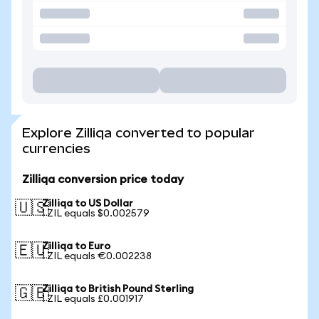
Explore Zilliqa converted to popular
currencies
Zilliqa conversion price today
Zilliqa to US Dollar
🇺🇸
1 ZIL equals $0.002579
Zilliqa to Euro
🇪🇺
1 ZIL equals €0.002238
Zilliqa to British Pound Sterling
🇬🇧
1 ZIL equals £0.001917