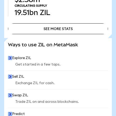
CIRCULATING SUPPLY
19.51bn
ZIL
SEE MORE STATS
SEE MORE STATS
Ways to use ZIL on MetaMask
Explore ZIL
Get started in a few taps.
Sell ZIL
Exchange ZIL for cash.
Swap ZIL
Trade ZIL on and across blockchains.
Predict