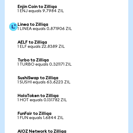
Enjin Coin to Zilliqa
1 ENJ equals 9.7984 ZIL
Linea to Zilliqa
1 LINEA equals 0.871906 ZIL
AELF to Zilliqa
1 ELF equals 22.8389 ZIL
Turbo to Zilliqa
1 TURBO equals 0.321171 ZIL
SushiSwap to Zilliqa
1 SUSHI equals 63.6223 ZIL
HoloToken to Zilliqa
1 HOT equals 0.131782 ZIL
FunFair to Zilliqa
1 FUN equals 1.6844 ZIL
AIOZ Network to Zilliqa