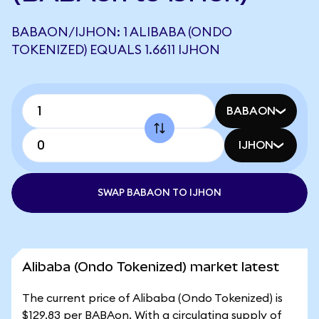
BABAON/IJHON: 1 ALIBABA (ONDO
TOKENIZED) EQUALS 1.6611 IJHON
BABAON
IJHON
SWAP BABAON TO IJHON
Alibaba (Ondo Tokenized) market latest
The current price of Alibaba (Ondo Tokenized) is
$129.83 per BABAon. With a circulating supply of