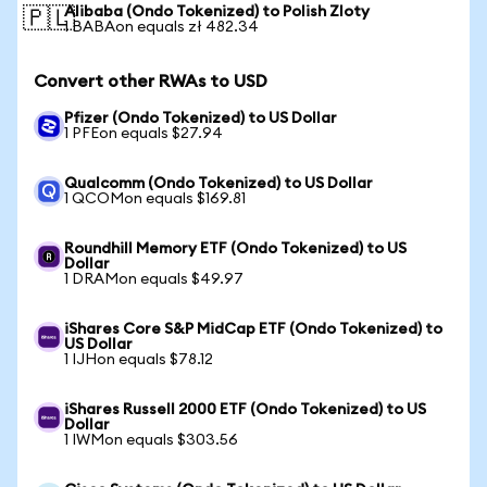
Alibaba (Ondo Tokenized) to Polish Zloty
🇵🇱
1 BABAon equals zł 482.34
Convert other RWAs to USD
Pfizer (Ondo Tokenized) to US Dollar
1 PFEon equals $27.94
Qualcomm (Ondo Tokenized) to US Dollar
1 QCOMon equals $169.81
Roundhill Memory ETF (Ondo Tokenized) to US
Dollar
1 DRAMon equals $49.97
iShares Core S&P MidCap ETF (Ondo Tokenized) to
US Dollar
1 IJHon equals $78.12
iShares Russell 2000 ETF (Ondo Tokenized) to US
Dollar
1 IWMon equals $303.56