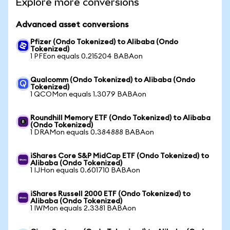
Explore more conversions
Advanced asset conversions
Pfizer (Ondo Tokenized) to Alibaba (Ondo
Tokenized)
1 PFEon equals 0.215204 BABAon
Qualcomm (Ondo Tokenized) to Alibaba (Ondo
Tokenized)
1 QCOMon equals 1.3079 BABAon
Roundhill Memory ETF (Ondo Tokenized) to Alibaba
(Ondo Tokenized)
1 DRAMon equals 0.384888 BABAon
iShares Core S&P MidCap ETF (Ondo Tokenized) to
Alibaba (Ondo Tokenized)
1 IJHon equals 0.601710 BABAon
iShares Russell 2000 ETF (Ondo Tokenized) to
Alibaba (Ondo Tokenized)
1 IWMon equals 2.3381 BABAon