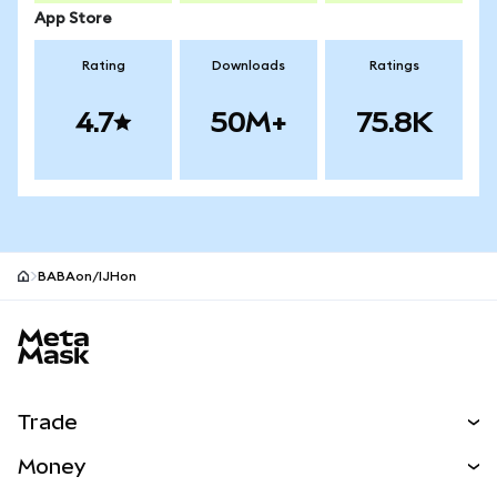
App Store
Rating
Downloads
Ratings
4.7
50M+
75.8K
BABAon/IJHon
MetaMask site footer
Trade
Swap
Money
Predict
NEW
Buy