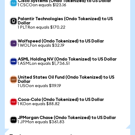
Cisco Systems (Ondo Tokenized) to US Dollar
1 CSCOon equals $123.16
Palantir Technologies (Ondo Tokenized) to US
Dollar
1 PLTRon equals $170.22
Wolfspeed (Ondo Tokenized) to US Dollar
1 WOLFon equals $32.19
ASML Holding NV (Ondo Tokenized) to US Dollar
1 ASMLon equals $1,736.51
United States Oil Fund (Ondo Tokenized) to US
Dollar
1 USOon equals $119.19
Coca-Cola (Ondo Tokenized) to US Dollar
1 KOon equals $88.82
JPMorgan Chase (Ondo Tokenized) to US Dollar
1 JPMon equals $361.83