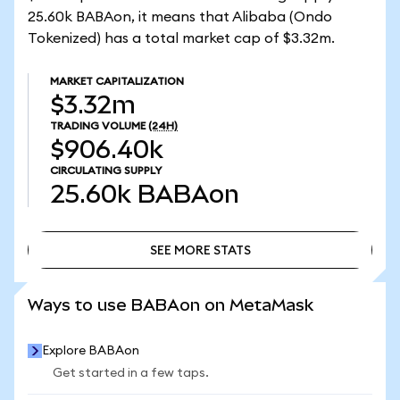
25.60k BABAon, it means that Alibaba (Ondo
Tokenized) has a total market cap of $3.32m.
MARKET CAPITALIZATION
$3.32m
TRADING VOLUME
(24H)
$906.40k
CIRCULATING SUPPLY
25.60k
BABAon
SEE MORE STATS
SEE MORE STATS
Ways to use BABAon on MetaMask
Explore BABAon
Get started in a few taps.