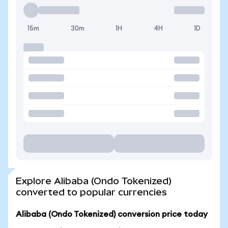
15m
30m
1H
4H
1D
Explore Alibaba (Ondo Tokenized)
converted to popular currencies
Alibaba (Ondo Tokenized) conversion price today