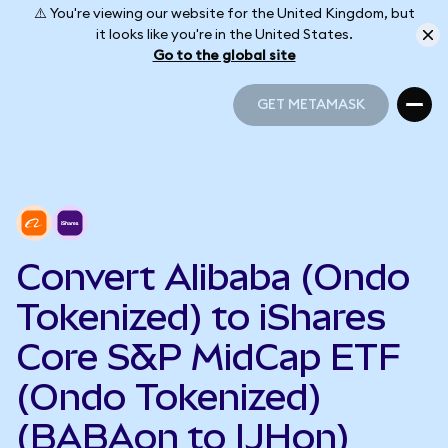
⚠️ You're viewing our website for the United Kingdom, but
it looks like you're in the United States.
Go to the global site
GET METAMASK
GET METAMASK
Convert Alibaba (Ondo
Tokenized) to iShares
Core S&P MidCap ETF
(Ondo Tokenized)
(BABAon to IJHon)