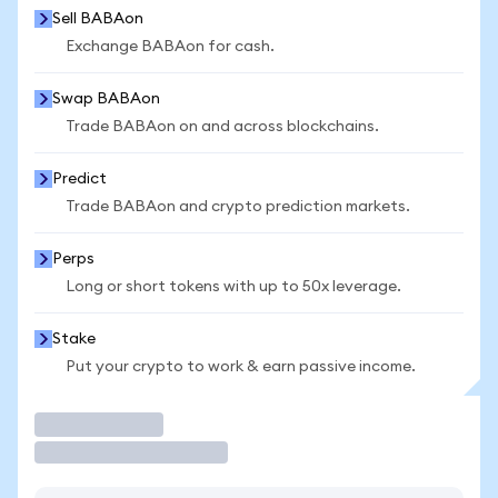
Sell BABAon
Exchange BABAon for cash.
Swap BABAon
Trade BABAon on and across blockchains.
Predict
Trade BABAon and crypto prediction markets.
Perps
Long or short tokens with up to 50x leverage.
Stake
Put your crypto to work & earn passive income.
Trade