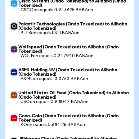
Cisco Systems (Ondo Tokenized) to Alibaba (Ondo
Tokenized)
1 CSCOon equals 0.948625 BABAon
Palantir Technologies (Ondo Tokenized) to Alibaba
(Ondo Tokenized)
1 PLTRon equals 1.3111 BABAon
Wolfspeed (Ondo Tokenized) to Alibaba (Ondo
Tokenized)
1 WOLFon equals 0.247940 BABAon
ASML Holding NV (Ondo Tokenized) to Alibaba
(Ondo Tokenized)
1 ASMLon equals 13.3753 BABAon
United States Oil Fund (Ondo Tokenized) to Alibaba
(Ondo Tokenized)
1 USOon equals 0.918047 BABAon
Coca-Cola (Ondo Tokenized) to Alibaba (Ondo
Tokenized)
1 KOon equals 0.684125 BABAon