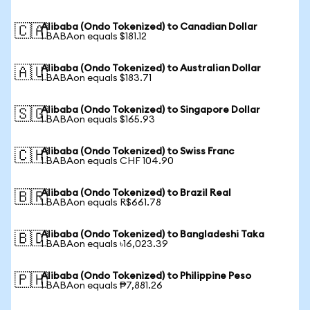
Alibaba (Ondo Tokenized) to Canadian Dollar
🇨🇦
1 BABAon equals $181.12
Alibaba (Ondo Tokenized) to Australian Dollar
🇦🇺
1 BABAon equals $183.71
Alibaba (Ondo Tokenized) to Singapore Dollar
🇸🇬
1 BABAon equals $165.93
Alibaba (Ondo Tokenized) to Swiss Franc
🇨🇭
1 BABAon equals CHF 104.90
Alibaba (Ondo Tokenized) to Brazil Real
🇧🇷
1 BABAon equals R$661.78
Alibaba (Ondo Tokenized) to Bangladeshi Taka
🇧🇩
1 BABAon equals ৳16,023.39
Alibaba (Ondo Tokenized) to Philippine Peso
🇵🇭
1 BABAon equals ₱7,881.26