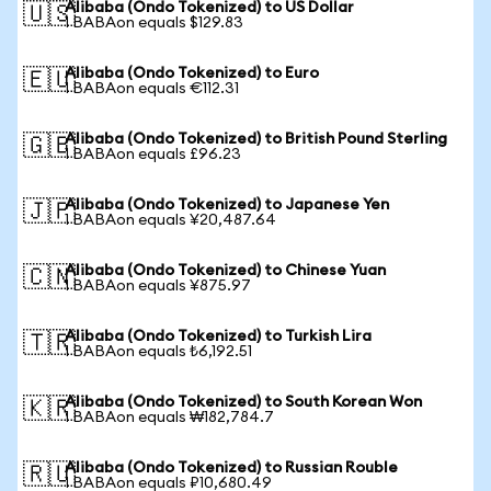
Alibaba (Ondo Tokenized) to US Dollar
🇺🇸
1 BABAon equals $129.83
Alibaba (Ondo Tokenized) to Euro
🇪🇺
1 BABAon equals €112.31
Alibaba (Ondo Tokenized) to British Pound Sterling
🇬🇧
1 BABAon equals £96.23
Alibaba (Ondo Tokenized) to Japanese Yen
🇯🇵
1 BABAon equals ¥20,487.64
Alibaba (Ondo Tokenized) to Chinese Yuan
🇨🇳
1 BABAon equals ¥875.97
Alibaba (Ondo Tokenized) to Turkish Lira
🇹🇷
1 BABAon equals ₺6,192.51
Alibaba (Ondo Tokenized) to South Korean Won
🇰🇷
1 BABAon equals ₩182,784.7
Alibaba (Ondo Tokenized) to Russian Rouble
🇷🇺
1 BABAon equals ₽10,680.49