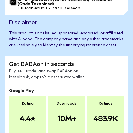
JPMorgan Chase (Ondo Tokenized) to Alibaba
(Ondo Tokenized)
1 JPMon equals 2.7870 BABAon
Disclaimer
This product is not issued, sponsored, endorsed, or affiliated
with Alibaba. The company name and any other trademarks
are used solely to identify the underlying reference asset.
Get BABAon in seconds
Buy, sell, trade, and swap BABAon on
MetaMask, crypto's most trusted wallet.
Google Play
Rating
Downloads
Ratings
4.4
10M+
483.9K