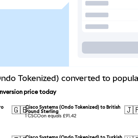
ndo Tokenized) converted to popula
nversion price today
ro
Cisco Systems (Ondo Tokenized) to British
🇬🇧
🇯
Pound Sterling
1 CSCOon equals £91.42
Cisco Systems (Ondo Tokenized) to Turkish