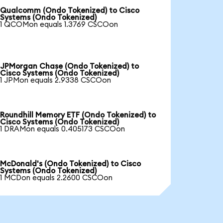
Qualcomm (Ondo Tokenized) to Cisco
Systems (Ondo Tokenized)
1 QCOMon equals 1.3769 CSCOon
JPMorgan Chase (Ondo Tokenized) to
Cisco Systems (Ondo Tokenized)
1 JPMon equals 2.9338 CSCOon
Roundhill Memory ETF (Ondo Tokenized) to
Cisco Systems (Ondo Tokenized)
1 DRAMon equals 0.405173 CSCOon
McDonald's (Ondo Tokenized) to Cisco
Systems (Ondo Tokenized)
1 MCDon equals 2.2600 CSCOon