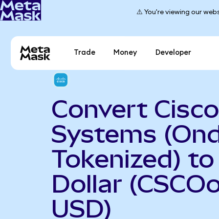
⚠️ You're viewing our webs
Trade
Money
Developer
Convert Cisco
Systems (On
Tokenized) to
Dollar (CSCOo
USD)