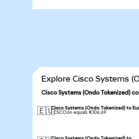
Explore Cisco Systems (O
Cisco Systems (Ondo Tokenized) co
Cisco Systems (Ondo Tokenized) to Eu
🇪🇺
1 CSCOon equals €106.69
Cisco Systems (Ondo Tokenized) to