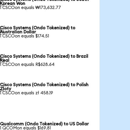

Korean Won
1 CSCOon equals ₩173,632.77
Cisco Systems (Ondo Tokenized) to

Australian Dollar
1 CSCOon equals $174.51
Cisco Systems (Ondo Tokenized) to Brazil

Real
1 CSCOon equals R$628.64
Cisco Systems (Ondo Tokenized) to Polish

Zloty
1 CSCOon equals zł 458.19
Qualcomm (Ondo Tokenized) to US Dollar
1 QCOMon equals $169.81