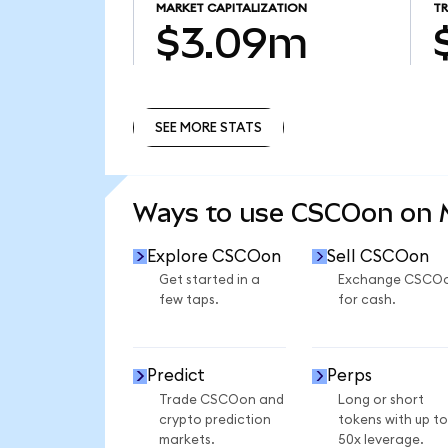
MARKET CAPITALIZATION
T
$3.09m
SEE MORE STATS
SEE MORE STATS
Ways to use CSCOon on
Explore CSCOon
Sell CSCOon
Get started in a
Exchange CSCO
few taps.
for cash.
Predict
Perps
Trade CSCOon and
Long or short
crypto prediction
tokens with up to
markets.
50x leverage.