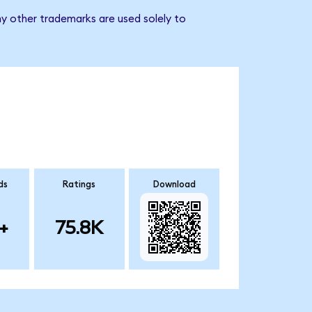
ny other trademarks are used solely to
ds
Ratings
Download
+
75.8K