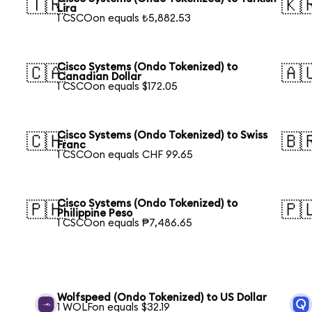
🇹🇷
🇰
Lira
1 CSCOon equals ₺5,882.53
Cisco Systems (Ondo Tokenized) to
🇨🇦
🇦
Canadian Dollar
1 CSCOon equals $172.05
Cisco Systems (Ondo Tokenized) to Swiss
🇨🇭
🇧
Franc
1 CSCOon equals CHF 99.65
Cisco Systems (Ondo Tokenized) to
🇵🇭
🇵
Philippine Peso
1 CSCOon equals ₱7,486.65
Wolfspeed (Ondo Tokenized) to US Dollar
1 WOLFon equals $32.19