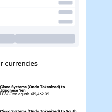
r currencies
Cisco Systems (Ondo Tokenized) to

Japanese Yen
1 CSCOon equals ¥19,462.09
Cisco Systems (Ondo Tokenized) to South