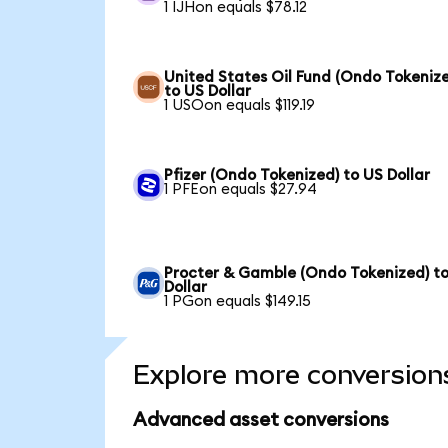
1 IJHon equals $78.12
United States Oil Fund (Ondo Tokeniz
to US Dollar
1 USOon equals $119.19
Pfizer (Ondo Tokenized) to US Dollar
1 PFEon equals $27.94
Procter & Gamble (Ondo Tokenized) t
Dollar
1 PGon equals $149.15
Explore more conversion
Advanced asset conversions