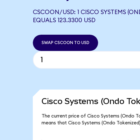
CSCOON/USD: 1 CISCO SYSTEMS (ON
EQUALS 123.3300 USD
SWAP CSCOON TO USD
Cisco Systems (Ondo Tok
The current price of Cisco Systems (Ondo To
means that Cisco Systems (Ondo Tokenized)