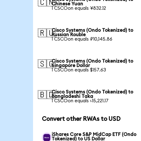
🇨🇳
Chinese Yuan
1 CSCOon equals ¥832.12
Cisco Systems (Ondo Tokenized) to
🇷🇺
Russian Rouble
1 CSCOon equals ₽10,145.86
Cisco Systems (Ondo Tokenized) to
🇸🇬
Singapore Dollar
1 CSCOon equals $157.63
Cisco Systems (Ondo Tokenized) to
🇧🇩
Bangladeshi Taka
1 CSCOon equals ৳15,221.17
Convert other RWAs to USD
iShares Core S&P MidCap ETF (Ondo
Tokenized) to US Dollar