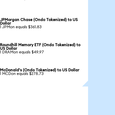
JPMorgan Chase (Ondo Tokenized) to US
Dollar
1 JPMon equals $361.83
Roundhill Memory ETF (Ondo Tokenized) to
US Dollar
1 DRAMon equals $49.97
McDonald's (Ondo Tokenized) to US Dollar
1 MCDon equals $278.73