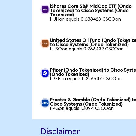
iShares Core S&P MidCap ETF (Ondo
Tokenized) to Cisco Systems (Ondo
Tokenized)
1 IJHon equals 0.633423 CSCOon
United States Oil Fund (Ondo Tokeniz
to Cisco Systems (Ondo Tokenized)
1 USOon equals 0.966432 CSCOon
Pfizer (Ondo Tokenized) to Cisco Syst
(Ondo Tokenized)
1 PFEon equals 0.226547 CSCOon
Procter & Gamble (Ondo Tokenized) t
Cisco Systems (Ondo Tokenized)
1 PGon equals 1.2094 CSCOon
Disclaimer