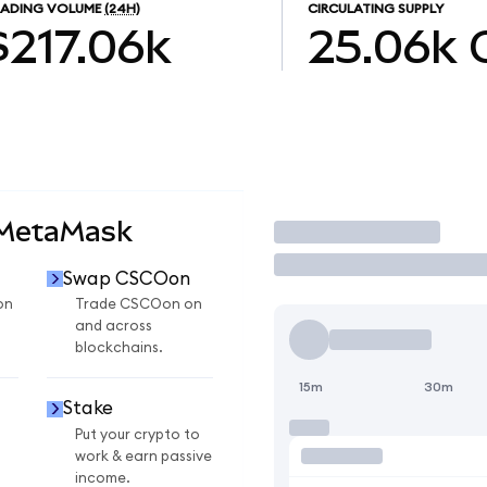
RADING VOLUME
(24H)
CIRCULATING SUPPLY
$217.06k
25.06k
 MetaMask
Trade
Swap CSCOon
on
Trade CSCOon on
and across
blockchains.
15m
30m
Stake
Put your crypto to
work & earn passive
income.