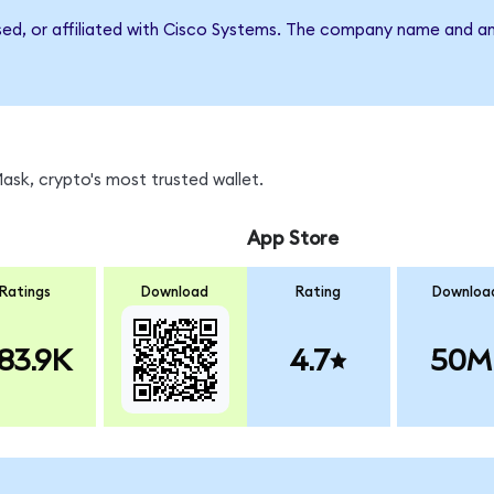
rsed, or affiliated with Cisco Systems. The company name and a
sk, crypto's most trusted wallet.
App Store
Ratings
Download
Rating
Downloa
83.9K
4.7
50M