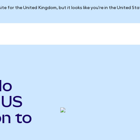
ite for the United Kingdom, but it looks like you're in the United St
do
 US
n to