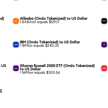
ed)
Alibaba (Ondo Tokenized) to US Dollar
1 BABAon equals $129.17
IBM (Ondo Tokenized) to US Dollar
1 IBMon equals $240.32
o US
iShares Russell 2000 ETF (Ondo Tokenized)
to US Dollar
1 IWMon equals $303.56
s