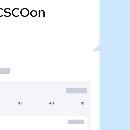
CSCOon
1H
4H
1D