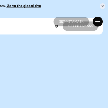
ates.
Go to the global site
GET METAMASK
GET METAMASK
GET METAMASK
GET METAMASK