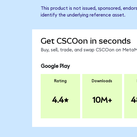
This product is not issued, sponsored, endo
identify the underlying reference asset.
Get CSCOon in seconds
Buy, sell, trade, and swap CSCOon on MetaMa
Google Play
Rating
Downloads
4.4
10M+
4