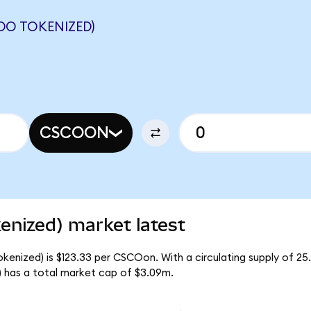
DO TOKENIZED)
CSCOON
enized) market latest
kenized) is $123.33 per CSCOon. With a circulating supply of 2
 has a total market cap of $3.09m.