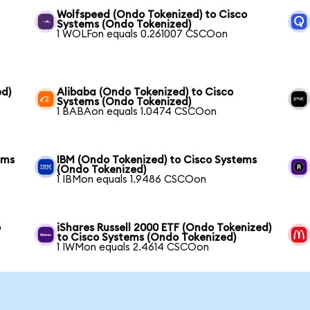
Wolfspeed (Ondo Tokenized) to Cisco
Systems (Ondo Tokenized)
1 WOLFon equals 0.261007 CSCOon
ed)
Alibaba (Ondo Tokenized) to Cisco
Systems (Ondo Tokenized)
1 BABAon equals 1.0474 CSCOon
ems
IBM (Ondo Tokenized) to Cisco Systems
(Ondo Tokenized)
1 IBMon equals 1.9486 CSCOon
o
iShares Russell 2000 ETF (Ondo Tokenized)
to Cisco Systems (Ondo Tokenized)
1 IWMon equals 2.4614 CSCOon