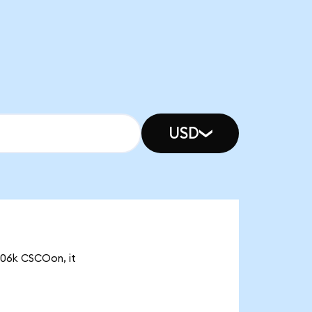
USD
5.06k CSCOon, it