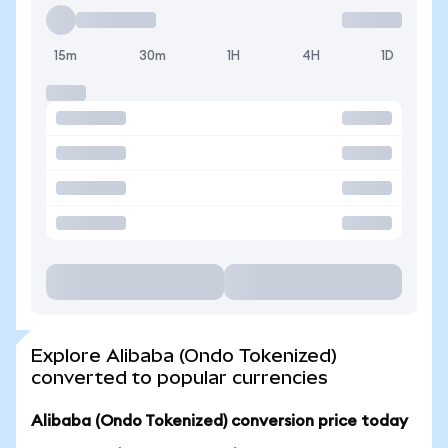
15m
30m
1H
4H
1D
Explore Alibaba (Ondo Tokenized)
converted to popular currencies
Alibaba (Ondo Tokenized) conversion price today