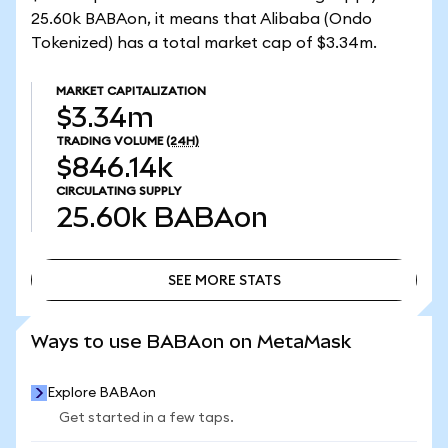
25.60k BABAon, it means that Alibaba (Ondo
Tokenized) has a total market cap of $3.34m.
MARKET CAPITALIZATION
$3.34m
TRADING VOLUME
(24H)
$846.14k
CIRCULATING SUPPLY
25.60k
BABAon
SEE MORE STATS
SEE MORE STATS
Ways to use BABAon on MetaMask
Explore BABAon
Get started in a few taps.