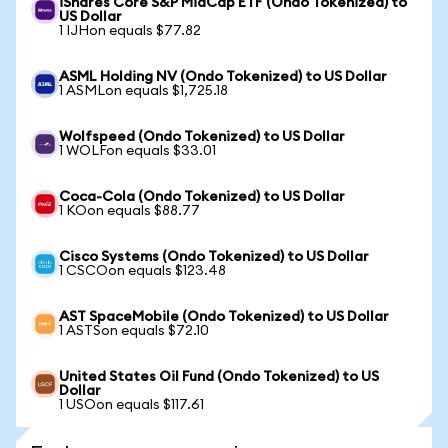
iShares Core S&P MidCap ETF (Ondo Tokenized) to
US Dollar
1 IJHon equals $77.82
ASML Holding NV (Ondo Tokenized) to US Dollar
1 ASMLon equals $1,725.18
Wolfspeed (Ondo Tokenized) to US Dollar
1 WOLFon equals $33.01
Coca-Cola (Ondo Tokenized) to US Dollar
1 KOon equals $88.77
Cisco Systems (Ondo Tokenized) to US Dollar
1 CSCOon equals $123.48
AST SpaceMobile (Ondo Tokenized) to US Dollar
1 ASTSon equals $72.10
United States Oil Fund (Ondo Tokenized) to US
Dollar
1 USOon equals $117.61