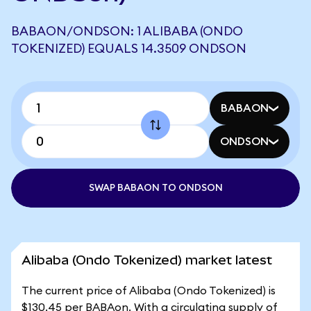
BABAON/ONDSON: 1 ALIBABA (ONDO
TOKENIZED) EQUALS 14.3509 ONDSON
BABAON
ONDSON
SWAP BABAON TO ONDSON
Alibaba (Ondo Tokenized) market latest
The current price of Alibaba (Ondo Tokenized) is
$130.45 per BABAon. With a circulating supply of