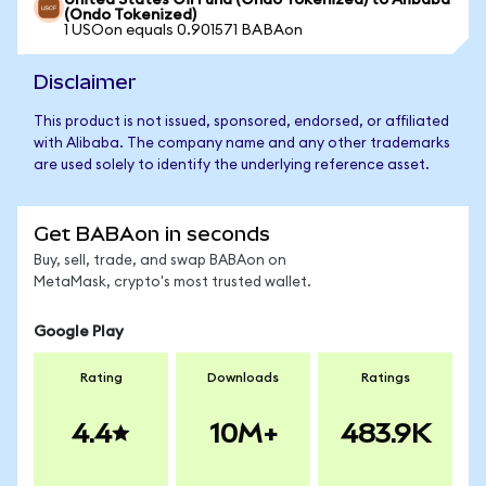
United States Oil Fund (Ondo Tokenized) to Alibaba
(Ondo Tokenized)
1 USOon equals 0.901571 BABAon
Disclaimer
This product is not issued, sponsored, endorsed, or affiliated
with Alibaba. The company name and any other trademarks
are used solely to identify the underlying reference asset.
Get BABAon in seconds
Buy, sell, trade, and swap BABAon on
MetaMask, crypto's most trusted wallet.
Google Play
Rating
Downloads
Ratings
4.4
10M+
483.9K