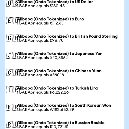
Alibaba (Ondo Tokenized) to US Dollar
🇺🇸
1 BABAon equals $130.45
Alibaba (Ondo Tokenized) to Euro
🇪🇺
1 BABAon equals €112.85
Alibaba (Ondo Tokenized) to British Pound Sterling
🇬🇧
1 BABAon equals £96.70
Alibaba (Ondo Tokenized) to Japanese Yen
🇯🇵
1 BABAon equals ¥20,586.1
Alibaba (Ondo Tokenized) to Chinese Yuan
🇨🇳
1 BABAon equals ¥880.18
Alibaba (Ondo Tokenized) to Turkish Lira
🇹🇷
1 BABAon equals ₺6,222.26
Alibaba (Ondo Tokenized) to South Korean Won
🇰🇷
1 BABAon equals ₩183,662.89
Alibaba (Ondo Tokenized) to Russian Rouble
🇷🇺
1 BABAon equals ₽10,731.81