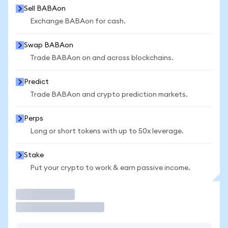
Sell BABAon
Exchange BABAon for cash.
Swap BABAon
Trade BABAon on and across blockchains.
Predict
Trade BABAon and crypto prediction markets.
Perps
Long or short tokens with up to 50x leverage.
Stake
Put your crypto to work & earn passive income.
Trade