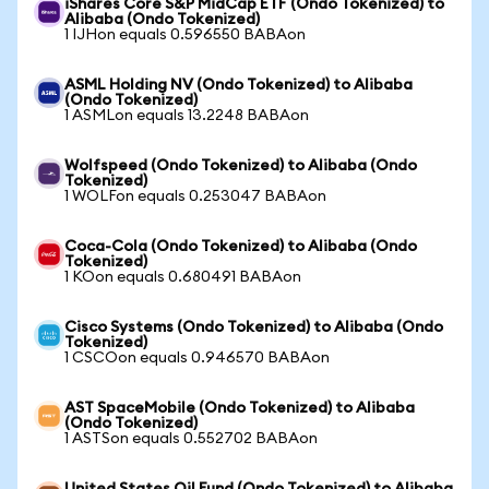
iShares Core S&P MidCap ETF (Ondo Tokenized) to
Alibaba (Ondo Tokenized)
1 IJHon equals 0.596550 BABAon
ASML Holding NV (Ondo Tokenized) to Alibaba
(Ondo Tokenized)
1 ASMLon equals 13.2248 BABAon
Wolfspeed (Ondo Tokenized) to Alibaba (Ondo
Tokenized)
1 WOLFon equals 0.253047 BABAon
Coca-Cola (Ondo Tokenized) to Alibaba (Ondo
Tokenized)
1 KOon equals 0.680491 BABAon
Cisco Systems (Ondo Tokenized) to Alibaba (Ondo
Tokenized)
1 CSCOon equals 0.946570 BABAon
AST SpaceMobile (Ondo Tokenized) to Alibaba
(Ondo Tokenized)
1 ASTSon equals 0.552702 BABAon