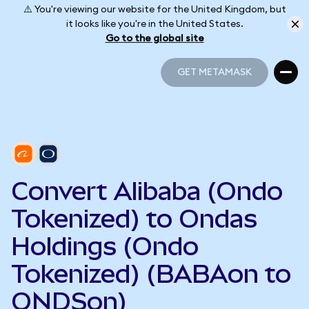
⚠️ You're viewing our website for the United Kingdom, but
it looks like you're in the United States.
Go to the global site
GET METAMASK
GET METAMASK
Convert Alibaba (Ondo
Tokenized) to Ondas
Holdings (Ondo
Tokenized) (BABAon to
ONDSon)