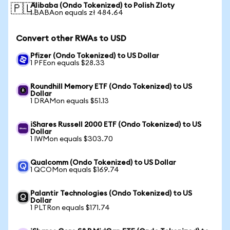
Alibaba (Ondo Tokenized) to Polish Zloty
🇵🇱
1 BABAon equals zł 484.64
Convert other RWAs to USD
Pfizer (Ondo Tokenized) to US Dollar
1 PFEon equals $28.33
Roundhill Memory ETF (Ondo Tokenized) to US
Dollar
1 DRAMon equals $51.13
iShares Russell 2000 ETF (Ondo Tokenized) to US
Dollar
1 IWMon equals $303.70
Qualcomm (Ondo Tokenized) to US Dollar
1 QCOMon equals $169.74
Palantir Technologies (Ondo Tokenized) to US
Dollar
1 PLTRon equals $171.74