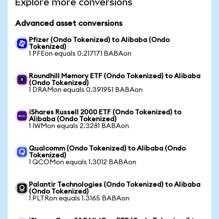
Explore more conversions
Advanced asset conversions
Pfizer (Ondo Tokenized) to Alibaba (Ondo
Tokenized)
1 PFEon equals 0.217171 BABAon
Roundhill Memory ETF (Ondo Tokenized) to Alibaba
(Ondo Tokenized)
1 DRAMon equals 0.391951 BABAon
iShares Russell 2000 ETF (Ondo Tokenized) to
Alibaba (Ondo Tokenized)
1 IWMon equals 2.3281 BABAon
Qualcomm (Ondo Tokenized) to Alibaba (Ondo
Tokenized)
1 QCOMon equals 1.3012 BABAon
Palantir Technologies (Ondo Tokenized) to Alibaba
(Ondo Tokenized)
1 PLTRon equals 1.3165 BABAon