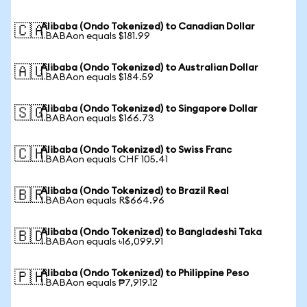
Alibaba (Ondo Tokenized) to Canadian Dollar
🇨🇦
1 BABAon equals $181.99
Alibaba (Ondo Tokenized) to Australian Dollar
🇦🇺
1 BABAon equals $184.59
Alibaba (Ondo Tokenized) to Singapore Dollar
🇸🇬
1 BABAon equals $166.73
Alibaba (Ondo Tokenized) to Swiss Franc
🇨🇭
1 BABAon equals CHF 105.41
Alibaba (Ondo Tokenized) to Brazil Real
🇧🇷
1 BABAon equals R$664.96
Alibaba (Ondo Tokenized) to Bangladeshi Taka
🇧🇩
1 BABAon equals ৳16,099.91
Alibaba (Ondo Tokenized) to Philippine Peso
🇵🇭
1 BABAon equals ₱7,919.12