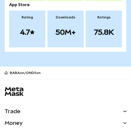
App Store
Rating
Downloads
Ratings
4.7
50M+
75.8K
BABAon/ONDSon
MetaMask site footer
Trade
Swap
Money
Predict
NEW
Buy