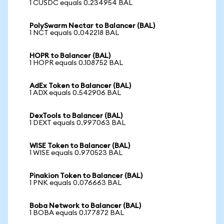
1 CUSDC equals 0.234954 BAL
PolySwarm Nectar to Balancer (BAL)
1 NCT equals 0.042218 BAL
HOPR to Balancer (BAL)
1 HOPR equals 0.108752 BAL
AdEx Token to Balancer (BAL)
1 ADX equals 0.542906 BAL
DexTools to Balancer (BAL)
1 DEXT equals 0.997063 BAL
WISE Token to Balancer (BAL)
1 WISE equals 0.970523 BAL
Pinakion Token to Balancer (BAL)
1 PNK equals 0.076663 BAL
Boba Network to Balancer (BAL)
1 BOBA equals 0.177872 BAL