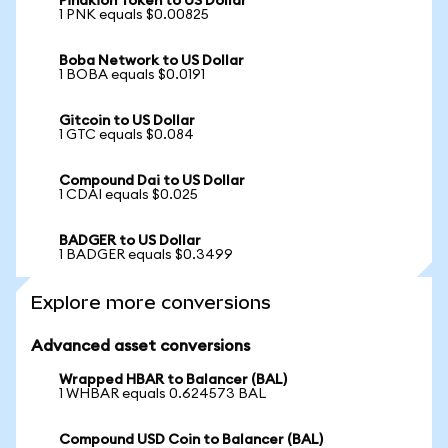
Pinakion Token to US Dollar
1 PNK equals $0.00825
Boba Network to US Dollar
1 BOBA equals $0.0191
Gitcoin to US Dollar
1 GTC equals $0.084
Compound Dai to US Dollar
1 CDAI equals $0.025
BADGER to US Dollar
1 BADGER equals $0.3499
Explore more conversions
Advanced asset conversions
Wrapped HBAR to Balancer (BAL)
1 WHBAR equals 0.624573 BAL
Compound USD Coin to Balancer (BAL)