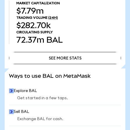
MARKET CAPITALIZATION
$7.79m
TRADING VOLUME
(24H)
$282.70k
CIRCULATING SUPPLY
72.37m
BAL
SEE MORE STATS
SEE MORE STATS
Ways to use BAL on MetaMask
Explore BAL
Get started in a few taps.
Sell BAL
Exchange BAL for cash.