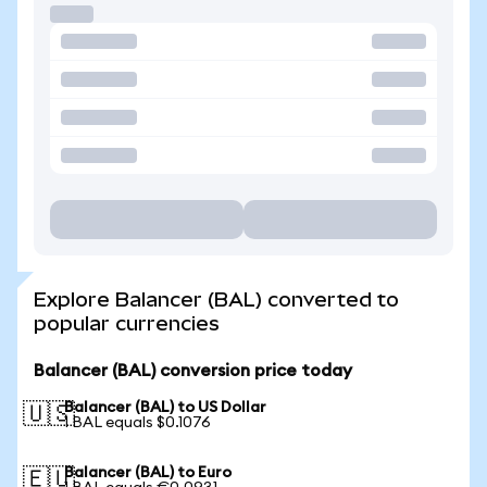
Explore Balancer (BAL) converted to
popular currencies
Balancer (BAL) conversion price today
Balancer (BAL) to US Dollar
🇺🇸
1 BAL equals $0.1076
Balancer (BAL) to Euro
🇪🇺