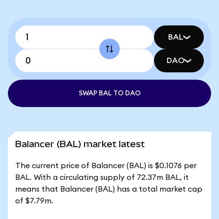
BAL
DAO
SWAP BAL TO DAO
Balancer (BAL) market latest
The current price of Balancer (BAL) is $0.1076 per
BAL. With a circulating supply of 72.37m BAL, it
means that Balancer (BAL) has a total market cap
of $7.79m.