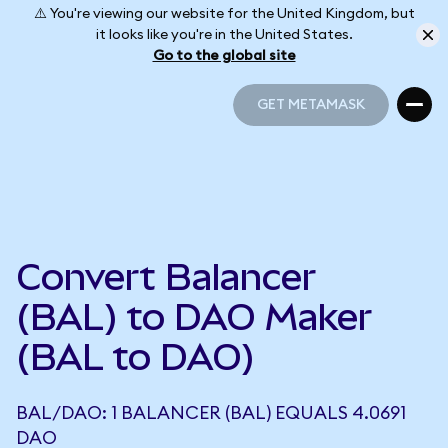
⚠️ You're viewing our website for the United Kingdom, but
it looks like you're in the United States.
Go to the global site
GET METAMASK
GET METAMASK
Convert Balancer
(BAL) to DAO Maker
(BAL to DAO)
BAL/DAO: 1 BALANCER (BAL) EQUALS 4.0691
DAO