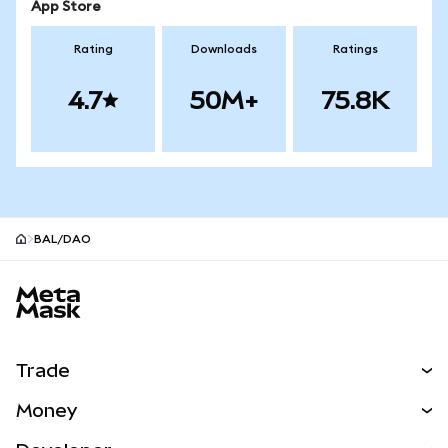
App Store
Rating
Downloads
Ratings
4.7
50M+
75.8K
BAL/DAO
MetaMask site footer
Trade
Swap
Money
Predict
NEW
Buy