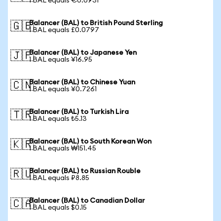
1 BAL equals €0.0931
Balancer (BAL) to British Pound Sterling
🇬🇧
1 BAL equals £0.0797
Balancer (BAL) to Japanese Yen
🇯🇵
1 BAL equals ¥16.95
Balancer (BAL) to Chinese Yuan
🇨🇳
1 BAL equals ¥0.7261
Balancer (BAL) to Turkish Lira
🇹🇷
1 BAL equals ₺5.13
Balancer (BAL) to South Korean Won
🇰🇷
1 BAL equals ₩151.45
Balancer (BAL) to Russian Rouble
🇷🇺
1 BAL equals ₽8.85
Balancer (BAL) to Canadian Dollar
🇨🇦
1 BAL equals $0.15