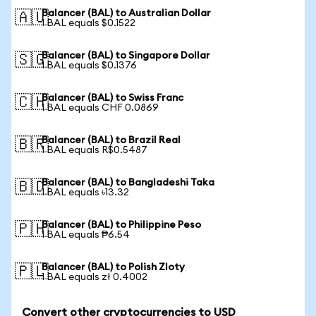
Balancer (BAL) to Australian Dollar
🇦🇺
1 BAL equals $0.1522
Balancer (BAL) to Singapore Dollar
🇸🇬
1 BAL equals $0.1376
Balancer (BAL) to Swiss Franc
🇨🇭
1 BAL equals CHF 0.0869
Balancer (BAL) to Brazil Real
🇧🇷
1 BAL equals R$0.5487
Balancer (BAL) to Bangladeshi Taka
🇧🇩
1 BAL equals ৳13.32
Balancer (BAL) to Philippine Peso
🇵🇭
1 BAL equals ₱6.54
Balancer (BAL) to Polish Zloty
🇵🇱
1 BAL equals zł 0.4002
Convert other cryptocurrencies to USD