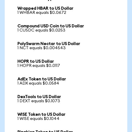
Wrapped HBAR to US Dollar
1 WHBAR equals $0.0672
Compound USD Coin to US Dollar
1 CUSDC equals $0.0253
PolySwarm Nectar to US Dollar
1 NCT equals $0.004543
HOPR to US Dollar
1 HOPR equals $0.0117
AdEx Token to US Dollar
1 ADX equals $0.0584
DexTools to US Dollar
1 DEXT equals $0.1073
WISE Token to US Dollar
1 WISE equals $0.1044