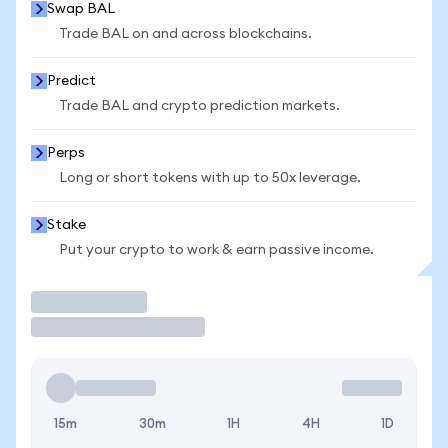
Swap BAL
Trade BAL on and across blockchains.
Predict
Trade BAL and crypto prediction markets.
Perps
Long or short tokens with up to 50x leverage.
Stake
Put your crypto to work & earn passive income.
Trade
15m
30m
1H
4H
1D