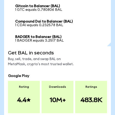
Gitcoin to Balancer (BAL)
1 GTC equals 0.780806 BAL
Compound Dai to Balancer (BAL)
1 CDAI equals 0.232578 BAL
BADGER to Balancer (BAL)
1 BADGER equals 3.2517 BAL
Get BAL in seconds
Buy, sell, trade, and swap BAL on
MetaMask, crypto's most trusted wallet.
Google Play
Rating
Downloads
Ratings
4.4
10M+
483.8K