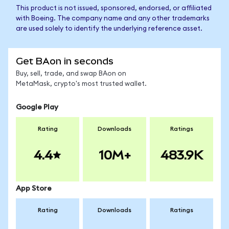
This product is not issued, sponsored, endorsed, or affiliated
with Boeing. The company name and any other trademarks
are used solely to identify the underlying reference asset.
Get BAon in seconds
Buy, sell, trade, and swap BAon on
MetaMask, crypto's most trusted wallet.
Google Play
Rating
Downloads
Ratings
4.4
10M+
483.9K
App Store
Rating
Downloads
Ratings