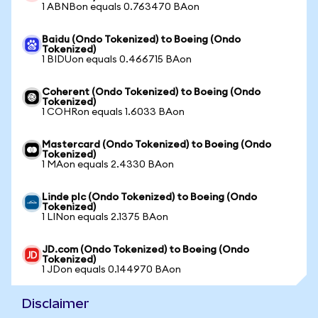
1 ABNBon equals 0.763470 BAon
Baidu (Ondo Tokenized) to Boeing (Ondo
Tokenized)
1 BIDUon equals 0.466715 BAon
Coherent (Ondo Tokenized) to Boeing (Ondo
Tokenized)
1 COHRon equals 1.6033 BAon
Mastercard (Ondo Tokenized) to Boeing (Ondo
Tokenized)
1 MAon equals 2.4330 BAon
Linde plc (Ondo Tokenized) to Boeing (Ondo
Tokenized)
1 LINon equals 2.1375 BAon
JD.com (Ondo Tokenized) to Boeing (Ondo
Tokenized)
1 JDon equals 0.144970 BAon
Disclaimer