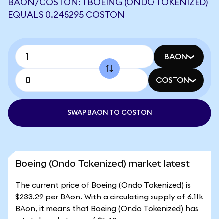
BAON/COSTON: 1 BOEING (ONDO TOKENIZED)
EQUALS 0.245295 COSTON
BAON
COSTON
SWAP BAON TO COSTON
Boeing (Ondo Tokenized) market latest
The current price of Boeing (Ondo Tokenized) is
$233.29 per BAon. With a circulating supply of 6.11k
BAon, it means that Boeing (Ondo Tokenized) has