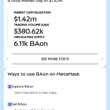
a total market cap of $1.42m.
MARKET CAPITALIZATION
$1.42m
TRADING VOLUME
(24H)
$380.62k
CIRCULATING SUPPLY
6.11k
BAon
SEE MORE STATS
SEE MORE STATS
Ways to use BAon on MetaMask
Explore BAon
Get started in a few taps.
Sell BAon