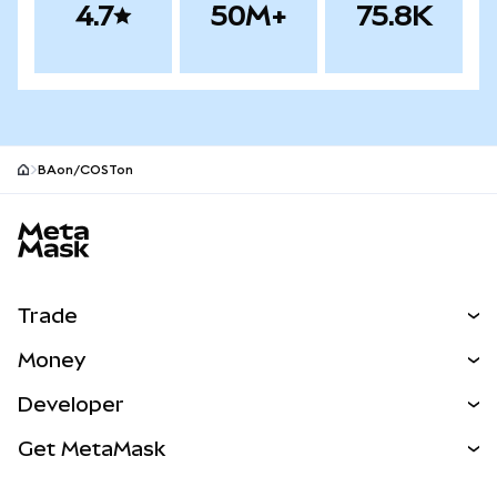
4.7
50M+
75.8K
BAon/COSTon
MetaMask site footer
Trade
Swap
Money
Predict
NEW
Buy
Developer
Perps
NEW
Card
View the Docs
Get MetaMask
Real-World Assets
mUSD
NEW
Dashboard
Transaction Shield