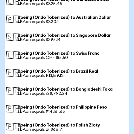
🇨🇦
1 BAon equals $325.45
Boeing (Ondo Tokenized) to Australian Dollar
🇦🇺
1 BAon equals $330.11
Boeing (Ondo Tokenized) to Singapore Dollar
🇸🇬
1 BAon equals $298.14
Boeing (Ondo Tokenized) to Swiss Franc
🇨🇭
1 BAon equals CHF 188.50
Boeing (Ondo Tokenized) to Brazil Real
🇧🇷
1 BAon equals R$1,189.13
Boeing (Ondo Tokenized) to Bangladeshi Taka
🇧🇩
1 BAon equals ৳28,792.24
Boeing (Ondo Tokenized) to Philippine Peso
🇵🇭
1 BAon equals ₱14,161.65
Boeing (Ondo Tokenized) to Polish Zloty
🇵🇱
1 BAon equals zł 866.71