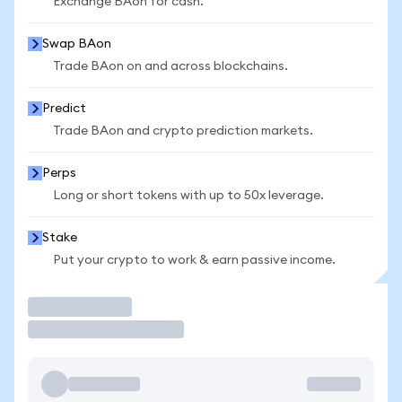
Exchange BAon for cash.
Swap BAon
Trade BAon on and across blockchains.
Predict
Trade BAon and crypto prediction markets.
Perps
Long or short tokens with up to 50x leverage.
Stake
Put your crypto to work & earn passive income.
Trade