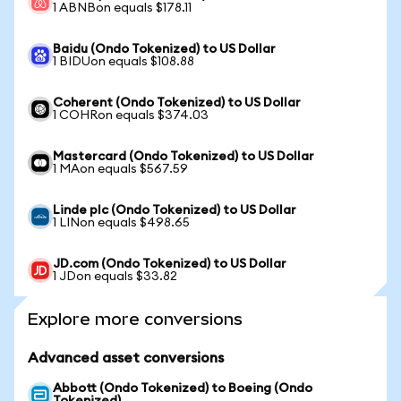
1 ABNBon equals $178.11
Baidu (Ondo Tokenized) to US Dollar
1 BIDUon equals $108.88
Coherent (Ondo Tokenized) to US Dollar
1 COHRon equals $374.03
Mastercard (Ondo Tokenized) to US Dollar
1 MAon equals $567.59
Linde plc (Ondo Tokenized) to US Dollar
1 LINon equals $498.65
JD.com (Ondo Tokenized) to US Dollar
1 JDon equals $33.82
Explore more conversions
Advanced asset conversions
Abbott (Ondo Tokenized) to Boeing (Ondo