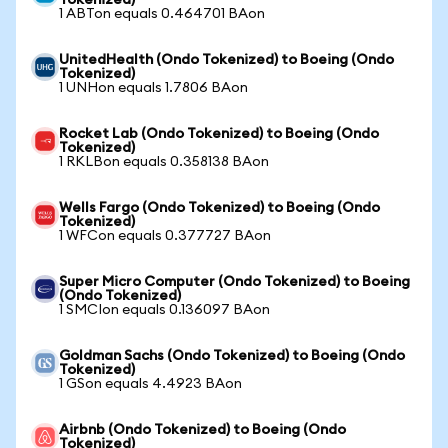
Tokenized)
1 ABTon equals 0.464701 BAon
UnitedHealth (Ondo Tokenized) to Boeing (Ondo
Tokenized)
1 UNHon equals 1.7806 BAon
Rocket Lab (Ondo Tokenized) to Boeing (Ondo
Tokenized)
1 RKLBon equals 0.358138 BAon
Wells Fargo (Ondo Tokenized) to Boeing (Ondo
Tokenized)
1 WFCon equals 0.377727 BAon
Super Micro Computer (Ondo Tokenized) to Boeing
(Ondo Tokenized)
1 SMCIon equals 0.136097 BAon
Goldman Sachs (Ondo Tokenized) to Boeing (Ondo
Tokenized)
1 GSon equals 4.4923 BAon
Airbnb (Ondo Tokenized) to Boeing (Ondo
Tokenized)