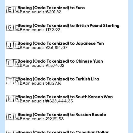
Boeing (Ondo Tokenized) to Euro
🇪🇺
1 BAon equals €201.82
Boeing (Ondo Tokenized) to British Pound Sterling
🇬🇧
1 BAon equals £172.92
Boeing (Ondo Tokenized) to Japanese Yen
🇯🇵
1 BAon equals ¥36,814.07
Boeing (Ondo Tokenized) to Chinese Yuan
🇨🇳
1 BAon equals ¥1,574.02
Boeing (Ondo Tokenized) to Turkish Lira
🇹🇷
1 BAon equals ₺11,127.18
Boeing (Ondo Tokenized) to South Korean Won
🇰🇷
1 BAon equals ₩328,444.35
Boeing (Ondo Tokenized) to Russian Rouble
🇷🇺
1 BAon equals ₽19,191.53
Boeing (Ondo Tokenized) to Canadian Dollar