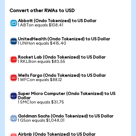
Convert other RWAs to USD
Abbott (Ondo Tokenized) to US Dollar
1 ABTon equals $108.41
UnitedHealth (Ondo Tokenized) to US Dollar
1 UNHon equals $415.40
Rocket Lab (Ondo Tokenized) to US Dollar
1 RKLBon equals $83.55
Wells Fargo (Ondo Tokenized) to US Dollar
1 WFCon equals $88.12
Super Micro Computer (Ondo Tokenized) to US
Dollar
1 SMCIon equals $31.75
Goldman Sachs (Ondo Tokenized) to US Dollar
1 GSon equals $1,048.01
Airbnb (Ondo Tokenized) to US Dollar