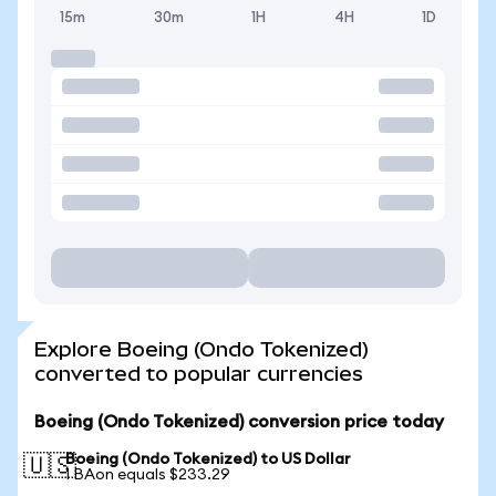
15m
30m
1H
4H
1D
Explore Boeing (Ondo Tokenized)
converted to popular currencies
Boeing (Ondo Tokenized) conversion price today
Boeing (Ondo Tokenized) to US Dollar
🇺🇸
1 BAon equals $233.29