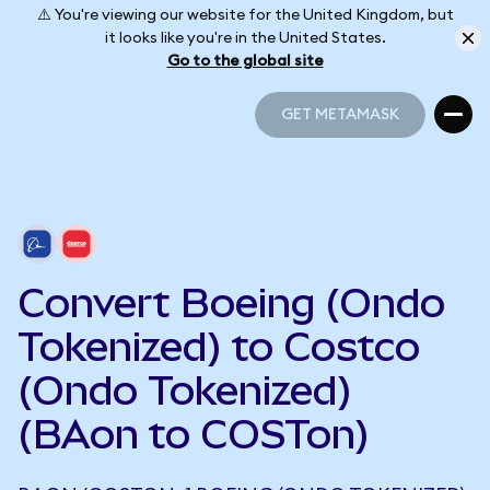
⚠️ You're viewing our website for the United Kingdom, but
it looks like you're in the United States.
Go to the global site
GET METAMASK
GET METAMASK
Convert Boeing (Ondo
Tokenized) to Costco
(Ondo Tokenized)
(BAon to COSTon)