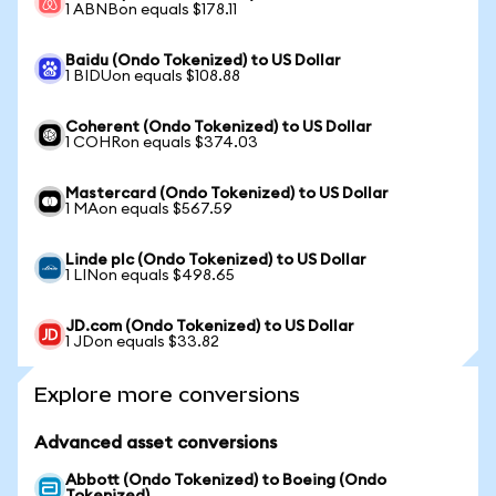
1 ABNBon equals $178.11
Baidu (Ondo Tokenized) to US Dollar
1 BIDUon equals $108.88
Coherent (Ondo Tokenized) to US Dollar
1 COHRon equals $374.03
Mastercard (Ondo Tokenized) to US Dollar
1 MAon equals $567.59
Linde plc (Ondo Tokenized) to US Dollar
1 LINon equals $498.65
JD.com (Ondo Tokenized) to US Dollar
1 JDon equals $33.82
Explore more conversions
Advanced asset conversions
Abbott (Ondo Tokenized) to Boeing (Ondo