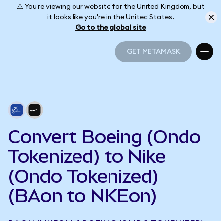
⚠️ You're viewing our website for the United Kingdom, but
it looks like you're in the United States.
Go to the global site
GET METAMASK
GET METAMASK
Convert Boeing (Ondo
Tokenized) to Nike
(Ondo Tokenized)
(BAon to NKEon)