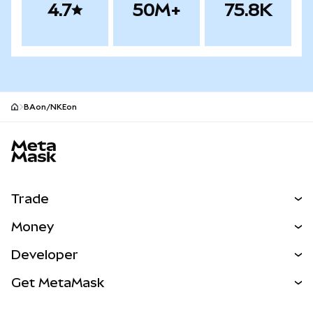
4.7
50M+
75.8K
BAon/NKEon
MetaMask site footer
Trade
Swap
Money
Predict
NEW
Buy
Developer
Perps
NEW
Card
View the Docs
Get MetaMask
Real-World Assets
mUSD
NEW
Dashboard
Transaction Shield