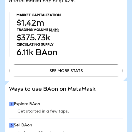
a total market cap of $1.42m.
MARKET CAPITALIZATION
$1.42m
TRADING VOLUME
(24H)
$375.73k
CIRCULATING SUPPLY
6.11k
BAon
SEE MORE STATS
SEE MORE STATS
Ways to use BAon on MetaMask
Explore BAon
Get started in a few taps.
Sell BAon