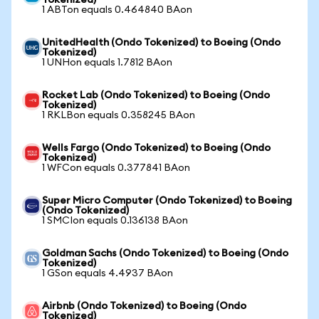
Tokenized)
1 ABTon equals 0.464840 BAon
UnitedHealth (Ondo Tokenized) to Boeing (Ondo
Tokenized)
1 UNHon equals 1.7812 BAon
Rocket Lab (Ondo Tokenized) to Boeing (Ondo
Tokenized)
1 RKLBon equals 0.358245 BAon
Wells Fargo (Ondo Tokenized) to Boeing (Ondo
Tokenized)
1 WFCon equals 0.377841 BAon
Super Micro Computer (Ondo Tokenized) to Boeing
(Ondo Tokenized)
1 SMCIon equals 0.136138 BAon
Goldman Sachs (Ondo Tokenized) to Boeing (Ondo
Tokenized)
1 GSon equals 4.4937 BAon
Airbnb (Ondo Tokenized) to Boeing (Ondo
Tokenized)