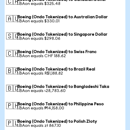
🇨🇦
1 BAon equals $325.48
Boeing (Ondo Tokenized) to Australian Dollar
🇦🇺
1 BAon equals $330.01
Boeing (Ondo Tokenized) to Singapore Dollar
🇸🇬
1 BAon equals $298.06
Boeing (Ondo Tokenized) to Swiss Franc
🇨🇭
1 BAon equals CHF 188.62
Boeing (Ondo Tokenized) to Brazil Real
🇧🇷
1 BAon equals R$1,188.82
Boeing (Ondo Tokenized) to Bangladeshi Taka
🇧🇩
1 BAon equals ৳28,783.60
Boeing (Ondo Tokenized) to Philippine Peso
🇵🇭
1 BAon equals ₱14,158.00
Boeing (Ondo Tokenized) to Polish Zloty
🇵🇱
1 BAon equals zł 867.10