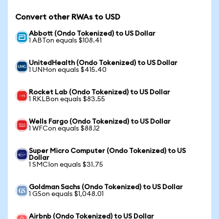
Convert other RWAs to USD
Abbott (Ondo Tokenized) to US Dollar
1 ABTon equals $108.41
UnitedHealth (Ondo Tokenized) to US Dollar
1 UNHon equals $415.40
Rocket Lab (Ondo Tokenized) to US Dollar
1 RKLBon equals $83.55
Wells Fargo (Ondo Tokenized) to US Dollar
1 WFCon equals $88.12
Super Micro Computer (Ondo Tokenized) to US
Dollar
1 SMCIon equals $31.75
Goldman Sachs (Ondo Tokenized) to US Dollar
1 GSon equals $1,048.01
Airbnb (Ondo Tokenized) to US Dollar