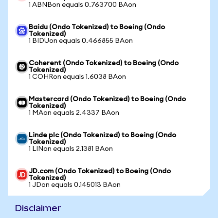
1 ABNBon equals 0.763700 BAon
Baidu (Ondo Tokenized) to Boeing (Ondo
Tokenized)
1 BIDUon equals 0.466855 BAon
Coherent (Ondo Tokenized) to Boeing (Ondo
Tokenized)
1 COHRon equals 1.6038 BAon
Mastercard (Ondo Tokenized) to Boeing (Ondo
Tokenized)
1 MAon equals 2.4337 BAon
Linde plc (Ondo Tokenized) to Boeing (Ondo
Tokenized)
1 LINon equals 2.1381 BAon
JD.com (Ondo Tokenized) to Boeing (Ondo
Tokenized)
1 JDon equals 0.145013 BAon
Disclaimer