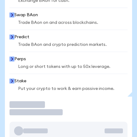
Exchange BAon for cash.
Swap BAon
Trade BAon on and across blockchains.
Predict
Trade BAon and crypto prediction markets.
Perps
Long or short tokens with up to 50x leverage.
Stake
Put your crypto to work & earn passive income.
Trade