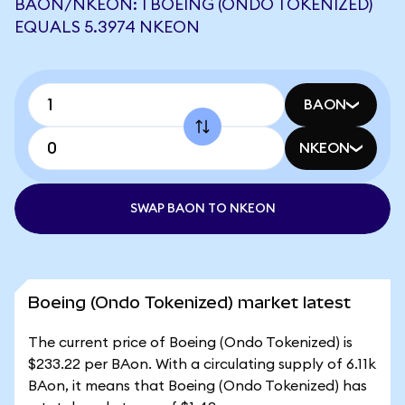
BAON/NKEON: 1 BOEING (ONDO TOKENIZED)
EQUALS 5.3974 NKEON
BAON
NKEON
SWAP BAON TO NKEON
Boeing (Ondo Tokenized) market latest
The current price of Boeing (Ondo Tokenized) is
$233.22 per BAon. With a circulating supply of 6.11k
BAon, it means that Boeing (Ondo Tokenized) has