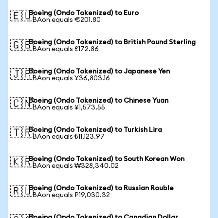
Boeing (Ondo Tokenized) to Euro
🇪🇺
1 BAon equals €201.80
Boeing (Ondo Tokenized) to British Pound Sterling
🇬🇧
1 BAon equals £172.86
Boeing (Ondo Tokenized) to Japanese Yen
🇯🇵
1 BAon equals ¥36,803.16
Boeing (Ondo Tokenized) to Chinese Yuan
🇨🇳
1 BAon equals ¥1,573.55
Boeing (Ondo Tokenized) to Turkish Lira
🇹🇷
1 BAon equals ₺11,123.97
Boeing (Ondo Tokenized) to South Korean Won
🇰🇷
1 BAon equals ₩328,340.02
Boeing (Ondo Tokenized) to Russian Rouble
🇷🇺
1 BAon equals ₽19,030.32
Boeing (Ondo Tokenized) to Canadian Dollar