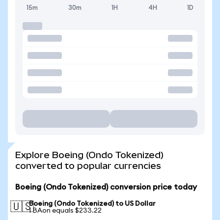
15m
30m
1H
4H
1D
Explore Boeing (Ondo Tokenized)
converted to popular currencies
Boeing (Ondo Tokenized) conversion price today
Boeing (Ondo Tokenized) to US Dollar
🇺🇸
1 BAon equals $233.22