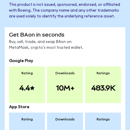
This product is not issued, sponsored, endorsed, or affiliated
with Boeing. The company name and any other trademarks
are used solely to identify the underlying reference asset.
Get BAon in seconds
Buy, sell, trade, and swap BAon on
MetaMask, crypto's most trusted wallet.
Google Play
Rating
Downloads
Ratings
4.4
10M+
483.9K
App Store
Rating
Downloads
Ratings