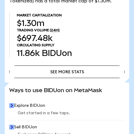
Tokenized) has a total market cap of $1.30m.
MARKET CAPITALIZATION
$1.30m
TRADING VOLUME
(24H)
$697.48k
CIRCULATING SUPPLY
11.86k
BIDUon
SEE MORE STATS
SEE MORE STATS
Ways to use BIDUon on MetaMask
Explore BIDUon
Get started in a few taps.
Sell BIDUon