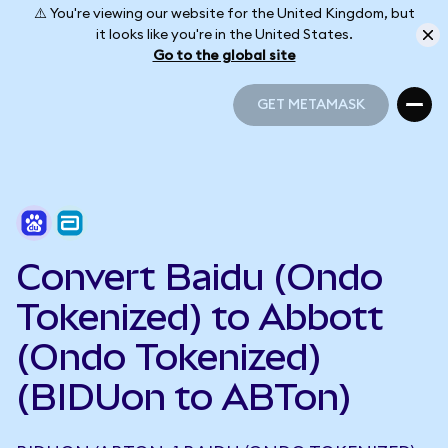
⚠️ You're viewing our website for the United Kingdom, but
it looks like you're in the United States.
Go to the global site
GET METAMASK
GET METAMASK
Convert Baidu (Ondo
Tokenized) to Abbott
(Ondo Tokenized)
(BIDUon to ABTon)