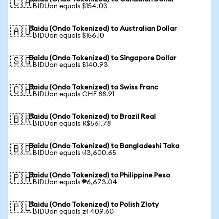
🇨🇦
1 BIDUon equals $154.03
Baidu (Ondo Tokenized) to Australian Dollar
🇦🇺
1 BIDUon equals $156.10
Baidu (Ondo Tokenized) to Singapore Dollar
🇸🇬
1 BIDUon equals $140.93
Baidu (Ondo Tokenized) to Swiss Franc
🇨🇭
1 BIDUon equals CHF 88.91
Baidu (Ondo Tokenized) to Brazil Real
🇧🇷
1 BIDUon equals R$561.78
Baidu (Ondo Tokenized) to Bangladeshi Taka
🇧🇩
1 BIDUon equals ৳13,600.65
Baidu (Ondo Tokenized) to Philippine Peso
🇵🇭
1 BIDUon equals ₱6,673.04
Baidu (Ondo Tokenized) to Polish Zloty
🇵🇱
1 BIDUon equals zł 409.60