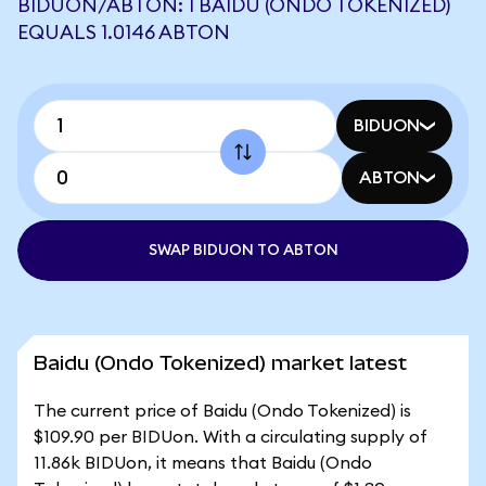
BIDUON/ABTON: 1 BAIDU (ONDO TOKENIZED)
EQUALS 1.0146 ABTON
BIDUON
ABTON
SWAP BIDUON TO ABTON
Baidu (Ondo Tokenized) market latest
The current price of Baidu (Ondo Tokenized) is
$109.90 per BIDUon. With a circulating supply of
11.86k BIDUon, it means that Baidu (Ondo