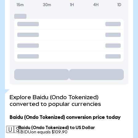
15m
30m
1H
4H
1D
Explore Baidu (Ondo Tokenized)
converted to popular currencies
Baidu (Ondo Tokenized) conversion price today
Baidu (Ondo Tokenized) to US Dollar
🇺🇸
1 BIDUon equals $109.90