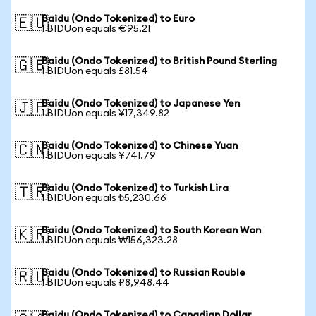
Baidu (Ondo Tokenized) to Euro
🇪🇺
1 BIDUon equals €95.21
Baidu (Ondo Tokenized) to British Pound Sterling
🇬🇧
1 BIDUon equals £81.54
Baidu (Ondo Tokenized) to Japanese Yen
🇯🇵
1 BIDUon equals ¥17,349.82
Baidu (Ondo Tokenized) to Chinese Yuan
🇨🇳
1 BIDUon equals ¥741.79
Baidu (Ondo Tokenized) to Turkish Lira
🇹🇷
1 BIDUon equals ₺5,230.66
Baidu (Ondo Tokenized) to South Korean Won
🇰🇷
1 BIDUon equals ₩156,323.28
Baidu (Ondo Tokenized) to Russian Rouble
🇷🇺
1 BIDUon equals ₽8,948.44
Baidu (Ondo Tokenized) to Canadian Dollar