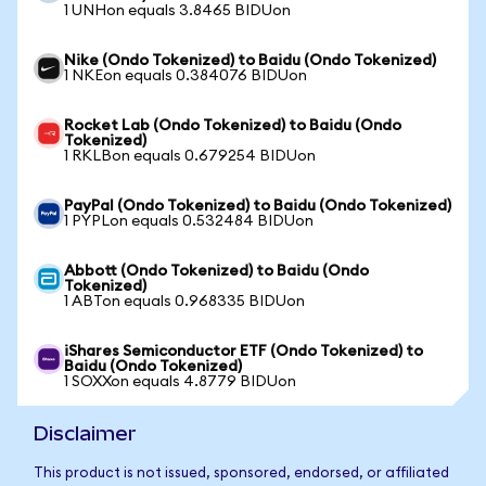
1 UNHon equals 3.8465 BIDUon
Nike (Ondo Tokenized) to Baidu (Ondo Tokenized)
1 NKEon equals 0.384076 BIDUon
Rocket Lab (Ondo Tokenized) to Baidu (Ondo
Tokenized)
1 RKLBon equals 0.679254 BIDUon
PayPal (Ondo Tokenized) to Baidu (Ondo Tokenized)
1 PYPLon equals 0.532484 BIDUon
Abbott (Ondo Tokenized) to Baidu (Ondo
Tokenized)
1 ABTon equals 0.968335 BIDUon
iShares Semiconductor ETF (Ondo Tokenized) to
Baidu (Ondo Tokenized)
1 SOXXon equals 4.8779 BIDUon
Disclaimer
This product is not issued, sponsored, endorsed, or affiliated