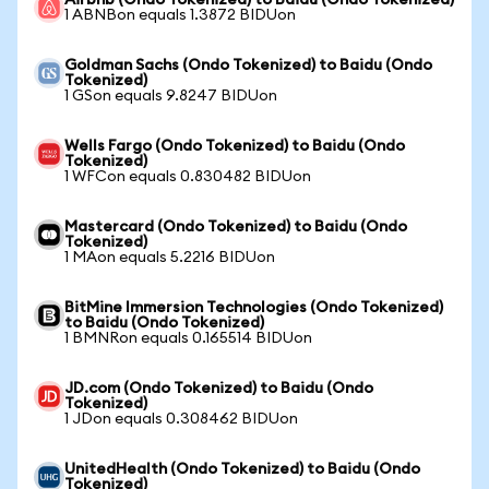
Airbnb (Ondo Tokenized) to Baidu (Ondo Tokenized)
1 ABNBon equals 1.3872 BIDUon
Goldman Sachs (Ondo Tokenized) to Baidu (Ondo
Tokenized)
1 GSon equals 9.8247 BIDUon
Wells Fargo (Ondo Tokenized) to Baidu (Ondo
Tokenized)
1 WFCon equals 0.830482 BIDUon
Mastercard (Ondo Tokenized) to Baidu (Ondo
Tokenized)
1 MAon equals 5.2216 BIDUon
BitMine Immersion Technologies (Ondo Tokenized)
to Baidu (Ondo Tokenized)
1 BMNRon equals 0.165514 BIDUon
JD.com (Ondo Tokenized) to Baidu (Ondo
Tokenized)
1 JDon equals 0.308462 BIDUon
UnitedHealth (Ondo Tokenized) to Baidu (Ondo
Tokenized)