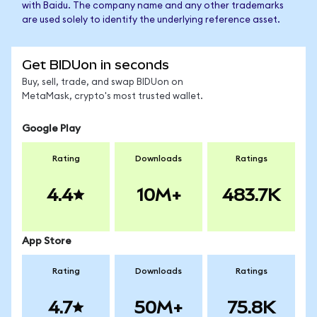
with Baidu. The company name and any other trademarks
are used solely to identify the underlying reference asset.
Get BIDUon in seconds
Buy, sell, trade, and swap BIDUon on
MetaMask, crypto's most trusted wallet.
Google Play
Rating
Downloads
Ratings
4.4
10M+
483.7K
App Store
Rating
Downloads
Ratings
4.7
50M+
75.8K