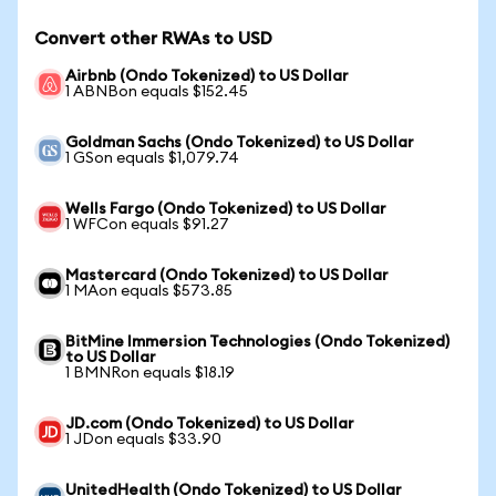
Convert other RWAs to USD
Airbnb (Ondo Tokenized) to US Dollar
1 ABNBon equals $152.45
Goldman Sachs (Ondo Tokenized) to US Dollar
1 GSon equals $1,079.74
Wells Fargo (Ondo Tokenized) to US Dollar
1 WFCon equals $91.27
Mastercard (Ondo Tokenized) to US Dollar
1 MAon equals $573.85
BitMine Immersion Technologies (Ondo Tokenized)
to US Dollar
1 BMNRon equals $18.19
JD.com (Ondo Tokenized) to US Dollar
1 JDon equals $33.90
UnitedHealth (Ondo Tokenized) to US Dollar