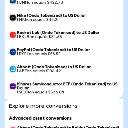
1 UNHon equals $422.73
Nike (Ondo Tokenized) to US Dollar
1 NKEon equals $42.21
Rocket Lab (Ondo Tokenized) to US Dollar
1 RKLBon equals $74.65
PayPal (Ondo Tokenized) to US Dollar
1 PYPLon equals $58.52
Abbott (Ondo Tokenized) to US Dollar
1 ABTon equals $106.42
iShares Semiconductor ETF (Ondo Tokenized) to US
Dollar
1 SOXXon equals $536.08
Explore more conversions
Advanced asset conversions