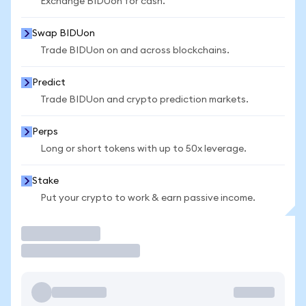
Exchange BIDUon for cash.
Swap BIDUon
Trade BIDUon on and across blockchains.
Predict
Trade BIDUon and crypto prediction markets.
Perps
Long or short tokens with up to 50x leverage.
Stake
Put your crypto to work & earn passive income.
Trade