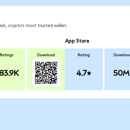
sk, crypto's most trusted wallet.
App Store
Ratings
Download
Rating
Downloa
83.9K
4.7
50M