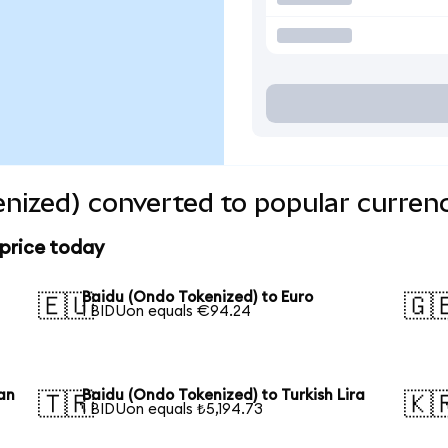
nized) converted to popular curren
 price today
Baidu (Ondo Tokenized) to Euro
🇪🇺
🇬
1 BIDUon equals €94.24
an
Baidu (Ondo Tokenized) to Turkish Lira
🇹🇷
🇰
1 BIDUon equals ₺5,194.73