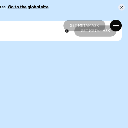
ates.
Go to the global site
GET METAMASK
GET METAMASK
GET METAMASK
GET METAMASK