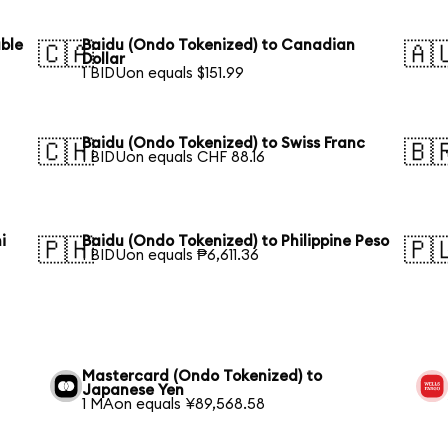
uble
Baidu (Ondo Tokenized) to Canadian
🇨🇦
🇦
Dollar
1 BIDUon equals $151.99
Baidu (Ondo Tokenized) to Swiss Franc
🇨🇭
🇧
1 BIDUon equals CHF 88.16
i
Baidu (Ondo Tokenized) to Philippine Peso
🇵🇭
🇵
1 BIDUon equals ₱6,611.36
Mastercard (Ondo Tokenized) to
Japanese Yen
1 MAon equals ¥89,568.58