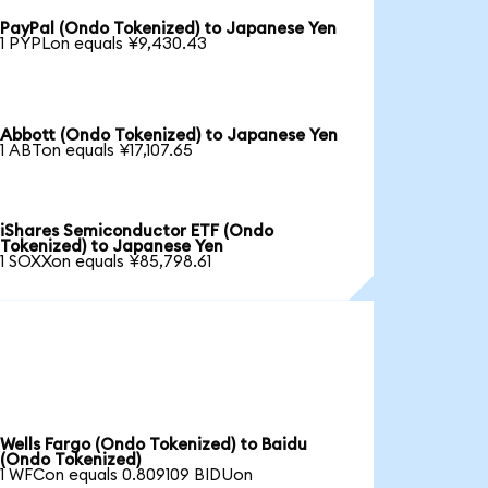
PayPal (Ondo Tokenized) to Japanese Yen
1 PYPLon equals ¥9,430.43
Abbott (Ondo Tokenized) to Japanese Yen
1 ABTon equals ¥17,107.65
iShares Semiconductor ETF (Ondo
Tokenized) to Japanese Yen
1 SOXXon equals ¥85,798.61
Wells Fargo (Ondo Tokenized) to Baidu
(Ondo Tokenized)
1 WFCon equals 0.809109 BIDUon