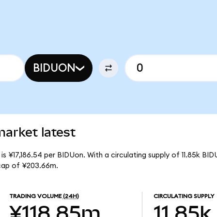
BIDUON
arket latest
s ¥17,186.54 per BIDUon. With a circulating supply of 11.85k BID
cap of ¥203.66m.
TRADING VOLUME
(24H)
CIRCULATING SUPPLY
¥118.85m
11.85k