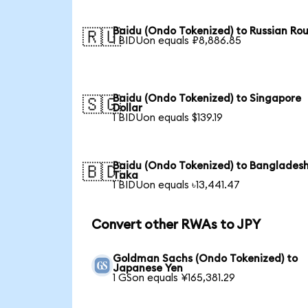
Baidu (Ondo Tokenized) to Russian Ro
🇷🇺
1 BIDUon equals ₽8,886.85
Baidu (Ondo Tokenized) to Singapore
🇸🇬
Dollar
1 BIDUon equals $139.19
Baidu (Ondo Tokenized) to Bangladesh
🇧🇩
Taka
1 BIDUon equals ৳13,441.47
Convert other RWAs to JPY
Goldman Sachs (Ondo Tokenized) to
Japanese Yen
1 GSon equals ¥165,381.29