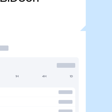
1H
4H
1D