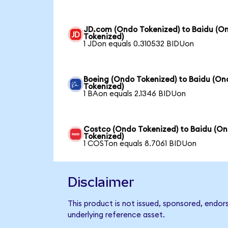
JD.com (Ondo Tokenized) to Baidu (O
Tokenized)
1 JDon equals 0.310532 BIDUon
Boeing (Ondo Tokenized) to Baidu (On
Tokenized)
1 BAon equals 2.1346 BIDUon
Costco (Ondo Tokenized) to Baidu (O
Tokenized)
1 COSTon equals 8.7061 BIDUon
Disclaimer
This product is not issued, sponsored, endor
underlying reference asset.