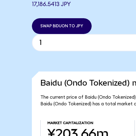
17,186.5413 JPY
SWAP BIDUON TO JPY
Baidu (Ondo Tokenized) m
The current price of Baidu (Ondo Tokenized) i
Baidu (Ondo Tokenized) has a total market 
MARKET CAPITALIZATION
¥203.66m