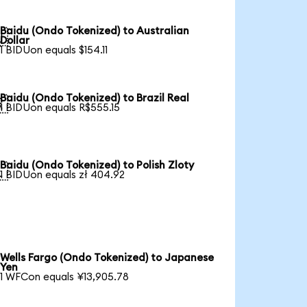
Baidu (Ondo Tokenized) to Australian

Dollar
1 BIDUon equals $154.11
Baidu (Ondo Tokenized) to Brazil Real

1 BIDUon equals R$555.15
Baidu (Ondo Tokenized) to Polish Zloty

1 BIDUon equals zł 404.92
Wells Fargo (Ondo Tokenized) to Japanese
Yen
1 WFCon equals ¥13,905.78