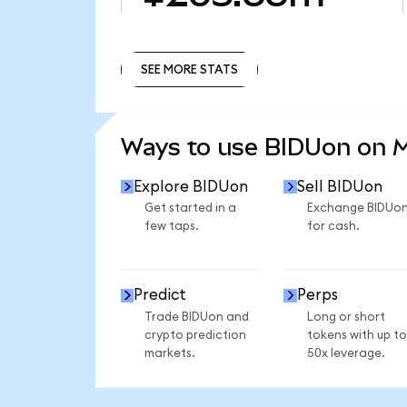
SEE MORE STATS
SEE MORE STATS
Ways to use BIDUon on 
Explore BIDUon
Sell BIDUon
Get started in a
Exchange BIDUo
few taps.
for cash.
Predict
Perps
Trade BIDUon and
Long or short
crypto prediction
tokens with up to
markets.
50x leverage.