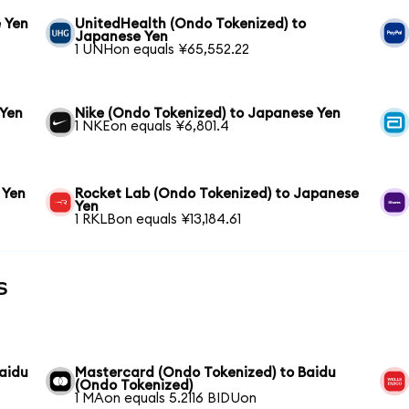
 Yen
UnitedHealth (Ondo Tokenized) to
Japanese Yen
1 UNHon equals ¥65,552.22
 Yen
Nike (Ondo Tokenized) to Japanese Yen
1 NKEon equals ¥6,801.4
 Yen
Rocket Lab (Ondo Tokenized) to Japanese
Yen
1 RKLBon equals ¥13,184.61
s
aidu
Mastercard (Ondo Tokenized) to Baidu
(Ondo Tokenized)
1 MAon equals 5.2116 BIDUon