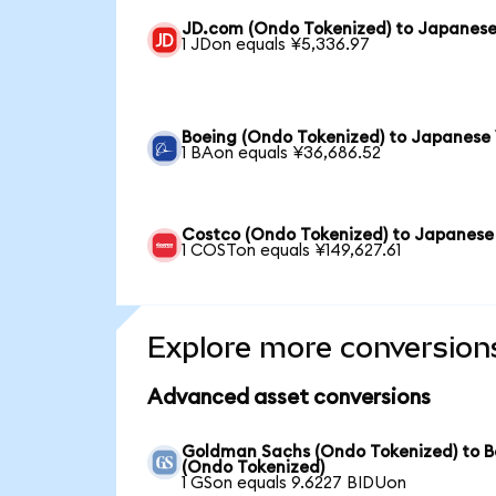
JD.com (Ondo Tokenized) to Japanese
1 JDon equals ¥5,336.97
Boeing (Ondo Tokenized) to Japanese
1 BAon equals ¥36,686.52
Costco (Ondo Tokenized) to Japanese
1 COSTon equals ¥149,627.61
Explore more conversion
Advanced asset conversions
Goldman Sachs (Ondo Tokenized) to B
(Ondo Tokenized)
1 GSon equals 9.6227 BIDUon