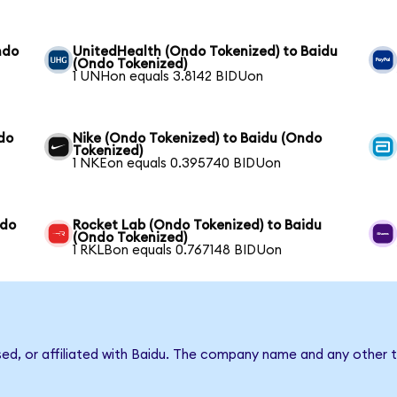
ndo
UnitedHealth (Ondo Tokenized) to Baidu
(Ondo Tokenized)
1 UNHon equals 3.8142 BIDUon
do
Nike (Ondo Tokenized) to Baidu (Ondo
Tokenized)
1 NKEon equals 0.395740 BIDUon
ndo
Rocket Lab (Ondo Tokenized) to Baidu
(Ondo Tokenized)
1 RKLBon equals 0.767148 BIDUon
sed, or affiliated with Baidu. The company name and any other t