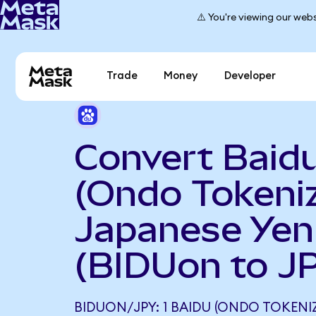
⚠️ You're viewing our webs
Trade
Money
Developer
Convert Baid
(Ondo Tokeniz
Japanese Yen
(BIDUon to J
BIDUON/JPY: 1 BAIDU (ONDO TOKENI