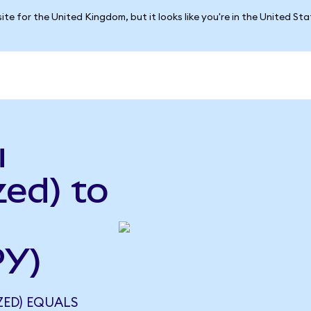
ite for the United Kingdom, but it looks like you're in the United St
u
ed) to
PY)
ZED) EQUALS