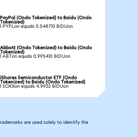
PayPal (Ondo Tokenized) to Baidu (Ondo
Tokenized)
1 PYPLon equals 0.548710 BIDUon
Abbott (Ondo Tokenized) to Baidu (Ondo
Tokenized)
1 ABTon equals 0.995410 BIDUon
iShares Semiconductor ETF (Ondo
Tokenized) to Baidu (Ondo Tokenized)
1 SOXXon equals 4.9922 BIDUon
rademarks are used solely to identify the