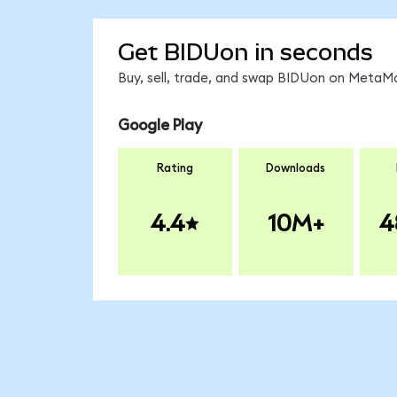
Get BIDUon in seconds
Buy, sell, trade, and swap BIDUon on MetaMa
Google Play
Rating
Downloads
4.4
10M+
4