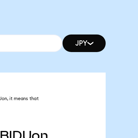
JPY
Uon, it means that
BIDUon