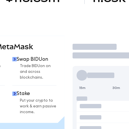
MetaMask
Trade
Swap BIDUon
n
Trade BIDUon on
and across
blockchains.
15m
30m
Stake
Put your crypto to
work & earn passive
income.