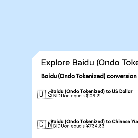
Explore Baidu (Ondo Toke
Baidu (Ondo Tokenized) conversion
Baidu (Ondo Tokenized) to US Dollar
🇺🇸
1 BIDUon equals $108.91
Baidu (Ondo Tokenized) to Chinese Yu
🇨🇳
1 BIDUon equals ¥734.83