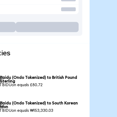
cies
Baidu (Ondo Tokenized) to British Pound

Sterling
1 BIDUon equals £80.72
Baidu (Ondo Tokenized) to South Korean

Won
1 BIDUon equals ₩153,330.03