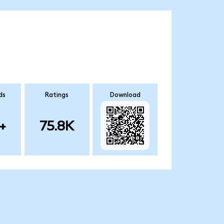
ds
Ratings
Download
+
75.8K