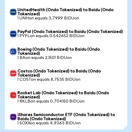
UnitedHealth (Ondo Tokenized) to Baidu (Ondo
Tokenized)
1 UNHon equals 3.7999 BIDUon
PayPal (Ondo Tokenized) to Baidu (Ondo Tokenized)
1 PYPLon equals 0.542652 BIDUon
Boeing (Ondo Tokenized) to Baidu (Ondo
Tokenized)
1 BAon equals 2.1501 BIDUon
Costco (Ondo Tokenized) to Baidu (Ondo
Tokenized)
1 COSTon equals 8.7535 BIDUon
Rocket Lab (Ondo Tokenized) to Baidu (Ondo
Tokenized)
1 RKLBon equals 0.704150 BIDUon
iShares Semiconductor ETF (Ondo Tokenized) to
Baidu (Ondo Tokenized)
1 SOXXon equals 4.9363 BIDUon