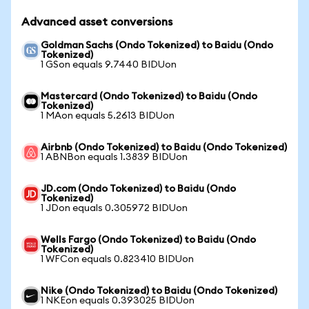
Advanced asset conversions
Goldman Sachs (Ondo Tokenized) to Baidu (Ondo
Tokenized)
1 GSon equals 9.7440 BIDUon
Mastercard (Ondo Tokenized) to Baidu (Ondo
Tokenized)
1 MAon equals 5.2613 BIDUon
Airbnb (Ondo Tokenized) to Baidu (Ondo Tokenized)
1 ABNBon equals 1.3839 BIDUon
JD.com (Ondo Tokenized) to Baidu (Ondo
Tokenized)
1 JDon equals 0.305972 BIDUon
Wells Fargo (Ondo Tokenized) to Baidu (Ondo
Tokenized)
1 WFCon equals 0.823410 BIDUon
Nike (Ondo Tokenized) to Baidu (Ondo Tokenized)
1 NKEon equals 0.393025 BIDUon