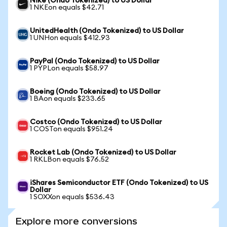
Nike (Ondo Tokenized) to US Dollar
1 NKEon equals $42.71
UnitedHealth (Ondo Tokenized) to US Dollar
1 UNHon equals $412.93
PayPal (Ondo Tokenized) to US Dollar
1 PYPLon equals $58.97
Boeing (Ondo Tokenized) to US Dollar
1 BAon equals $233.65
Costco (Ondo Tokenized) to US Dollar
1 COSTon equals $951.24
Rocket Lab (Ondo Tokenized) to US Dollar
1 RKLBon equals $76.52
iShares Semiconductor ETF (Ondo Tokenized) to US
Dollar
1 SOXXon equals $536.43
Explore more conversions