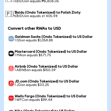
1 BIDUon equals ₱6,606.05
Baidu (Ondo Tokenized) to Polish Zloty
🇵🇱
1 BIDUon equals zł 405.98
Convert other RWAs to USD
Goldman Sachs (Ondo Tokenized) to US Dollar
1 GSon equals $1,058.88
Mastercard (Ondo Tokenized) to US Dollar
1 MAon equals $571.75
Airbnb (Ondo Tokenized) to US Dollar
1 ABNBon equals $150.39
JD.com (Ondo Tokenized) to US Dollar
1 JDon equals $33.25
Wells Fargo (Ondo Tokenized) to US Dollar
1 WFCon equals $89.48