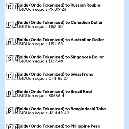
Baidu (Ondo Tokenized) to Russian Rouble
🇷🇺
1 BIDUon equals ₽9,019.26
Baidu (Ondo Tokenized) to Canadian Dollar
🇨🇦
1 BIDUon equals $152.30
Baidu (Ondo Tokenized) to Australian Dollar
🇦🇺
1 BIDUon equals $154.53
Baidu (Ondo Tokenized) to Singapore Dollar
🇸🇬
1 BIDUon equals $139.48
Baidu (Ondo Tokenized) to Swiss Franc
🇨🇭
1 BIDUon equals CHF 88.27
Baidu (Ondo Tokenized) to Brazil Real
🇧🇷
1 BIDUon equals R$556.41
Baidu (Ondo Tokenized) to Bangladeshi Taka
🇧🇩
1 BIDUon equals ৳13,448.43
Baidu (Ondo Tokenized) to Philippine Peso
🇵🇭