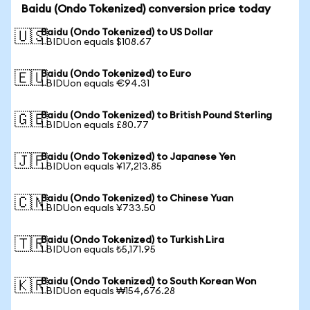
Baidu (Ondo Tokenized) conversion price today
Baidu (Ondo Tokenized) to US Dollar
🇺🇸
1 BIDUon equals $108.67
Baidu (Ondo Tokenized) to Euro
🇪🇺
1 BIDUon equals €94.31
Baidu (Ondo Tokenized) to British Pound Sterling
🇬🇧
1 BIDUon equals £80.77
Baidu (Ondo Tokenized) to Japanese Yen
🇯🇵
1 BIDUon equals ¥17,213.85
Baidu (Ondo Tokenized) to Chinese Yuan
🇨🇳
1 BIDUon equals ¥733.50
Baidu (Ondo Tokenized) to Turkish Lira
🇹🇷
1 BIDUon equals ₺5,171.95
Baidu (Ondo Tokenized) to South Korean Won
🇰🇷
1 BIDUon equals ₩154,676.28