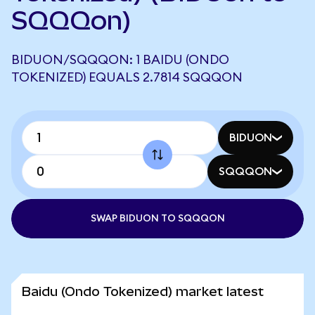
SQQQon)
BIDUON/SQQQON: 1 BAIDU (ONDO
TOKENIZED) EQUALS 2.7814 SQQQON
BIDUON
SQQQON
SWAP BIDUON TO SQQQON
Baidu (Ondo Tokenized) market latest