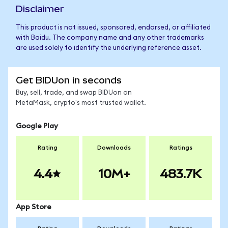
Disclaimer
This product is not issued, sponsored, endorsed, or affiliated
with Baidu. The company name and any other trademarks
are used solely to identify the underlying reference asset.
Get BIDUon in seconds
Buy, sell, trade, and swap BIDUon on
MetaMask, crypto's most trusted wallet.
Google Play
Rating
Downloads
Ratings
4.4
10M+
483.7K
App Store