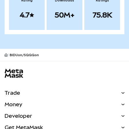
Rating
Downloads
Ratings
4.7
50M+
75.8K
BIDUon/SQQQon
MetaMask site footer
Trade
Swap
Money
Predict
NEW
Buy
Developer
Perps
NEW
Card
View the Docs
Get MetaMask