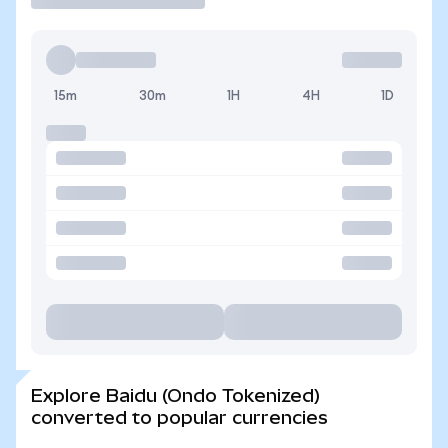
15m
30m
1H
4H
1D
Explore Baidu (Ondo Tokenized)
converted to popular currencies