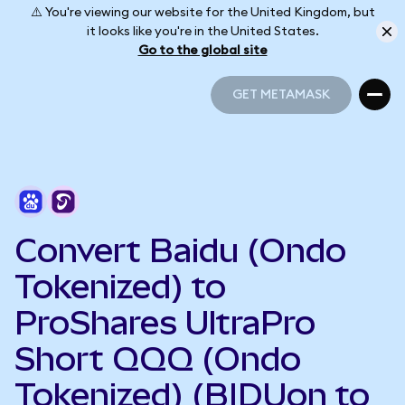
⚠️ You're viewing our website for the United Kingdom, but
it looks like you're in the United States.
Go to the global site
GET METAMASK
GET METAMASK
Convert Baidu (Ondo
Tokenized) to
ProShares UltraPro
Short QQQ (Ondo
Tokenized) (BIDUon to