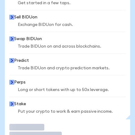
Get started in a few taps.
Sell BIDUon
Exchange BIDUon for cash.
Swap BIDUon
Trade BIDUon on and across blockchains.
Predict
Trade BIDUon and crypto prediction markets.
Perps
Long or short tokens with up to 50x leverage.
Stake
Put your crypto to work & earn passive income.
Trade