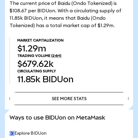
The current price of Baidu (Ondo Tokenized) is
$108.67 per BIDUon. With a circulating supply of
11.85k BIDUon, it means that Baidu (Ondo
Tokenized) has a total market cap of $1.29m.
MARKET CAPITALIZATION
$1.29m
TRADING VOLUME
(24H)
$679.62k
CIRCULATING SUPPLY
11.85k
BIDUon
SEE MORE STATS
SEE MORE STATS
Ways to use BIDUon on MetaMask
Explore BIDUon