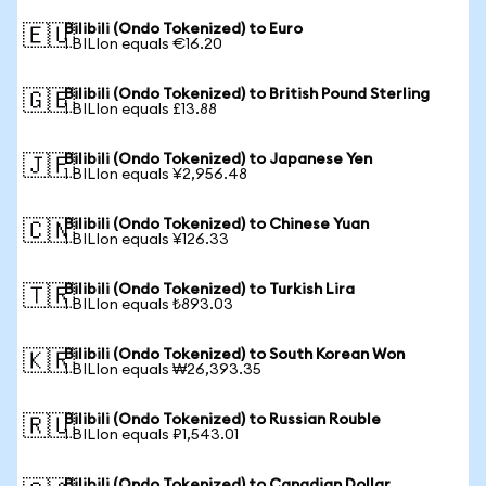
Bilibili (Ondo Tokenized) to Euro
🇪🇺
1 BILIon equals €16.20
Bilibili (Ondo Tokenized) to British Pound Sterling
🇬🇧
1 BILIon equals £13.88
Bilibili (Ondo Tokenized) to Japanese Yen
🇯🇵
1 BILIon equals ¥2,956.48
Bilibili (Ondo Tokenized) to Chinese Yuan
🇨🇳
1 BILIon equals ¥126.33
Bilibili (Ondo Tokenized) to Turkish Lira
🇹🇷
1 BILIon equals ₺893.03
Bilibili (Ondo Tokenized) to South Korean Won
🇰🇷
1 BILIon equals ₩26,393.35
Bilibili (Ondo Tokenized) to Russian Rouble
🇷🇺
1 BILIon equals ₽1,543.01
Bilibili (Ondo Tokenized) to Canadian Dollar