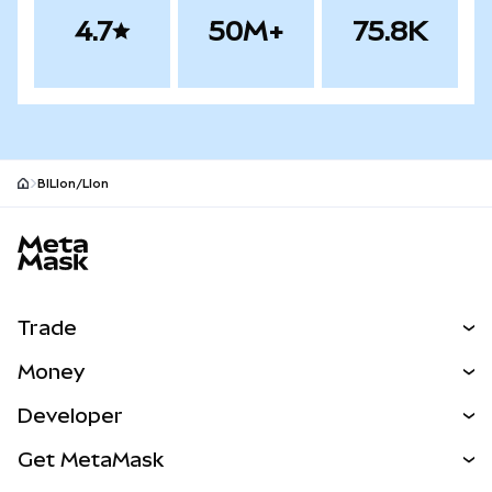
4.7
50M+
75.8K
BILIon/LIon
MetaMask site footer
Trade
Swap
Money
Predict
NEW
Buy
Developer
Perps
NEW
Card
View the Docs
Get MetaMask
Real-World Assets
mUSD
NEW
Dashboard
Transaction Shield