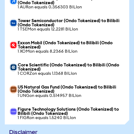
(Ondo Tokenized)
1 AURon equals 0.356303 BILIon
Tower Semiconductor (Ondo Tokenized) to Bilibili
(Ondo Tokenized)
1 TSEMon equals 12.2281 BILIon
Exxon Mobil (Ondo Tokenized) to Bilibili (Ondo
Tokenized)
1 XOMon equals 8.2366 BILIon
Core Scientific (Ondo Tokenized) to Bilibili (Ondo
Tokenized)
1 CORZon equals 1.1368 BILIon
US Natural Gas Fund (Ondo Tokenized) to Bilibili
(Ondo Tokenized)
1 UNGon equals 0.514957 BILIon
Figure Technology Solutions (Ondo Tokenized) to
Bilibili (Ondo Tokenized)
1 FIGRon equals 1.5240 BILIon
Disclaimer