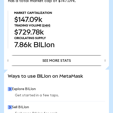
has a total market cap of $147.09k.
MARKET CAPITALIZATION
$147.09k
TRADING VOLUME
(24H)
$729.78k
CIRCULATING SUPPLY
7.86k
BILIon
SEE MORE STATS
SEE MORE STATS
Ways to use BILIon on MetaMask
Explore BILIon
Get started in a few taps.
Sell BILIon