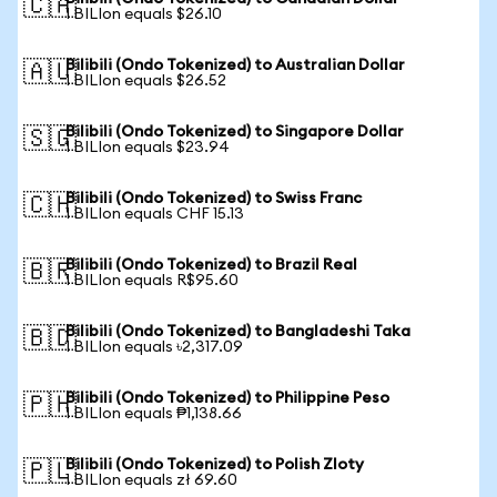
🇨🇦
1 BILIon equals $26.10
Bilibili (Ondo Tokenized) to Australian Dollar
🇦🇺
1 BILIon equals $26.52
Bilibili (Ondo Tokenized) to Singapore Dollar
🇸🇬
1 BILIon equals $23.94
Bilibili (Ondo Tokenized) to Swiss Franc
🇨🇭
1 BILIon equals CHF 15.13
Bilibili (Ondo Tokenized) to Brazil Real
🇧🇷
1 BILIon equals R$95.60
Bilibili (Ondo Tokenized) to Bangladeshi Taka
🇧🇩
1 BILIon equals ৳2,317.09
Bilibili (Ondo Tokenized) to Philippine Peso
🇵🇭
1 BILIon equals ₱1,138.66
Bilibili (Ondo Tokenized) to Polish Zloty
🇵🇱
1 BILIon equals zł 69.60