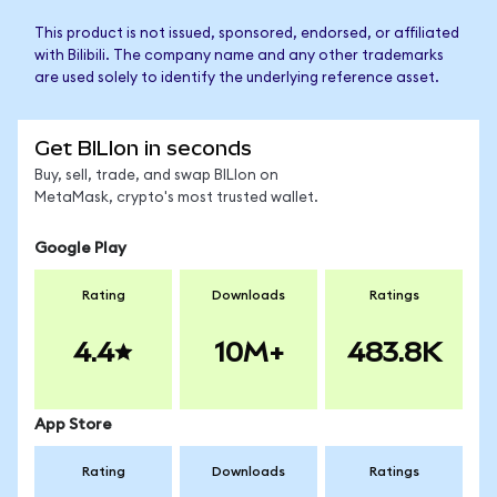
This product is not issued, sponsored, endorsed, or affiliated
with Bilibili. The company name and any other trademarks
are used solely to identify the underlying reference asset.
Get BILIon in seconds
Buy, sell, trade, and swap BILIon on
MetaMask, crypto's most trusted wallet.
Google Play
Rating
Downloads
Ratings
4.4
10M+
483.8K
App Store
Rating
Downloads
Ratings