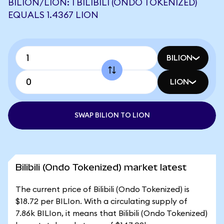
BILION/LION: 1 BILIBILI (ONDO TOKENIZED)
EQUALS 1.4367 LION
BILION
LION
SWAP BILION TO LION
Bilibili (Ondo Tokenized) market latest
The current price of Bilibili (Ondo Tokenized) is
$18.72 per BILIon. With a circulating supply of
7.86k BILIon, it means that Bilibili (Ondo Tokenized)