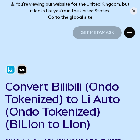
⚠️ You're viewing our website for the United Kingdom, but
it looks like you're in the United States.
Go to the global site
GET METAMASK
GET METAMASK
Convert Bilibili (Ondo
Tokenized) to Li Auto
(Ondo Tokenized)
(BILIon to LIon)