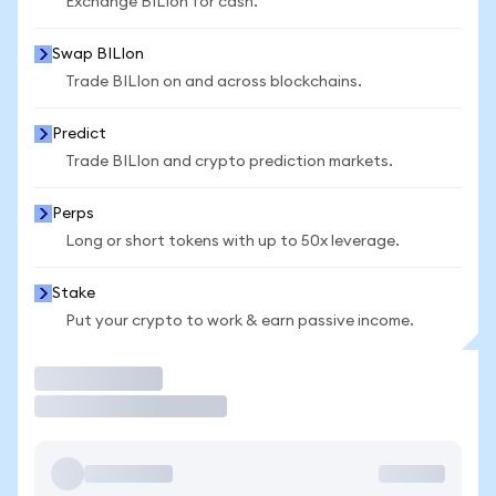
Exchange BILIon for cash.
Swap BILIon
Trade BILIon on and across blockchains.
Predict
Trade BILIon and crypto prediction markets.
Perps
Long or short tokens with up to 50x leverage.
Stake
Put your crypto to work & earn passive income.
Trade