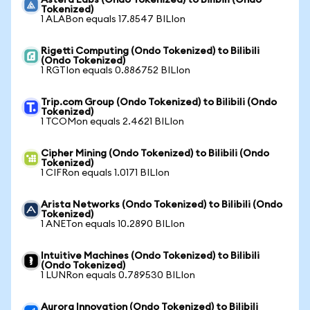
Astera Labs (Ondo Tokenized) to Bilibili (Ondo
Tokenized)
1 ALABon equals 17.8547 BILIon
Rigetti Computing (Ondo Tokenized) to Bilibili
(Ondo Tokenized)
1 RGTIon equals 0.886752 BILIon
Trip.com Group (Ondo Tokenized) to Bilibili (Ondo
Tokenized)
1 TCOMon equals 2.4621 BILIon
Cipher Mining (Ondo Tokenized) to Bilibili (Ondo
Tokenized)
1 CIFRon equals 1.0171 BILIon
Arista Networks (Ondo Tokenized) to Bilibili (Ondo
Tokenized)
1 ANETon equals 10.2890 BILIon
Intuitive Machines (Ondo Tokenized) to Bilibili
(Ondo Tokenized)
1 LUNRon equals 0.789530 BILIon
Aurora Innovation (Ondo Tokenized) to Bilibili