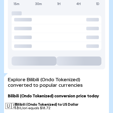
15m
30m
1H
4H
1D
Explore Bilibili (Ondo Tokenized)
converted to popular currencies
Bilibili (Ondo Tokenized) conversion price today
Bilibili (Ondo Tokenized) to US Dollar
🇺🇸
1 BILIon equals $18.72