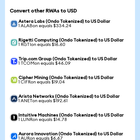
Convert other RWAs to USD
Astera Labs (Ondo Tokenized) to US Dollar
1 ALABon equals $334.24
Rigetti Computing (Ondo Tokenized) to US Dollar
1 RGTIon equals $16.60
Trip.com Group (Ondo Tokenized) to US Dollar
1 TCOMon equals $46.09
Cipher Mining (Ondo Tokenized) to US Dollar
1 CIFRon equals $19.04
Arista Networks (Ondo Tokenized) to US Dollar
1 ANETon equals $192.61
Intuitive Machines (Ondo Tokenized) to US Dollar
1 LUNRon equals $14.78
Aurora Innovation (Ondo Tokenized) to US Dollar
1 AURon equals $6.67