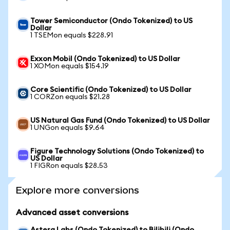
Tower Semiconductor (Ondo Tokenized) to US
Dollar
1 TSEMon equals $228.91
Exxon Mobil (Ondo Tokenized) to US Dollar
1 XOMon equals $154.19
Core Scientific (Ondo Tokenized) to US Dollar
1 CORZon equals $21.28
US Natural Gas Fund (Ondo Tokenized) to US Dollar
1 UNGon equals $9.64
Figure Technology Solutions (Ondo Tokenized) to
US Dollar
1 FIGRon equals $28.53
Explore more conversions
Advanced asset conversions