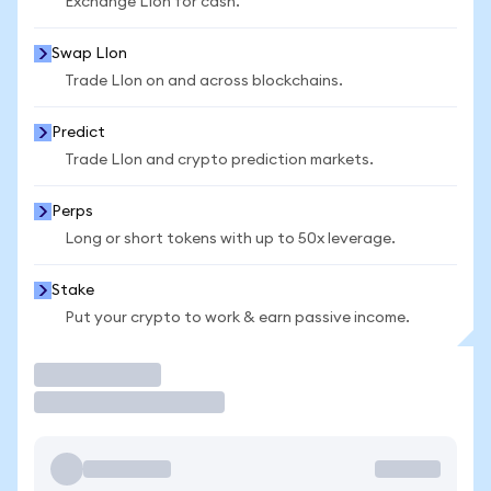
Exchange LIon for cash.
Swap LIon
Trade LIon on and across blockchains.
Predict
Trade LIon and crypto prediction markets.
Perps
Long or short tokens with up to 50x leverage.
Stake
Put your crypto to work & earn passive income.
Trade