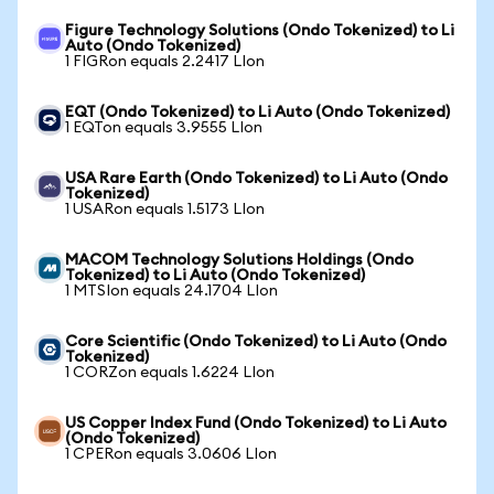
Figure Technology Solutions (Ondo Tokenized) to Li
Auto (Ondo Tokenized)
1 FIGRon equals 2.2417 LIon
EQT (Ondo Tokenized) to Li Auto (Ondo Tokenized)
1 EQTon equals 3.9555 LIon
USA Rare Earth (Ondo Tokenized) to Li Auto (Ondo
Tokenized)
1 USARon equals 1.5173 LIon
MACOM Technology Solutions Holdings (Ondo
Tokenized) to Li Auto (Ondo Tokenized)
1 MTSIon equals 24.1704 LIon
Core Scientific (Ondo Tokenized) to Li Auto (Ondo
Tokenized)
1 CORZon equals 1.6224 LIon
US Copper Index Fund (Ondo Tokenized) to Li Auto
(Ondo Tokenized)
1 CPERon equals 3.0606 LIon