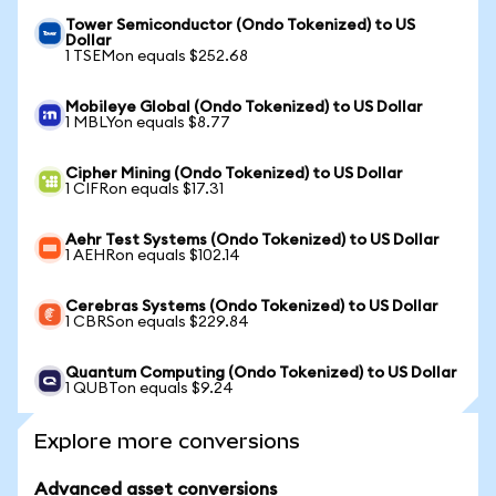
Tower Semiconductor (Ondo Tokenized) to US
Dollar
1 TSEMon equals $252.68
Mobileye Global (Ondo Tokenized) to US Dollar
1 MBLYon equals $8.77
Cipher Mining (Ondo Tokenized) to US Dollar
1 CIFRon equals $17.31
Aehr Test Systems (Ondo Tokenized) to US Dollar
1 AEHRon equals $102.14
Cerebras Systems (Ondo Tokenized) to US Dollar
1 CBRSon equals $229.84
Quantum Computing (Ondo Tokenized) to US Dollar
1 QUBTon equals $9.24
Explore more conversions
Advanced asset conversions