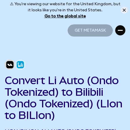
⚠️ You're viewing our website for the United Kingdom, but
it looks like you're in the United States.
Go to the global site
GET METAMASK
GET METAMASK
Convert Li Auto (Ondo
Tokenized) to Bilibili
(Ondo Tokenized) (LIon
to BILIon)