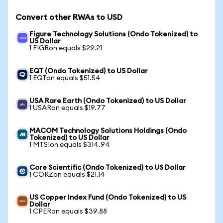
Convert other RWAs to USD
Figure Technology Solutions (Ondo Tokenized) to
US Dollar
1 FIGRon equals $29.21
EQT (Ondo Tokenized) to US Dollar
1 EQTon equals $51.54
USA Rare Earth (Ondo Tokenized) to US Dollar
1 USARon equals $19.77
MACOM Technology Solutions Holdings (Ondo
Tokenized) to US Dollar
1 MTSIon equals $314.94
Core Scientific (Ondo Tokenized) to US Dollar
1 CORZon equals $21.14
US Copper Index Fund (Ondo Tokenized) to US
Dollar
1 CPERon equals $39.88