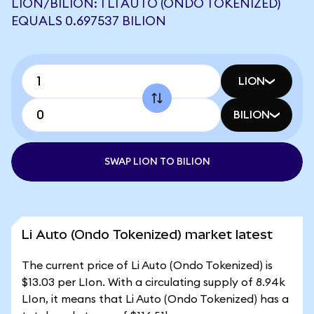
LION/BILION: 1 LI AUTO (ONDO TOKENIZED)
EQUALS 0.697537 BILION
LION
BILION
SWAP LION TO BILION
Li Auto (Ondo Tokenized) market latest
The current price of Li Auto (Ondo Tokenized) is
$13.03 per LIon. With a circulating supply of 8.94k
LIon, it means that Li Auto (Ondo Tokenized) has a