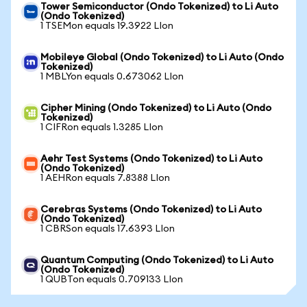
Tower Semiconductor (Ondo Tokenized) to Li Auto
(Ondo Tokenized)
1 TSEMon equals 19.3922 LIon
Mobileye Global (Ondo Tokenized) to Li Auto (Ondo
Tokenized)
1 MBLYon equals 0.673062 LIon
Cipher Mining (Ondo Tokenized) to Li Auto (Ondo
Tokenized)
1 CIFRon equals 1.3285 LIon
Aehr Test Systems (Ondo Tokenized) to Li Auto
(Ondo Tokenized)
1 AEHRon equals 7.8388 LIon
Cerebras Systems (Ondo Tokenized) to Li Auto
(Ondo Tokenized)
1 CBRSon equals 17.6393 LIon
Quantum Computing (Ondo Tokenized) to Li Auto
(Ondo Tokenized)
1 QUBTon equals 0.709133 LIon