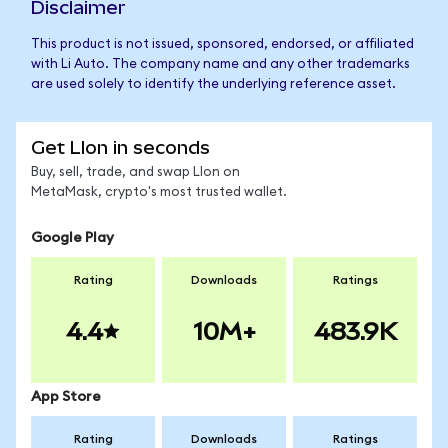
Disclaimer
This product is not issued, sponsored, endorsed, or affiliated
with Li Auto. The company name and any other trademarks
are used solely to identify the underlying reference asset.
Get LIon in seconds
Buy, sell, trade, and swap LIon on
MetaMask, crypto's most trusted wallet.
Google Play
Rating
Downloads
Ratings
4.4
10M+
483.9K
App Store
Rating
Downloads
Ratings