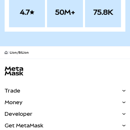
4.7
50M+
75.8K
LIon/BILIon
MetaMask site footer
Trade
Swap
Money
Predict
NEW
Buy
Developer
Perps
NEW
Card
View the Docs
Get MetaMask
Real-World Assets
mUSD
NEW