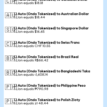
🇨🇦
1 LIon equals $18.18
Li Auto (Ondo Tokenized) to Australian Dollar
🇦🇺
1 LIon equals $18.44
Li Auto (Ondo Tokenized) to Singapore Dollar
🇸🇬
1 LIon equals $16.65
Li Auto (Ondo Tokenized) to Swiss Franc
🇨🇭
1 LIon equals CHF 10.55
Li Auto (Ondo Tokenized) to Brazil Real
🇧🇷
1 LIon equals R$66.42
Li Auto (Ondo Tokenized) to Bangladeshi Taka
🇧🇩
1 LIon equals ৳1,608.14
Li Auto (Ondo Tokenized) to Philippine Peso
🇵🇭
1 LIon equals ₱790.98
Li Auto (Ondo Tokenized) to Polish Zloty
🇵🇱
1 LIon equals zł 48.44