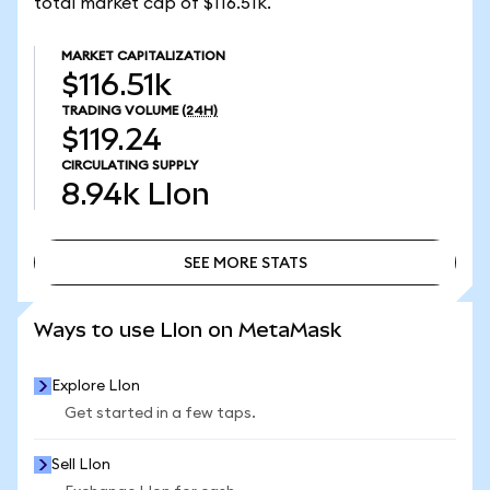
total market cap of $116.51k.
MARKET CAPITALIZATION
$116.51k
TRADING VOLUME
(24H)
$119.24
CIRCULATING SUPPLY
8.94k
LIon
SEE MORE STATS
SEE MORE STATS
Ways to use LIon on MetaMask
Explore LIon
Get started in a few taps.
Sell LIon