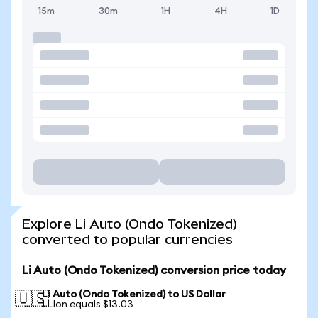
15m
30m
1H
4H
1D
Explore Li Auto (Ondo Tokenized)
converted to popular currencies
Li Auto (Ondo Tokenized) conversion price today
Li Auto (Ondo Tokenized) to US Dollar
🇺🇸
1 LIon equals $13.03