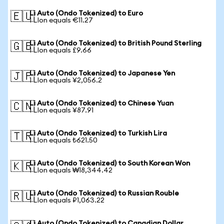
Li Auto (Ondo Tokenized) to Euro
🇪🇺
1 LIon equals €11.27
Li Auto (Ondo Tokenized) to British Pound Sterling
🇬🇧
1 LIon equals £9.66
Li Auto (Ondo Tokenized) to Japanese Yen
🇯🇵
1 LIon equals ¥2,056.2
Li Auto (Ondo Tokenized) to Chinese Yuan
🇨🇳
1 LIon equals ¥87.91
Li Auto (Ondo Tokenized) to Turkish Lira
🇹🇷
1 LIon equals ₺621.50
Li Auto (Ondo Tokenized) to South Korean Won
🇰🇷
1 LIon equals ₩18,344.42
Li Auto (Ondo Tokenized) to Russian Rouble
🇷🇺
1 LIon equals ₽1,063.22
Li Auto (Ondo Tokenized) to Canadian Dollar