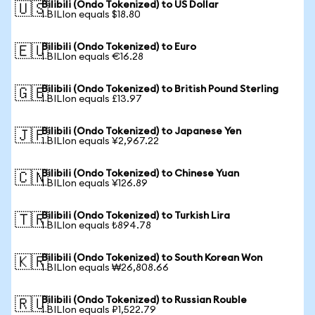
Bilibili (Ondo Tokenized) to US Dollar
🇺🇸
1 BILIon equals $18.80
Bilibili (Ondo Tokenized) to Euro
🇪🇺
1 BILIon equals €16.28
Bilibili (Ondo Tokenized) to British Pound Sterling
🇬🇧
1 BILIon equals £13.97
Bilibili (Ondo Tokenized) to Japanese Yen
🇯🇵
1 BILIon equals ¥2,967.22
Bilibili (Ondo Tokenized) to Chinese Yuan
🇨🇳
1 BILIon equals ¥126.89
Bilibili (Ondo Tokenized) to Turkish Lira
🇹🇷
1 BILIon equals ₺894.78
Bilibili (Ondo Tokenized) to South Korean Won
🇰🇷
1 BILIon equals ₩26,808.66
Bilibili (Ondo Tokenized) to Russian Rouble
🇷🇺
1 BILIon equals ₽1,522.79