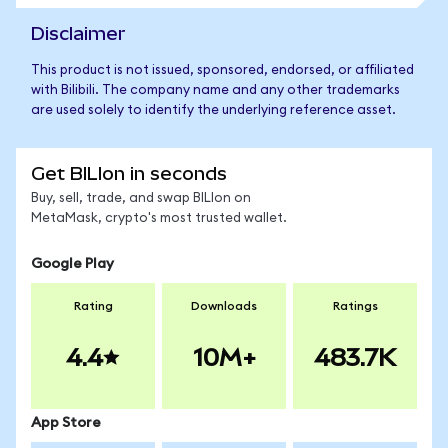
Disclaimer
This product is not issued, sponsored, endorsed, or affiliated
with Bilibili. The company name and any other trademarks
are used solely to identify the underlying reference asset.
Get BILIon in seconds
Buy, sell, trade, and swap BILIon on
MetaMask, crypto's most trusted wallet.
Google Play
Rating
Downloads
Ratings
4.4
10M+
483.7K
App Store