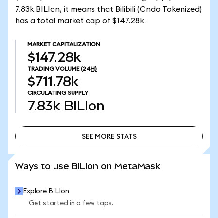
7.83k BILIon, it means that Bilibili (Ondo Tokenized)
has a total market cap of $147.28k.
MARKET CAPITALIZATION
$147.28k
TRADING VOLUME
(24H)
$711.78k
CIRCULATING SUPPLY
7.83k
BILIon
SEE MORE STATS
SEE MORE STATS
Ways to use BILIon on MetaMask
Explore BILIon
Get started in a few taps.