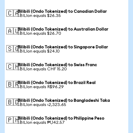
Bilibili (Ondo Tokenized) to Canadian Dollar
🇨🇦
1 BILIon equals $26.35
Bilibili (Ondo Tokenized) to Australian Dollar
🇦🇺
1 BILIon equals $26.70
Bilibili (Ondo Tokenized) to Singapore Dollar
🇸🇬
1 BILIon equals $24.10
Bilibili (Ondo Tokenized) to Swiss Franc
🇨🇭
1 BILIon equals CHF 15.20
Bilibili (Ondo Tokenized) to Brazil Real
🇧🇷
1 BILIon equals R$96.29
Bilibili (Ondo Tokenized) to Bangladeshi Taka
🇧🇩
1 BILIon equals ৳2,323.65
Bilibili (Ondo Tokenized) to Philippine Peso
🇵🇭
1 BILIon equals ₱1,142.57