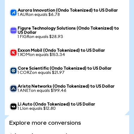
Aurora Innovation (Ondo Tokenized) to US Dollar
1 AURon equals $6.78
Figure Technology Solutions (Ondo Tokenized) to
US Dollar
1 FIGRon equals $28.93
Exxon Mobil (Ondo Tokenized) to US Dollar
1 XOMon equals $153.34
Core Scientific (Ondo Tokenized) to US Dollar
1 CORZon equals $21.97
Arista Networks (Ondo Tokenized) to US Dollar
1 ANETon equals $199.46
Li Auto (Ondo Tokenized) to US Dollar
1 LIon equals $12.80
Explore more conversions