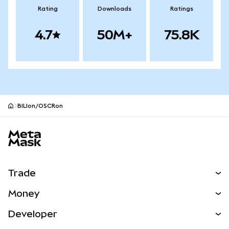
Rating
Downloads
Ratings
4.7
50M+
75.8K
BILIon/OSCRon
MetaMask site footer
Trade
Swap
Money
Predict
NEW
Buy
Developer
Perps
NEW
Card
View the Docs