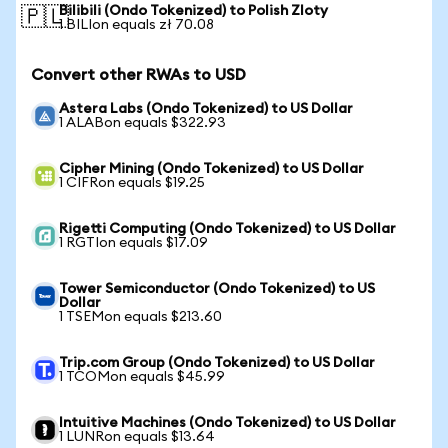
Bilibili (Ondo Tokenized) to Polish Zloty
🇵🇱
1 BILIon equals zł 70.08
Convert other RWAs to USD
Astera Labs (Ondo Tokenized) to US Dollar
1 ALABon equals $322.93
Cipher Mining (Ondo Tokenized) to US Dollar
1 CIFRon equals $19.25
Rigetti Computing (Ondo Tokenized) to US Dollar
1 RGTIon equals $17.09
Tower Semiconductor (Ondo Tokenized) to US
Dollar
1 TSEMon equals $213.60
Trip.com Group (Ondo Tokenized) to US Dollar
1 TCOMon equals $45.99
Intuitive Machines (Ondo Tokenized) to US Dollar
1 LUNRon equals $13.64