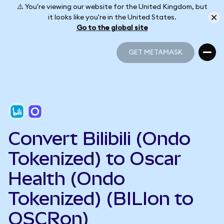
⚠️ You're viewing our website for the United Kingdom, but
it looks like you're in the United States.
Go to the global site
GET METAMASK
GET METAMASK
Convert Bilibili (Ondo
Tokenized) to Oscar
Health (Ondo
Tokenized) (BILIon to
OSCRon)