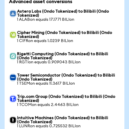
Advanced asset conversions
Astera Labs (Ondo Tokenized) to Bilibili (Ondo
Tokenized)
1 ALABon equals 17.1771 BILIon
Cipher Mining (Ondo Tokenized) to Bilibili (Ondo
Tokenized)
1 CIFRon equals 1.0239 BILIon
Rigetti Computing (Ondo Tokenized) to Bilibili
(Ondo Tokenized)
1 RGTIon equals 0.909043 BILIon
Tower Semiconductor (Ondo Tokenized) to Bilibili
(Ondo Tokenized)
1 TSEMon equals 11.3617 BILIon
Trip.com Group (Ondo Tokenized) to Bilibili (Ondo
Tokenized)
1 TCOMon equals 2.4463 BILIon
Intuitive Machines (Ondo Tokenized) to Bilibili
(Ondo Tokenized)
1 LUNRon equals 0.725532 BILIon