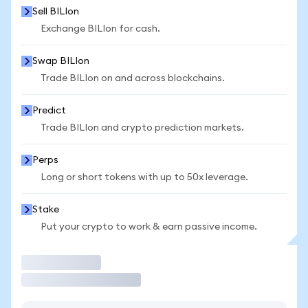
Sell BILIon
Exchange BILIon for cash.
Swap BILIon
Trade BILIon on and across blockchains.
Predict
Trade BILIon and crypto prediction markets.
Perps
Long or short tokens with up to 50x leverage.
Stake
Put your crypto to work & earn passive income.
Trade