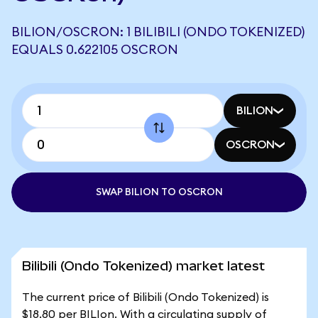
BILION/OSCRON: 1 BILIBILI (ONDO TOKENIZED)
EQUALS 0.622105 OSCRON
BILION
OSCRON
SWAP BILION TO OSCRON
Bilibili (Ondo Tokenized) market latest
The current price of Bilibili (Ondo Tokenized) is
$18.80 per BILIon. With a circulating supply of