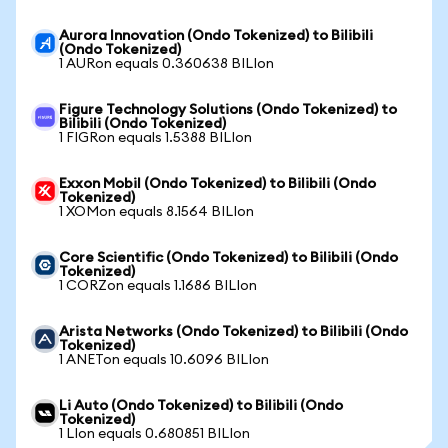
Aurora Innovation (Ondo Tokenized) to Bilibili
(Ondo Tokenized)
1 AURon equals 0.360638 BILIon
Figure Technology Solutions (Ondo Tokenized) to
Bilibili (Ondo Tokenized)
1 FIGRon equals 1.5388 BILIon
Exxon Mobil (Ondo Tokenized) to Bilibili (Ondo
Tokenized)
1 XOMon equals 8.1564 BILIon
Core Scientific (Ondo Tokenized) to Bilibili (Ondo
Tokenized)
1 CORZon equals 1.1686 BILIon
Arista Networks (Ondo Tokenized) to Bilibili (Ondo
Tokenized)
1 ANETon equals 10.6096 BILIon
Li Auto (Ondo Tokenized) to Bilibili (Ondo
Tokenized)
1 LIon equals 0.680851 BILIon