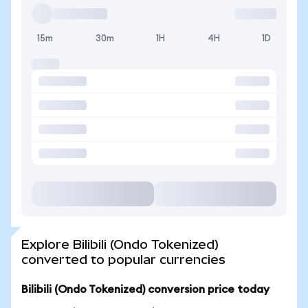
15m
30m
1H
4H
1D
Explore Bilibili (Ondo Tokenized)
converted to popular currencies
Bilibili (Ondo Tokenized) conversion price today