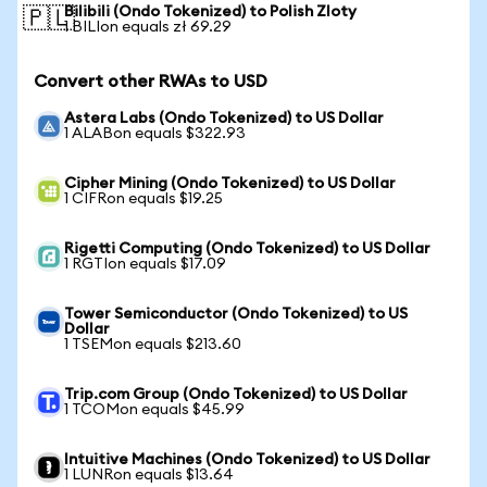
Bilibili (Ondo Tokenized) to Polish Zloty
🇵🇱
1 BILIon equals zł 69.29
Convert other RWAs to USD
Astera Labs (Ondo Tokenized) to US Dollar
1 ALABon equals $322.93
Cipher Mining (Ondo Tokenized) to US Dollar
1 CIFRon equals $19.25
Rigetti Computing (Ondo Tokenized) to US Dollar
1 RGTIon equals $17.09
Tower Semiconductor (Ondo Tokenized) to US
Dollar
1 TSEMon equals $213.60
Trip.com Group (Ondo Tokenized) to US Dollar
1 TCOMon equals $45.99
Intuitive Machines (Ondo Tokenized) to US Dollar
1 LUNRon equals $13.64