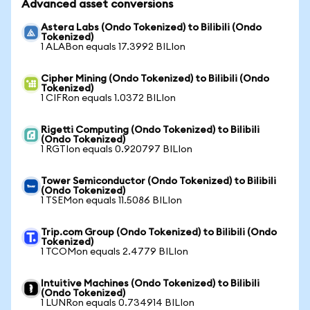
Advanced asset conversions
Astera Labs (Ondo Tokenized) to Bilibili (Ondo
Tokenized)
1 ALABon equals 17.3992 BILIon
Cipher Mining (Ondo Tokenized) to Bilibili (Ondo
Tokenized)
1 CIFRon equals 1.0372 BILIon
Rigetti Computing (Ondo Tokenized) to Bilibili
(Ondo Tokenized)
1 RGTIon equals 0.920797 BILIon
Tower Semiconductor (Ondo Tokenized) to Bilibili
(Ondo Tokenized)
1 TSEMon equals 11.5086 BILIon
Trip.com Group (Ondo Tokenized) to Bilibili (Ondo
Tokenized)
1 TCOMon equals 2.4779 BILIon
Intuitive Machines (Ondo Tokenized) to Bilibili
(Ondo Tokenized)
1 LUNRon equals 0.734914 BILIon