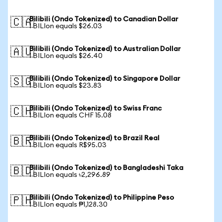
Bilibili (Ondo Tokenized) to Canadian Dollar
🇨🇦
1 BILIon equals $26.03
Bilibili (Ondo Tokenized) to Australian Dollar
🇦🇺
1 BILIon equals $26.40
Bilibili (Ondo Tokenized) to Singapore Dollar
🇸🇬
1 BILIon equals $23.83
Bilibili (Ondo Tokenized) to Swiss Franc
🇨🇭
1 BILIon equals CHF 15.08
Bilibili (Ondo Tokenized) to Brazil Real
🇧🇷
1 BILIon equals R$95.03
Bilibili (Ondo Tokenized) to Bangladeshi Taka
🇧🇩
1 BILIon equals ৳2,296.89
Bilibili (Ondo Tokenized) to Philippine Peso
🇵🇭
1 BILIon equals ₱1,128.30