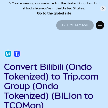
⚠️ You're viewing our website for the United Kingdom, but
it looks like you're in the United States.
Go to the global site
GET METAMASK
GET METAMASK
Convert Bilibili (Ondo
Tokenized) to Trip.com
Group (Ondo
Tokenized) (BILIon to
TCOMon)