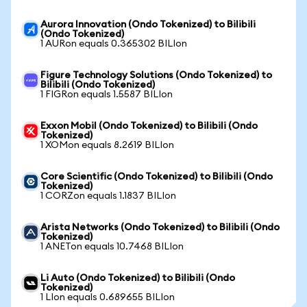
Aurora Innovation (Ondo Tokenized) to Bilibili
(Ondo Tokenized)
1 AURon equals 0.365302 BILIon
Figure Technology Solutions (Ondo Tokenized) to
Bilibili (Ondo Tokenized)
1 FIGRon equals 1.5587 BILIon
Exxon Mobil (Ondo Tokenized) to Bilibili (Ondo
Tokenized)
1 XOMon equals 8.2619 BILIon
Core Scientific (Ondo Tokenized) to Bilibili (Ondo
Tokenized)
1 CORZon equals 1.1837 BILIon
Arista Networks (Ondo Tokenized) to Bilibili (Ondo
Tokenized)
1 ANETon equals 10.7468 BILIon
Li Auto (Ondo Tokenized) to Bilibili (Ondo
Tokenized)
1 LIon equals 0.689655 BILIon