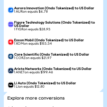
Aurora Innovation (Ondo Tokenized) to US Dollar
1 AURon equals $6.78
Figure Technology Solutions (Ondo Tokenized) to
US Dollar
1 FIGRon equals $28.93
Exxon Mobil (Ondo Tokenized) to US Dollar
1 XOMon equals $153.34
Core Scientific (Ondo Tokenized) to US Dollar
1 CORZon equals $21.97
Arista Networks (Ondo Tokenized) to US Dollar
1 ANETon equals $199.46
Li Auto (Ondo Tokenized) to US Dollar
1 LIon equals $12.80
Explore more conversions