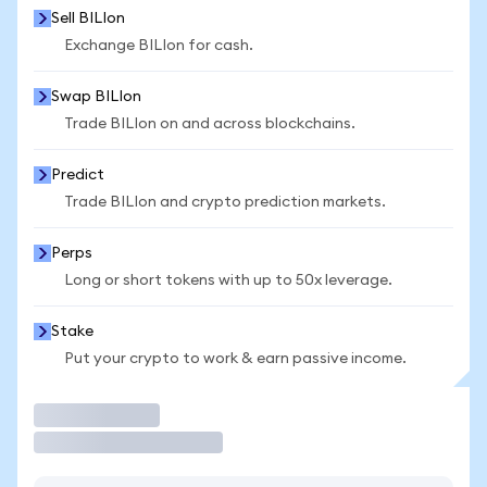
Sell BILIon
Exchange BILIon for cash.
Swap BILIon
Trade BILIon on and across blockchains.
Predict
Trade BILIon and crypto prediction markets.
Perps
Long or short tokens with up to 50x leverage.
Stake
Put your crypto to work & earn passive income.
Trade