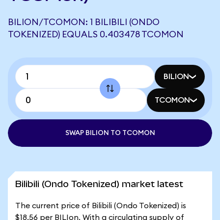
BILION/TCOMON: 1 BILIBILI (ONDO
TOKENIZED) EQUALS 0.403478 TCOMON
BILION
TCOMON
SWAP BILION TO TCOMON
Bilibili (Ondo Tokenized) market latest
The current price of Bilibili (Ondo Tokenized) is
$18.56 per BILIon. With a circulating supply of