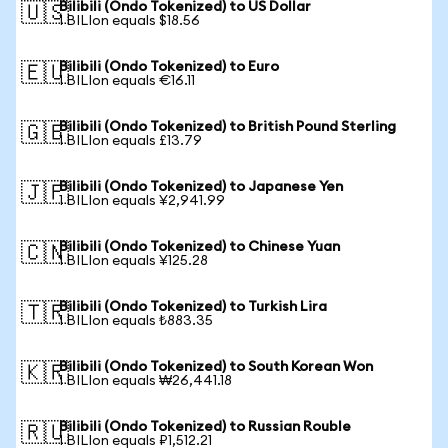
Bilibili (Ondo Tokenized) to US Dollar
🇺🇸
1 BILIon equals $18.56
Bilibili (Ondo Tokenized) to Euro
🇪🇺
1 BILIon equals €16.11
Bilibili (Ondo Tokenized) to British Pound Sterling
🇬🇧
1 BILIon equals £13.79
Bilibili (Ondo Tokenized) to Japanese Yen
🇯🇵
1 BILIon equals ¥2,941.99
Bilibili (Ondo Tokenized) to Chinese Yuan
🇨🇳
1 BILIon equals ¥125.28
Bilibili (Ondo Tokenized) to Turkish Lira
🇹🇷
1 BILIon equals ₺883.35
Bilibili (Ondo Tokenized) to South Korean Won
🇰🇷
1 BILIon equals ₩26,441.18
Bilibili (Ondo Tokenized) to Russian Rouble
🇷🇺
1 BILIon equals ₽1,512.21