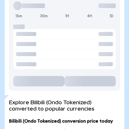
15m
30m
1H
4H
1D
Explore Bilibili (Ondo Tokenized)
converted to popular currencies
Bilibili (Ondo Tokenized) conversion price today