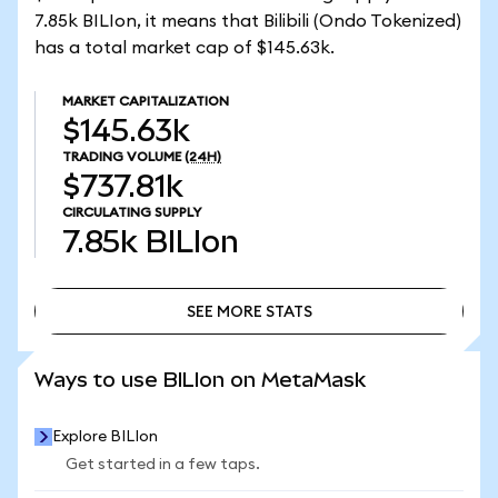
7.85k BILIon, it means that Bilibili (Ondo Tokenized)
has a total market cap of $145.63k.
MARKET CAPITALIZATION
$145.63k
TRADING VOLUME
(24H)
$737.81k
CIRCULATING SUPPLY
7.85k
BILIon
SEE MORE STATS
SEE MORE STATS
Ways to use BILIon on MetaMask
Explore BILIon
Get started in a few taps.