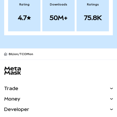
Rating
Downloads
Ratings
4.7
50M+
75.8K
BILIon/TCOMon
MetaMask site footer
Trade
Swap
Money
Predict
NEW
Buy
Developer
Perps
NEW
Card
View the Docs