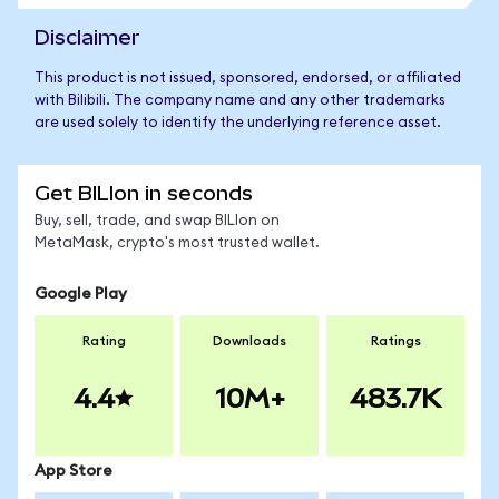
Disclaimer
This product is not issued, sponsored, endorsed, or affiliated
with Bilibili. The company name and any other trademarks
are used solely to identify the underlying reference asset.
Get BILIon in seconds
Buy, sell, trade, and swap BILIon on
MetaMask, crypto's most trusted wallet.
Google Play
Rating
Downloads
Ratings
4.4
10M+
483.7K
App Store