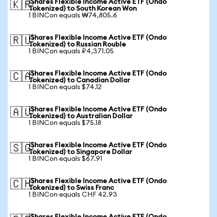
iShares Flexible Income Active ETF (Ondo
🇰🇷
Tokenized) to South Korean Won
1 BINCon equals ₩74,805.6
iShares Flexible Income Active ETF (Ondo
🇷🇺
Tokenized) to Russian Rouble
1 BINCon equals ₽4,371.05
iShares Flexible Income Active ETF (Ondo
🇨🇦
Tokenized) to Canadian Dollar
1 BINCon equals $74.12
iShares Flexible Income Active ETF (Ondo
🇦🇺
Tokenized) to Australian Dollar
1 BINCon equals $75.18
iShares Flexible Income Active ETF (Ondo
🇸🇬
Tokenized) to Singapore Dollar
1 BINCon equals $67.91
iShares Flexible Income Active ETF (Ondo
🇨🇭
Tokenized) to Swiss Franc
1 BINCon equals CHF 42.93