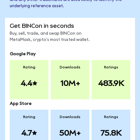
underlying reference asset.
Get BINCon in seconds
Buy, sell, trade, and swap BINCon on
MetaMask, crypto's most trusted wallet.
Google Play
Rating
Downloads
Ratings
4.4
10M+
483.9K
App Store
Rating
Downloads
Ratings
4.7
50M+
75.8K