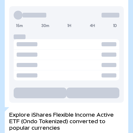
15m
30m
1H
4H
1D
Explore iShares Flexible Income Active
ETF (Ondo Tokenized) converted to
popular currencies