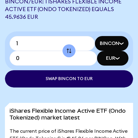
BINCON/EUR: 1 ISHARES FLEXIBLE INCOME
ACTIVE ETF (ONDO TOKENIZED) EQUALS
45.9636 EUR
BINCON
EUR
SWAP BINCON TO EUR
iShares Flexible Income Active ETF (Ondo
Tokenized) market latest
The current price of iShares Flexible Income Active