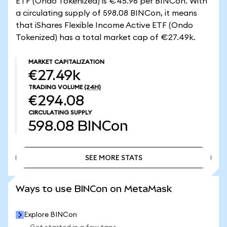
ETF (Ondo Tokenized) is €45.96 per BINCon. With
a circulating supply of 598.08 BINCon, it means
that iShares Flexible Income Active ETF (Ondo
Tokenized) has a total market cap of €27.49k.
MARKET CAPITALIZATION
€27.49k
TRADING VOLUME
(24H)
€294.08
CIRCULATING SUPPLY
598.08
BINCon
SEE MORE STATS
SEE MORE STATS
Ways to use BINCon on MetaMask
Explore BINCon