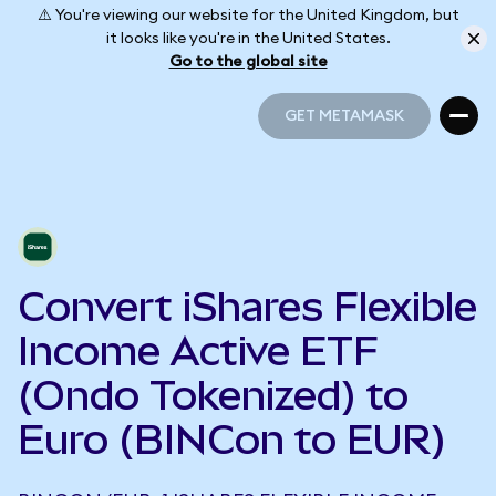
⚠️ You're viewing our website for the United Kingdom, but
it looks like you're in the United States.
Go to the global site
GET METAMASK
GET METAMASK
Convert iShares Flexible
Income Active ETF
(Ondo Tokenized) to
Euro (BINCon to EUR)