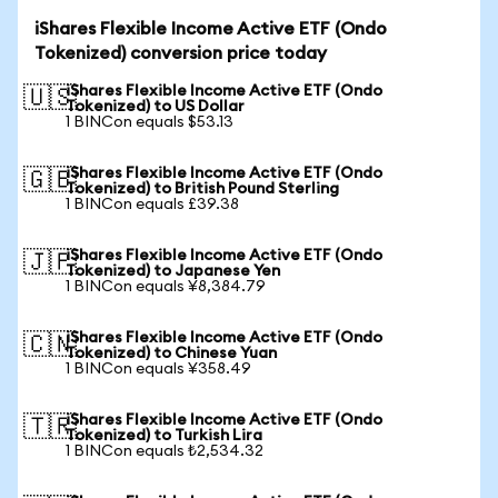
iShares Flexible Income Active ETF (Ondo
Tokenized) conversion price today
iShares Flexible Income Active ETF (Ondo
🇺🇸
Tokenized) to US Dollar
1 BINCon equals $53.13
iShares Flexible Income Active ETF (Ondo
🇬🇧
Tokenized) to British Pound Sterling
1 BINCon equals £39.38
iShares Flexible Income Active ETF (Ondo
🇯🇵
Tokenized) to Japanese Yen
1 BINCon equals ¥8,384.79
iShares Flexible Income Active ETF (Ondo
🇨🇳
Tokenized) to Chinese Yuan
1 BINCon equals ¥358.49
iShares Flexible Income Active ETF (Ondo
🇹🇷
Tokenized) to Turkish Lira
1 BINCon equals ₺2,534.32