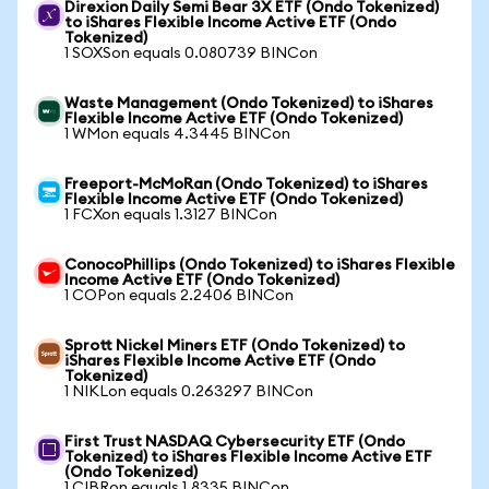
Direxion Daily Semi Bear 3X ETF (Ondo Tokenized)
to iShares Flexible Income Active ETF (Ondo
Tokenized)
1 SOXSon equals 0.080739 BINCon
Waste Management (Ondo Tokenized) to iShares
Flexible Income Active ETF (Ondo Tokenized)
1 WMon equals 4.3445 BINCon
Freeport-McMoRan (Ondo Tokenized) to iShares
Flexible Income Active ETF (Ondo Tokenized)
1 FCXon equals 1.3127 BINCon
ConocoPhillips (Ondo Tokenized) to iShares Flexible
Income Active ETF (Ondo Tokenized)
1 COPon equals 2.2406 BINCon
Sprott Nickel Miners ETF (Ondo Tokenized) to
iShares Flexible Income Active ETF (Ondo
Tokenized)
1 NIKLon equals 0.263297 BINCon
First Trust NASDAQ Cybersecurity ETF (Ondo
Tokenized) to iShares Flexible Income Active ETF
(Ondo Tokenized)
1 CIBRon equals 1.8335 BINCon