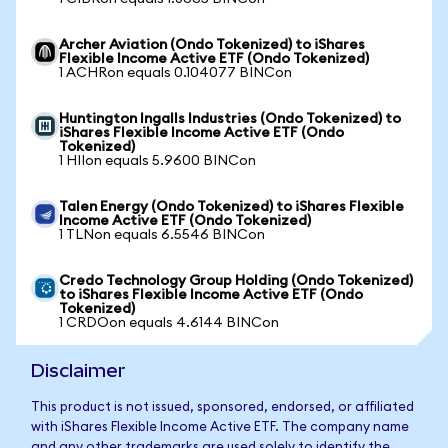
Archer Aviation (Ondo Tokenized) to iShares
Flexible Income Active ETF (Ondo Tokenized)
1 ACHRon equals 0.104077 BINCon
Huntington Ingalls Industries (Ondo Tokenized) to
iShares Flexible Income Active ETF (Ondo
Tokenized)
1 HIIon equals 5.9600 BINCon
Talen Energy (Ondo Tokenized) to iShares Flexible
Income Active ETF (Ondo Tokenized)
1 TLNon equals 6.5546 BINCon
Credo Technology Group Holding (Ondo Tokenized)
to iShares Flexible Income Active ETF (Ondo
Tokenized)
1 CRDOon equals 4.6144 BINCon
Disclaimer
This product is not issued, sponsored, endorsed, or affiliated
with iShares Flexible Income Active ETF. The company name
and any other trademarks are used solely to identify the