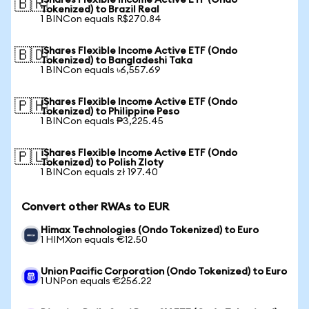
iShares Flexible Income Active ETF (Ondo
🇧🇷
Tokenized) to Brazil Real
1 BINCon equals R$270.84
iShares Flexible Income Active ETF (Ondo
🇧🇩
Tokenized) to Bangladeshi Taka
1 BINCon equals ৳6,557.69
iShares Flexible Income Active ETF (Ondo
🇵🇭
Tokenized) to Philippine Peso
1 BINCon equals ₱3,225.45
iShares Flexible Income Active ETF (Ondo
🇵🇱
Tokenized) to Polish Zloty
1 BINCon equals zł 197.40
Convert other RWAs to EUR
Himax Technologies (Ondo Tokenized) to Euro
1 HIMXon equals €12.50
Union Pacific Corporation (Ondo Tokenized) to Euro
1 UNPon equals €256.22