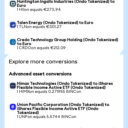
Huntington Ingalls Industries (Ondo Tokenized) to
Euro
1 HIIon equals €273.94
Talen Energy (Ondo Tokenized) to Euro
1 TLNon equals €301.27
Credo Technology Group Holding (Ondo Tokenized)
to Euro
1 CRDOon equals €212.09
Explore more conversions
Advanced asset conversions
Himax Technologies (Ondo Tokenized) to iShares
Flexible Income Active ETF (Ondo Tokenized)
1 HIMXon equals 0.271955 BINCon
Union Pacific Corporation (Ondo Tokenized) to
iShares Flexible Income Active ETF (Ondo
Tokenized)
1 UNPon equals 5.5744 BINCon