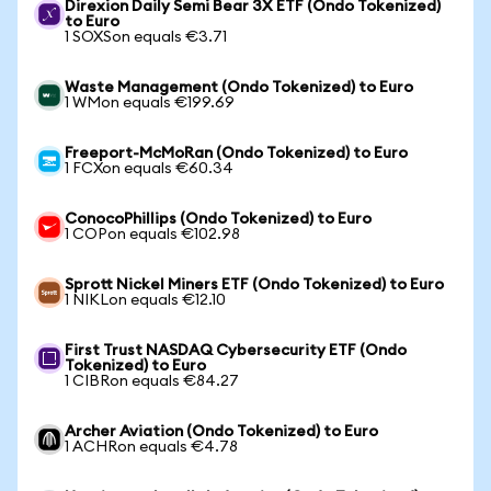
Direxion Daily Semi Bear 3X ETF (Ondo Tokenized)
to Euro
1 SOXSon equals €3.71
Waste Management (Ondo Tokenized) to Euro
1 WMon equals €199.69
Freeport-McMoRan (Ondo Tokenized) to Euro
1 FCXon equals €60.34
ConocoPhillips (Ondo Tokenized) to Euro
1 COPon equals €102.98
Sprott Nickel Miners ETF (Ondo Tokenized) to Euro
1 NIKLon equals €12.10
First Trust NASDAQ Cybersecurity ETF (Ondo
Tokenized) to Euro
1 CIBRon equals €84.27
Archer Aviation (Ondo Tokenized) to Euro
1 ACHRon equals €4.78