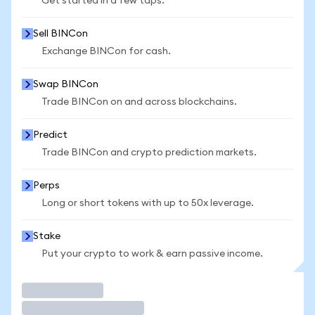
Get started in a few taps.
Sell BINCon
Exchange BINCon for cash.
Swap BINCon
Trade BINCon on and across blockchains.
Predict
Trade BINCon and crypto prediction markets.
Perps
Long or short tokens with up to 50x leverage.
Stake
Put your crypto to work & earn passive income.
Trade