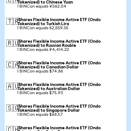
🇨🇳
Tokenized) to Chinese Yuan
1 BINCon equals ¥362.04
iShares Flexible Income Active ETF (Ondo
🇹🇷
Tokenized) to Turkish Lira
1 BINCon equals ₺2,559.35
iShares Flexible Income Active ETF (Ondo
🇷🇺
Tokenized) to Russian Rouble
1 BINCon equals ₽4,414.22
iShares Flexible Income Active ETF (Ondo
🇨🇦
Tokenized) to Canadian Dollar
1 BINCon equals $74.86
iShares Flexible Income Active ETF (Ondo
🇦🇺
Tokenized) to Australian Dollar
1 BINCon equals $75.93
iShares Flexible Income Active ETF (Ondo
🇸🇬
Tokenized) to Singapore Dollar
1 BINCon equals $68.57
iShares Flexible Income Active ETF (Ondo
🇨🇭