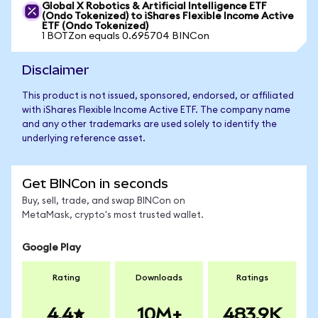
Global X Robotics & Artificial Intelligence ETF
(Ondo Tokenized) to iShares Flexible Income Active
ETF (Ondo Tokenized)
1 BOTZon equals 0.695704 BINCon
Disclaimer
This product is not issued, sponsored, endorsed, or affiliated
with iShares Flexible Income Active ETF. The company name
and any other trademarks are used solely to identify the
underlying reference asset.
Get BINCon in seconds
Buy, sell, trade, and swap BINCon on
MetaMask, crypto's most trusted wallet.
Google Play
Rating
Downloads
Ratings
4.4
10M+
483.9K