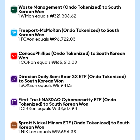
Waste Management (Ondo Tokenized) to South
Korean Won
1 WMon equals ₩321,308.62
Freeport-McMoRan (Ondo Tokenized) to South
Korean Won
1 FCXon equals ₩96,722.03
ConocoPhillips (Ondo Tokenized) to South Korean
Won
1 COPon equals ₩165,610.08
Direxion Daily Semi Bear 3X ETF (Ondo Tokenized)
to South Korean Won
1 SOXSon equals ₩5,941.3
First Trust NASDAQ Cybersecurity ETF (Ondo
Tokenized) to South Korean Won
1 CIBRon equals ₩138,817.94
Sprott Nickel Miners ETF (Ondo Tokenized) to South
Korean Won
1 NIKLon equals ₩19,696.38