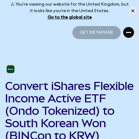
⚠️ You're viewing our website for the United Kingdom, but
it looks like you're in the United States.
Go to the global site
GET METAMASK
GET METAMASK
Convert iShares Flexible
Income Active ETF
(Ondo Tokenized) to
South Korean Won
(BINCon to KRW)