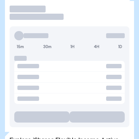
Trade
15m
30m
1H
4H
1D