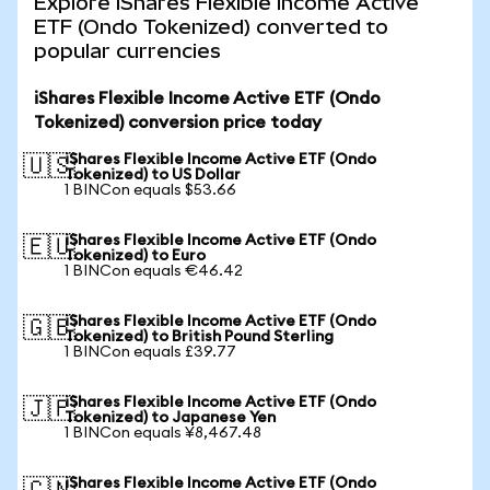
Explore iShares Flexible Income Active
ETF (Ondo Tokenized) converted to
popular currencies
iShares Flexible Income Active ETF (Ondo
Tokenized) conversion price today
iShares Flexible Income Active ETF (Ondo
🇺🇸
Tokenized) to US Dollar
1 BINCon equals $53.66
iShares Flexible Income Active ETF (Ondo
🇪🇺
Tokenized) to Euro
1 BINCon equals €46.42
iShares Flexible Income Active ETF (Ondo
🇬🇧
Tokenized) to British Pound Sterling
1 BINCon equals £39.77
iShares Flexible Income Active ETF (Ondo
🇯🇵
Tokenized) to Japanese Yen
1 BINCon equals ¥8,467.48
iShares Flexible Income Active ETF (Ondo