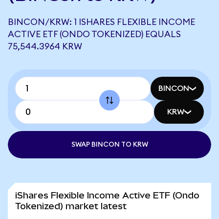
BINCON/KRW: 1 ISHARES FLEXIBLE INCOME
ACTIVE ETF (ONDO TOKENIZED) EQUALS
75,544.3964 KRW
BINCON
KRW
SWAP BINCON TO KRW
iShares Flexible Income Active ETF (Ondo
Tokenized) market latest