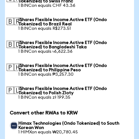
Tokenized) to Swiss Franc
1 BINCon equals CHF 43.36
iShares Flexible Income Active ETF (Ondo
🇧🇷
Tokenized) to Brazil Real
1 BINCon equals R$273.51
iShares Flexible Income Active ETF (Ondo
🇧🇩
Tokenized) to Bangladeshi Taka
1 BINCon equals ৳6,622.36
iShares Flexible Income Active ETF (Ondo
🇵🇭
Tokenized) to Philippine Peso
1 BINCon equals ₱3,257.30
iShares Flexible Income Active ETF (Ondo
🇵🇱
Tokenized) to Polish Zloty
1 BINCon equals zł 199.35
Convert other RWAs to KRW
Himax Technologies (Ondo Tokenized) to South
Korean Won
1 HIMXon equals ₩20,780.45