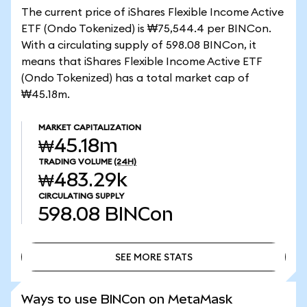
The current price of iShares Flexible Income Active
ETF (Ondo Tokenized) is ₩75,544.4 per BINCon.
With a circulating supply of 598.08 BINCon, it
means that iShares Flexible Income Active ETF
(Ondo Tokenized) has a total market cap of
₩45.18m.
MARKET CAPITALIZATION
₩45.18m
TRADING VOLUME
(24H)
₩483.29k
CIRCULATING SUPPLY
598.08
BINCon
SEE MORE STATS
SEE MORE STATS
Ways to use BINCon on MetaMask