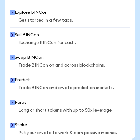
Explore BINCon
Get started in a few taps.
Sell BINCon
Exchange BINCon for cash.
Swap BINCon
Trade BINCon on and across blockchains.
Predict
Trade BINCon and crypto prediction markets.
Perps
Long or short tokens with up to 50x leverage.
Stake
Put your crypto to work & earn passive income.