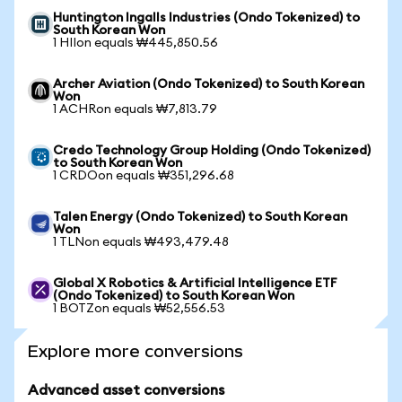
Huntington Ingalls Industries (Ondo Tokenized) to
South Korean Won
1 HIIon equals ₩445,850.56
Archer Aviation (Ondo Tokenized) to South Korean
Won
1 ACHRon equals ₩7,813.79
Credo Technology Group Holding (Ondo Tokenized)
to South Korean Won
1 CRDOon equals ₩351,296.68
Talen Energy (Ondo Tokenized) to South Korean
Won
1 TLNon equals ₩493,479.48
Global X Robotics & Artificial Intelligence ETF
(Ondo Tokenized) to South Korean Won
1 BOTZon equals ₩52,556.53
Explore more conversions
Advanced asset conversions