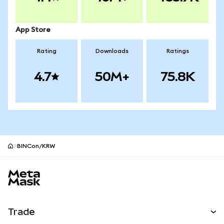
App Store
Rating
Downloads
Ratings
4.7
50M+
75.8K
BINCon/KRW
MetaMask site footer
Trade
Swap