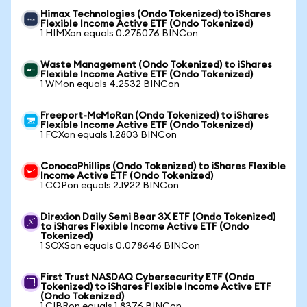
Himax Technologies (Ondo Tokenized) to iShares
Flexible Income Active ETF (Ondo Tokenized)
1 HIMXon equals 0.275076 BINCon
Waste Management (Ondo Tokenized) to iShares
Flexible Income Active ETF (Ondo Tokenized)
1 WMon equals 4.2532 BINCon
Freeport-McMoRan (Ondo Tokenized) to iShares
Flexible Income Active ETF (Ondo Tokenized)
1 FCXon equals 1.2803 BINCon
ConocoPhillips (Ondo Tokenized) to iShares Flexible
Income Active ETF (Ondo Tokenized)
1 COPon equals 2.1922 BINCon
Direxion Daily Semi Bear 3X ETF (Ondo Tokenized)
to iShares Flexible Income Active ETF (Ondo
Tokenized)
1 SOXSon equals 0.078646 BINCon
First Trust NASDAQ Cybersecurity ETF (Ondo
Tokenized) to iShares Flexible Income Active ETF
(Ondo Tokenized)
1 CIBRon equals 1.8376 BINCon