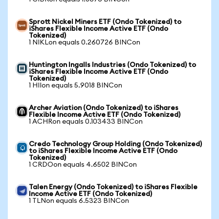
Sprott Nickel Miners ETF (Ondo Tokenized) to
iShares Flexible Income Active ETF (Ondo
Tokenized)
1 NIKLon equals 0.260726 BINCon
Huntington Ingalls Industries (Ondo Tokenized) to
iShares Flexible Income Active ETF (Ondo
Tokenized)
1 HIIon equals 5.9018 BINCon
Archer Aviation (Ondo Tokenized) to iShares
Flexible Income Active ETF (Ondo Tokenized)
1 ACHRon equals 0.103433 BINCon
Credo Technology Group Holding (Ondo Tokenized)
to iShares Flexible Income Active ETF (Ondo
Tokenized)
1 CRDOon equals 4.6502 BINCon
Talen Energy (Ondo Tokenized) to iShares Flexible
Income Active ETF (Ondo Tokenized)
1 TLNon equals 6.5323 BINCon