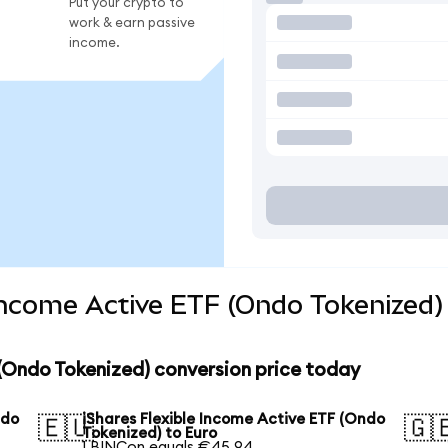
Put your crypto to
work & earn passive
income.
 Income Active ETF (Ondo Tokenized)
 (Ondo Tokenized) conversion price today
ndo
iShares Flexible Income Active ETF (Ondo
🇪🇺
🇬
Tokenized) to Euro
1 BINCon equals €45.94