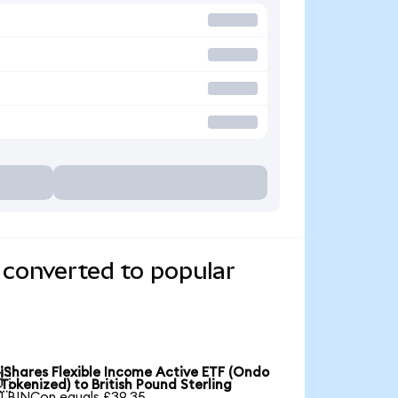
 converted to popular
iShares Flexible Income Active ETF (Ondo

Tokenized) to British Pound Sterling
1 BINCon equals £39.35