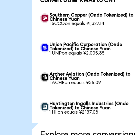
Convert other RWAs to CNY
Southern Copper (Ondo Tokenized) to
Chinese Yuan
1 SCCOon equals ¥1,327.14
Union Pacific Corporation (Ondo
Tokenized) to Chinese Yuan
1 UNPon equals ¥2,005.35
Archer Aviation (Ondo Tokenized) to
Chinese Yuan
1 ACHRon equals ¥35.09
Huntington Ingalls Industries (Ondo
Tokenized) to Chinese Yuan
1 HIIon equals ¥2,137.08
Explore more conversion