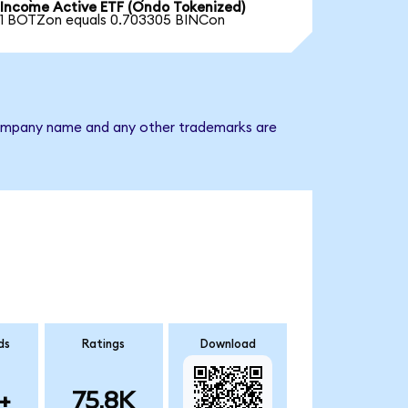
Income Active ETF (Ondo Tokenized)
1 BOTZon equals 0.703305 BINCon
e company name and any other trademarks are
ds
Ratings
Download
+
75.8K