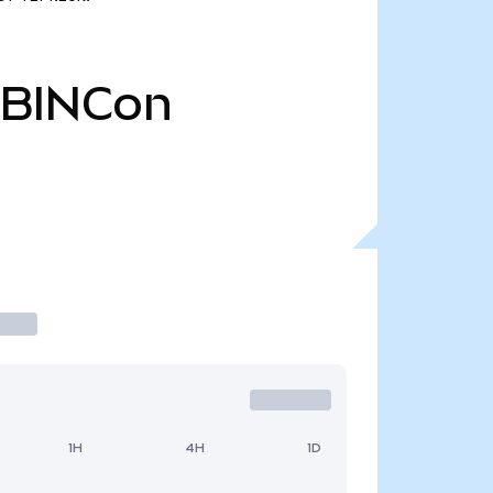
BINCon
1H
4H
1D