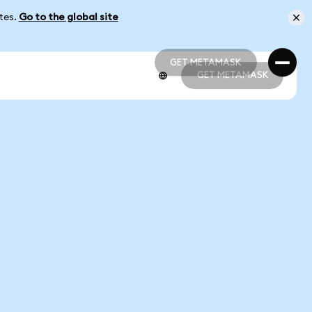
ates.
Go to the global site
GET METAMASK
GET METAMASK
GET METAMASK
GET METAMASK