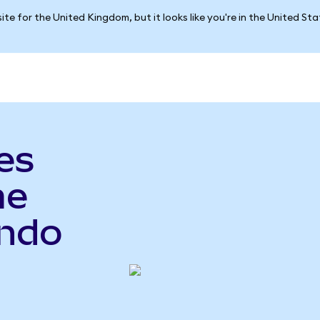
ite for the United Kingdom, but it looks like you're in the United St
es
me
Ondo