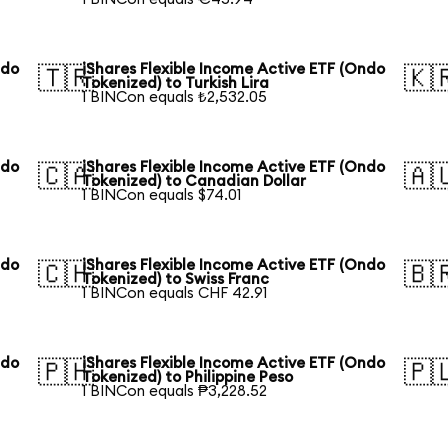
ndo
iShares Flexible Income Active ETF (Ondo
🇹🇷
🇰
Tokenized) to Turkish Lira
1 BINCon equals ₺2,532.05
ndo
iShares Flexible Income Active ETF (Ondo
🇨🇦
🇦
Tokenized) to Canadian Dollar
1 BINCon equals $74.01
ndo
iShares Flexible Income Active ETF (Ondo
🇨🇭
🇧
Tokenized) to Swiss Franc
1 BINCon equals CHF 42.91
ndo
iShares Flexible Income Active ETF (Ondo
🇵🇭
🇵
Tokenized) to Philippine Peso
1 BINCon equals ₱3,228.52