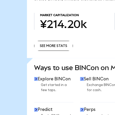
MARKET CAPITALIZATION
¥214.20k
SEE MORE STATS
SEE MORE STATS
Ways to use BINCon on 
Explore BINCon
Sell BINCon
Get started in a
Exchange BINCo
few taps.
for cash.
Predict
Perps