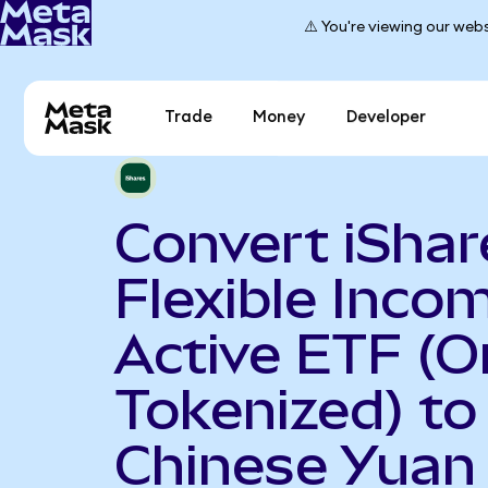
⚠️ You're viewing our webs
Trade
Money
Developer
Convert iShar
Flexible Inco
Active ETF (
Tokenized) to
Chinese Yuan