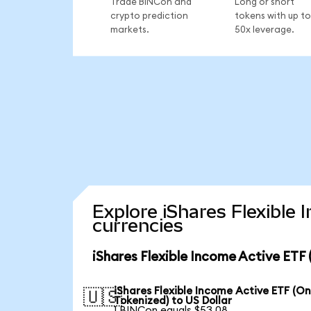
Trade BINCon and
Long or short
crypto prediction
tokens with up to
markets.
50x leverage.
Explore iShares Flexible
currencies
iShares Flexible Income Active ETF
iShares Flexible Income Active ETF (O
🇺🇸
Tokenized) to US Dollar
1 BINCon equals $53.08