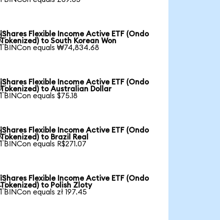
iShares Flexible Income Active ETF (Ondo

Tokenized) to South Korean Won
1 BINCon equals ₩74,834.68
iShares Flexible Income Active ETF (Ondo

Tokenized) to Australian Dollar
1 BINCon equals $75.18
iShares Flexible Income Active ETF (Ondo

Tokenized) to Brazil Real
1 BINCon equals R$271.07
iShares Flexible Income Active ETF (Ondo

Tokenized) to Polish Zloty
1 BINCon equals zł 197.45