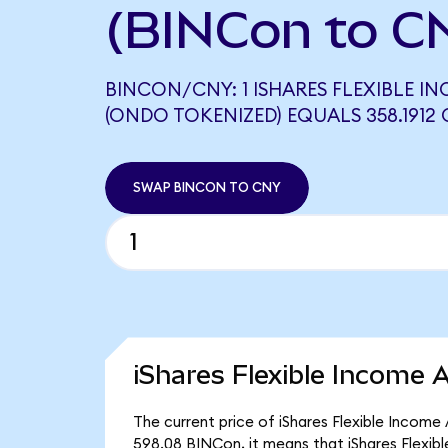
(BINCon to C
BINCON/CNY: 1 ISHARES FLEXIBLE IN
(ONDO TOKENIZED) EQUALS 358.1912
SWAP BINCON TO CNY
iShares Flexible Income 
The current price of iShares Flexible Income
598.08 BINCon, it means that iShares Flexib