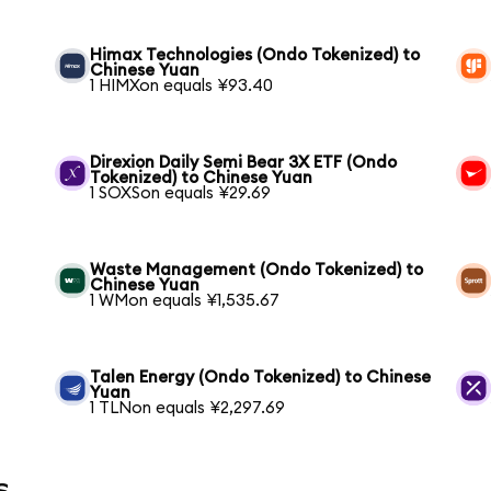
Himax Technologies (Ondo Tokenized) to
Chinese Yuan
1 HIMXon equals ¥93.40
Direxion Daily Semi Bear 3X ETF (Ondo
Tokenized) to Chinese Yuan
1 SOXSon equals ¥29.69
Waste Management (Ondo Tokenized) to
Chinese Yuan
1 WMon equals ¥1,535.67
Talen Energy (Ondo Tokenized) to Chinese
Yuan
1 TLNon equals ¥2,297.69
s