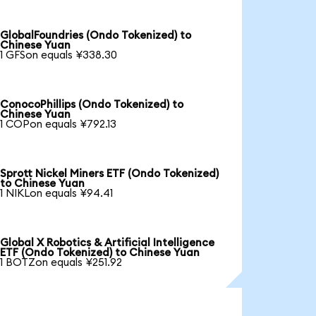
GlobalFoundries (Ondo Tokenized) to
Chinese Yuan
1 GFSon equals ¥338.30
ConocoPhillips (Ondo Tokenized) to
Chinese Yuan
1 COPon equals ¥792.13
Sprott Nickel Miners ETF (Ondo Tokenized)
to Chinese Yuan
1 NIKLon equals ¥94.41
Global X Robotics & Artificial Intelligence
ETF (Ondo Tokenized) to Chinese Yuan
1 BOTZon equals ¥251.92