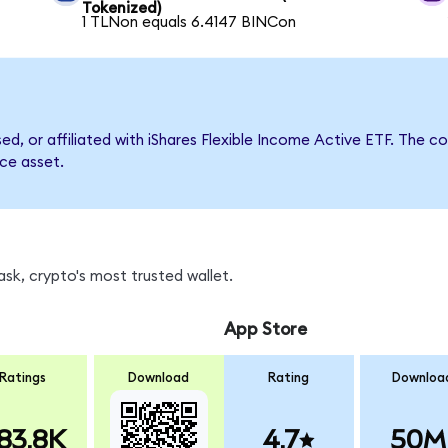
Tokenized)
1 TLNon equals 6.4147 BINCon
sed, or affiliated with iShares Flexible Income Active ETF. Th
nce asset.
sk, crypto's most trusted wallet.
App Store
Ratings
Download
Rating
Downloa
83.8K
4.7
50M