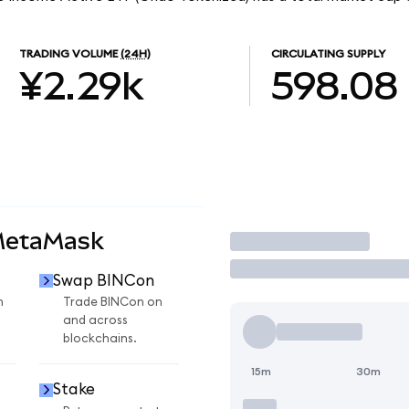
TRADING VOLUME
(24H)
CIRCULATING SUPPLY
¥2.29k
598.08
MetaMask
Trade
Swap BINCon
n
Trade BINCon on
and across
blockchains.
15m
30m
Stake