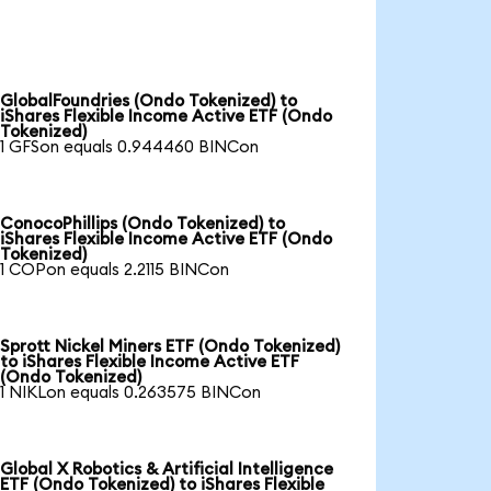
GlobalFoundries (Ondo Tokenized) to
iShares Flexible Income Active ETF (Ondo
Tokenized)
1 GFSon equals 0.944460 BINCon
ConocoPhillips (Ondo Tokenized) to
iShares Flexible Income Active ETF (Ondo
Tokenized)
1 COPon equals 2.2115 BINCon
Sprott Nickel Miners ETF (Ondo Tokenized)
to iShares Flexible Income Active ETF
(Ondo Tokenized)
1 NIKLon equals 0.263575 BINCon
Global X Robotics & Artificial Intelligence
ETF (Ondo Tokenized) to iShares Flexible