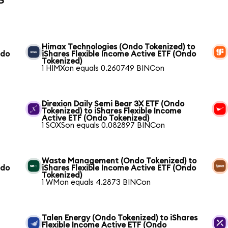
Himax Technologies (Ondo Tokenized) to
ndo
iShares Flexible Income Active ETF (Ondo
Tokenized)
1 HIMXon equals 0.260749 BINCon
Direxion Daily Semi Bear 3X ETF (Ondo
Tokenized) to iShares Flexible Income
Active ETF (Ondo Tokenized)
1 SOXSon equals 0.082897 BINCon
Waste Management (Ondo Tokenized) to
ndo
iShares Flexible Income Active ETF (Ondo
Tokenized)
1 WMon equals 4.2873 BINCon
Talen Energy (Ondo Tokenized) to iShares
Flexible Income Active ETF (Ondo