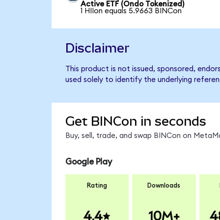
Active ETF (Ondo Tokenized)
1 HIIon equals 5.9663 BINCon
Disclaimer
This product is not issued, sponsored, endor
used solely to identify the underlying refere
Get BINCon in seconds
Buy, sell, trade, and swap BINCon on MetaMa
Google Play
Rating
Downloads
4.4
10M+
4