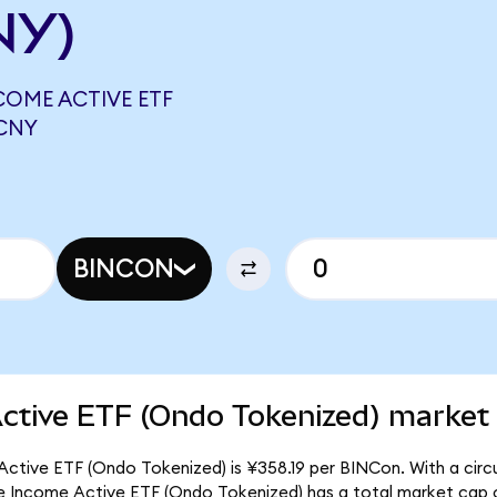
NY)
COME ACTIVE ETF
 CNY
BINCON
Active ETF (Ondo Tokenized) market 
 Active ETF (Ondo Tokenized) is ¥358.19 per BINCon. With a circu
le Income Active ETF (Ondo Tokenized) has a total market cap 