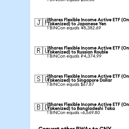
iShares Flexible Income Active ETF (O
🇯🇵
Tokenized) to Japanese Yen
1 BINCon equals ¥8,382.69
iShares Flexible Income Active ETF (O
🇷🇺
Tokenized) to Russian Rouble
1 BINCon equals ₽4,374.99
iShares Flexible Income Active ETF (O
🇸🇬
Tokenized) to Singapore Dollar
1 BINCon equals $67.87
iShares Flexible Income Active ETF (O
🇧🇩
Tokenized) to Bangladeshi Taka
1 BINCon equals ৳6,569.80