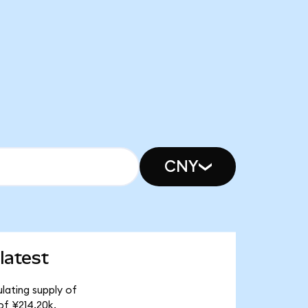
CNY
latest
lating supply of
of ¥214.20k.