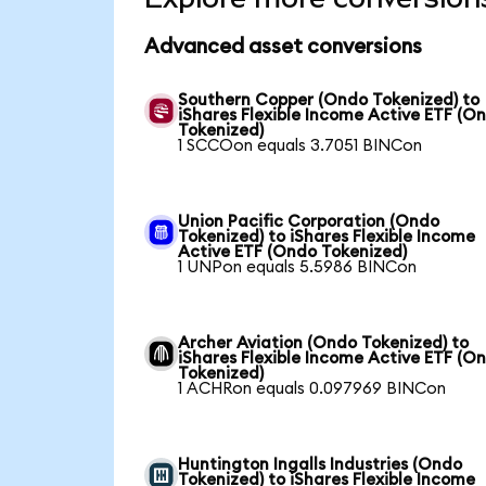
Advanced asset conversions
Southern Copper (Ondo Tokenized) to
iShares Flexible Income Active ETF (O
Tokenized)
1 SCCOon equals 3.7051 BINCon
Union Pacific Corporation (Ondo
Tokenized) to iShares Flexible Income
Active ETF (Ondo Tokenized)
1 UNPon equals 5.5986 BINCon
Archer Aviation (Ondo Tokenized) to
iShares Flexible Income Active ETF (O
Tokenized)
1 ACHRon equals 0.097969 BINCon
Huntington Ingalls Industries (Ondo
Tokenized) to iShares Flexible Income