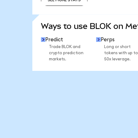
SEE MORE STATS
Ways to use BLOK on M
Predict
Perps
Trade BLOK and
Long or short
crypto prediction
tokens with up to
markets.
50x leverage.