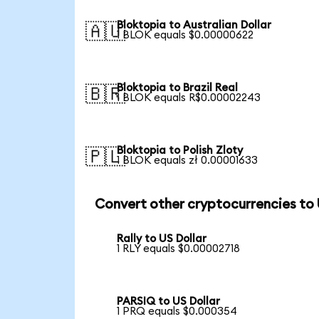
Bloktopia to Australian Dollar
🇦🇺
1 BLOK equals $0.00000622
Bloktopia to Brazil Real
🇧🇷
1 BLOK equals R$0.00002243
Bloktopia to Polish Zloty
🇵🇱
1 BLOK equals zł 0.00001633
Convert other cryptocurrencies to
Rally to US Dollar
1 RLY equals $0.00002718
PARSIQ to US Dollar
1 PRQ equals $0.000354