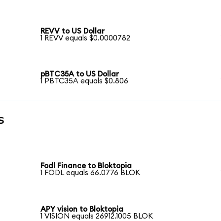
REVV to US Dollar
1 REVV equals $0.0000782
pBTC35A to US Dollar
1 PBTC35A equals $0.806
s
Fodl Finance to Bloktopia
1 FODL equals 66.0776 BLOK
APY vision to Bloktopia
1 VISION equals 26912.1005 BLOK