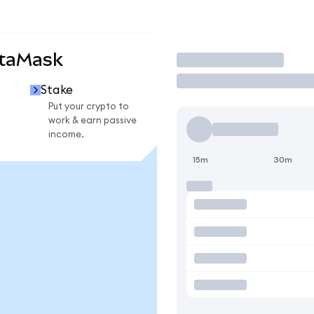
etaMask
Trade
Stake
Put your crypto to
work & earn passive
income.
15m
30m