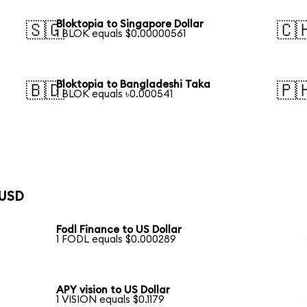
Bloktopia to Singapore Dollar
🇸🇬
🇨
1 BLOK equals $0.00000561
Bloktopia to Bangladeshi Taka
🇧🇩
🇵
1 BLOK equals ৳0.000541
 USD
Fodl Finance to US Dollar
1 FODL equals $0.000289
APY vision to US Dollar
1 VISION equals $0.1179