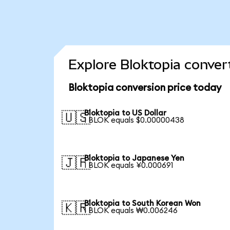
Explore Bloktopia conver
Bloktopia conversion price today
Bloktopia to US Dollar
🇺🇸
1 BLOK equals $0.00000438
Bloktopia to Japanese Yen
🇯🇵
1 BLOK equals ¥0.000691
Bloktopia to South Korean Won
🇰🇷
1 BLOK equals ₩0.006246