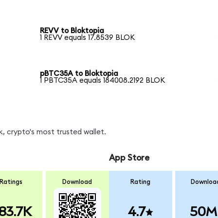
REVV to Bloktopia
1 REVV equals 17.8539 BLOK
pBTC35A to Bloktopia
1 PBTC35A equals 184008.2192 BLOK
, crypto's most trusted wallet.
App Store
Ratings
Download
Rating
Downloa
83.7K
4.7
50M