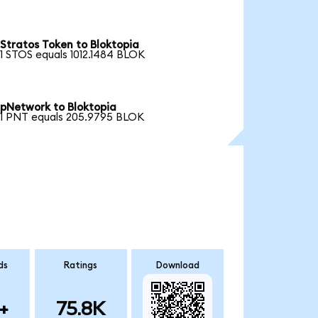
Stratos Token to Bloktopia
1 STOS equals 1012.1484 BLOK
pNetwork to Bloktopia
1 PNT equals 205.9795 BLOK
ds
Ratings
Download
+
75.8K