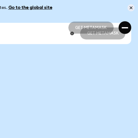
ates.
Go to the global site
GET METAMASK
GET METAMASK
GET METAMASK
GET METAMASK