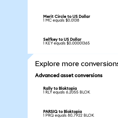
Merit Circle to US Dollar
1 MC equals $0.0138
Selfkey to US Dollar
1 KEY equals $0.00001365
Explore more conversion
Advanced asset conversions
Rally to Bloktopia
1 RLY equals 6.2055 BLOK
PARSIQ to Bloktopia
1 PRQ equals 80.7922 BLOK