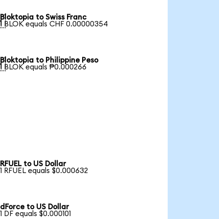
Bloktopia to Swiss Franc

1 BLOK equals CHF 0.00000354
Bloktopia to Philippine Peso

1 BLOK equals ₱0.000266
RFUEL to US Dollar
1 RFUEL equals $0.000632
dForce to US Dollar
1 DF equals $0.000101