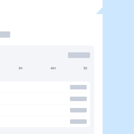
1H
4H
1D