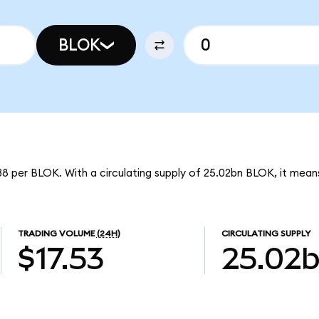
BLOK
8 per BLOK. With a circulating supply of 25.02bn BLOK, it mean
TRADING VOLUME
(24H)
CIRCULATING SUPPLY
$17.53
25.02