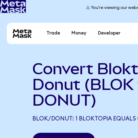
⚠️ You're viewing our webs
Trade
Money
Developer
Convert Blokt
Donut (BLOK 
DONUT)
BLOK/DONUT: 1 BLOKTOPIA EQUALS 