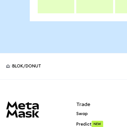
BLOK/DONUT
MetaMask site footer
Trade
Swap
Predict
NEW