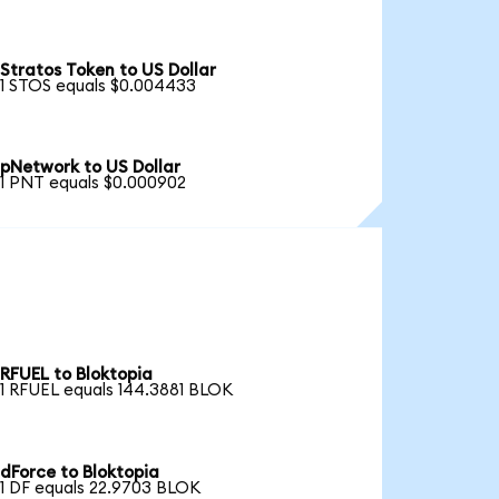
Stratos Token to US Dollar
1 STOS equals $0.004433
pNetwork to US Dollar
1 PNT equals $0.000902
RFUEL to Bloktopia
1 RFUEL equals 144.3881 BLOK
dForce to Bloktopia
1 DF equals 22.9703 BLOK