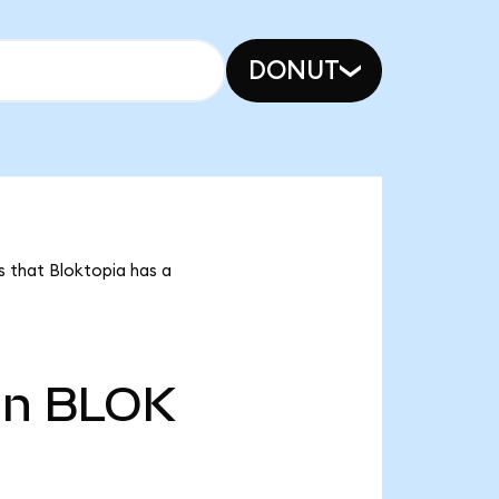
DONUT
s that Bloktopia has a
bn
BLOK