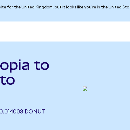
ite for the United Kingdom, but it looks like you're in the United St
opia to
to
0.014003 DONUT