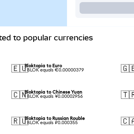
ted to popular currencies
Bloktopia to Euro
🇪🇺
🇬
1 BLOK equals €0.00000379
Bloktopia to Chinese Yuan
🇨🇳
🇹
1 BLOK equals ¥0.00002956
Bloktopia to Russian Rouble
🇷🇺
🇨
1 BLOK equals ₽0.000355