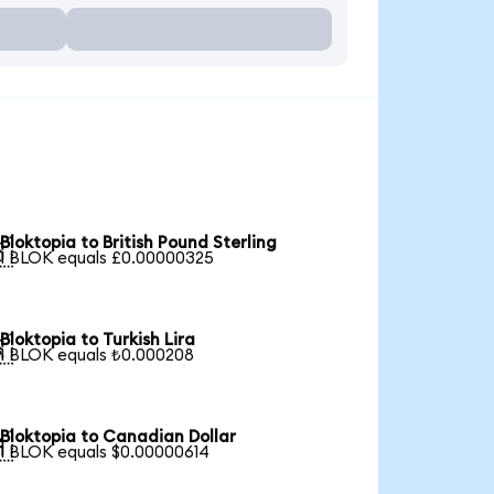
Bloktopia to British Pound Sterling

1 BLOK equals £0.00000325
Bloktopia to Turkish Lira

1 BLOK equals ₺0.000208
Bloktopia to Canadian Dollar

1 BLOK equals $0.00000614