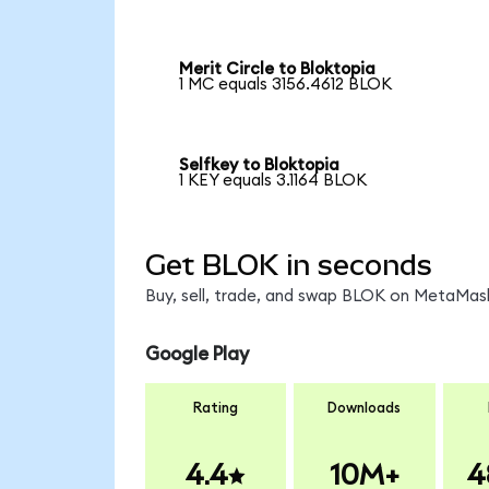
Merit Circle to Bloktopia
1 MC equals 3156.4612 BLOK
Selfkey to Bloktopia
1 KEY equals 3.1164 BLOK
Get BLOK in seconds
Buy, sell, trade, and swap BLOK on MetaMask
Google Play
Rating
Downloads
4.4
10M+
4