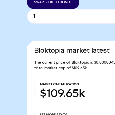
SWAP BLOK TO DONUT
Bloktopia market latest
The current price of Bloktopia is $0.0000043
total market cap of $109.65k.
MARKET CAPITALIZATION
$109.65k
SEE MORE STATS