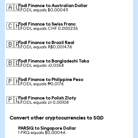
Fodl Finance to Australian Dollar
🇦🇺
1 FODL equals $0.000411
Fodl Finance to Swiss Franc
🇨🇭
1 FODL equals CHF 0.000235
Fodl Finance to Brazil Real
🇧🇷
1 FODL equals R$0.001476
Fodl Finance to Bangladeshi Taka
🇧🇩
1 FODL equals ৳0.0358
Fodl Finance to Philippine Peso
🇵🇭
1 FODL equals ₱0.0176
Fodl Finance to Polish Zloty
🇵🇱
1 FODL equals zł 0.00108
Convert other cryptocurrencies to SGD
PARSIQ to Singapore Dollar
1 PRQ equals $0.00046