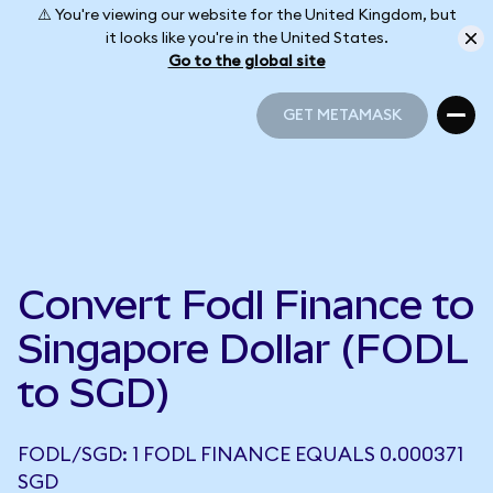
⚠️ You're viewing our website for the United Kingdom, but
it looks like you're in the United States.
Go to the global site
GET METAMASK
GET METAMASK
Convert Fodl Finance to
Singapore Dollar (FODL
to SGD)
FODL/SGD: 1 FODL FINANCE EQUALS 0.000371
SGD