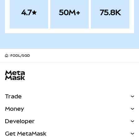
4.7
50M+
75.8K
FODL/SGD
MetaMask site footer
Trade
Swap
Money
Predict
NEW
Buy
Developer
Perps
NEW
Card
View the Docs
Get MetaMask
Real-World Assets
mUSD
NEW
Dashboard