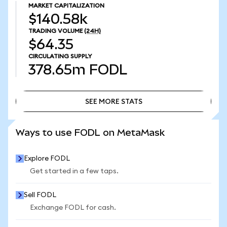
MARKET CAPITALIZATION
$140.58k
TRADING VOLUME
(24H)
$64.35
CIRCULATING SUPPLY
378.65m
FODL
SEE MORE STATS
SEE MORE STATS
Ways to use FODL on MetaMask
Explore FODL
Get started in a few taps.
Sell FODL
Exchange FODL for cash.