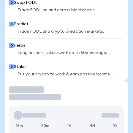
Swap FODL
Trade FODL on and across blockchains.
Predict
Trade FODL and crypto prediction markets.
Perps
Long or short tokens with up to 50x leverage.
Stake
Put your crypto to work & earn passive income.
Trade
15m
30m
1H
4H
1D