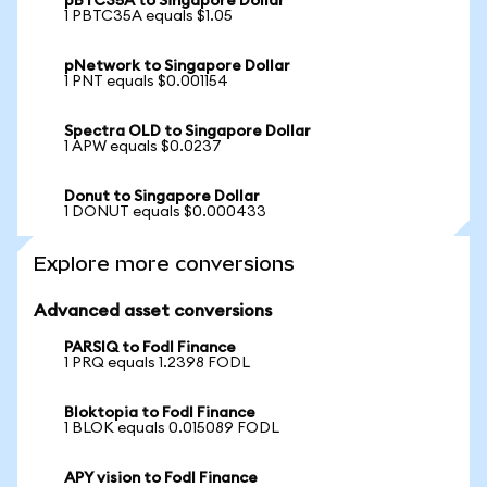
pBTC35A to Singapore Dollar
1 PBTC35A equals $1.05
pNetwork to Singapore Dollar
1 PNT equals $0.001154
Spectra OLD to Singapore Dollar
1 APW equals $0.0237
Donut to Singapore Dollar
1 DONUT equals $0.000433
Explore more conversions
Advanced asset conversions
PARSIQ to Fodl Finance
1 PRQ equals 1.2398 FODL
Bloktopia to Fodl Finance
1 BLOK equals 0.015089 FODL
APY vision to Fodl Finance