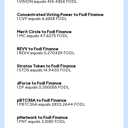
1 VISION equals 414.4826 FODL
Concentrated Voting Power to Fodl Finance
1 CVP equals 6.6828 FODL
Merit Circle to Fodl Finance
1 MC equals 47.6275 FODL
REVV to Fodl Finance
1 REVV equals 0.270429 FODL
Stratos Token to Fodl Finance
1 STOS equals 14.9430 FODL
dForce to Fodl Finance
1 DF equals 0.300055 FODL
pBTC35A to Fodl Finance
1 PBTC35A equals 2833.2644 FODL
pNetwork to Fodl Finance
1 PNT equals 3.1080 FODL