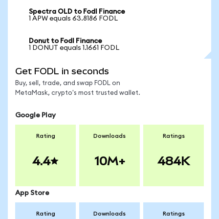
Spectra OLD to Fodl Finance
1 APW equals 63.8186 FODL
Donut to Fodl Finance
1 DONUT equals 1.1661 FODL
Get FODL in seconds
Buy, sell, trade, and swap FODL on
MetaMask, crypto's most trusted wallet.
Google Play
Rating
Downloads
Ratings
4.4
10M+
484K
App Store
Rating
Downloads
Ratings