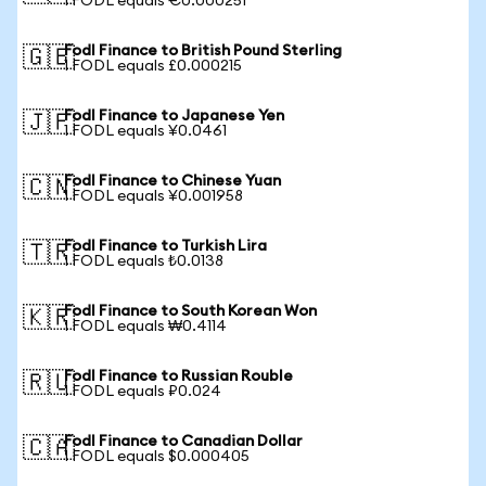
1 FODL equals €0.000251
Fodl Finance to British Pound Sterling
🇬🇧
1 FODL equals £0.000215
Fodl Finance to Japanese Yen
🇯🇵
1 FODL equals ¥0.0461
Fodl Finance to Chinese Yuan
🇨🇳
1 FODL equals ¥0.001958
Fodl Finance to Turkish Lira
🇹🇷
1 FODL equals ₺0.0138
Fodl Finance to South Korean Won
🇰🇷
1 FODL equals ₩0.4114
Fodl Finance to Russian Rouble
🇷🇺
1 FODL equals ₽0.024
Fodl Finance to Canadian Dollar
🇨🇦
1 FODL equals $0.000405