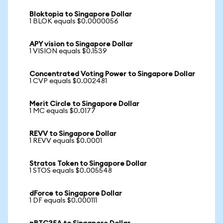
Bloktopia to Singapore Dollar
1 BLOK equals $0.0000056
APY vision to Singapore Dollar
1 VISION equals $0.1539
Concentrated Voting Power to Singapore Dollar
1 CVP equals $0.002481
Merit Circle to Singapore Dollar
1 MC equals $0.0177
REVV to Singapore Dollar
1 REVV equals $0.0001
Stratos Token to Singapore Dollar
1 STOS equals $0.005548
dForce to Singapore Dollar
1 DF equals $0.000111