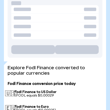
Explore Fodl Finance converted to
popular currencies
Fodl Finance conversion price today
Fodl Finance to US Dollar
🇺🇸
1 FODL equals $0.00029
Fodl Finance to Euro
🇪🇺