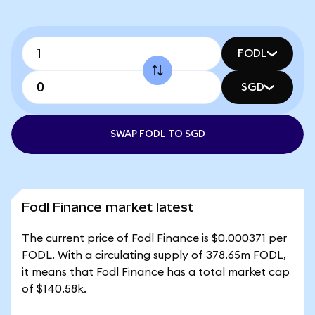
FODL
SGD
SWAP FODL TO SGD
Fodl Finance market latest
The current price of Fodl Finance is $0.000371 per
FODL. With a circulating supply of 378.65m FODL,
it means that Fodl Finance has a total market cap
of $140.58k.