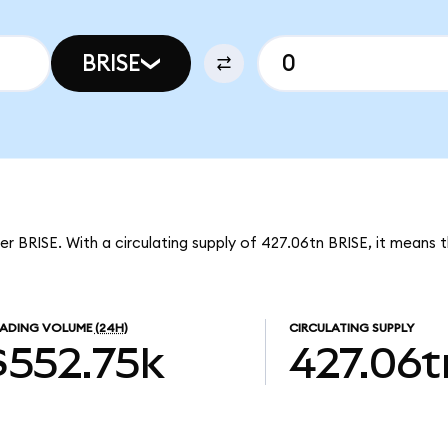
BRISE
er BRISE. With a circulating supply of 427.06tn BRISE, it means t
ADING VOLUME
(24H)
CIRCULATING SUPPLY
$552.75k
427.06t