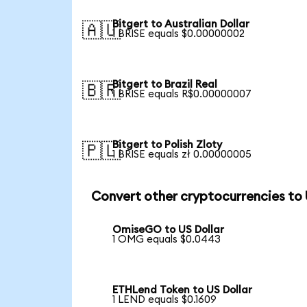
Bitgert to Australian Dollar
🇦🇺
1 BRISE equals $0.00000002
Bitgert to Brazil Real
🇧🇷
1 BRISE equals R$0.00000007
Bitgert to Polish Zloty
🇵🇱
1 BRISE equals zł 0.00000005
Convert other cryptocurrencies to
OmiseGO to US Dollar
1 OMG equals $0.0443
ETHLend Token to US Dollar
1 LEND equals $0.1609