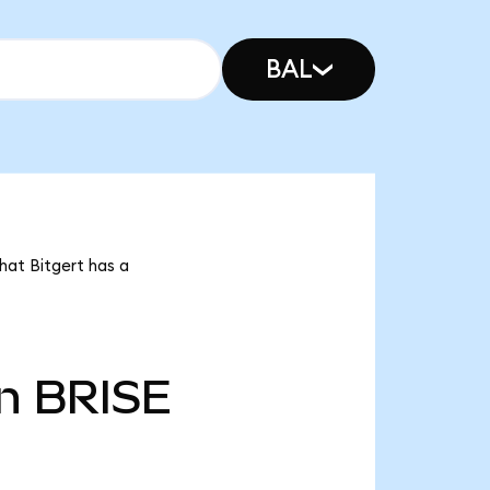
BAL
hat Bitgert has a
n
BRISE