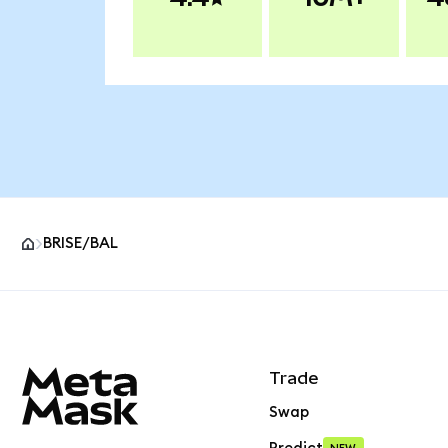
BRISE/BAL
MetaMask site footer
Trade
Swap