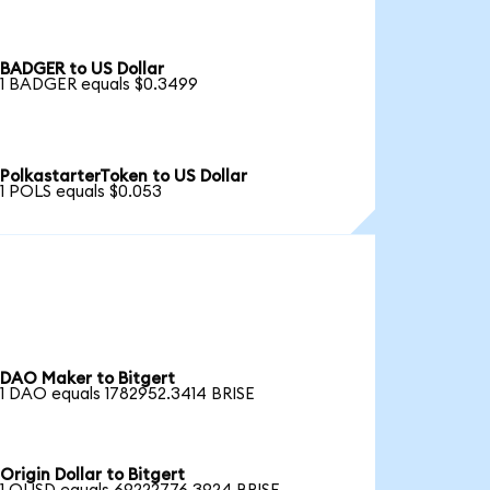
BADGER to US Dollar
1 BADGER equals $0.3499
PolkastarterToken to US Dollar
1 POLS equals $0.053
DAO Maker to Bitgert
1 DAO equals 1782952.3414 BRISE
Origin Dollar to Bitgert