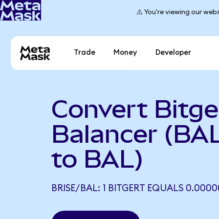
⚠️ You're viewing our webs
Trade
Money
Developer
Convert Bitge
Balancer (BA
to BAL)
BRISE/BAL: 1 BITGERT EQUALS 0.0000