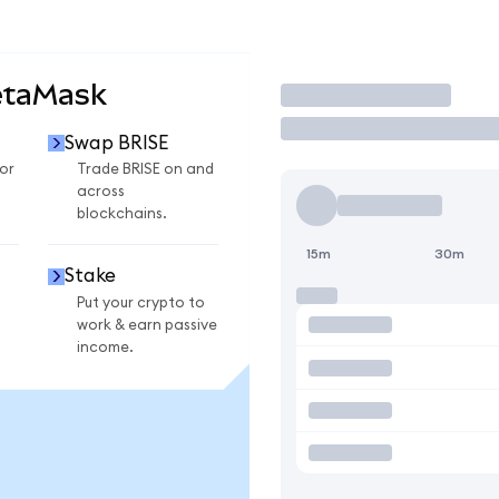
etaMask
Trade
Swap BRISE
or
Trade BRISE on and
across
blockchains.
15m
30m
Stake
Put your crypto to
work & earn passive
income.