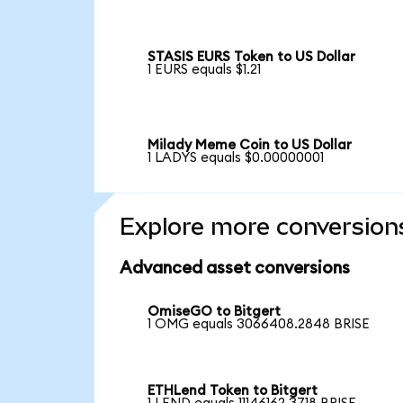
STASIS EURS Token to US Dollar
1 EURS equals $1.21
Milady Meme Coin to US Dollar
1 LADYS equals $0.00000001
Explore more conversion
Advanced asset conversions
OmiseGO to Bitgert
1 OMG equals 3066408.2848 BRISE
ETHLend Token to Bitgert