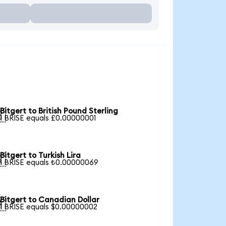
Bitgert to British Pound Sterling

1 BRISE equals £0.00000001
Bitgert to Turkish Lira

1 BRISE equals ₺0.00000069
Bitgert to Canadian Dollar

1 BRISE equals $0.00000002