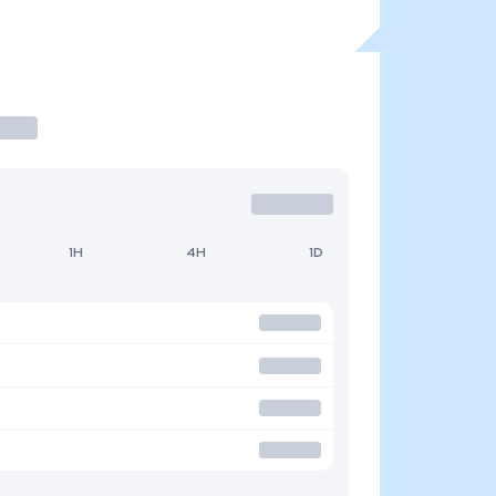
1H
4H
1D