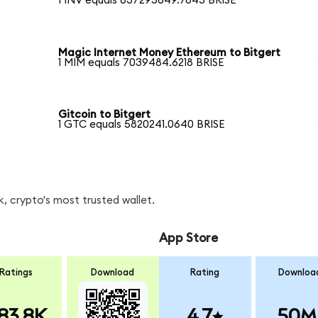
1 INV equals 637295649.7645 BRISE
Magic Internet Money Ethereum to Bitgert
1 MIM equals 7039484.6218 BRISE
Gitcoin to Bitgert
1 GTC equals 5820241.0640 BRISE
, crypto's most trusted wallet.
App Store
Ratings
Download
Rating
Downloa
83.8K
4.7
50M