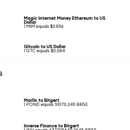
Magic Internet Money Ethereum to US
Dollar
1 MIM equals $0.1016
Gitcoin to US Dollar
1 GTC equals $0.084
s
Marlin to Bitgert
1 POND equals 51070.2411 BRISE
Inverse Finance to Bitgert