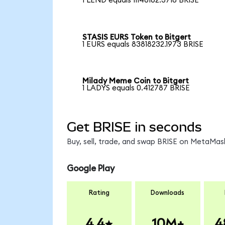
1 LEND equals 11146162.3718 BRISE
STASIS EURS Token to Bitgert
1 EURS equals 83818232.1973 BRISE
Milady Meme Coin to Bitgert
1 LADYS equals 0.412787 BRISE
Get BRISE in seconds
Buy, sell, trade, and swap BRISE on MetaMask
Google Play
Rating
Downloads
4.4
10M+
4