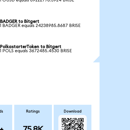
1 OUSD equals 69222776.3924 BRISE
BADGER to Bitgert
1 BADGER equals 24238985.8687 BRISE
PolkastarterToken to Bitgert
1 POLS equals 3672485.4530 BRISE
ds
Ratings
Download
+
75.8K