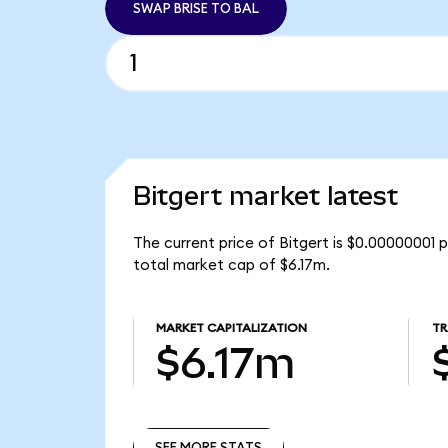
SWAP BRISE TO BAL
Bitgert market latest
The current price of Bitgert is $0.00000001 p
total market cap of $6.17m.
MARKET CAPITALIZATION
TR
$6.17m
SEE MORE STATS