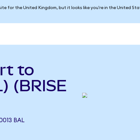
ite for the United Kingdom, but it looks like you're in the United St
rt to
L) (BRISE
0013 BAL