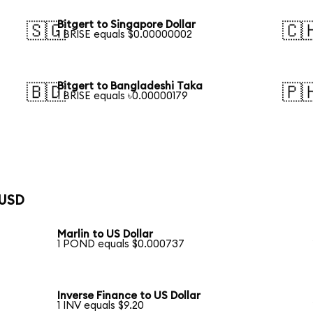
Bitgert to Singapore Dollar
🇸🇬
🇨
1 BRISE equals $0.00000002
Bitgert to Bangladeshi Taka
🇧🇩
🇵
1 BRISE equals ৳0.00000179
 USD
Marlin to US Dollar
1 POND equals $0.000737
Inverse Finance to US Dollar
1 INV equals $9.20