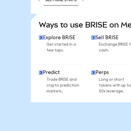
SEE MORE STATS
Ways to use BRISE on M
Explore BRISE
Sell BRISE
Get started in a
Exchange BRISE f
few taps.
cash.
Predict
Perps
Trade BRISE and
Long or short
crypto prediction
tokens with up to
markets.
50x leverage.