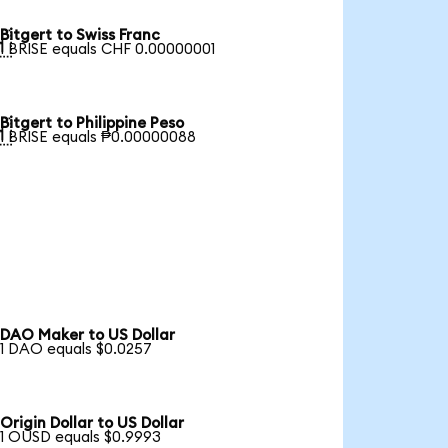
Bitgert to Swiss Franc

1 BRISE equals CHF 0.00000001
Bitgert to Philippine Peso

1 BRISE equals ₱0.00000088
DAO Maker to US Dollar
1 DAO equals $0.0257
Origin Dollar to US Dollar
1 OUSD equals $0.9993