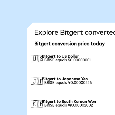
Explore Bitgert converte
Bitgert conversion price today
Bitgert to US Dollar
🇺🇸
1 BRISE equals $0.00000001
Bitgert to Japanese Yen
🇯🇵
1 BRISE equals ¥0.00000228
Bitgert to South Korean Won
🇰🇷
1 BRISE equals ₩0.00002032