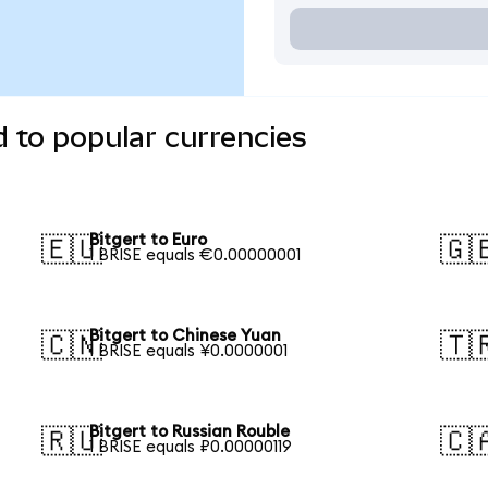
d to popular currencies
Bitgert to Euro
🇪🇺
🇬
1 BRISE equals €0.00000001
Bitgert to Chinese Yuan
🇨🇳
🇹
1 BRISE equals ¥0.0000001
Bitgert to Russian Rouble
🇷🇺
🇨
1 BRISE equals ₽0.00000119