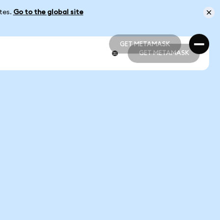
ates.
Go to the global site
GET METAMASK
GET METAMASK
GET METAMASK
GET METAMASK