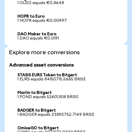
1 OUSD equals €0.8648
HOPR to Euro
1 HOPR equals €0.00997
DAO Maker to Euro
1 DAO equals €0.0191
Explore more conversions
Advanced asset conversions
STASIS EURS Token to Bitgert
1 EURS equals 84150715.5665 BRISE
Marlin to Bitgert
1 POND equals 52601.1518 BRISE
BADGER to Bitgert
1 BADGER equals 23892752.7149 BRISE
OmiseGO to Bitgert