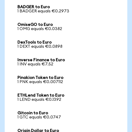
BADGER to Euro
1 BADGER equals €0.2973
OmiseGO to Euro
1 OMG equals €0.0382
DexTools to Euro
1 DEXT equals €0.0898
Inverse Finance to Euro
1 INV equals €7.52
Pinakion Token to Euro
1 PNK equals €0.007112
ETHLend Token to Euro
1 LEND equals €0.1392
Gitcoin to Euro
1 GTC equals €0.0747
Origin Dollar to Euro