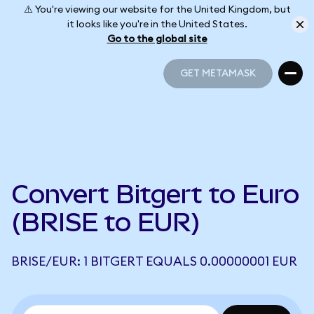
⚠️ You're viewing our website for the United Kingdom, but
it looks like you're in the United States.
Go to the global site
GET METAMASK
GET METAMASK
Convert Bitgert to Euro
(BRISE to EUR)
BRISE/EUR: 1 BITGERT EQUALS 0.00000001 EUR