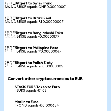
Bitgert to Swiss Franc
🇨🇭
1 BRISE equals CHF 0.00000001
Bitgert to Brazil Real
🇧🇷
1 BRISE equals R$0.00000007
Bitgert to Bangladeshi Taka
🇧🇩
1 BRISE equals ৳0.00000177
Bitgert to Philippine Peso
🇵🇭
1 BRISE equals ₱0.00000087
Bitgert to Polish Zloty
🇵🇱
1 BRISE equals zł 0.00000005
Convert other cryptocurrencies to EUR
STASIS EURS Token to Euro
1 EURS equals €1.05
Marlin to Euro
1 POND equals €0.000654