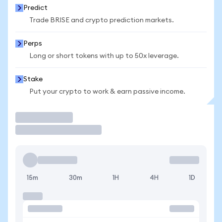
Predict
Trade BRISE and crypto prediction markets.
Perps
Long or short tokens with up to 50x leverage.
Stake
Put your crypto to work & earn passive income.
Trade
15m
30m
1H
4H
1D