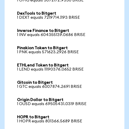
1 OMG equals 3072172.9330 BRISE
DexTools to Bitgert
1 DEXT equals 7219714.1193 BRISE
Inverse Finance to Bitgert
1 INV equals 604355139.0686 BRISE
Pinakion Token to Bitgert
1 PNK equals 571623.2926 BRISE
ETHLend Token to Bitgert
1 LEND equals 11190376.0652 BRISE
Gitcoin to Bitgert
1 GTC equals 6007874.2691 BRISE
Origin Dollar to Bitgert
1 OUSD equals 69505431.0319 BRISE
HOPR to Bitgert
1 HOPR equals 801366.5689 BRISE