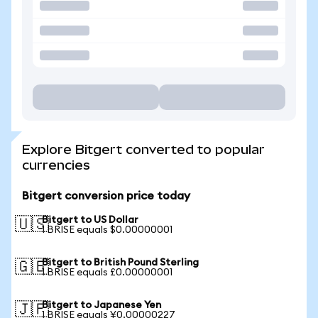
Explore Bitgert converted to popular
currencies
Bitgert conversion price today
Bitgert to US Dollar
🇺🇸
1 BRISE equals $0.00000001
Bitgert to British Pound Sterling
🇬🇧
1 BRISE equals £0.00000001
Bitgert to Japanese Yen
🇯🇵
1 BRISE equals ¥0.00000227