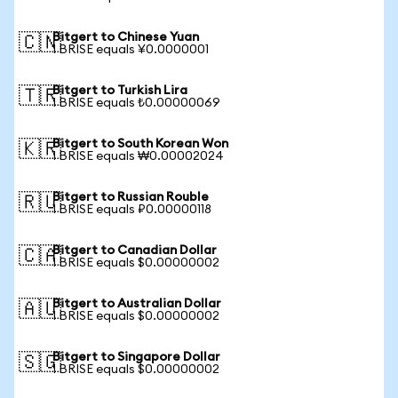
Bitgert to Chinese Yuan
🇨🇳
1 BRISE equals ¥0.0000001
Bitgert to Turkish Lira
🇹🇷
1 BRISE equals ₺0.00000069
Bitgert to South Korean Won
🇰🇷
1 BRISE equals ₩0.00002024
Bitgert to Russian Rouble
🇷🇺
1 BRISE equals ₽0.00000118
Bitgert to Canadian Dollar
🇨🇦
1 BRISE equals $0.00000002
Bitgert to Australian Dollar
🇦🇺
1 BRISE equals $0.00000002
Bitgert to Singapore Dollar
🇸🇬
1 BRISE equals $0.00000002