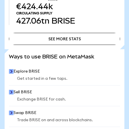
€424.44k
CIRCULATING SUPPLY
427.06tn
BRISE
SEE MORE STATS
SEE MORE STATS
Ways to use BRISE on MetaMask
Explore BRISE
Get started in a few taps.
Sell BRISE
Exchange BRISE for cash.
Swap BRISE
Trade BRISE on and across blockchains.