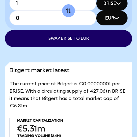
BRISE
EUR
SWAP BRISE TO EUR
Bitgert market latest
The current price of Bitgert is €0.00000001 per
BRISE. With a circulating supply of 427.06tn BRISE,
it means that Bitgert has a total market cap of
€5.31m.
MARKET CAPITALIZATION
€5.31m
TRADING VOLUME
(24H)