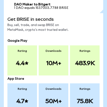
DAO Maker to Bitgert
1 DAO equals 1537003.7788 BRISE
Get BRISE in seconds
Buy, sell, trade, and swap BRISE on
MetaMask, crypto's most trusted wallet.
Google Play
Rating
Downloads
Ratings
4.4
10M+
483.9K
App Store
Rating
Downloads
Ratings
4.7
50M+
75.8K