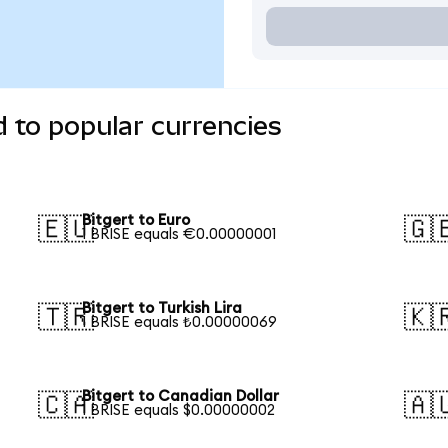
d to popular currencies
Bitgert to Euro
🇪🇺
🇬
1 BRISE equals €0.00000001
Bitgert to Turkish Lira
🇹🇷
🇰
1 BRISE equals ₺0.00000069
Bitgert to Canadian Dollar
🇨🇦
🇦
1 BRISE equals $0.00000002