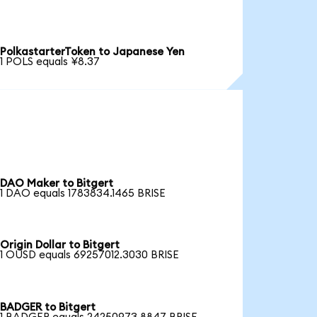
PolkastarterToken to Japanese Yen
1 POLS equals ¥8.37
DAO Maker to Bitgert
1 DAO equals 1783834.1465 BRISE
Origin Dollar to Bitgert
1 OUSD equals 69257012.3030 BRISE
BADGER to Bitgert