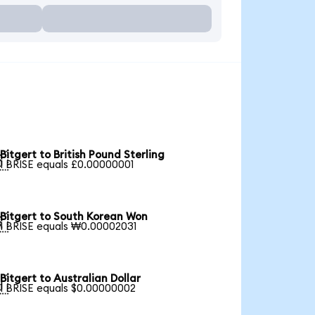
Bitgert to British Pound Sterling

1 BRISE equals £0.00000001
Bitgert to South Korean Won

1 BRISE equals ₩0.00002031
Bitgert to Australian Dollar

1 BRISE equals $0.00000002