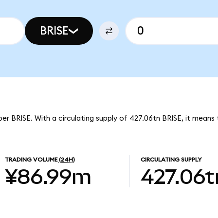
BRISE
er BRISE. With a circulating supply of 427.06tn BRISE, it means 
TRADING VOLUME
(24H)
CIRCULATING SUPPLY
¥86.99m
427.06t