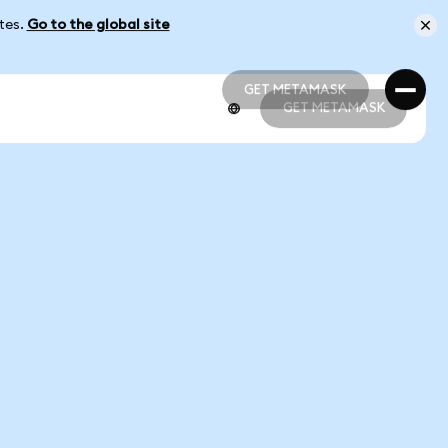
ates.
Go to the global site
GET METAMASK
GET METAMASK
GET METAMASK
GET METAMASK