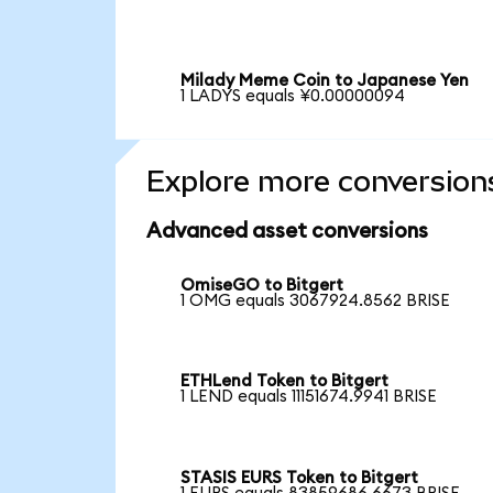
Milady Meme Coin to Japanese Yen
1 LADYS equals ¥0.00000094
Explore more conversion
Advanced asset conversions
OmiseGO to Bitgert
1 OMG equals 3067924.8562 BRISE
ETHLend Token to Bitgert
1 LEND equals 11151674.9941 BRISE
STASIS EURS Token to Bitgert