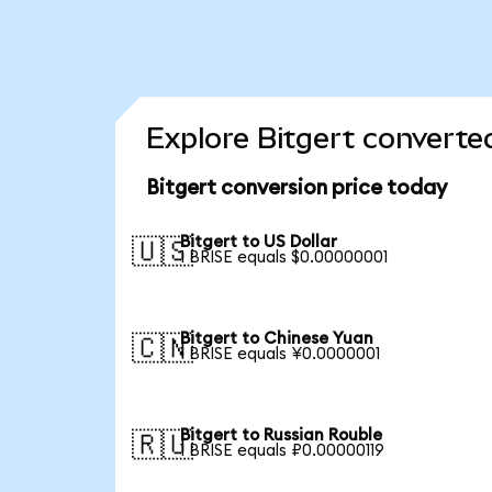
Explore Bitgert converte
Bitgert conversion price today
Bitgert to US Dollar
🇺🇸
1 BRISE equals $0.00000001
Bitgert to Chinese Yuan
🇨🇳
1 BRISE equals ¥0.0000001
Bitgert to Russian Rouble
🇷🇺
1 BRISE equals ₽0.00000119