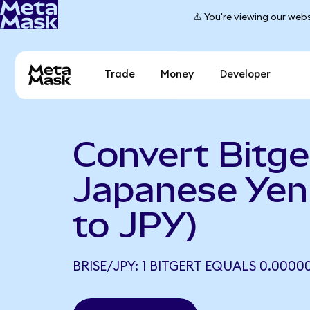
⚠️ You're viewing our webs
Trade
Money
Developer
Convert Bitge
Japanese Yen
to JPY)
BRISE/JPY: 1 BITGERT EQUALS 0.0000