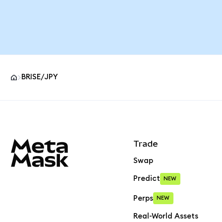
BRISE/JPY
MetaMask site footer
Trade
Swap
Predict
NEW
Perps
NEW
Real-World Assets