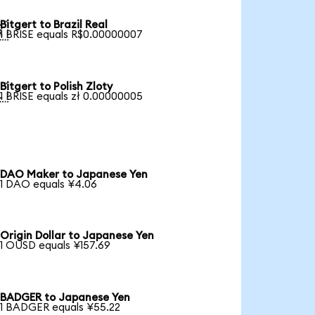
Bitgert to Brazil Real

1 BRISE equals R$0.00000007
Bitgert to Polish Zloty

1 BRISE equals zł 0.00000005
DAO Maker to Japanese Yen
1 DAO equals ¥4.06
Origin Dollar to Japanese Yen
1 OUSD equals ¥157.69
BADGER to Japanese Yen
1 BADGER equals ¥55.22