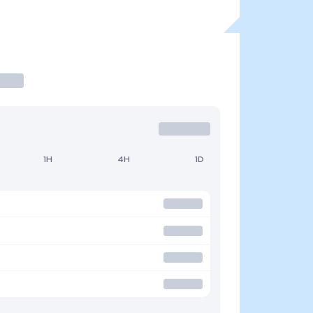
1H
4H
1D