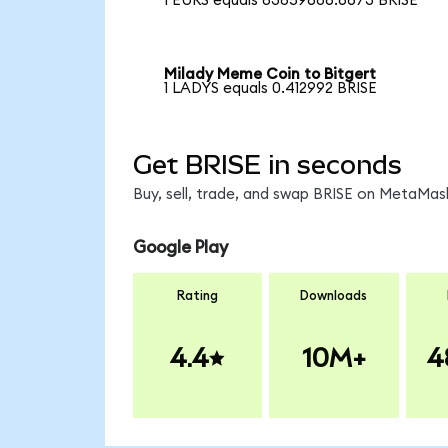
1 EURS equals 83859686.6673 BRISE
Milady Meme Coin to Bitgert
1 LADYS equals 0.412992 BRISE
Get BRISE in seconds
Buy, sell, trade, and swap BRISE on MetaMask
Google Play
Rating
Downloads
4.4
10M+
4