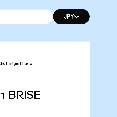
JPY
that Bitgert has a
n
BRISE