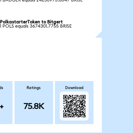
1 BADGER equals 24250973.8847 BRISE
PolkastarterToken to Bitgert
1 POLS equals 3674301.7755 BRISE
ds
Ratings
Download
+
75.8K