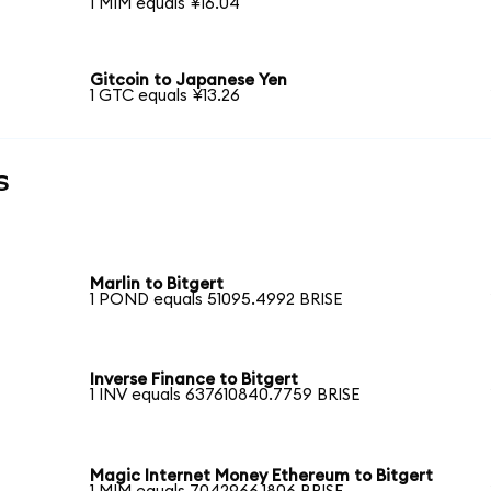
1 MIM equals ¥16.04
Gitcoin to Japanese Yen
1 GTC equals ¥13.26
s
Marlin to Bitgert
1 POND equals 51095.4992 BRISE
Inverse Finance to Bitgert
1 INV equals 637610840.7759 BRISE
Magic Internet Money Ethereum to Bitgert