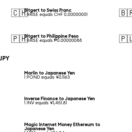
Bitgert to Swiss Franc
🇨🇭
🇧
1 BRISE equals CHF 0.00000001
Bitgert to Philippine Peso
🇵🇭
🇵
1 BRISE equals ₱0.00000088
 JPY
Marlin to Japanese Yen
1 POND equals ¥0.1163
Inverse Finance to Japanese Yen
1 INV equals ¥1,451.81
Magic Internet Money Ethereum to
Japanese Yen