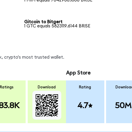
1 MIM equals 7042966.1806 BRISE
Gitcoin to Bitgert
1 GTC equals 5823119.6144 BRISE
, crypto's most trusted wallet.
App Store
Ratings
Download
Rating
Downloa
83.8K
4.7
50M