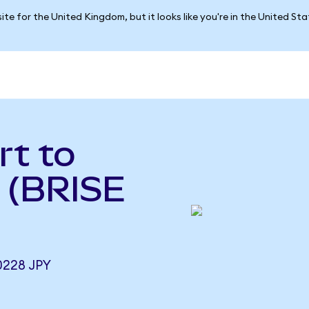
ite for the United Kingdom, but it looks like you're in the United St
rt to
 (BRISE
0228 JPY