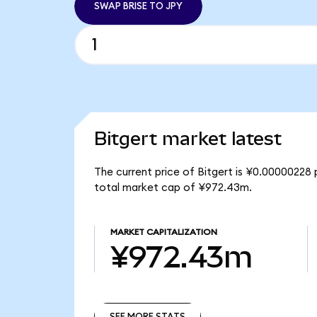
SWAP BRISE TO JPY
Bitgert market latest
The current price of Bitgert is ¥0.00000228 p
total market cap of ¥972.43m.
MARKET CAPITALIZATION
¥972.43m
SEE MORE STATS