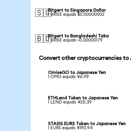
Bitgert to Singapore Dollar
🇸🇬
1 BRISE equals $0.00000002
Bitgert to Bangladeshi Taka
🇧🇩
1 BRISE equals ৳0.00000179
Convert other cryptocurrencies to
OmiseGO to Japanese Yen
1 OMG equals ¥6.99
ETHLend Token to Japanese Yen
1 LEND equals ¥25.39
STASIS EURS Token to Japanese Yen
1 EURS equals ¥190.94