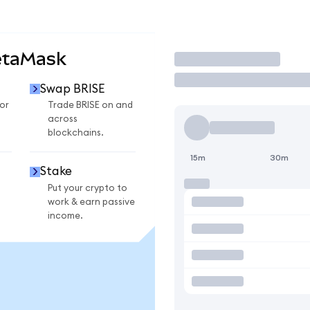
etaMask
Trade
Swap BRISE
or
Trade BRISE on and
across
blockchains.
15m
30m
Stake
Put your crypto to
work & earn passive
income.