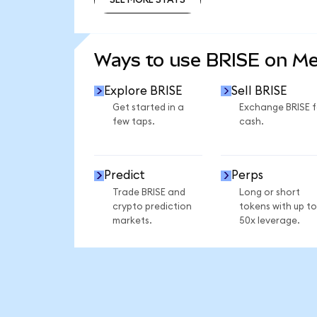
SEE MORE STATS
Ways to use BRISE on M
Explore BRISE
Sell BRISE
Get started in a
Exchange BRISE f
few taps.
cash.
Predict
Perps
Trade BRISE and
Long or short
crypto prediction
tokens with up to
markets.
50x leverage.