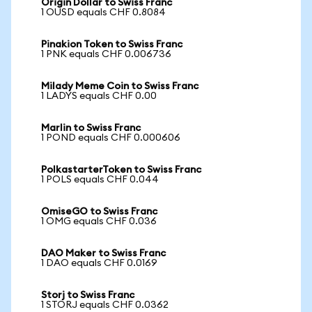
Origin Dollar to Swiss Franc
1 OUSD equals CHF 0.8084
Pinakion Token to Swiss Franc
1 PNK equals CHF 0.006736
Milady Meme Coin to Swiss Franc
1 LADYS equals CHF 0.00
Marlin to Swiss Franc
1 POND equals CHF 0.000606
PolkastarterToken to Swiss Franc
1 POLS equals CHF 0.044
OmiseGO to Swiss Franc
1 OMG equals CHF 0.036
DAO Maker to Swiss Franc
1 DAO equals CHF 0.0169
Storj to Swiss Franc
1 STORJ equals CHF 0.0362