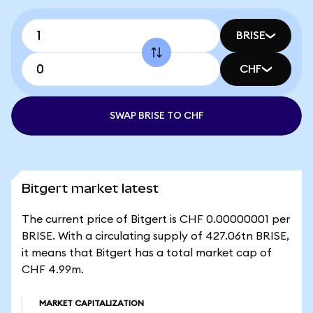
BRISE
CHF
SWAP BRISE TO CHF
Bitgert market latest
The current price of Bitgert is CHF 0.00000001 per
BRISE. With a circulating supply of 427.06tn BRISE,
it means that Bitgert has a total market cap of
CHF 4.99m.
MARKET CAPITALIZATION