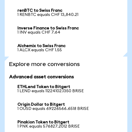
renBTC to Swiss Franc
1 RENBTC equals CHF 13,840.21
Inverse Finance to Swiss Franc
1 INV equals CHF 7.64
Alchemix to Swiss Franc
1 ALCX equals CHF 1.55
Explore more conversions
Advanced asset conversions
ETHLend Token to Bitgert
1 LEND equals 11224102.1350 BRISE
Origin Dollar to Bitgert
1 OUSD equals 69226566.6518 BRISE
Pinakion Token to Bitgert
1 PNK equals 576827.2012 BRISE