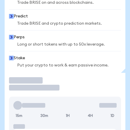
Trade BRISE on and across blockchains.
Predict
Trade BRISE and crypto prediction markets.
Perps
Long or short tokens with up to 50x leverage.
Stake
Put your crypto to work & earn passive income.
Trade
15m
30m
1H
4H
1D