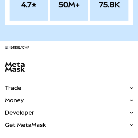
4.7
50M+
75.8K
BRISE/CHF
MetaMask site footer
Trade
Swap
Money
Predict
NEW
Buy
Developer
Perps
NEW
Card
View the Docs
Get MetaMask
Real-World Assets
mUSD
NEW
Dashboard
Transaction Shield