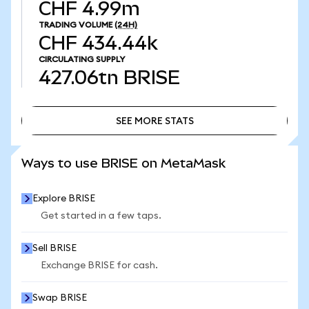
CHF 4.99m
TRADING VOLUME
(24H)
CHF 434.44k
CIRCULATING SUPPLY
427.06tn
BRISE
SEE MORE STATS
SEE MORE STATS
Ways to use BRISE on MetaMask
Explore BRISE
Get started in a few taps.
Sell BRISE
Exchange BRISE for cash.
Swap BRISE