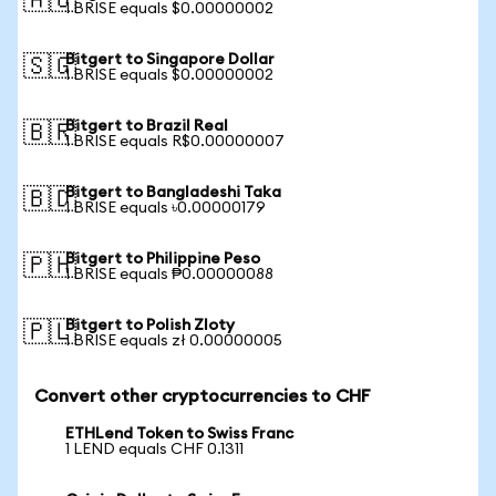
🇦🇺
1 BRISE equals $0.00000002
Bitgert to Singapore Dollar
🇸🇬
1 BRISE equals $0.00000002
Bitgert to Brazil Real
🇧🇷
1 BRISE equals R$0.00000007
Bitgert to Bangladeshi Taka
🇧🇩
1 BRISE equals ৳0.00000179
Bitgert to Philippine Peso
🇵🇭
1 BRISE equals ₱0.00000088
Bitgert to Polish Zloty
🇵🇱
1 BRISE equals zł 0.00000005
Convert other cryptocurrencies to CHF
ETHLend Token to Swiss Franc
1 LEND equals CHF 0.1311