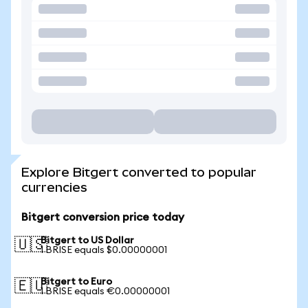
Explore Bitgert converted to popular
currencies
Bitgert conversion price today
Bitgert to US Dollar
🇺🇸
1 BRISE equals $0.00000001
Bitgert to Euro
🇪🇺
1 BRISE equals €0.00000001