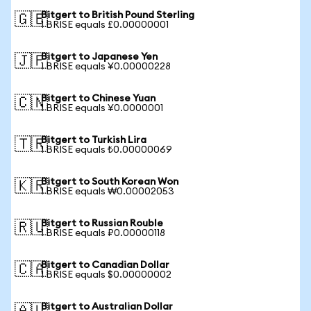
Bitgert to British Pound Sterling
🇬🇧
1 BRISE equals £0.00000001
Bitgert to Japanese Yen
🇯🇵
1 BRISE equals ¥0.00000228
Bitgert to Chinese Yuan
🇨🇳
1 BRISE equals ¥0.0000001
Bitgert to Turkish Lira
🇹🇷
1 BRISE equals ₺0.00000069
Bitgert to South Korean Won
🇰🇷
1 BRISE equals ₩0.00002053
Bitgert to Russian Rouble
🇷🇺
1 BRISE equals ₽0.00000118
Bitgert to Canadian Dollar
🇨🇦
1 BRISE equals $0.00000002
Bitgert to Australian Dollar