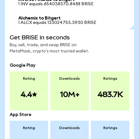
1 INV equals 654038370.8488 BRISE
Alchemix to Bitgert
1 ALCX equals 133024753.3930 BRISE
Get BRISE in seconds
Buy, sell, trade, and swap BRISE on
MetaMask, crypto's most trusted wallet.
Google Play
Rating
Downloads
Ratings
4.4
10M+
483.7K
App Store
Rating
Downloads
Ratings