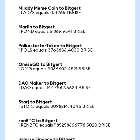
Milady Meme Coin to Bitgert
1 LADYS equals 0.426511 BRISE
Marlin to Bitgert
1 POND equals 51869.9541 BRISE
PolkastarterToken to Bitgert
1 POLS equals 3763838.4000 BRISE
OmiseGO to Bitgert
1 OMG equals 3086602.4521 BRISE
DAO Maker to Bitgert
1 DAO equals 1447962.6624 BRISE
Storj to Bitgert
1 STORJ equals 3098214.4046 BRISE
renBTC to Bitgert
1 RENBTC equals 1185258866778.5020 BRISE
Inverse Finance to Bitgert