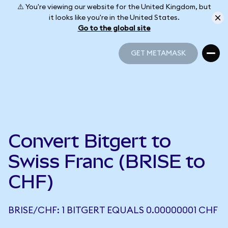
⚠️ You're viewing our website for the United Kingdom, but
it looks like you're in the United States.
Go to the global site
GET METAMASK
GET METAMASK
Convert Bitgert to
Swiss Franc (BRISE to
CHF)
BRISE/CHF: 1 BITGERT EQUALS 0.00000001 CHF