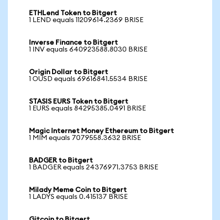
ETHLend Token to Bitgert
1 LEND equals 11209614.2369 BRISE
Inverse Finance to Bitgert
1 INV equals 640923588.8030 BRISE
Origin Dollar to Bitgert
1 OUSD equals 69616841.5534 BRISE
STASIS EURS Token to Bitgert
1 EURS equals 84295385.0491 BRISE
Magic Internet Money Ethereum to Bitgert
1 MIM equals 7079558.3632 BRISE
BADGER to Bitgert
1 BADGER equals 24376971.3753 BRISE
Milady Meme Coin to Bitgert
1 LADYS equals 0.415137 BRISE
Gitcoin to Bitgert