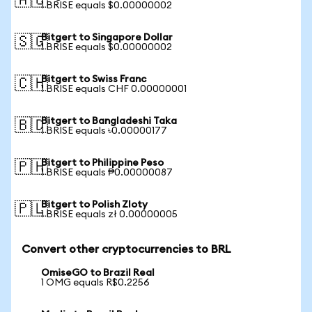
🇦🇺
1 BRISE equals $0.00000002
Bitgert to Singapore Dollar
🇸🇬
1 BRISE equals $0.00000002
Bitgert to Swiss Franc
🇨🇭
1 BRISE equals CHF 0.00000001
Bitgert to Bangladeshi Taka
🇧🇩
1 BRISE equals ৳0.00000177
Bitgert to Philippine Peso
🇵🇭
1 BRISE equals ₱0.00000087
Bitgert to Polish Zloty
🇵🇱
1 BRISE equals zł 0.00000005
Convert other cryptocurrencies to BRL
OmiseGO to Brazil Real
1 OMG equals R$0.2256