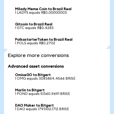
Milady Meme Coin to Brazil Real
1 LADYS equals R$0.00000003
Gitcoin to Brazil Real
1 GTC equals R$0.4283
PolkastarterToken to Brazil Real
1 POLS equals R$0.2702
Explore more conversions
Advanced asset conversions
OmiseGO to Bitgert
1 OMG equals 3083864.4566 BRISE
Marlin to Bitgert
1 POND equals 51360.9691 BRISE
DAO Maker to Bitgert
1 DAO equals 1793102.1712 BRISE