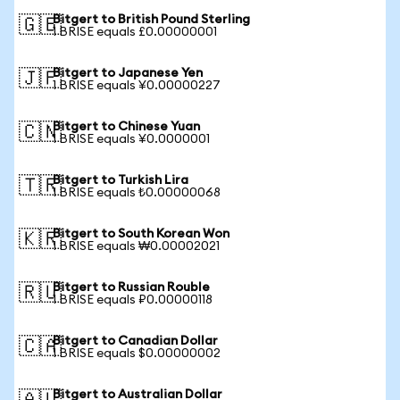
Bitgert to British Pound Sterling
🇬🇧
1 BRISE equals £0.00000001
Bitgert to Japanese Yen
🇯🇵
1 BRISE equals ¥0.00000227
Bitgert to Chinese Yuan
🇨🇳
1 BRISE equals ¥0.0000001
Bitgert to Turkish Lira
🇹🇷
1 BRISE equals ₺0.00000068
Bitgert to South Korean Won
🇰🇷
1 BRISE equals ₩0.00002021
Bitgert to Russian Rouble
🇷🇺
1 BRISE equals ₽0.00000118
Bitgert to Canadian Dollar
🇨🇦
1 BRISE equals $0.00000002
Bitgert to Australian Dollar