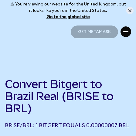
⚠️ You're viewing our website for the United Kingdom, but
it looks like you're in the United States.
Go to the global site
GET METAMASK
GET METAMASK
Convert Bitgert to
Brazil Real (BRISE to
BRL)
BRISE/BRL: 1 BITGERT EQUALS 0.00000007 BRL