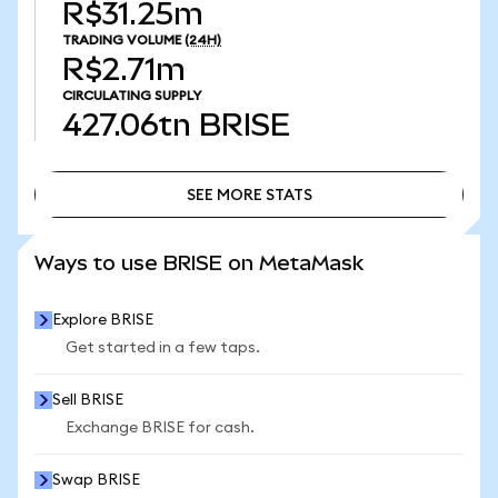
R$31.25m
TRADING VOLUME
(24H)
R$2.71m
CIRCULATING SUPPLY
427.06tn
BRISE
SEE MORE STATS
SEE MORE STATS
Ways to use BRISE on MetaMask
Explore BRISE
Get started in a few taps.
Sell BRISE
Exchange BRISE for cash.
Swap BRISE