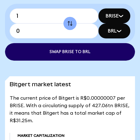
BRISE
BRL
SWAP BRISE TO BRL
Bitgert market latest
The current price of Bitgert is R$0.00000007 per
BRISE. With a circulating supply of 427.06tn BRISE,
it means that Bitgert has a total market cap of
R$31.25m.
MARKET CAPITALIZATION