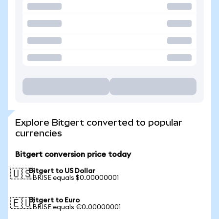
Explore Bitgert converted to popular
currencies
Bitgert conversion price today
Bitgert to US Dollar
🇺🇸
1 BRISE equals $0.00000001
Bitgert to Euro
🇪🇺
1 BRISE equals €0.00000001