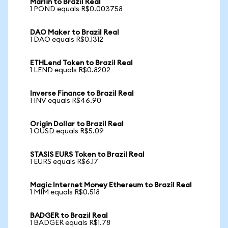
Marlin to Brazil Real
1 POND equals R$0.003758
DAO Maker to Brazil Real
1 DAO equals R$0.1312
ETHLend Token to Brazil Real
1 LEND equals R$0.8202
Inverse Finance to Brazil Real
1 INV equals R$46.90
Origin Dollar to Brazil Real
1 OUSD equals R$5.09
STASIS EURS Token to Brazil Real
1 EURS equals R$6.17
Magic Internet Money Ethereum to Brazil Real
1 MIM equals R$0.518
BADGER to Brazil Real
1 BADGER equals R$1.78