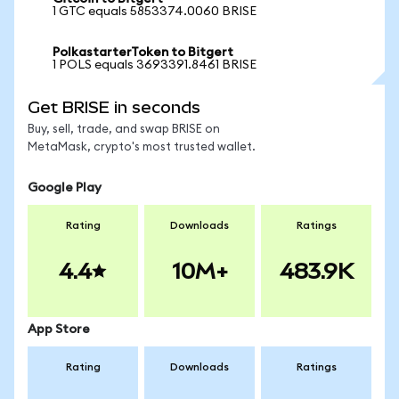
1 GTC equals 5853374.0060 BRISE
PolkastarterToken to Bitgert
1 POLS equals 3693391.8461 BRISE
Get BRISE in seconds
Buy, sell, trade, and swap BRISE on
MetaMask, crypto's most trusted wallet.
Google Play
Rating
Downloads
Ratings
4.4
10M+
483.9K
App Store
Rating
Downloads
Ratings