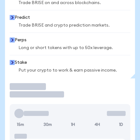
Trade BRISE on and across blockchains.
Predict
Trade BRISE and crypto prediction markets.
Perps
Long or short tokens with up to 50x leverage.
Stake
Put your crypto to work & earn passive income.
Trade
15m
30m
1H
4H
1D