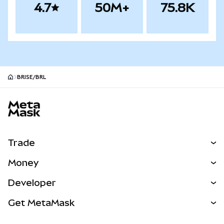
4.7
50M+
75.8K
BRISE/BRL
MetaMask site footer
Trade
Swap
Money
Predict
NEW
Buy
Developer
Perps
NEW
Card
View the Docs
Get MetaMask
Real-World Assets
mUSD
NEW
Dashboard
Transaction Shield